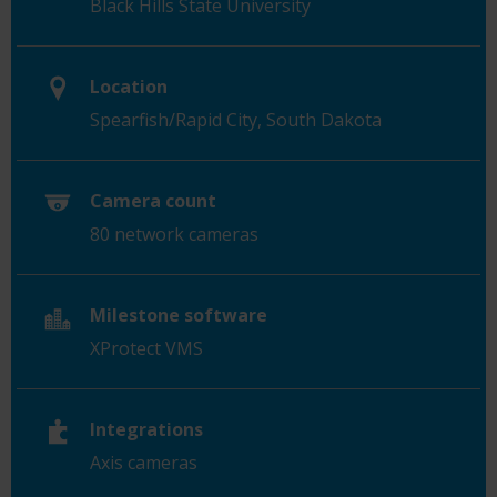
Black Hills State University
Location
Spearfish/Rapid City,
South Dakota
Camera count
80 network cameras
Milestone software
XProtect VMS
Integrations
Axis cameras