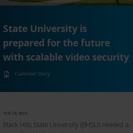
State University is
prepared for the future
with scalable video security
Customer Story
12月 10, 2024
Black Hills State University (BHSU) needed a