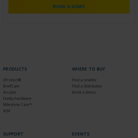
BOOK A DEMO
PRODUCTS
WHERE TO BUY
XProtect®
Find a reseller
BriefCam
Find a distributor
Arcules
Book a demo
Husky hardware
Milestone Care™
VLM
SUPPORT
EVENTS