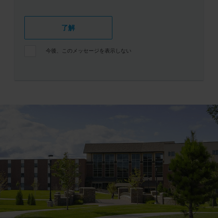
了解
今後、このメッセージを表示しない