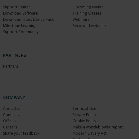
Support Center
Upcoming events
Download Software
Training Classes
Download latest Device Pack
Webinars
Milestone Learning
Recorded webinars
Support Community
PARTNERS
Partners
COMPANY
About Us
Terms of Use
Contact Us
Privacy Policy
Offices
Cookie Policy
Careers
Make a whistleblower report
Share your feedback
Modern Slavery Act