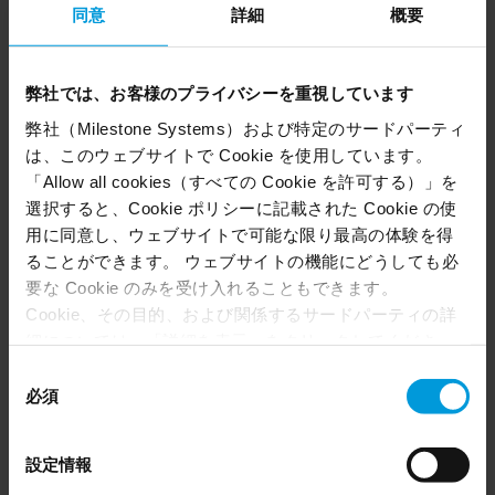
同意
詳細
概要
for campus incidents. Over the last 13 years, the
university worked with systems integrator
Convergint Technologies and video technology
弊社では、お客様のプライバシーを重視しています
provider Milestone Systems to deploy
弊社（Milestone Systems）および特定のサードパーティ
approximately 80 cameras to cover 20 building
は、このウェブサイトで Cookie を使用しています。
complexes, common areas, exterior grounds, and
「Allow all cookies（すべての Cookie を許可する）」を
parking facilities. The resulting system provided
選択すると、Cookie ポリシーに記載された Cookie の使
the foundation for significant expansions down
用に同意し、ウェブサイトで可能な限り最高の体験を得
the road.
ることができます。 ウェブサイトの機能にどうしても必
要な Cookie のみを受け入れることもできます。
Cookie、その目的、および関係するサードパーティの詳
細については、「詳細を表示」をクリックしてくださ
い。 このページの下部にある Cookie ポリシーページで
同
いつでも同意を撤回できます。
必須
意
Even though we have entered into data processing
の
agreements and model clauses with our third-party
“We have cameras in every building,
選
設定情報
providers’ European entities, we shall inform you that the
択
including the common areas of