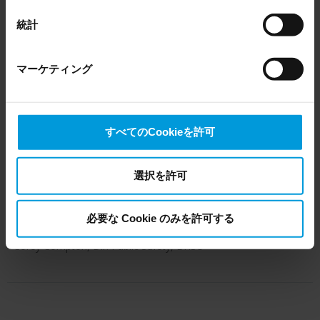
EU Court of Justice has in general found (Schrems II)
residence halls. And we have exterior
that, from an EU perspective (please see latest status
統計
here
), for US owned companies (such as Microsoft and
cameras covering the campus green,
Google) there are not appropriate safeguards in place in
several parking lots, the Young
マーケティング
the US, as they may possibly be required to give data
Center fitness facility, and more. The
access to the United States Intelligence Community
without any judicial review. This means that, depending
system incorporates a mix of pan-tilt-
on the circumstance, Milestone also collects and
すべてのCookieを許可
zoom (PTZ) and static cameras from
transfers your personal data to the US either based on
Axis Communications, with plans to
your consent, and for Microsoft also based on
Milestone’s legitimate interest. Please click ‘Show details’
選択を許可
add more advanced, high-definition
for more information.
devices in the future.”
必要な Cookie のみを許可する
- Corey Compton, Dir. Public Safety, BHSU