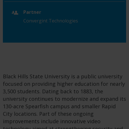
Partner
Convergint Technologies
Black Hills State University is a public university
focused on providing higher education for nearly
3,500 students. Dating back to 1883, the
university continues to modernize and expand its
130-acre Spearfish campus and smaller Rapid
City locations. Part of these ongoing
improvements include innovative video
technology aimed at strengthening security and