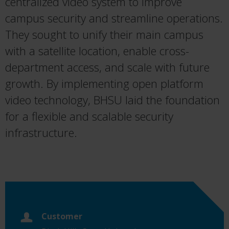
centralized video system to improve
campus security and streamline operations.
They sought to unify their main campus
with a satellite location, enable cross-
department access, and scale with future
growth. By implementing open platform
video technology, BHSU laid the foundation
for a flexible and scalable security
infrastructure.
Customer