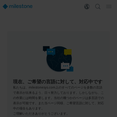
現在、ご希望の言語に対して、対応中です
私たちは、milestonesys.com上のすべてのページを多数の言語
で表示が出来るよう、日々努力しております。しかしながら、こ
の作業には時間を要します。当社の幾つかのページは多言語での
表示が可能です。また当ページ同様、ご希望言語に対して、対応
中の場合もあります。
ご理解いただきありがとうございます。