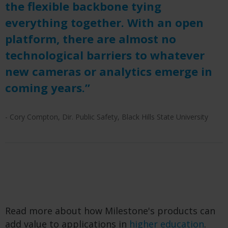
the flexible backbone tying
everything together. With an open
platform, there are almost no
technological barriers to whatever
new cameras or analytics emerge in
coming years.”
- Cory Compton, Dir. Public Safety, Black Hills State University
Read more about how Milestone's products can
add value to applications in
higher education
.