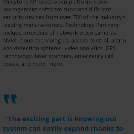
Milestone XProtect open platform video
management software supports different
security devices from over 700 of the industry's
leading manufacturers. Technology Partners
include providers of network video cameras,
NVRs, cloud technologies, access control, alarm
and detection systems, video analytics, GPS
technology, laser scanners, emergency call
boxes, and much more.
“The exciting part is knowing our
system can easily expand thanks to