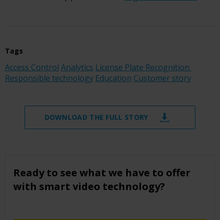
Tags
Access Control
Analytics
License Plate Recognition
Responsible technology
Education
Customer story
DOWNLOAD THE FULL STORY
Ready to see what we have to offer
with smart video technology?