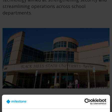
streamlining operations across school
departments.
BHSU began installing security cameras based
on their potential as an investigative resource