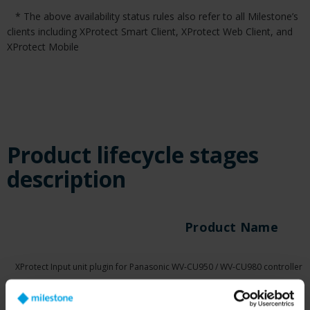
* The above availability status rules also refer to all Milestone’s
clients including XProtect Smart Client, XProtect Web Client, and
XProtect Mobile
Product lifecycle stages
description
Product Name
XProtect Input unit plugin for Panasonic WV-CU950 / WV-CU980 controller
XProtect Input unit plugin for Pelco KBD300A Keyboard