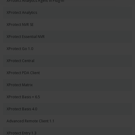
XProtect Analytics Agent Vi Plug-in
XProtect Analytics
XProtect NVR SE
XProtect Essential NVR
XProtect Go 1.0
XProtect Central
XProtect PDA Client
XProtect Matrix
XProtect Basis + 6.5
XProtect Basis 4.0
Advanced Remote Client 1.1
XProtect Entry 1.3