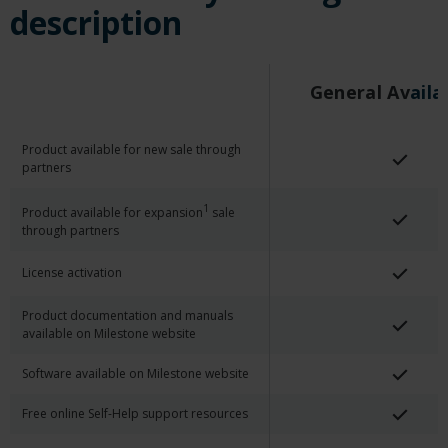
description
General Av
Aila
Product available for new sale through
partners
1
Product available for expansion
sale
through partners
License activation
Product documentation and manuals
available on Milestone website
Software available on Milestone website
Free online Self-Help support resources