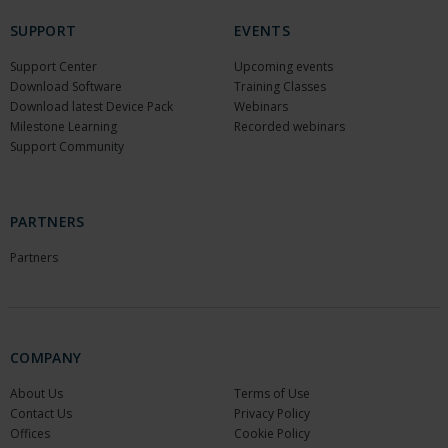
SUPPORT
EVENTS
Support Center
Upcoming events
Download Software
Training Classes
Download latest Device Pack
Webinars
Milestone Learning
Recorded webinars
Support Community
PARTNERS
Partners
COMPANY
About Us
Terms of Use
Contact Us
Privacy Policy
Offices
Cookie Policy