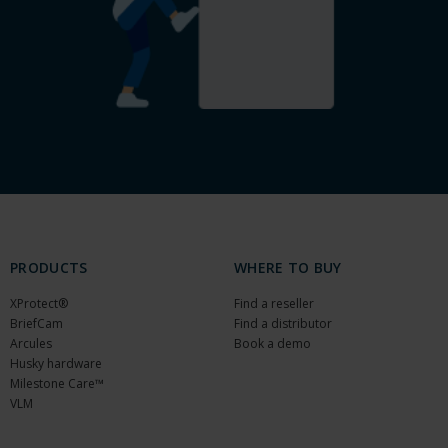
PRODUCTS
WHERE TO BUY
XProtect®
Find a reseller
BriefCam
Find a distributor
Arcules
Book a demo
Husky hardware
Milestone Care™
VLM