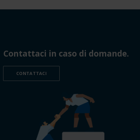
Contattaci in caso di domande.
CONTATTACI