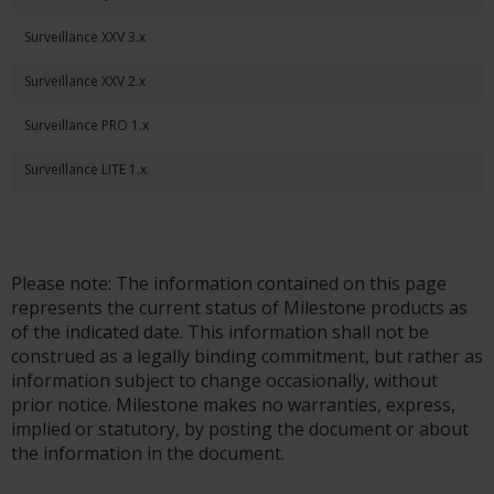
Surveillance XXV 3.x
Surveillance XXV 2.x
Surveillance PRO 1.x
Surveillance LITE 1.x
Please note: The information contained on this page
represents the current status of Milestone products as
of the indicated date. This information shall not be
construed as a legally binding commitment, but rather as
information subject to change occasionally, without
prior notice. Milestone makes no warranties, express,
implied or statutory, by posting the document or about
the information in the document.