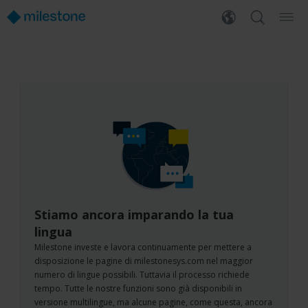
Stiamo ancora imparando la tua
lingua
Milestone investe e lavora continuamente per mettere a
disposizione le pagine di milestonesys.com nel maggior
numero di lingue possibili. Tuttavia il processo richiede
tempo. Tutte le nostre funzioni sono già disponibili in
versione multilingue, ma alcune pagine, come questa, ancora