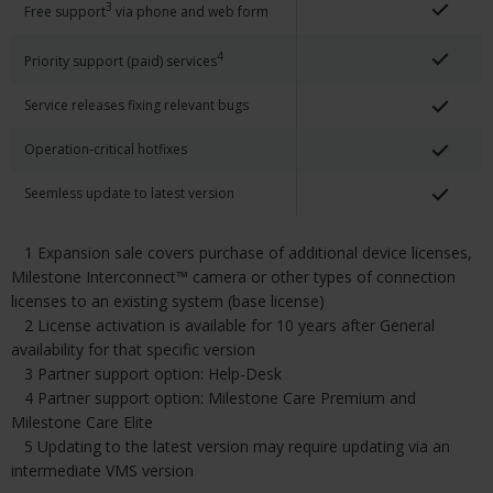
3
Free support
via phone and web form
4
Priority support (paid) services
Service releases fixing relevant bugs
Operation-critical hotfixes
Seemless update to latest version
1 Expansion sale covers purchase of additional device licenses,
Milestone Interconnect™ camera or other types of connection
licenses to an existing system (base license)
2 License activation is available for 10 years after General
availability for that specific version
3 Partner support option: Help-Desk
4 Partner support option: Milestone Care Premium and
Milestone Care Elite
5 Updating to the latest version may require updating via an
intermediate VMS version