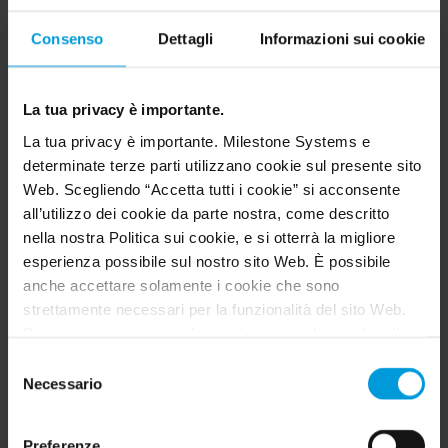
XProtect Professional
Consenso
Dettagli
Informazioni sui cookie
XProtect Express
Husky M20
La tua privacy è importante.
Husky M30
La tua privacy è importante. Milestone Systems e
determinate terze parti utilizzano cookie sul presente sito
Husky M50
Web. Scegliendo “Accetta tutti i cookie” si acconsente
all’utilizzo dei cookie da parte nostra, come descritto
Husky M500A
nella nostra Politica sui cookie, e si otterrà la migliore
Husky M550A
esperienza possibile sul nostro sito Web. È possibile
anche accettare solamente i cookie che sono
XProtect Essential
strettamente necessari per la funzionalità del sito Web.
Per ottenere maggiori informazioni riguardo i cookie, il
XProtect Enterprise
loro scopo e le terze parti coinvolte cliccare su “Mostra
Selezione
Husky M10
dettagli”.
Necessario
del
Per quanto riguarda i cookie, il consenso dell’utente si
consenso
XProtect Go
applica ai seguenti domini:
milestonesys.com e
Preferenze