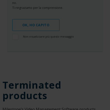
no.
Ti ringraziamo per la comprensione.
OK, HO CAPITO
Non visualizzare più questo messaggio
Terminated
products
Milestone’s Video Management Software products