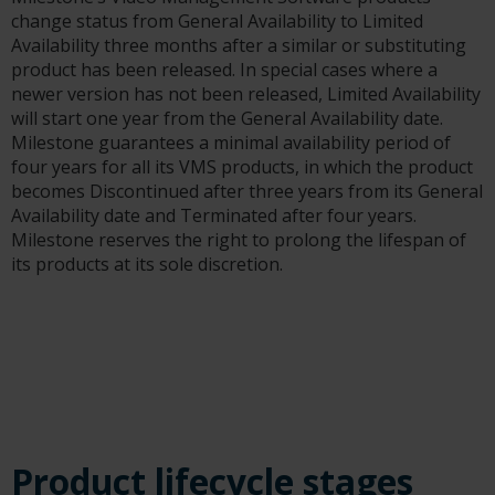
change status from General Availability to Limited
Availability three months after a similar or substituting
product has been released. In special cases where a
newer version has not been released, Limited Availability
will start one year from the General Availability date.
Milestone guarantees a minimal availability period of
four years for all its VMS products, in which the product
becomes Discontinued after three years from its General
Availability date and Terminated after four years.
Milestone reserves the right to prolong the lifespan of
its products at its sole discretion.
Product lifecycle stages