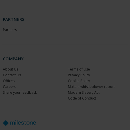
PARTNERS
Partners
COMPANY
About Us
Terms of Use
Contact Us
Privacy Policy
Offices
Cookie Policy
Careers
Make a whistleblower report
Share your feedback
Modern Slavery Act
Code of Conduct