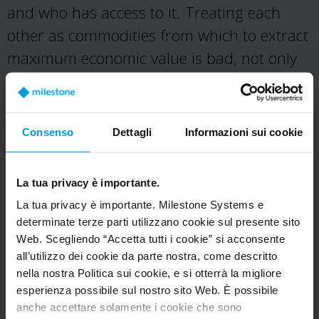
and who has access to it. Treating each
other as commodities from which to extract
maximum economic value is bad, not only
for society as a complex, interconnected
whole but for each and every one of us.
Consenso
Dettagli
Informazioni sui cookie
Design open to scrutiny.
We must
encourage a continuous, public, and critical
reflection on our definition of success as it
La tua privacy è importante.
defines how we build and design for others.
La tua privacy è importante. Milestone Systems e
determinate terze parti utilizzano cookie sul presente sito
We must seek to design with those for
Web. Scegliendo “Accetta tutti i cookie” si acconsente
whom we are designing. We will not
all’utilizzo dei cookie da parte nostra, come descritto
tolerate design for addiction, deception, or
nella nostra Politica sui cookie, e si otterrà la migliore
esperienza possibile sul nostro sito Web. È possibile
control. We must design tools that we
anche accettare solamente i cookie che sono