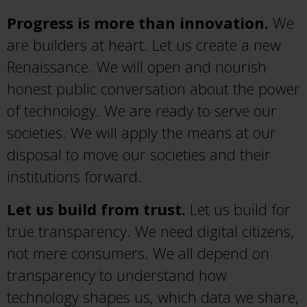
Progress is more than innovation.
We
are builders at heart. Let us create a new
Renaissance. We will open and nourish
honest public conversation about the power
of technology. We are ready to serve our
societies. We will apply the means at our
disposal to move our societies and their
institutions forward.
Let us build from trust.
Let us build for
true transparency. We need digital citizens,
not mere consumers. We all depend on
transparency to understand how
technology shapes us, which data we share,