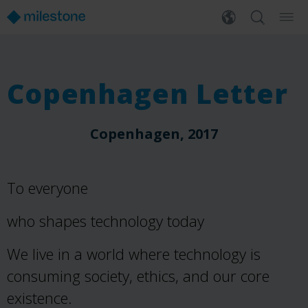
Copenhagen Letter
Copenhagen, 2017
To everyone
who shapes technology today
We live in a world where technology is
consuming society, ethics, and our core
existence.