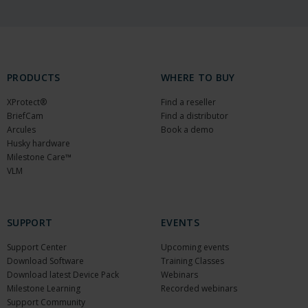
PRODUCTS
WHERE TO BUY
XProtect®
Find a reseller
BriefCam
Find a distributor
Arcules
Book a demo
Husky hardware
Milestone Care™
VLM
SUPPORT
EVENTS
Support Center
Upcoming events
Download Software
Training Classes
Download latest Device Pack
Webinars
Milestone Learning
Recorded webinars
Support Community