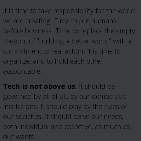
It is time to take responsibility for the world
we are creating. Time to put humans
before business. Time to replace the empty
rhetoric of “building a better world” with a
commitment to real action. It is time to
organize, and to hold each other
accountable.
Tech is not above us.
It should be
governed by all of us, by our democratic
institutions. It should play by the rules of
our societies. It should serve our needs,
both individual and collective, as much as
our wants.