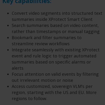
Key capabilities:
Convert video segments into structured text
summaries inside XProtect Smart Client​
Search summaries based on video content,
rather than timestamps or manual tagging​
Bookmark and filter summaries to
streamline review workflows​
Integrate seamlessly with existing XProtect
event and rule logic to trigger automated
summaries based on specific alarms or
alerts
Focus attention on valid events​ by filtering
out irrelevant motion or noise
Access customized, sovereign VLM’s per
region, starting with the US and EU. More
regions to follow.