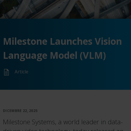
Milestone Launches Vision
Language Model (VLM)
Article
DICEMBRE 22, 2025
Milestone Systems, a world leader in data-