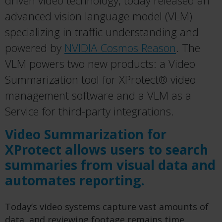
driven video technology, today released an
advanced vision language model (VLM)
specializing in traffic understanding and
powered by
NVIDIA Cosmos Reason
. The
VLM powers two new products: a Video
Summarization tool for XProtect® video
management software and a VLM as a
Service for third-party integrations.
Video Summarization for
XProtect allows users to search
summaries from visual data and
automates reporting.
Today’s video systems capture vast amounts of
data, and reviewing footage remains time