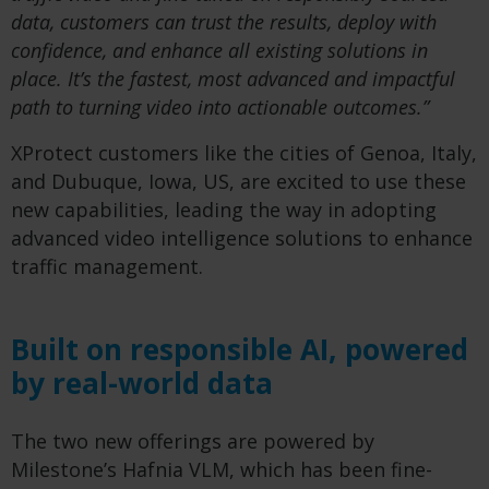
data, customers can trust the results, deploy with
confidence, and enhance all existing solutions in
place. It’s the fastest, most advanced and impactful
path to turning video into actionable outcomes.”
XProtect customers like the cities of Genoa, Italy,
and Dubuque, Iowa, US, are excited to use these
new capabilities, leading the way in adopting
advanced video intelligence solutions to enhance
traffic management.
Built on responsible AI, powered
by real-world data
The two new offerings are powered by
Milestone’s Hafnia VLM, which has been fine-