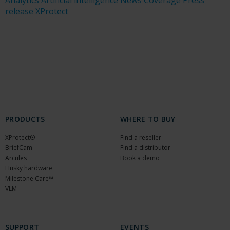
Analytics
Artificial intelligence
News Coverage
Press
release
XProtect
PRODUCTS
WHERE TO BUY
XProtect®
Find a reseller
BriefCam
Find a distributor
Arcules
Book a demo
Husky hardware
Milestone Care™
VLM
SUPPORT
EVENTS