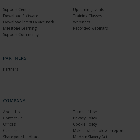
Support Center
Upcoming events
Download Software
Training Classes
Download latest Device Pack
Webinars
Milestone Learning
Recorded webinars
Support Community
PARTNERS
Partners
COMPANY
About Us
Terms of Use
Contact Us
Privacy Policy
Offices
Cookie Policy
Careers
Make a whistleblower report
Share your feedback
Modern Slavery Act