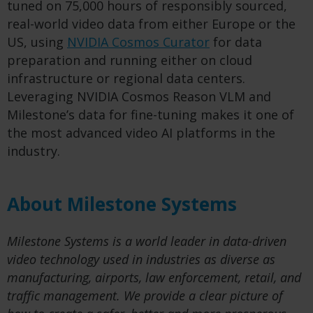
tuned on 75,000 hours of responsibly sourced,
real-world video data from either Europe or the
US, using
NVIDIA Cosmos Curator
for data
preparation and running either on cloud
infrastructure or regional data centers.
Leveraging NVIDIA Cosmos Reason VLM and
Milestone’s data for fine-tuning makes it one of
the most advanced video AI platforms in the
industry.
About Milestone Systems
Milestone Systems is a world leader in data-driven
video technology used in industries as diverse as
manufacturing, airports, law enforcement, retail, and
traffic management. We provide a clear picture of