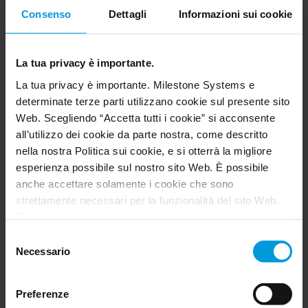
The VLMaaS helps developers create AI-powered
Consenso
Dettagli
Informazioni sui cookie
solutions quickly without needing to set up, fine-
tune or manage their own AI systems – it
enhances any existing solutions with generative
La tua privacy è importante.
AI, regardless of the level of analytics currently in
La tua privacy è importante. Milestone Systems e
place. This makes it fast and simple to add
determinate terze parti utilizzano cookie sul presente sito
advanced video intelligence features to
Web. Scegliendo “Accetta tutti i cookie” si acconsente
applications, whether it’s testing a minimum
all’utilizzo dei cookie da parte nostra, come descritto
viable product (MVP) or scaling a platform.
nella nostra Politica sui cookie, e si otterrà la migliore
esperienza possibile sul nostro sito Web. È possibile
With VLMaaS, the development of AI and
anche accettare solamente i cookie che sono
analytics can be accelerated significantly – up to
strettamente necessari per la funzionalità del sito Web.
70 times less effort than doing the work to fine-
Per ottenere maggiori informazioni riguardo i cookie, il
tune a VLM model to do the same.
loro scopo e le terze parti coinvolte cliccare su “Mostra
Selezione
dettagli”.
Necessario
del
Per quanto riguarda i cookie, il consenso dell’utente si
consenso
Key capabilities
applica ai seguenti domini:
milestonesys.com e
Preferenze
sottodomini
. Per i cookie di Google, è inoltre possibile