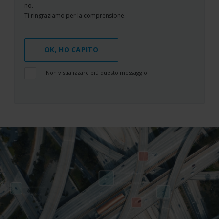
no.
Ti ringraziamo per la comprensione.
OK, HO CAPITO
Non visualizzare più questo messaggio