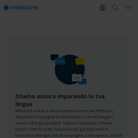
Stiamo ancora imparando la tua
lingua
Milestone investe e lavora continuamente per mettere a
disposizione le pagine di milestonesys.com nel maggior
numero di lingue possibili. Tuttavia il processo richiede
tempo. Tutte le nostre funzioni sono già disponibili in
versione multilingue, ma alcune pagine, come questa, ancora