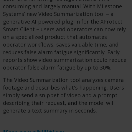
consuming and largely manual. With Milestone
Systems’ new Video Summarization tool – a
generative AI-powered plug-in for the XProtect
Smart Client – users and operators can now rely
on a specialized product that automates
operator workflows, saves valuable time, and
reduces false alarm fatigue significantly. ​Early
reports show video summarization could reduce
operator false alarm fatigue by up to 30%.
The Video Summarization tool analyzes camera
footage and describes what's happening. Users
simply send a snippet of video and a prompt
describing their request, and the model will
generate a text summary in seconds.​