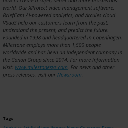
how to create a safer, better and more prosperous
world. Our XProtect video management software,
BriefCam AI-powered analytics, and Arcules cloud
VSaaS help our customers learn from the past,
understand the present, and predict the future.
Founded in 1998 and headquartered in Copenhagen,
Milestone employs more than 1,500 people
worldwide and has been an independent company in
the Canon Group since 2014. For more information
visit:
www.milestonesys.com
. For news and other
press releases, visit our
Newsroom
.
Tags