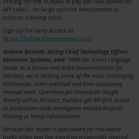
Pricing for the VLMaaS is pay-per-use (based on
API calls) – no large upfront investments or
custom training costs.
Sign up for early access at
https://hafnia.milestonesys.com/
.
Andrew Burnett, Acting Chief Technology Officer,
Milestone Systems, said:
“With the Vision Language
Model as a Service and Video Summarization for
XProtect, we’re tackling some of the most challenging
bottlenecks: video overload and time-consuming
manual work. Operators get immediate insight
directly within XProtect; builders get API
‑first access
to production
‑ready intelligence without bespoke
training or heavy infrastructure.
Because this model is specialized for real-world
traffic video and fine-tuned on responsibly sourced