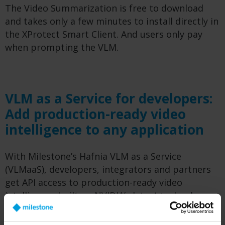
The Video Summarization is free to download
and takes only a few minutes to install directly in
the XProtect Smart Client. And users only pay
when prompting the VLM.
VLM as a Service for developers:
Add production-ready video
intelligence to any application
With Milestone’s Hafnia VLM as a Service
(VLMaaS), developers, integrators and partners
get API access to production-ready video
intelligence built on NVIDIA’s latest technology
and fine-tuned on responsibly sourced data.