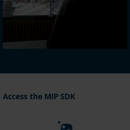
Access the MIP SDK