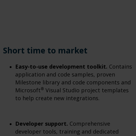
Short time to market
Easy-to-use development toolkit.
Contains
application and code samples, proven
Milestone library and code components and
®
Microsoft
Visual Studio project templates
to help create new integrations.
Developer support.
Comprehensive
developer tools, training and dedicated