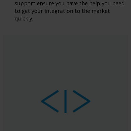
support ensure you have the help you need
to get your integration to the market
quickly.