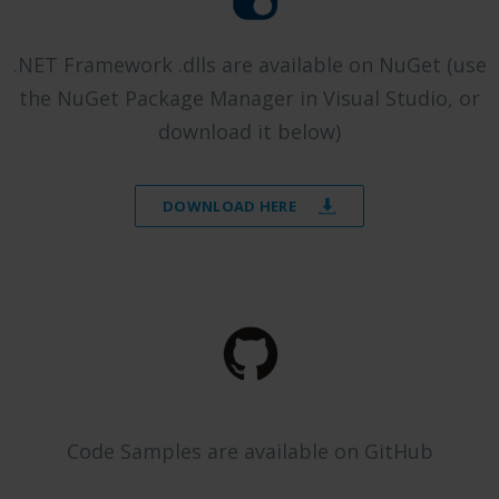
.NET Framework .dlls are available on NuGet (use
the NuGet Package Manager in Visual Studio, or
download it below)
DOWNLOAD HERE
Code Samples are available on GitHub