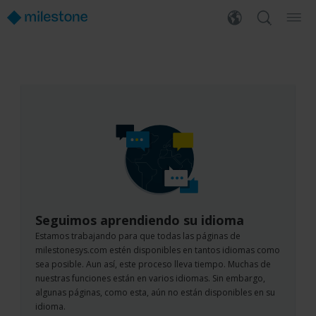
Seguimos aprendiendo su idioma
Estamos trabajando para que todas las páginas de
milestonesys.com estén disponibles en tantos idiomas como
sea posible. Aun así, este proceso lleva tiempo. Muchas de
nuestras funciones están en varios idiomas. Sin embargo,
algunas páginas, como esta, aún no están disponibles en su
idioma.