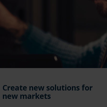
Create new solutions for
new markets