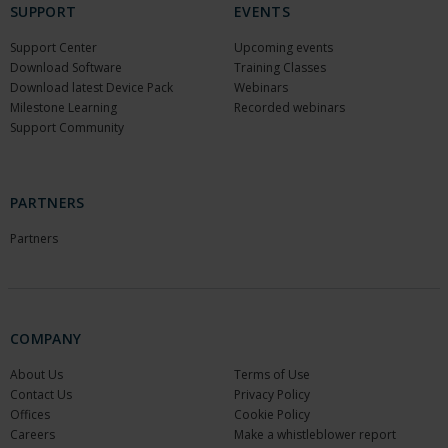
SUPPORT
EVENTS
Support Center
Upcoming events
Download Software
Training Classes
Download latest Device Pack
Webinars
Milestone Learning
Recorded webinars
Support Community
PARTNERS
Partners
COMPANY
About Us
Terms of Use
Contact Us
Privacy Policy
Offices
Cookie Policy
Careers
Make a whistleblower report