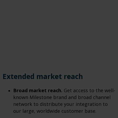
Extended market reach
Broad market reach.
Get access to the well-
known Milestone brand and broad channel
network to distribute your integration to
our large, worldwide customer base.