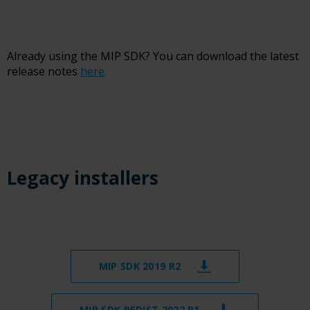
Already using the MIP SDK? You can download the latest
release notes
here
.
Legacy installers
MIP SDK 2019 R2
MIP SDK REDIST 2022 R1