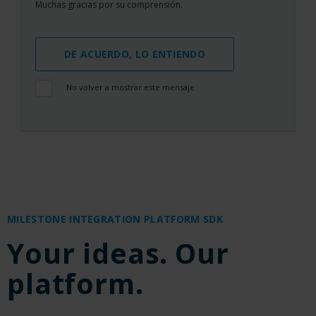
Muchas gracias por su comprensión.
DE ACUERDO, LO ENTIENDO
No volver a mostrar este mensaje
MILESTONE INTEGRATION PLATFORM SDK
Your ideas. Our
platform.