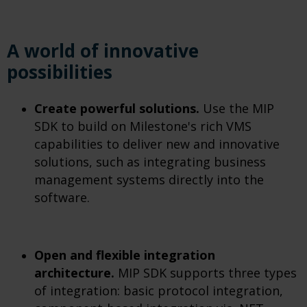
A world of innovative
possibilities
Create powerful solutions.
Use the MIP
SDK to build on Milestone's rich VMS
capabilities to deliver new and innovative
solutions, such as integrating business
management systems directly into the
software.
Open and flexible integration
architecture.
MIP SDK supports three types
of integration: basic protocol integration,