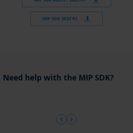
MIP SDK 2022 R1
Need help with the MIP SDK?