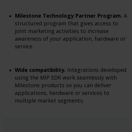
Milestone Technology Partner Program.
A
structured program that gives access to
joint marketing activities to increase
awareness of your application, hardware or
service.
Wide compatibility.
Integrations developed
using the MIP SDK work seamlessly with
Milestone products so you can deliver
applications, hardware or services to
multiple market segments.