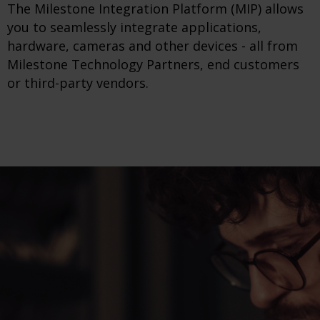
The Milestone Integration Platform (MIP) allows
you to seamlessly integrate applications,
hardware, cameras and other devices - all from
Milestone Technology Partners, end customers
or third-party vendors.