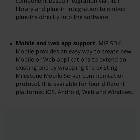
component-based integration via .NET
library and plug-in integration to embed
plug-ins directly into the software
Mobile and web app support.
MIP SDK
Mobile provides an easy way to create new
Mobile or Web applications to extend an
existing one by wrapping the existing
Milestone Mobile Server communication
protocol. It is available for four different
platforms: iOS, Android, Web and Windows.