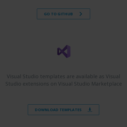
GO TO GITHUB
Visual Studio templates are available as Visual
Studio extensions on Visual Studio Marketplace
DOWNLOAD TEMPLATES