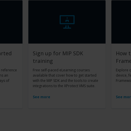
arted
Sign up for MIP SDK
How t
training
Fram
f reference
Free self-paced eLearning courses
Explore 
ns an
available that cover how to get started
device, f
ays of
with the MIP SDK and the tools to create
Framewor
integrations to the XProtect VMS suite.
See more
See mo