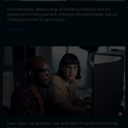
Drive innovation, utilize a range of marketing resources and our
global reach to bring your tech offering to the market faster. Join our
Technology Partner program today.
Learn more
Learn, share, ask questions, stay up-to-date and grow professionally.