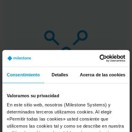
Consentimiento
Detalles
Acerca de las cookies
Valoramos su privacidad
En este sitio web, nosotros (Milestone Systems) y
determinados terceros utilizamos cookies. Al elegir
«Permitir todas las cookies» usted consiente que
utilicemos las cookies tal y como se describe en nuestra