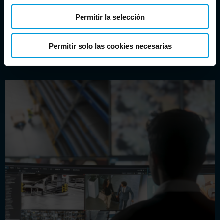
licenses for testing integrations.
Permitir la selección
Permitir solo las cookies necesarias
DOWNLOAD XPROTECT