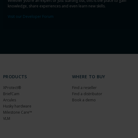
Whether you’re an expert or just starting out, this is the place to gain
knowledge, share experiences and even learn new skills.
Visit our Developer Forum
PRODUCTS
WHERE TO BUY
XProtect®
Find a reseller
BriefCam
Find a distributor
Arcules
Book a demo
Husky hardware
Milestone Care™
VLM