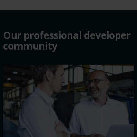
Our professional developer
community