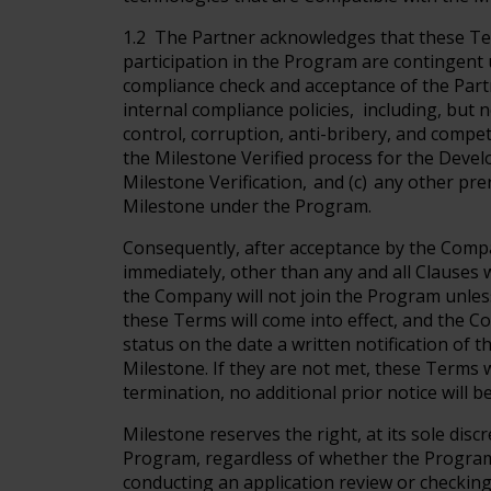
1.2 The Partner acknowledges that these Ter
participation in the Program are contingent 
compliance check and acceptance of the Part
internal compliance policies, including, but n
control, corruption, anti-bribery, and compet
the Milestone Verified process for the Devel
Milestone Verification, and (c) any other pr
Milestone under the Program.
Consequently, after acceptance by the Compa
immediately, other than any and all Clauses wi
the Company will not join the Program unless 
these Terms will come into effect, and the 
status on the date a written notification of
Milestone. If they are not met, these Terms w
termination, no additional prior notice will b
Milestone reserves the right, at its sole disc
Program, regardless of whether the Program'
conducting an application review or checking