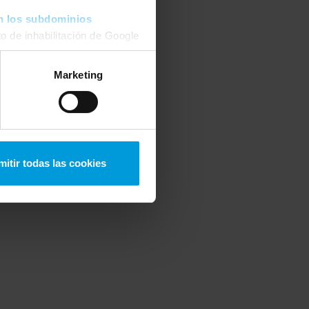
n los subdominios
o de inhabilitación de Google
 podrá
modificar su
Marketing
mitir todas las cookies