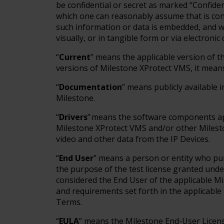
be confidential or secret as marked “Confidenti
which one can reasonably assume that is conf
such information or data is embedded, and wh
visually, or in tangible form or via electron
“
Current
” means the applicable version of t
versions of Milestone XProtect VMS, it means
“
Documentation
” means publicly available
Milestone.
“
Drivers
” means the software components appl
Milestone XProtect VMS and/or other Mileston
video and other data from the IP Devices.
“
End User
” means a person or entity who pu
the purpose of the test license granted und
considered the End User of the applicable Mi
and requirements set forth in the applicable E
Terms.
“
EULA
” means the Milestone End-User Licens