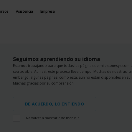
ursos
Asistencia
Empresa
Seguimos aprendiendo su idioma
Estamos trabajando para que todas las páginas de milestonesys.com 
sea posible. Aun así, este proceso lleva tiempo. Muchas de nuestras fu
embargo, algunas páginas, como esta, aún no están disponibles en su 
Muchas gracias por su comprensión.
DE ACUERDO, LO ENTIENDO
No volver a mostrar este mensaje