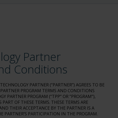
logy Partner
nd Conditions
E TECHNOLOGY PARTNER (“PARTNER”) AGREES TO BE
 PARTNER PROGRAM TERMS AND CONDITIONS
GY PARTNER PROGRAM (“TPP” OR ”PROGRAM”),
 PART OF THESE TERMS. THESE TERMS ARE
ND THEIR ACCEPTANCE BY THE PARTNER IS A
E PARTNER’S PARTICIPATION IN THE PROGRAM.