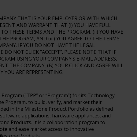
COMPANY THAT IS YOUR EMPLOYER OR WITH WHICH
ESENT AND WARRANT THAT (i) YOU HAVE FULL
TO THESE TERMS AND THE PROGRAM, (ii) YOU HAVE
E PROGRAM, AND (iii) YOU AGREE TO THE TERMS
PANY. IF YOU DO NOT HAVE THE LEGAL
 DO NOT CLICK “ACCEPT”. PLEASE NOTE THAT IF
OGRAM USING YOUR COMPANY’S E-MAIL ADDRESS,
ENT THE COMPANY, (B) YOUR CLICK AND AGREE WILL
Y YOU ARE REPRESENTING.
m
 Program (“TPP” or “Program”) for its Technology
he Program, to build, verify, and market their
ded in the Milestone Product Portfolio as defined
software applications, hardware appliances, and
one Products. It is a collaboration program to
ote and ease market access to innovative
ilestone Products.