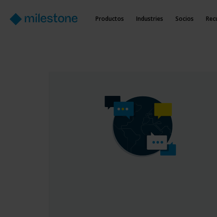
Productos
Industries
Socios
Rec