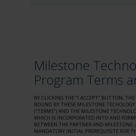
Milestone Techno
Program Terms a
BY CLICKING THE “I ACCEPT” BUTTON, TH
BOUND BY THESE MILESTONE TECHOLOGY
(“TERMS”) AND THE MILESTONE TECHNOLO
WHICH IS INCORPORATED INTO AND FORMS
BETWEEN THE PARTNER AND MILESTONE, A
MANDATORY INITIAL PREREQUISITE FOR TH