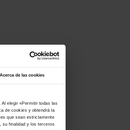
Acerca de las cookies
Al elegir «Permitir todas las
ca de cookies y obtendrá la
kies que sean estrictamente
 su finalidad y los terceros