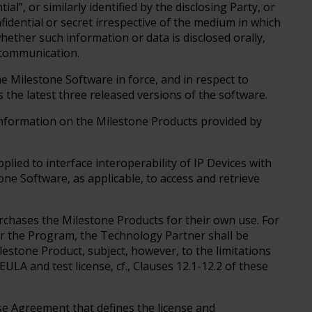
al”, or similarly identified by the disclosing Party, or
idential or secret irrespective of the medium in which
ether such information or data is disclosed orally,
ic communication.
he Milestone Software in force, and in respect to
 the latest three released versions of the software.
 information on the Milestone Products provided by
ied to interface interoperability of IP Devices with
e Software, as applicable, to access and retrieve
rchases the Milestone Products for their own use. For
er the Program, the Technology Partner shall be
lestone Product, subject, however, to the limitations
ULA and test license, cf., Clauses 12.1-12.2 of these
e Agreement that defines the license and