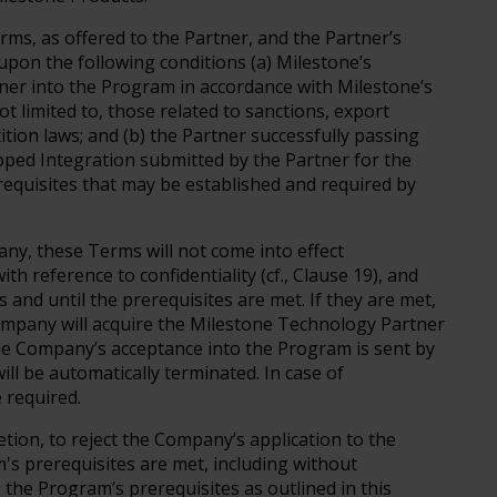
ms, as offered to the Partner, and the Partner’s
upon the following conditions (a) Milestone’s
ner into the Program in accordance with Milestone’s
ot limited to, those related to sanctions, export
ition laws; and (b) the Partner successfully passing
oped Integration submitted by the Partner for the
erequisites that may be established and required by
ny, these Terms will not come into effect
th reference to confidentiality (cf., Clause 19), and
and until the prerequisites are met. If they are met,
Company will acquire the Milestone Technology Partner
 the Company’s acceptance into the Program is sent by
ill be automatically terminated. In case of
e required.
retion, to reject the Company’s application to the
s prerequisites are met, including without
 the Program’s prerequisites as outlined in this