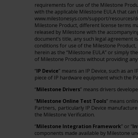
requirements for use of the Milestone Produ
with the applicable Milestone EULA that can 
www.milestonesys.com/support/resources/do
Milestone Product, different license terms ma
released by Milestone with the accompanying
document’s title, any such legal agreement i
conditions for use of the Milestone Product, 
herein as the “Milestone EULA” or simply t
of Milestone Products without providing any
“
IP Device
” means an IP Device, such as an I
piece of IP hardware equipment which the Pa
“
Milestone Drivers
” means drivers develop
”
Milestone Online Test Tools
” means onlin
Partners, particularly IP Device manufacturer
the Milestone Verification.
“
Milestone Integration Framework
” or “
I
components made available by Milestone und