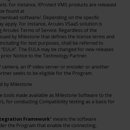
cts. For instance, XProtect VMS products are released
be found at
wnload-software/. Depending on the specific
y apply. For instance, Arcules VSaaS solution is
 Arcules Terms of Service. Regardless of the
ssued by Milestone that defines the license terms and
including for test purposes, shall be referred to
he “EULA”. The EULA may be changed for new releases
 prior Notice to the Technology Partner.
P camera, an IP video server or encoder or another
rtner seeks to be eligible for the Program.
ed by Milestone.
e tools made available as Milestone Software to the
s, for conducting Compatibility testing as a basis for
ntegration Framework
” means the software
er the Program that enable the connecting,