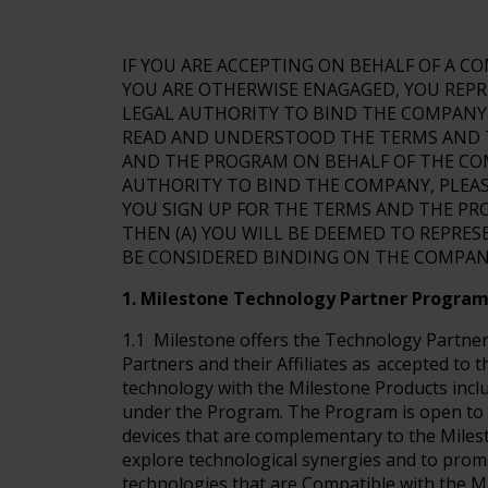
IF YOU ARE ACCEPTING ON BEHALF OF A 
YOU ARE OTHERWISE ENAGAGED, YOU REPR
LEGAL AUTHORITY TO BIND THE COMPANY 
READ AND UNDERSTOOD THE TERMS AND TH
AND THE PROGRAM ON BEHALF OF THE COM
AUTHORITY TO BIND THE COMPANY, PLEASE
YOU SIGN UP FOR THE TERMS AND THE PR
THEN (A) YOU WILL BE DEEMED TO REPRES
BE CONSIDERED BINDING ON THE COMPAN
1. Milestone Technology Partner Progra
1.1 Milestone offers the Technology Partner
Partners and their Affiliates as accepted to t
technology with the Milestone Products inclu
under the Program. The Program is open to 
devices that are complementary to the Milest
explore technological synergies and to prom
technologies that are Compatible with the M