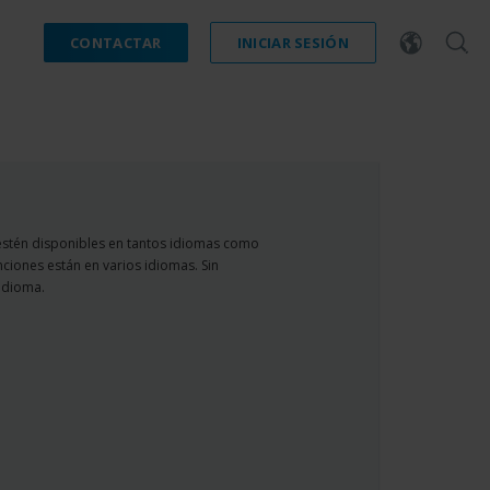
CONTACTAR
INICIAR SESIÓN
estén disponibles en tantos idiomas como
nciones están en varios idiomas. Sin
idioma.