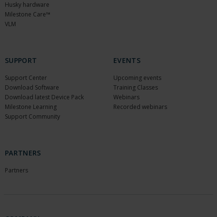
Husky hardware
Milestone Care™
VLM
SUPPORT
EVENTS
Support Center
Upcoming events
Download Software
Training Classes
Download latest Device Pack
Webinars
Milestone Learning
Recorded webinars
Support Community
PARTNERS
Partners