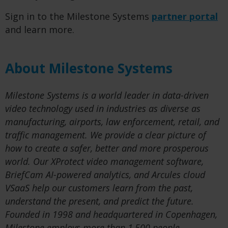
Sign in to the Milestone Systems
partner portal
and learn more.
About Milestone Systems
Milestone Systems is a world leader in data-driven
video technology used in industries as diverse as
manufacturing, airports, law enforcement, retail, and
traffic management. We provide a clear picture of
how to create a safer, better and more prosperous
world. Our XProtect video management software,
BriefCam AI-powered analytics, and Arcules cloud
VSaaS help our customers learn from the past,
understand the present, and predict the future.
Founded in 1998 and headquartered in Copenhagen,
Milestone employs more than 1,500 people