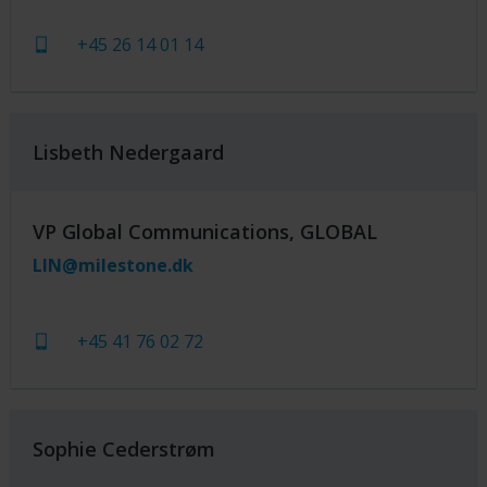
+45 26 14 01 14
Lisbeth Nedergaard
VP Global Communications, GLOBAL
LIN@milestone.dk
+45 41 76 02 72
Sophie Cederstrøm