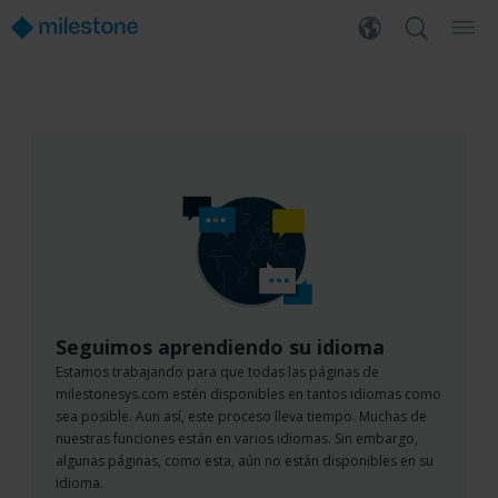
Seguimos aprendiendo su idioma
Estamos trabajando para que todas las páginas de
milestonesys.com estén disponibles en tantos idiomas como
sea posible. Aun así, este proceso lleva tiempo. Muchas de
nuestras funciones están en varios idiomas. Sin embargo,
algunas páginas, como esta, aún no están disponibles en su
idioma.