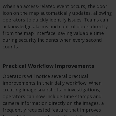
When an access-related event occurs, the door
icon on the map automatically updates, allowing
operators to quickly identify issues. Teams can
acknowledge alarms and control doors directly
from the map interface, saving valuable time
during security incidents when every second
counts.
Practical Workflow Improvements
Operators will notice several practical
improvements in their daily workflow. When
creating image snapshots in investigations,
operators can now include time stamps and
camera information directly on the images, a
frequently requested feature that improves