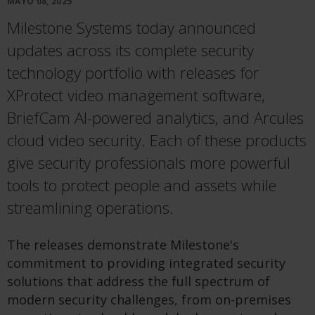
MAYO 08, 2025
Milestone Systems today announced
updates across its complete security
technology portfolio with releases for
XProtect video management software,
BriefCam AI-powered analytics, and Arcules
cloud video security. Each of these products
give security professionals more powerful
tools to protect people and assets while
streamlining operations.
The releases demonstrate Milestone's
commitment to providing integrated security
solutions that address the full spectrum of
modern security challenges, from on-premises