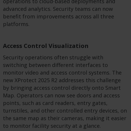
operations to cloud-based deployments and
advanced analytics. Security teams can now
benefit from improvements across all three
platforms.
Access Control Visualization
Security operations often struggle with
switching between different interfaces to
monitor video and access control systems. The
new XProtect 2025 R2 addresses this challenge
by bringing access control directly onto Smart
Map. Operators can now see doors and access
points, such as card readers, entry gates,
turnstiles, and other controlled entry devices, on
the same map as their cameras, making it easier
to monitor facility security at a glance.