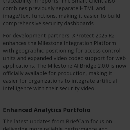
traceability in reports. The Smart Client also
combines previously separate HTML and
image/text functions, making it easier to build
comprehensive security dashboards.
For development partners, XProtect 2025 R2
enhances the Milestone Integration Platform
with geographic positioning for access control
units and expanded video codec support for web
applications. The Milestone AI Bridge 2.0.0 is now
officially available for production, making it
easier for organizations to integrate artificial
intelligence with their security video.
Enhanced Analytics Portfolio
The latest updates from BriefCam focus on
delivering more reliable performance and