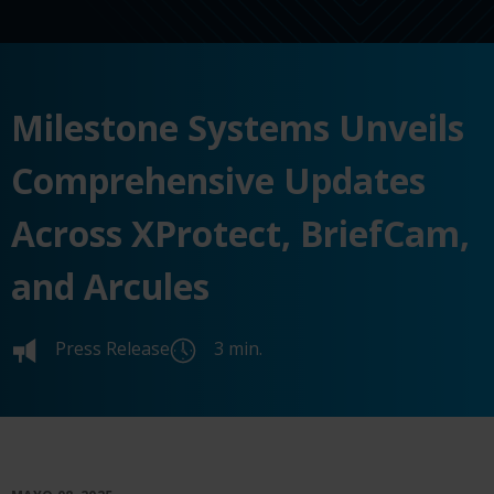
Milestone Systems Unveils
Comprehensive Updates
Across XProtect, BriefCam,
and Arcules
Press Release
3 min.