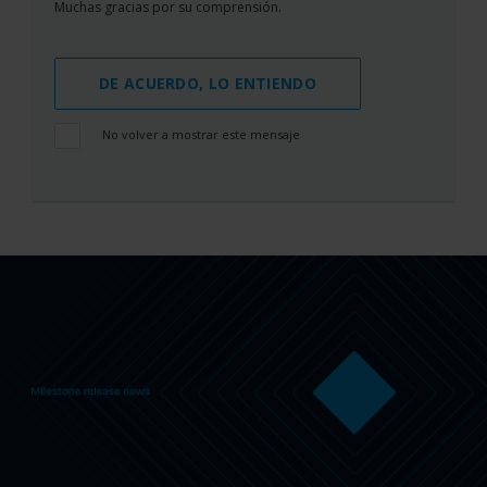
Muchas gracias por su comprensión.
DE ACUERDO, LO ENTIENDO
No volver a mostrar este mensaje