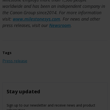
worldwide and has been an independent company in
the Canon Group since2014. For more information
visit:
www.milestonesys.com
. For news and other
press releases, visit our
Newsroom
.
Tags
Press release
Stay updated
Sign up to our newsletter and receive news and product