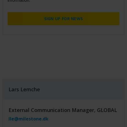
information.
SIGN UP FOR NEWS
Lars Lemche
External Communication Manager, GLOBAL
lle@milestone.dk