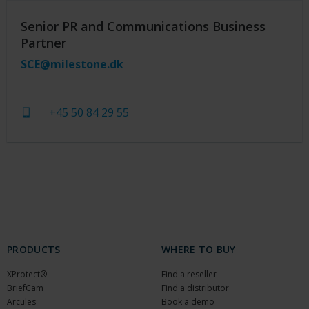
Senior PR and Communications Business
Partner
SCE@milestone.dk
+45 50 84 29 55
PRODUCTS
WHERE TO BUY
XProtect®
Find a reseller
BriefCam
Find a distributor
Arcules
Book a demo