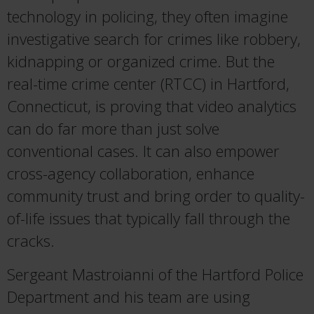
technology in policing, they often imagine
investigative search for crimes like robbery,
kidnapping or organized crime. But the
real-time crime center (RTCC) in Hartford,
Connecticut, is proving that video analytics
can do far more than just solve
conventional cases. It can also empower
cross-agency collaboration, enhance
community trust and bring order to quality-
of-life issues that typically fall through the
cracks.
Sergeant Mastroianni of the Hartford Police
Department and his team are using