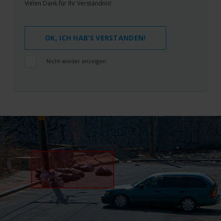
Vielen Dank für Ihr Verständnis!
OK, ICH HAB‘S VERSTANDEN!
Nicht wieder anzeigen