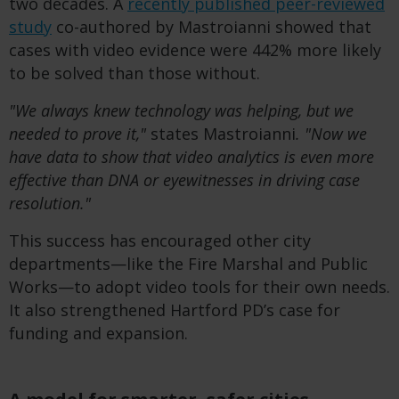
two decades. A
recently published peer-reviewed
study
co-authored by Mastroianni showed that
cases with video evidence were 442% more likely
to be solved than those without.
"We always knew technology was helping, but we
needed to prove it,"
states Mastroianni
. "Now we
have data to show that video analytics is even more
effective than DNA or eyewitnesses in driving case
resolution."
This success has encouraged other city
departments—like the Fire Marshal and Public
Works—to adopt video tools for their own needs.
It also strengthened Hartford PD’s case for
funding and expansion.