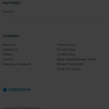
PARTNERS
Partners
COMPANY
About Us
Terms of Use
Contact Us
Privacy Policy
Offices
Cookie Policy
Careers
Make a whistleblower report
Share your feedback
Modern Slavery Act
Code of Conduct
Copyright © 2026 Milestone