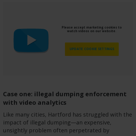
Please accept marketing cookies to
watch videos on our website.
UPDATE COOKIE SETTINGS
Case one: illegal dumping enforcement
with video analytics
Like many cities, Hartford has struggled with the
impact of illegal dumping—an expensive,
unsightly problem often perpetrated by