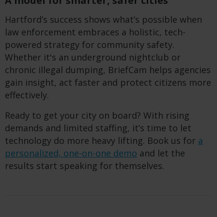
A model for smarter, safer cities
Hartford’s success shows what’s possible when
law enforcement embraces a holistic, tech-
powered strategy for community safety.
Whether it's an underground nightclub or
chronic illegal dumping, BriefCam helps agencies
gain insight, act faster and protect citizens more
effectively.
Ready to get your city on board? With rising
demands and limited staffing, it’s time to let
technology do more heavy lifting. Book us for
a
personalized, one-on-one demo
and let the
results start speaking for themselves.