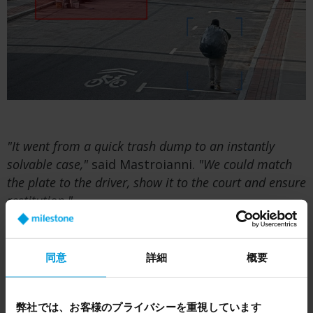
"It went from a quick trash dump to an instantly
solvable case,"
said Mastroianni.
"We could match
the plate to the driver, show it to the court and ensure
restitution."
Using BriefCam, the team could also filter video
based on object types (e.g. trucks towing boats
同意
詳細
概要
or hauling tires) to find common patterns in
other illegal dumping cases. As a result, several
arrests were made, and offenders were required
弊社では、お客様のプライバシーを重視しています