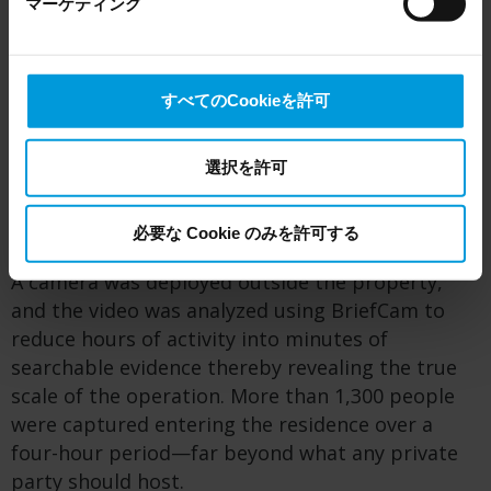
マーケティング
the US, as they may possibly be required to give data
like violence or gunshots.
access to the United States Intelligence Community
without any judicial review. This means that, depending
Hartford PD tried alternative routes for resolving
on the circumstance, Milestone also collects and
the problem by collaborating with the Fire
すべてのCookieを許可
transfers your personal data to the US either based on
Marshal’s office to explore whether building code
your consent, and for Microsoft also based on
violations or unlicensed alcohol sales could
Milestone’s legitimate interest. Please click ‘Show details’
選択を許可
provide legal grounds for action. But without
for more information.
solid evidence, they couldn’t obtain a search
warrant. That’s where technology came in.
必要な Cookie のみを許可する
A camera was deployed outside the property,
and the video was analyzed using BriefCam to
reduce hours of activity into minutes of
searchable evidence thereby revealing the true
scale of the operation. More than 1,300 people
were captured entering the residence over a
four-hour period—far beyond what any private
party should host.