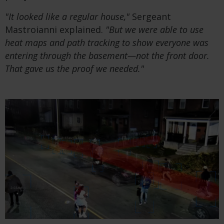
"It looked like a regular house,"
Sergeant
Mastroianni explained.
"But we were able to use
heat maps and path tracking to show everyone was
entering through the basement—not the front door.
That gave us the proof we needed."