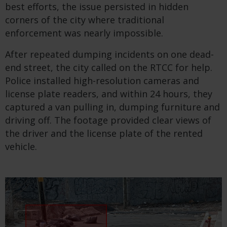
best efforts, the issue persisted in hidden
corners of the city where traditional
enforcement was nearly impossible.
After repeated dumping incidents on one dead-
end street, the city called on the RTCC for help.
Police installed high-resolution cameras and
license plate readers, and within 24 hours, they
captured a van pulling in, dumping furniture and
driving off. The footage provided clear views of
the driver and the license plate of the rented
vehicle.