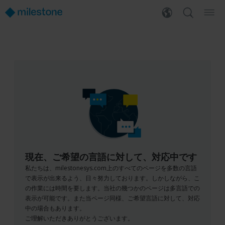
現在、ご希望の言語に対して、対応中です
私たちは、milestonesys.com上のすべてのページを多数の言語
で表示が出来るよう、日々努力しております。しかしながら、こ
の作業には時間を要します。当社の幾つかのページは多言語での
表示が可能です。また当ページ同様、ご希望言語に対して、対応
中の場合もあります。
ご理解いただきありがとうございます。