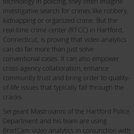
technology in policing, they often imagine
investigative search for crimes like robbery,
kidnapping or organized crime. But the
real-time crime center (RTCC) in Hartford,
Connecticut, is proving that video analytics
can do far more than just solve
conventional cases. It can also empower
cross-agency collaboration, enhance
community trust and bring order to quality-
of-life issues that typically fall through the
cracks.
Sergeant Mastroianni of the Hartford Police
Department and his team are using
BriefCam video analytics in conjunction with