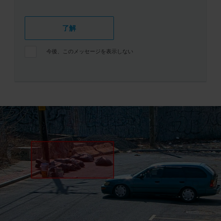
了解
今後、このメッセージを表示しない