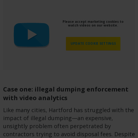
Please accept marketing cookies to
watch videos on our website.
UPDATE COOKIE SETTINGS
Case one: illegal dumping enforcement
with video analytics
Like many cities, Hartford has struggled with the
impact of illegal dumping—an expensive,
unsightly problem often perpetrated by
contractors trying to avoid disposal fees. Despite