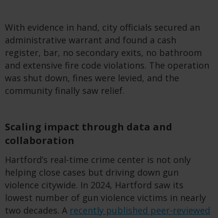
With
evidence
in
hand
, city officials
secured
an
administrative warrant and
found
a cash
register, bar, no
secondary
exits, no
bathroom
and
extensive
fire
code
violations
. The operation
was
shut
down
, fines
were
levied
, and the
community
finally
saw
relief.
Scaling impact through data and
collaboration
Hartford’s real-time crime center is not only
helping close cases but driving down gun
violence citywide. In 2024, Hartford saw its
lowest number of gun violence victims in nearly
two decades. A
recently published peer-reviewed