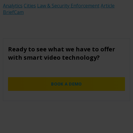
Analytics
Cities
Law & Security Enforcement
Article
BriefCam
Ready to see what we have to offer
with smart video technology?
BOOK A DEMO