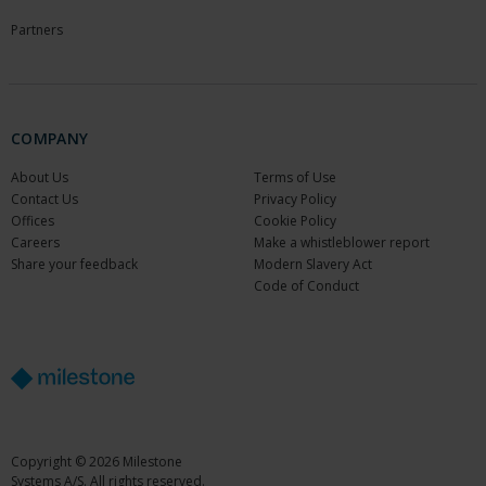
Partners
COMPANY
About Us
Terms of Use
Contact Us
Privacy Policy
Offices
Cookie Policy
Careers
Make a whistleblower report
Share your feedback
Modern Slavery Act
Code of Conduct
Copyright © 2026 Milestone
Systems A/S. All rights reserved.