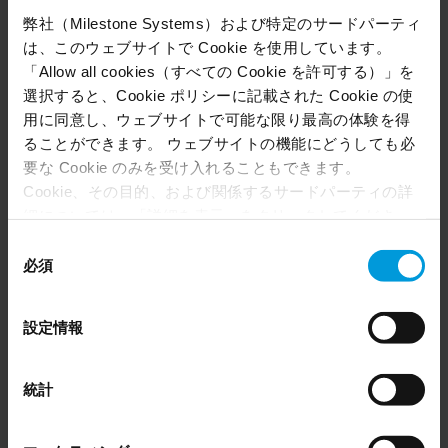
to pay restitution for cleanup costs calculated by
弊社（Milestone Systems）および特定のサードパーティ
the Department of Public Works. In larger cases,
は、このウェブサイトで Cookie を使用しています。
Hartford PD even pursued vehicle forfeiture.
「Allow all cookies（すべての Cookie を許可する）」を
With each solved incident, illegal dumping
選択すると、Cookie ポリシーに記載された Cookie の使
enforcement improved, deterrence increased,
用に同意し、ウェブサイトで可能な限り最高の体験を得
and city resources were preserved.
ることができます。 ウェブサイトの機能にどうしても必
要な Cookie のみを受け入れることもできます。
Cookie、その目的、および関係するサードパーティの詳
Case two: shutting down an illegal
細については、「詳細を表示」をクリックしてくださ
nightclub
い。 このページの下部にある Cookie ポリシーページで
同
いつでも同意を撤回できます。
必須
意
For a long time, residents in one Hartford
Even though we have entered into data processing
の
neighborhood had been lodging ongoing
agreements and model clauses with our third-party
選
設定情報
complaints about a house that hosted loud, late-
providers’ European entities, we shall inform you that the
択
night parties. However, because the property
EU Court of Justice has in general found (Schrems II)
that, from an EU perspective (please see latest status
owners lived there and hosting parties on
統計
here
), for US owned companies (such as Microsoft and
private property isn’t illegal, it was difficult for
Google) there are not appropriate safeguards in place in
police to intervene until there were escalations