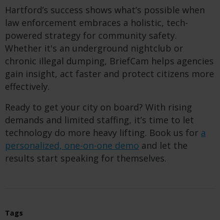
Hartford’s success shows what’s possible when
law enforcement embraces a holistic, tech-
powered strategy for community safety.
Whether it's an underground nightclub or
chronic illegal dumping, BriefCam helps agencies
gain insight, act faster and protect citizens more
effectively.
Ready to get your city on board? With rising
demands and limited staffing, it’s time to let
technology do more heavy lifting. Book us for
a
personalized, one-on-one demo
and let the
results start speaking for themselves.
Tags