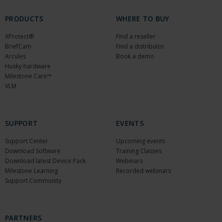
PRODUCTS
WHERE TO BUY
XProtect®
Find a reseller
BriefCam
Find a distributor
Arcules
Book a demo
Husky hardware
Milestone Care™
VLM
SUPPORT
EVENTS
Support Center
Upcoming events
Download Software
Training Classes
Download latest Device Pack
Webinars
Milestone Learning
Recorded webinars
Support Community
PARTNERS