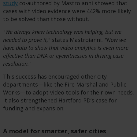
study
co-authored by Mastroianni showed that
cases with video evidence were 442% more likely
to be solved than those without.
"We always knew technology was helping, but we
needed to prove it,"
states Mastroianni
. "Now we
have data to show that video analytics is even more
effective than DNA or eyewitnesses in driving case
resolution."
This success has encouraged other city
departments—like the Fire Marshal and Public
Works—to adopt video tools for their own needs.
It also strengthened Hartford PD’s case for
funding and expansion.
A model for smarter, safer cities