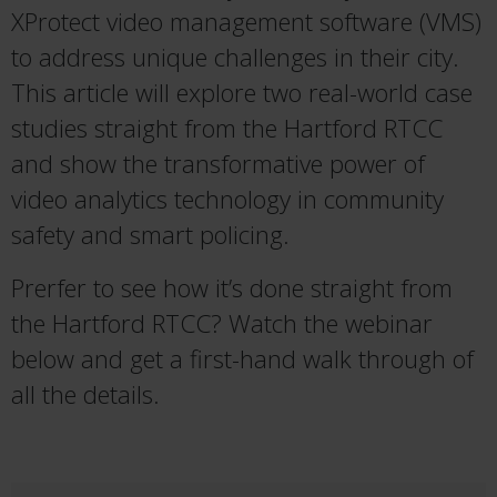
XProtect video management software (VMS)
to address unique challenges in their city.
This article will explore two real-world case
studies straight from the Hartford RTCC
and show the transformative power of
video analytics technology in community
safety and smart policing.
Prerfer to see how it’s done straight from
the Hartford RTCC? Watch the webinar
below and get a first-hand walk through of
all the details.