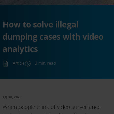
How to
solve
illegal
dumping cases with video
analytics
Article
3 min. read
4月 10, 2025
When people think of video surveillance