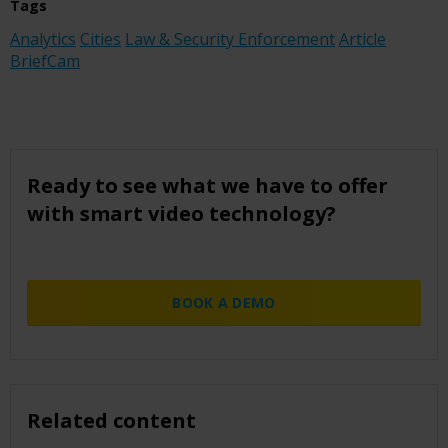
Tags
Analytics
Cities
Law & Security Enforcement
Article
BriefCam
Ready to see what we have to offer
with smart video technology?
BOOK A DEMO
Related content