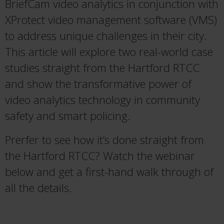
BriefCam video analytics in conjunction with
XProtect video management software (VMS)
to address unique challenges in their city.
This article will explore two real-world case
studies straight from the Hartford RTCC
and show the transformative power of
video analytics technology in community
safety and smart policing.
Prerfer to see how it’s done straight from
the Hartford RTCC? Watch the webinar
below and get a first-hand walk through of
all the details.