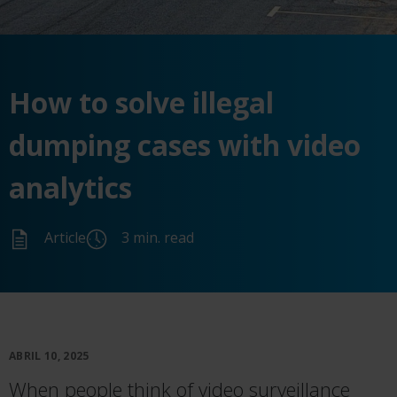
How to
solve
illegal
dumping cases with video
analytics
Article
3 min. read
ABRIL 10, 2025
When people think of video surveillance