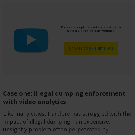
Please accept marketing cookies to
watch videos on our website.
UPDATE COOKIE SETTINGS
Case one: illegal dumping enforcement
with video analytics
Like many cities, Hartford has struggled with the
impact of illegal dumping—an expensive,
unsightly problem often perpetrated by