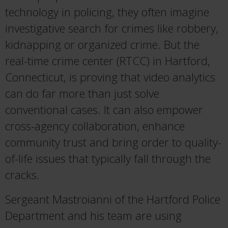
technology in policing, they often imagine
investigative search for crimes like robbery,
kidnapping or organized crime. But the
real-time crime center (RTCC) in Hartford,
Connecticut, is proving that video analytics
can do far more than just solve
conventional cases. It can also empower
cross-agency collaboration, enhance
community trust and bring order to quality-
of-life issues that typically fall through the
cracks.
Sergeant Mastroianni of the Hartford Police
Department and his team are using