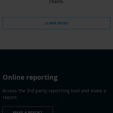
chains.
LEARN MORE
Online reporting
Access the 3rd party reporting tool and make a
report.
MAKE A REPORT