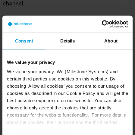
channel.
2
Once a report is submitted
Consent
Details
About
The report will be recorded and received in the
3rd party whistleblower hotline system.
We value your privacy
Milestone’s Case Manager will assess if the
We value your privacy. We (Milestone Systems) and
report is within scope to investigate. If the
certain third parties use cookies on this website. By
report is within scope, then the report will
choosing ‘Allow all cookies’ you consent to our usage of
proceed through an investigation under the
cookies as described in our Cookie Policy and will get the
best possible experience on our website. You can also
responsibility of VP of Legal & Compliance for
choose to only accept the cookies that are strictly
further processing. If the report is not
necessary for the website functionality. For more details
considered to be within scope, then the reporter
about the cookies, their purpose and the third parties
will be informed by the Case Manager.
involved, click ‘Show details’.