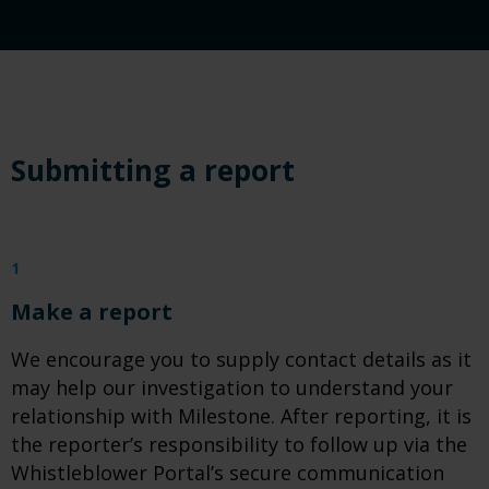
Submitting a report
1
Make a report
We encourage you to supply contact details as it
may help our investigation to understand your
relationship with Milestone. After reporting, it is
the reporter’s responsibility to follow up via the
Whistleblower Portal’s secure communication