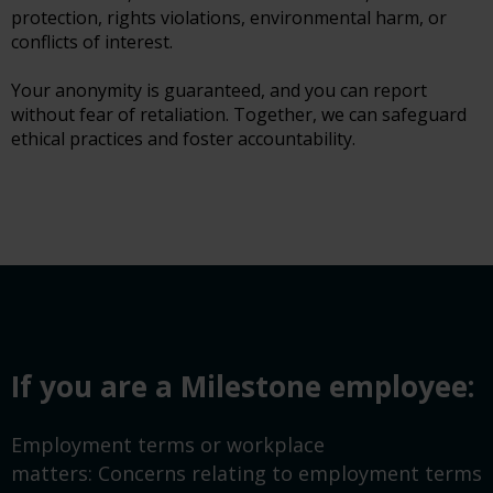
protection, rights violations, environmental harm, or
conflicts of interest.
Your anonymity is guaranteed, and you can report
without fear of retaliation. Together, we can safeguard
ethical practices and foster accountability.
If you are a Milestone employee:
Employment terms or workplace
matters: Concerns relating to employment terms