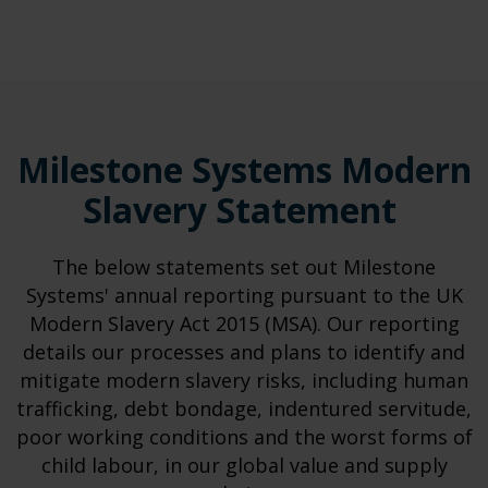
Milestone Systems Modern
Slavery Statement
The below statements set out Milestone
Systems' annual reporting pursuant to the UK
Modern Slavery Act 2015 (MSA). Our reporting
details our processes and plans to identify and
mitigate modern slavery risks, including human
trafficking, debt bondage, indentured servitude,
poor working conditions and the worst forms of
child labour, in our global value and supply