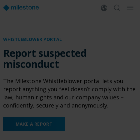
WHISTLEBLOWER PORTAL
Report suspected
misconduct
The Milestone Whistleblower portal lets you
report anything you feel doesn’t comply with the
law, human rights and our company values –
confidently, securely and anonymously.
MAKE A REPORT