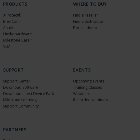
PRODUCTS
WHERE TO BUY
XProtect®
Find a reseller
BriefCam
Find a distributor
Arcules
Book a demo
Husky hardware
Milestone Care™
VLM
SUPPORT
EVENTS
Support Center
Upcoming events
Download Software
Training Classes
Download latest Device Pack
Webinars
Milestone Learning
Recorded webinars
Support Community
PARTNERS