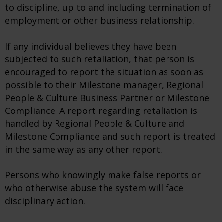
to discipline, up to and including termination of
employment or other business relationship.
If any individual believes they have been
subjected to such retaliation, that person is
encouraged to report the situation as soon as
possible to their Milestone manager, Regional
People & Culture Business Partner or Milestone
Compliance. A report regarding retaliation is
handled by Regional People & Culture and
Milestone Compliance and such report is treated
in the same way as any other report.
Persons who knowingly make false reports or
who otherwise abuse the system will face
disciplinary action.