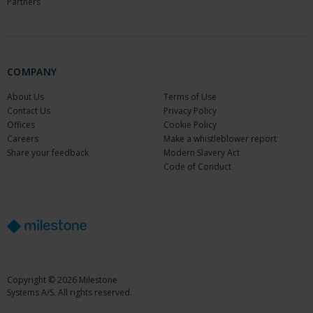
Partners
COMPANY
About Us
Terms of Use
Contact Us
Privacy Policy
Offices
Cookie Policy
Careers
Make a whistleblower report
Share your feedback
Modern Slavery Act
Code of Conduct
Copyright © 2026 Milestone
Systems A/S. All rights reserved.