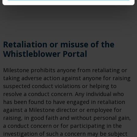
Retaliation or misuse of the
Whistleblower Portal
Milestone prohibits anyone from retaliating or
taking adverse action against anyone for raising
suspected conduct violations or helping to
resolve a conduct concern. Any individual who
has been found to have engaged in retaliation
against a Milestone director or employee for
raising, in good faith and without personal gain,
a conduct concern or for participating in the
investigation of such a concern may be subject