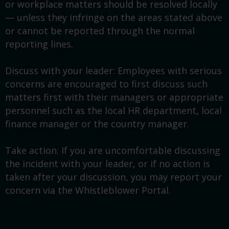
or workplace matters should be resolved locally
— unless they infringe on the areas stated above
or cannot be reported through the normal
reporting lines.
Discuss with your leader: Employees with serious
concerns are encouraged to first discuss such
matters first with their managers or appropriate
personnel such as the local HR department, local
finance manager or the country manager.
Take action: If you are uncomfortable discussing
the incident with your leader, or if no action is
taken after your discussion, you may report your
concern via the Whistleblower Portal.