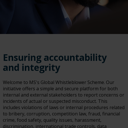
Ensuring accountability
and integrity
Welcome to MS's Global Whistleblower Scheme. Our
initiative offers a simple and secure platform for both
internal and external stakeholders to report concerns or
incidents of actual or suspected misconduct. This
includes violations of laws or internal procedures related
to bribery, corruption, competition law, fraud, financial
crime, food safety, quality issues, harassment,
discrimination, international trade controls, data