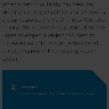
When a person or family has been the
victim of a crime, what they long for most is
a clear response from authorities. With this
in mind, the Buenos Aires district of Vicente
López developed a project dedicated to
increased security through technological
transformations in their existing video
system.
CUSTOMER
Secretariet of Security, district of Vicente López