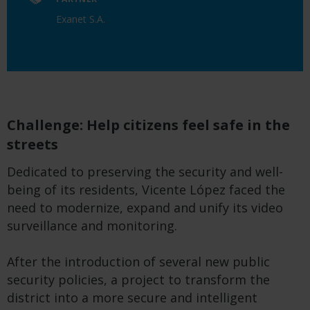
Exanet S.A.
Challenge: Help citizens feel safe in the
streets
Dedicated to preserving the security and well-
being of its residents, Vicente López faced the
need to modernize, expand and unify its video
surveillance and monitoring.
After the introduction of several new public
security policies, a project to transform the
district into a more secure and intelligent