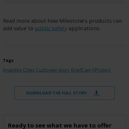
Read more about how Milestone's products can
add value to
public safety
applications.
Tags
Analytics
Cities
Customer story
BriefCam
XProtect
DOWNLOAD THE FULL STORY
Ready to see what we have to offer