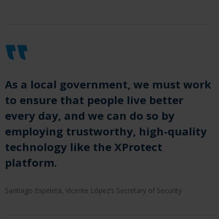
As a local government, we must work
to ensure that people live better
every day, and we can do so by
employing trustworthy, high-quality
technology like the XProtect
platform.
Santiago Espeleta, Vicente López’s Secretary of Security