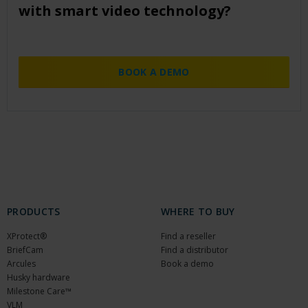
with smart video technology?
BOOK A DEMO
PRODUCTS
WHERE TO BUY
XProtect®
Find a reseller
BriefCam
Find a distributor
Arcules
Book a demo
Husky hardware
Milestone Care™
VLM