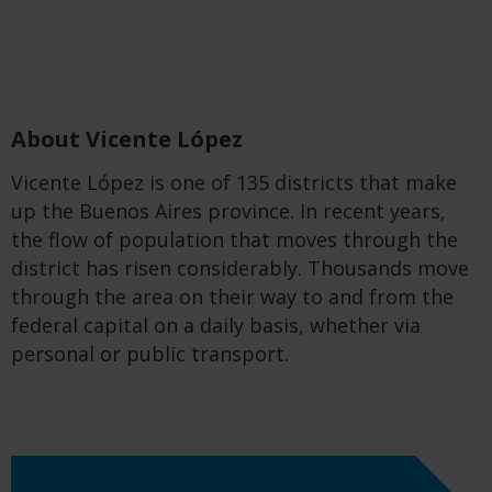
About Vicente López
Vicente López is one of 135 districts that make
up the Buenos Aires province. In recent years,
the flow of population that moves through the
district has risen considerably. Thousands move
through the area on their way to and from the
federal capital on a daily basis, whether via
personal or public transport.