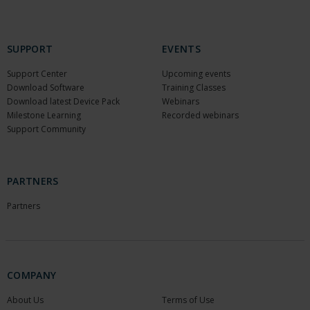
SUPPORT
EVENTS
Support Center
Upcoming events
Download Software
Training Classes
Download latest Device Pack
Webinars
Milestone Learning
Recorded webinars
Support Community
PARTNERS
Partners
COMPANY
About Us
Terms of Use