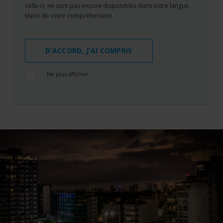
celle-ci, ne sont pas encore disponibles dans votre langue.
Merci de votre compréhension.
D’ACCORD, J’AI COMPRIS
Ne plus afficher