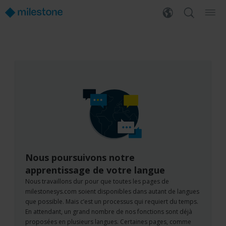
Nous poursuivons notre
apprentissage de votre langue
Nous travaillons dur pour que toutes les pages de
milestonesys.com soient disponibles dans autant de langues
que possible. Mais c’est un processus qui requiert du temps.
En attendant, un grand nombre de nos fonctions sont déjà
proposées en plusieurs langues. Certaines pages, comme