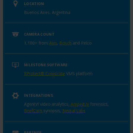
LOCATION
Buenos Aires, Argentina
CAMERA COUNT
1,100+ from
Axis
,
Bosch
and Pelco
MILESTONE SOFTWARE
XProtect® Corporate
VMS platform
INTEGRATIONS
AgentVI video analytics,
Amped IV
forensics,
BriefCam
synopsis,
Neural Labs
PARTNER