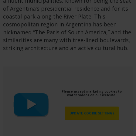
affluent municipalities, known for being the seat
of Argentina’s presidential residence and for its
coastal park along the River Plate. This
cosmopolitan region in Argentina has been
nicknamed “The Paris of South America,” and the
similarities are many with tree-lined boulevards,
striking architecture and an active cultural hub.
Please accept marketing cookies to
watch videos on our website.
UPDATE COOKIE SETTINGS