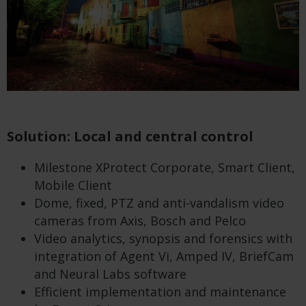
Solution: Local and central control
Milestone XProtect Corporate, Smart Client,
Mobile Client
Dome, fixed, PTZ and anti-vandalism video
cameras from Axis, Bosch and Pelco
Video analytics, synopsis and forensics with
integration of Agent Vi, Amped IV, BriefCam
and Neural Labs software
Efficient implementation and maintenance