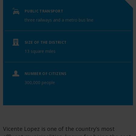
PUBLIC TRANSPORT
three railways and a metro bus line
SIZE OF THE DISTRICT
13 square miles
NUMBER OF CITIZENS
300,000 people
Vicente Lopez is one of the country’s most