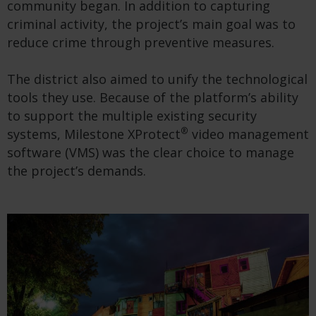
community began. In addition to capturing
criminal activity, the project’s main goal was to
reduce crime through preventive measures.
The district also aimed to unify the technological
tools they use. Because of the platform’s ability
to support the multiple existing security
®
systems, Milestone XProtect
video management
software (VMS) was the clear choice to manage
the project’s demands.