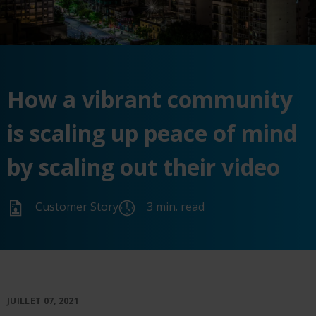
How a vibrant community
is scaling up peace of mind
by scaling out their video
Customer Story
3 min. read
JUILLET 07, 2021