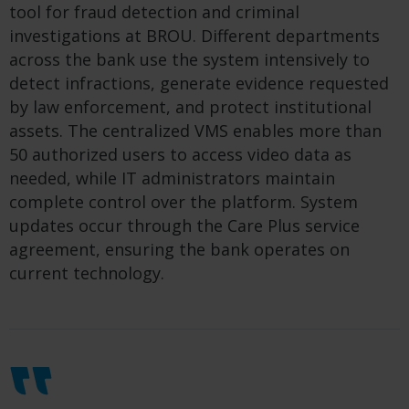
tool for fraud detection and criminal
investigations at BROU. Different departments
across the bank use the system intensively to
detect infractions, generate evidence requested
by law enforcement, and protect institutional
assets. The centralized VMS enables more than
50 authorized users to access video data as
needed, while IT administrators maintain
complete control over the platform. System
updates occur through the Care Plus service
agreement, ensuring the bank operates on
current technology.