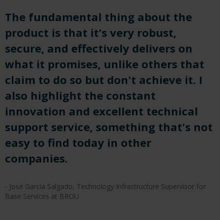
The fundamental thing about the
product is that it's very robust,
secure, and effectively delivers on
what it promises, unlike others that
claim to do so but don't achieve it. I
also highlight the constant
innovation and excellent technical
support service, something that's not
easy to find today in other
companies.
- José García Salgado, Technology Infrastructure Supervisor for
Base Services at BROU