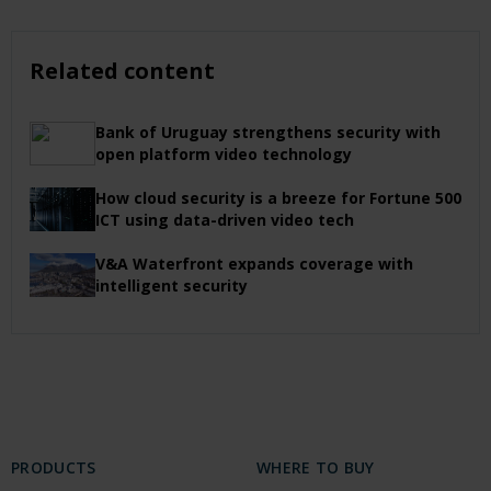
Related content
Bank of Uruguay strengthens security with
open platform video technology
How cloud security is a breeze for Fortune 500
ICT using data-driven video tech
V&A Waterfront expands coverage with
intelligent security
PRODUCTS
WHERE TO BUY