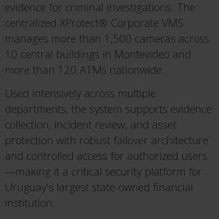
evidence for criminal investigations. The
centralized XProtect® Corporate VMS
manages more than 1,500 cameras across
10 central buildings in Montevideo and
more than 120 ATMs nationwide.
Used intensively across multiple
departments, the system supports evidence
collection, incident review, and asset
protection with robust failover architecture
and controlled access for authorized users
—making it a critical security platform for
Uruguay's largest state-owned financial
institution.