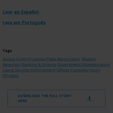
Leer en Español
Leia em Português
Tags
Access Control
License Plate Recognition
Motion
detection
Banking & Finance
Government Administration
Law & Security Enforcement
Offices
Customer story
XProtect
DOWNLOAD THE FULL STORY
HERE