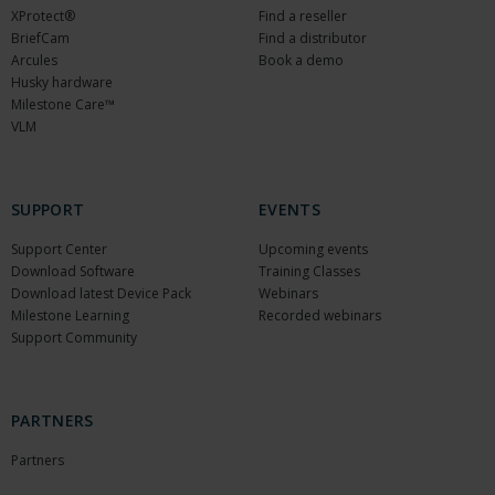
XProtect®
Find a reseller
BriefCam
Find a distributor
Arcules
Book a demo
Husky hardware
Milestone Care™
VLM
SUPPORT
EVENTS
Support Center
Upcoming events
Download Software
Training Classes
Download latest Device Pack
Webinars
Milestone Learning
Recorded webinars
Support Community
PARTNERS
Partners