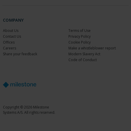
COMPANY
About Us
Terms of Use
Contact Us
Privacy Policy
Offices
Cookie Policy
Careers
Make a whistleblower report
Share your feedback
Modern Slavery Act
Code of Conduct
Copyright © 2026 Milestone
Systems A/S. All rights reserved.