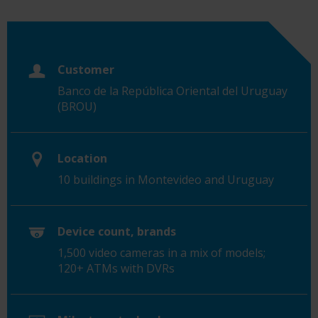
Customer
Banco de la República Oriental del Uruguay
(BROU)
Location
10 buildings in Montevideo and Uruguay
Device count, brands
1,500 video cameras in a mix of models;
120+ ATMs with DVRs