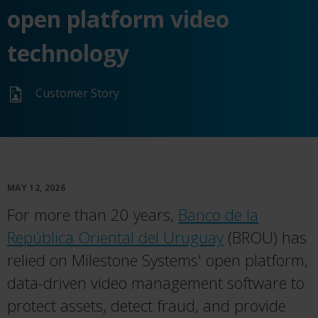
open platform video
technology
Customer Story
MAY 12, 2026
For more than 20 years,
Banco de la
República Oriental del Uruguay
(BROU) has
relied on Milestone Systems' open platform,
data-driven video management software to
protect assets, detect fraud, and provide