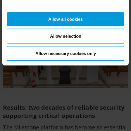
Allow all cookies
Allow selection
Allow necessary cookies only
Results: two decades of reliable security
supporting critical operations
The Milestone platform has become an essential