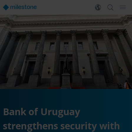
Bank of Uruguay
strengthens security with