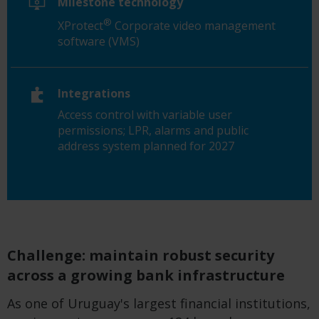
Milestone technology
®
XProtect
Corporate video management
software (VMS)
Integrations
Access control with variable user
permissions; LPR, alarms and public
address system planned for 2027
Challenge: maintain robust security
across a growing bank infrastructure
As one of Uruguay's largest financial institutions,