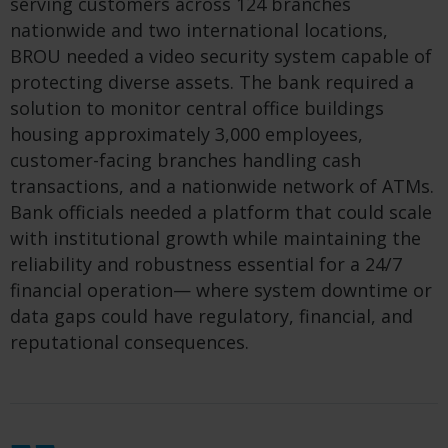
serving customers across 124 branches
nationwide and two international locations,
BROU needed a video security system capable of
protecting diverse assets. The bank required a
solution to monitor central office buildings
housing approximately 3,000 employees,
customer-facing branches handling cash
transactions, and a nationwide network of ATMs.
Bank officials needed a platform that could scale
with institutional growth while maintaining the
reliability and robustness essential for a 24/7
financial operation— where system downtime or
data gaps could have regulatory, financial, and
reputational consequences.