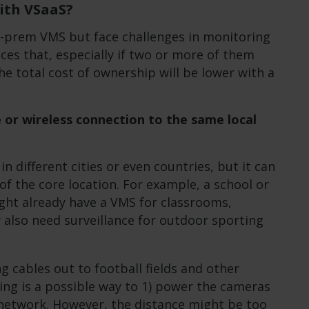
ith VSaaS?
n-prem VMS but face challenges in monitoring
ces that, especially if two or more of them
the total cost of ownership will be lower with a
le or wireless connection to the same local
n different cities or even countries, but it can
 of the core location. For example, a school or
ght already have a VMS for classrooms,
ey also need surveillance for outdoor sporting
g cables out to football fields and other
ng is a possible way to 1) power the cameras
network. However, the distance might be too