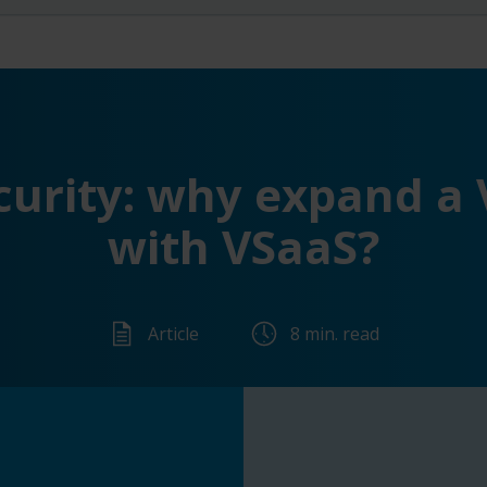
curity: why expand a 
with VSaaS?
Article
8 min. read