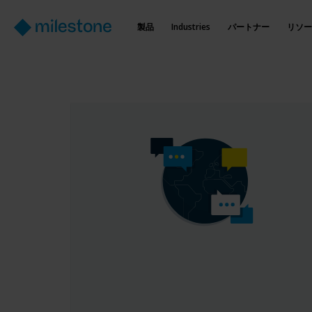
製品
Industries
パートナー
リソー