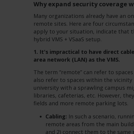
Why expand security coverage w
Many organizations already have an o
remote sites. Here are four circumstan
apply to your situation, indicate that 
hybrid VMS + VSaaS setup.
1. It's impractical to have direct cab
area network (LAN) as the VMS.
The term “remote” can refer to spaces i
also refer to spaces within the vicinity
university with a sprawling campus mi
libraries, cafeterias, etc. However, th
fields and more remote parking lots.
Cabling:
In such a scenario, runnin
remote areas from the main buildi
and 2) connect them to the same 