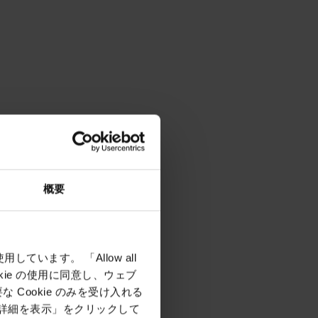
概要
しています。 「Allow all
okie の使用に同意し、ウェブ
Cookie のみを受け入れる
「詳細を表示」をクリックして