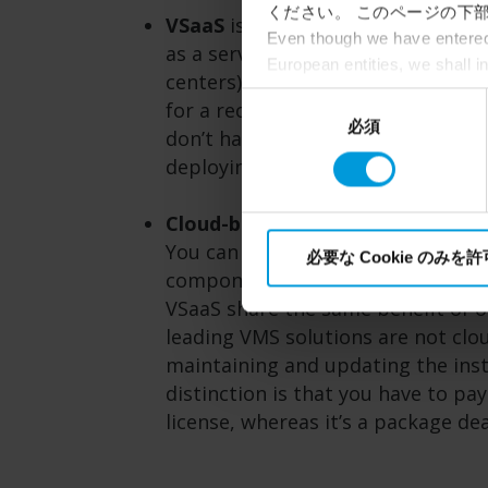
ください。 このページの下部
VSaaS
is cloud-based video surveill
Even though we have entered 
as a service, VSaaS customers usua
European entities, we shall i
centers), software updates and ma
perspective (please see late
同
for a recurring subscription fee. 
appropriate safeguards in pla
必須
意
don’t have to invest in many stor
Intelligence Community witho
の
deploying a more complex VMS.
collects and transfers your p
選
Milestone’s legitimate interes
択
Cloud-based VMS
is also worth de
You can deploy a VMS entirely on
必要な Cookie のみを
components running on the cloud
VSaaS share the same benefit of o
leading VMS solutions are not clou
maintaining and updating the insta
distinction is that you have to pa
license, whereas it’s a package de