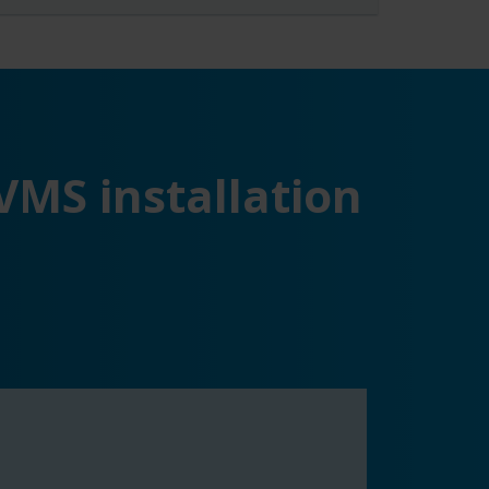
VMS installation