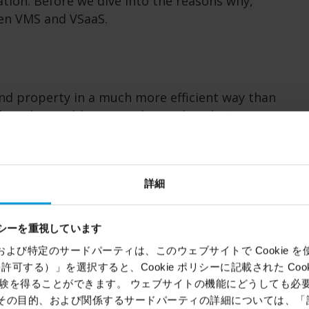
tion. Before we dive into the reasons why,
een VMS and VSaaS.
nd property in a much more efficient way than
they also enable many advanced analytics,
ptimization of customers' business processes.
 further below. The main difference between
d pay for them.
詳細
n-premises with surveillance software
o recordings stored on servers somewhere in
シーを重視しています
mer to update and maintain their installation.
ems）および特定のサードパーティは、このウェブサイトで Cookie を使用
source to a system integrator. A one-off
kie を許可する）」を選択すると、Cookie ポリシーに記載された Co
petual VMS license. That said, software
を得ることができます。 ウェブサイトの機能にどうしても必要な 
nclude access to updates.
ie、その目的、および関係するサードパーティの詳細については、