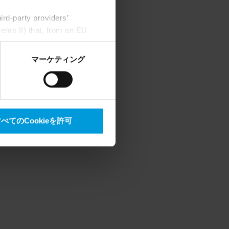
rd-party providers’
rems II) that, from an EU
Google) there are not
ess to the United States
マーケティング
mstance, Milestone also
crosoft also based on
べてのCookieを許可