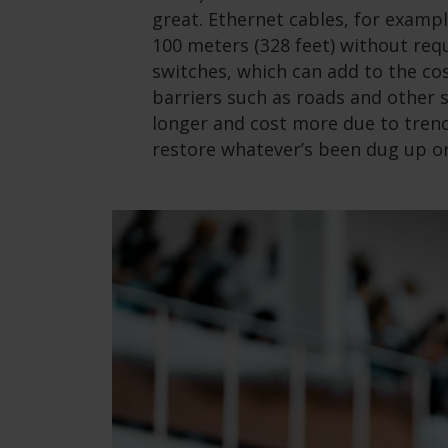
great. Ethernet cables, for examp
100 meters (328 feet) without requ
switches, which can add to the co
barriers such as roads and other 
longer and cost more due to trenc
restore whatever’s been dug up or