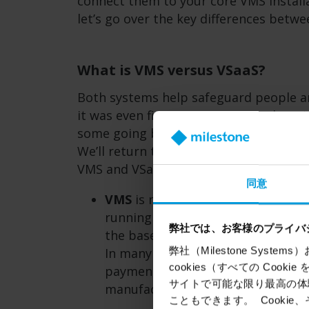
connect them to your core VMS installa
let’s go over the key differences betw
What is VMS versus VSaaS?
Both systems help safeguard people a
it was even five years ago. Nowadays, 
some going beyond security and into o
We’ll return to the topic of analytics
VMS and VSaaS is how you maintain an
同意
VMS
is more commonly installed o
running on work laptops and vide
弊社では、お客様のプライバ
the basement. It’s up to the custo
弊社（Milestone Syst
In many cases, they choose to out
cookies（すべての Coo
payment will often give you a per
サイトで可能な限り最高の体験
manufacturers won’t necessarily i
こともできます。 Cook