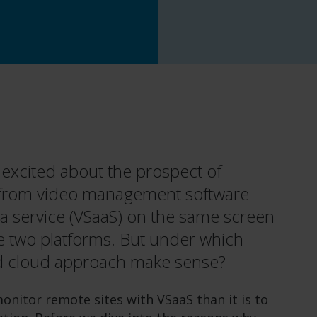
 excited about the prospect of
 from video management software
 a service (VSaaS) on the same screen
 two platforms. But under which
id cloud approach make sense?
onitor remote sites with VSaaS than it is to