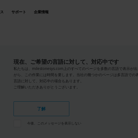
ス
サポート
企業情報
現在、ご希望の言語に対して、対応中です
私たちは、milestonesys.com上のすべてのページを多数の言語で表
がら、この作業には時間を要します。当社の幾つかのページは多言語での
言語に対して、対応中の場合もあります。
ご理解いただきありがとうございます。
了解
今後、このメッセージを表示しない