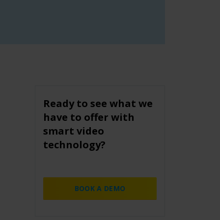
Ready to see what we
have to offer with
smart video
technology?
BOOK A DEMO