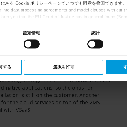
にある Cookie ポリシーページでいつでも同意を撤回できます。
ance over the internet. As this is surveillance
into data processing agreements and model clauses with our thi
lly get cloud storage (e.g., in Google data
nform you that the EU Court of Justice has in general found (Sch
intenance at no additional cost in exchange
st status
here
), for US owned companies (such as Microsoft and 
Overall, VSaaS has lower upfront costs as they
ce in the US, as they may possibly be required to give data acc
設定情報
統計
age devices and other expenses associated with
ut any judicial review. This means that, depending on the circu
ersonal data to the US either based on your consent, and for Mi
t. Please click ‘Show details’ for more information.
fining in the context of a hybrid discussion.
 the cloud or, more commonly, have some
許可する
選択を許可
す
 and others on-prem. Cloud-based VMS and
ffloading storage to the cloud. However, most
d-native applications, so the onus for
llation is still on the customer. Another
y for the cloud services on top of the VMS
al with VSaaS.