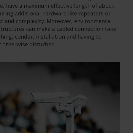
le, have a maximum effective length of about
iring additional hardware like repeaters or
st and complexity. Moreover, environmental
structures can make a cabled connection take
hing, conduit installation and having to
 otherwise disturbed.