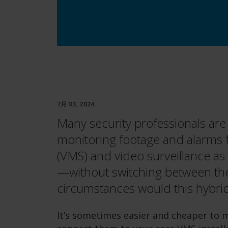
7月 03, 2024
Many security professionals are
monitoring footage and alarms
(VMS) and video surveillance as
—without switching between the
circumstances would this hybr
It’s sometimes easier and cheaper to m