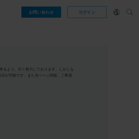
お問い合わせ
ログイン
示が出来るよう、日々努力しております。しかしな
表示が可能です。また当ページ同様、ご希望