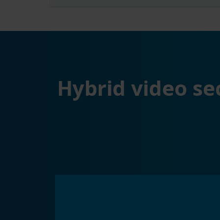
Hybrid video se