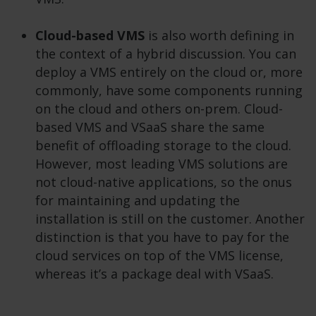
Cloud-based VMS
is also worth defining in
the context of a hybrid discussion. You can
deploy a VMS entirely on the cloud or, more
commonly, have some components running
on the cloud and others on-prem. Cloud-
based VMS and VSaaS share the same
benefit of offloading storage to the cloud.
However, most leading VMS solutions are
not cloud-native applications, so the onus
for maintaining and updating the
installation is still on the customer. Another
distinction is that you have to pay for the
cloud services on top of the VMS license,
whereas it’s a package deal with VSaaS.