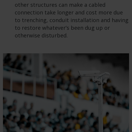
other structures can make a cabled
connection take longer and cost more due
to trenching, conduit installation and having
to restore whatever’s been dug up or
otherwise disturbed.