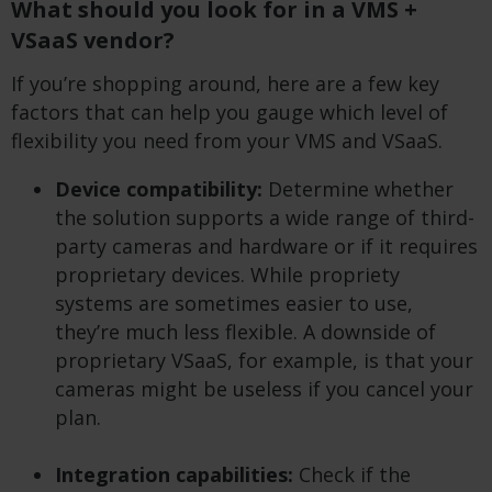
What should you look for in a VMS +
VSaaS vendor?
If you’re shopping around, here are a few key
factors that can help you gauge which level of
flexibility you need from your VMS and VSaaS.
Device compatibility:
Determine whether
the solution supports a wide range of third-
party cameras and hardware or if it requires
proprietary devices. While propriety
systems are sometimes easier to use,
they’re much less flexible. A downside of
proprietary VSaaS, for example, is that your
cameras might be useless if you cancel your
plan.
Integration capabilities:
Check if the