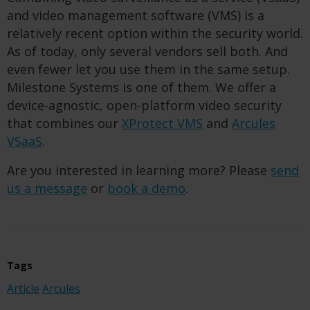
and video management software (VMS) is a
relatively recent option within the security world.
As of today, only several vendors sell both. And
even fewer let you use them in the same setup.
Milestone Systems is one of them. We offer a
device-agnostic, open-platform video security
that combines our
XProtect VMS
and
Arcules
VSaaS
.
Are you interested in learning more? Please
send
us a message
or
book a demo
.
Tags
Article
Arcules