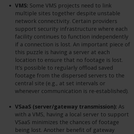
VMS:
Some VMS projects need to link
multiple sites together despite unstable
network connectivity. Certain providers
support security infrastructure where each
facility continues to function independently
if a connection is lost. An important piece of
this puzzle is having a server at each
location to ensure that no footage is lost.
It’s possible to regularly offload saved
footage from the dispersed servers to the
central site (e.g., at set intervals or
whenever communication is re-established).
VSaaS (server/gateway transmission):
As
with a VMS, having a local server to support
VSaaS minimizes the chances of footage
being lost. Another benefit of gateway