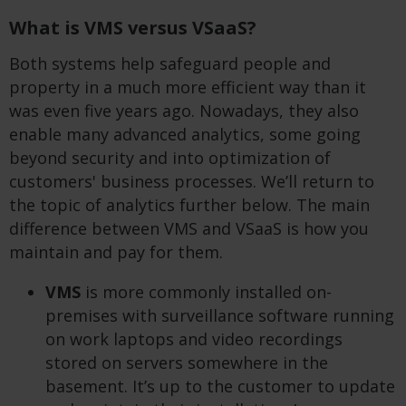
What is VMS versus VSaaS?
Both systems help safeguard people and
property in a much more efficient way than it
was even five years ago. Nowadays, they also
enable many advanced analytics, some going
beyond security and into optimization of
customers' business processes. We’ll return to
the topic of analytics further below. The main
difference between VMS and VSaaS is how you
maintain and pay for them.
VMS
is more commonly installed on-
premises with surveillance software running
on work laptops and video recordings
stored on servers somewhere in the
basement. It’s up to the customer to update