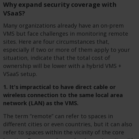
Why expand security coverage with
VSaaS?
Many organizations already have an on-prem
VMS but face challenges in monitoring remote
sites. Here are four circumstances that,
especially if two or more of them apply to your
situation, indicate that the total cost of
ownership will be lower with a hybrid VMS +
VSaaS setup.
1. It's impractical to have direct cable or
wireless connection to the same local area
network (LAN) as the VMS.
The term “remote” can refer to spaces in
different cities or even countries, but it can also
refer to spaces within the vicinity of the core