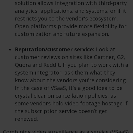
solution allows integration with third-party
analytics, applications, and systems, or if it
restricts you to the vendor's ecosystem.
Open platforms provide more flexibility for
customization and future expansion.
Reputation/customer service:
Look at
customer reviews on sites like Gartner, G2,
Quora and Reddit. If you plan to work with a
system integrator, ask them what they
know about the vendors you’re considering.
In the case of VSaaS, it’s a good idea to be
crystal clear on cancellation policies, as
some vendors hold video footage hostage if
the subscription service doesn’t get
renewed.
Combining video surveillance as a service (VSaaS)