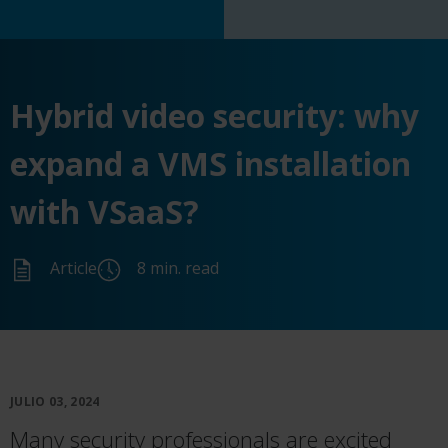
Hybrid video security: why
expand a VMS installation
with VSaaS?
Article
8 min. read
JULIO 03, 2024
Many security professionals are excited