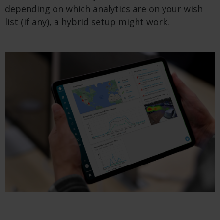
depending on which analytics are on your wish
list (if any), a hybrid setup might work.