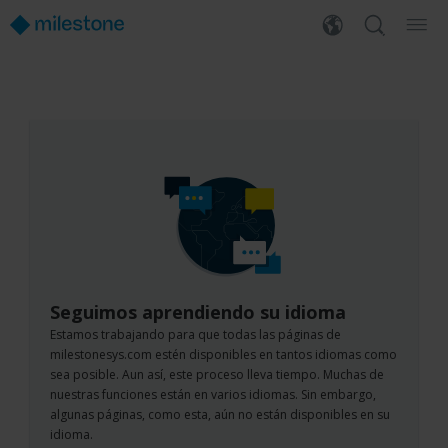
Seguimos aprendiendo su idioma
Estamos trabajando para que todas las páginas de
milestonesys.com estén disponibles en tantos idiomas como
sea posible. Aun así, este proceso lleva tiempo. Muchas de
nuestras funciones están en varios idiomas. Sin embargo,
algunas páginas, como esta, aún no están disponibles en su
idioma.