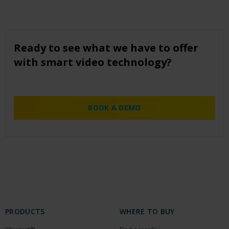
Ready to see what we have to offer
with smart video technology?
BOOK A DEMO
PRODUCTS
WHERE TO BUY