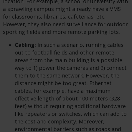
location. For example, a school or university with
a sprawling campus might already have a VMS
for classrooms, libraries, cafeterias, etc.
However, they also need surveillance for outdoor
sporting fields and more remote parking lots.
Cabling:
In such a scenario, running cables
out to football fields and other remote
areas from the main building is a possible
way to 1) power the cameras and 2) connect
them to the same network. However, the
distance might be too great. Ethernet
cables, for example, have a maximum
effective length of about 100 meters (328
feet) without requiring additional hardware
like repeaters or switches, which can add to
the cost and complexity. Moreover,
environmental barriers such as roads and