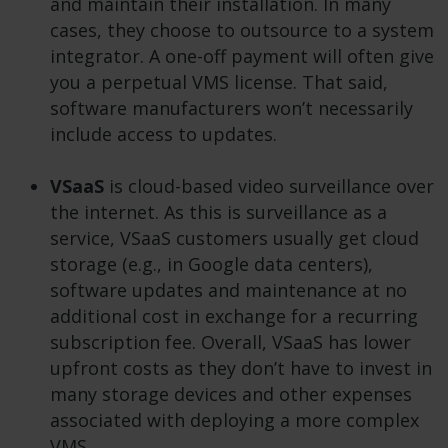
and maintain their installation. In many
cases, they choose to outsource to a system
integrator. A one-off payment will often give
you a perpetual VMS license. That said,
software manufacturers won’t necessarily
include access to updates.
VSaaS
is cloud-based video surveillance over
the internet. As this is surveillance as a
service, VSaaS customers usually get cloud
storage (e.g., in Google data centers),
software updates and maintenance at no
additional cost in exchange for a recurring
subscription fee. Overall, VSaaS has lower
upfront costs as they don’t have to invest in
many storage devices and other expenses
associated with deploying a more complex
VMS.