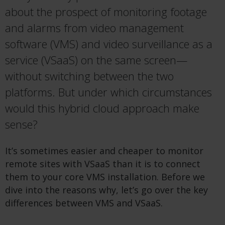
about the prospect of monitoring footage
and alarms from video management
software (VMS) and video surveillance as a
service (VSaaS) on the same screen—
without switching between the two
platforms. But under which circumstances
would this hybrid cloud approach make
sense?
It’s sometimes easier and cheaper to monitor
remote sites with VSaaS than it is to connect
them to your core VMS installation. Before we
dive into the reasons why, let’s go over the key
differences between VMS and VSaaS.