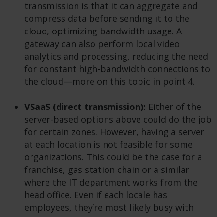
transmission is that it can aggregate and
compress data before sending it to the
cloud, optimizing bandwidth usage. A
gateway can also perform local video
analytics and processing, reducing the need
for constant high-bandwidth connections to
the cloud—more on this topic in point 4.
VSaaS (direct transmission):
Either of the
server-based options above could do the job
for certain zones. However, having a server
at each location is not feasible for some
organizations. This could be the case for a
franchise, gas station chain or a similar
where the IT department works from the
head office. Even if each locale has
employees, they’re most likely busy with