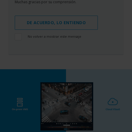
Muchas gracias por su comprensión.
DE ACUERDO, LO ENTIENDO
No volver a mostrar este mensaje