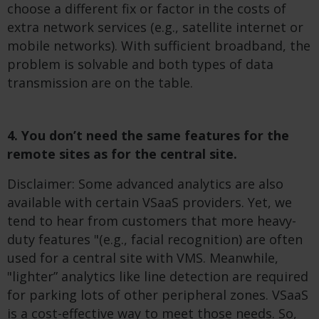
choose a different fix or factor in the costs of
extra network services (e.g., satellite internet or
mobile networks). With sufficient broadband, the
problem is solvable and both types of data
transmission are on the table.
4. You don’t need the same features for the
remote sites as for the central site.
Disclaimer: Some advanced analytics are also
available with certain VSaaS providers. Yet, we
tend to hear from customers that more heavy-
duty features "(e.g., facial recognition) are often
used for a central site with VMS. Meanwhile,
"lighter” analytics like line detection are required
for parking lots of other peripheral zones. VSaaS
is a cost-effective way to meet those needs. So,