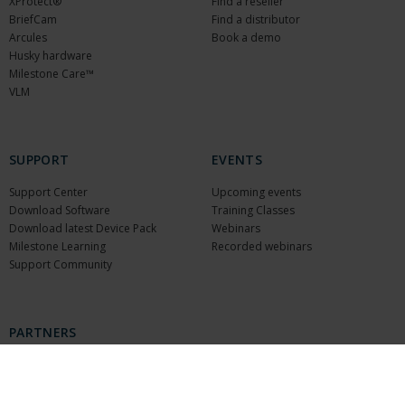
XProtect®
Find a reseller
BriefCam
Find a distributor
Arcules
Book a demo
Husky hardware
Milestone Care™
VLM
SUPPORT
EVENTS
Support Center
Upcoming events
Download Software
Training Classes
Download latest Device Pack
Webinars
Milestone Learning
Recorded webinars
Support Community
PARTNERS
Partners