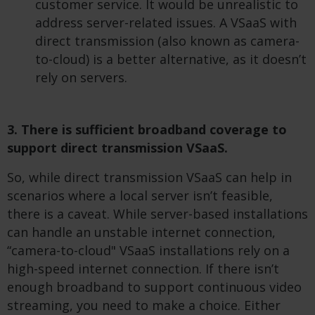
customer service. It would be unrealistic to
address server-related issues. A VSaaS with
direct transmission (also known as camera-
to-cloud) is a better alternative, as it doesn’t
rely on servers.
3. There is sufficient broadband coverage to
support direct transmission VSaaS.
So, while direct transmission VSaaS can help in
scenarios where a local server isn’t feasible,
there is a caveat. While server-based installations
can handle an unstable internet connection,
“camera-to-cloud" VSaaS installations rely on a
high-speed internet connection. If there isn’t
enough broadband to support continuous video
streaming, you need to make a choice. Either