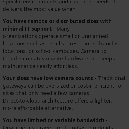
specific environments and customer needs. It
delivers the most value when:
You have remote or distributed sites with
minimal IT support
- Many
organizations operate small or unmanned
locations such as retail stores, clinics, franchise
locations, or school campuses. Camera to
Cloud eliminates on‑site hardware and keeps
maintenance nearly effortless.
Your sites have low camera counts
- Traditional
gateways can be oversized or cost‑inefficient for
sites that only need a few cameras.
Direct‑to‑cloud architecture offers a lighter,
more affordable alternative.
You have limited or variable bandwidth
-
On‑camera storage + motion‑based uploads