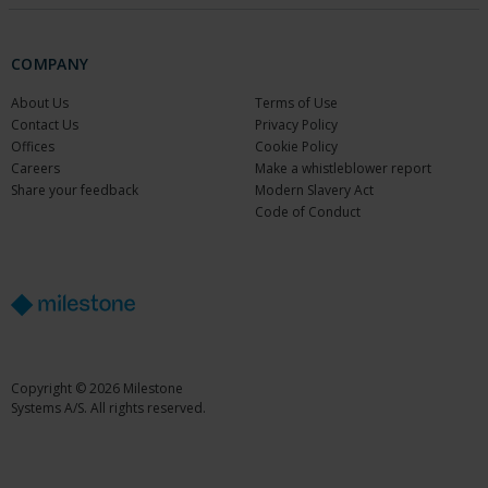
COMPANY
About Us
Terms of Use
Contact Us
Privacy Policy
Offices
Cookie Policy
Careers
Make a whistleblower report
Share your feedback
Modern Slavery Act
Code of Conduct
Copyright © 2026 Milestone
Systems A/S. All rights reserved.