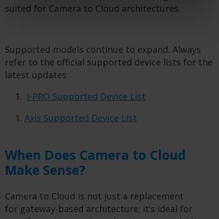
suited for Camera to Cloud architectures.
Supported models continue to expand. Always
refer to the official supported device lists for the
latest updates
i-PRO Supported Device List
Axis Supported Device List
When Does Camera to Cloud
Make Sense?
Camera to Cloud is not just a replacement
for gateway-based architecture; it’s ideal for