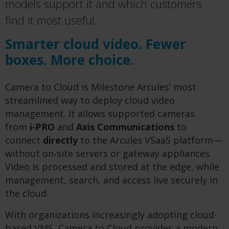
models support it and which customers
find it most useful.
Smarter cloud video. Fewer
boxes. More choice.
Camera to Cloud is Milestone Arcules’ most
streamlined way to deploy cloud video
management. It allows supported cameras
from
i‑PRO
and
Axis Communications
to
connect
directly
to the Arcules VSaaS platform—
without on‑site servers or gateway appliances.
Video is processed and stored at the edge, while
management, search, and access live securely in
the cloud.
With organizations increasingly adopting cloud-
based VMS, Camera to Cloud provides a modern,