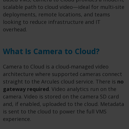
scalable path to cloud video—ideal for multi‑site
deployments, remote locations, and teams
looking to reduce infrastructure and IT
overhead.
What Is Camera to Cloud?
Camera to Cloud is a cloud‑managed video
architecture where supported cameras connect
straight to the Arcules cloud service. There is
no
gateway required
. Video analytics run on the
camera. Video is stored on the camera SD card
and, if enabled, uploaded to the cloud. Metadata
is sent to the cloud to power the full VMS
experience.