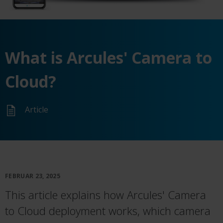
What is Arcules' Camera to
Cloud?
Article
FEBRUAR 23, 2025
This article explains how Arcules' Camera
to Cloud deployment works, which camera