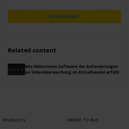
BOOK A DEMO
Related content
Wie Milestones Software die Anforderungen
an Videoüberwachung im Einzelhandel erfüllt
PRODUCTS
WHERE TO BUY