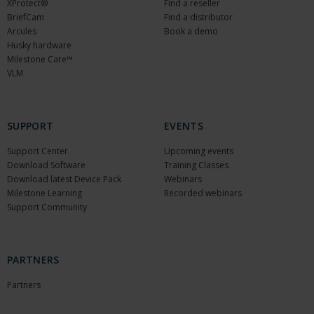
XProtect®
Find a reseller
BriefCam
Find a distributor
Arcules
Book a demo
Husky hardware
Milestone Care™
VLM
SUPPORT
EVENTS
Support Center
Upcoming events
Download Software
Training Classes
Download latest Device Pack
Webinars
Milestone Learning
Recorded webinars
Support Community
PARTNERS
Partners