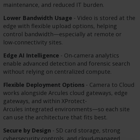
maintenance, and reduced IT burden.
Lower Bandwidth Usage
- Video is stored at the
edge with flexible upload options, helping
control bandwidth—especially at remote or
low‑connectivity sites.
Edge AI Intelligence
- On‑camera analytics
enable advanced detection and forensic search
without relying on centralized compute.
Flexible Deployment Options
- Camera to Cloud
works alongside Arcules cloud gateways, edge
gateways, and within XProtect-
Arcules integrated environments—so each site
can use the architecture that fits best.
Secure by Design
- SD card storage, strong
cybersecurity controls, and cloud‑managed