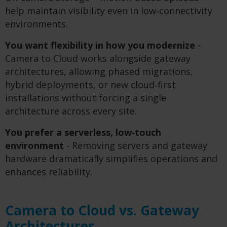
help maintain visibility even in low‑connectivity
environments.
You want flexibility in how you modernize
-
Camera to Cloud works alongside gateway
architectures, allowing phased migrations,
hybrid deployments, or new cloud‑first
installations without forcing a single
architecture across every site.
You prefer a serverless, low
‑
touch
environment
- Removing servers and gateway
hardware dramatically simplifies operations and
enhances reliability.
Camera to Cloud vs. Gateway
Architectures