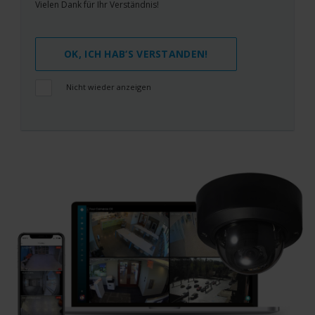
Vielen Dank für Ihr Verständnis!
OK, ICH HAB‘S VERSTANDEN!
Nicht wieder anzeigen