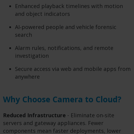
Enhanced playback timelines with motion
and object indicators
AI‑powered people and vehicle forensic
search
Alarm rules, notifications, and remote
investigation
Secure access via web and mobile apps from
anywhere
Why Choose Camera to Cloud?
Reduced Infrastructure
- Eliminate on‑site
servers and gateway appliances. Fewer
components mean faster deployments, lower