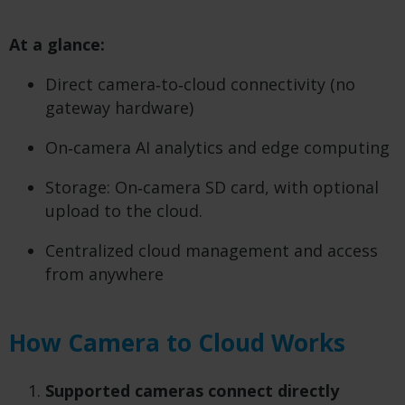
At a glance:
Direct camera‑to‑cloud connectivity (no
gateway hardware)
On‑camera AI analytics and edge computing
Storage: On‑camera SD card, with optional
upload to the cloud.
Centralized cloud management and access
from anywhere
How Camera to Cloud Works
Supported cameras connect directly