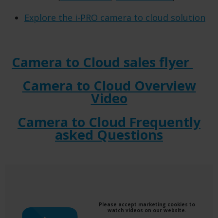
Explore the i-PRO camera to cloud solution
Camera to Cloud sales flyer
Camera to Cloud Overview
Video
Camera to Cloud Frequently
asked Questions
Please accept marketing cookies to
watch videos on our website.