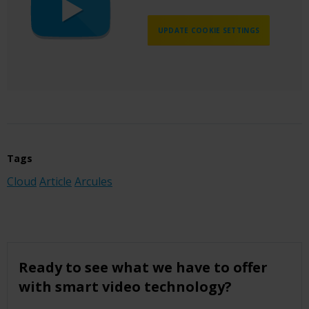
UPDATE COOKIE SETTINGS
Tags
Cloud
Article
Arcules
Ready to see what we have to offer
with smart video technology?