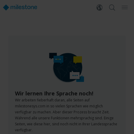
Wir lernen Ihre Sprache noch!
Wir arbeiten fieberhaft daran, alle Seiten auf
milestonesys.com in so vielen Sprachen wie möglich
verfügbar zu machen. Aber dieser Prozess braucht Zeit.
Während alle unsere Funktionen mehrsprachig sind. Einige
Seiten, wie diese hier, sind noch nicht in Ihrer Landessprache
verfügbar.