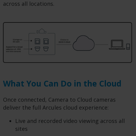
across all locations.
What You Can Do in the Cloud
Once connected, Camera to Cloud cameras
deliver the full Arcules cloud experience:
Live and recorded video viewing across all
sites