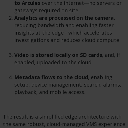
to Arcules
over the internet—no servers or
gateways required on site.
Analytics are processed on the camera
,
reducing bandwidth and enabling faster
insights at the edge - which accelerates
investigations and reduces cloud compute
Video is stored locally on SD cards
, and, if
enabled, uploaded to the cloud.
Metadata flows to the cloud
, enabling
setup, device management, search, alarms,
playback, and mobile access.
The result is a simplified edge architecture with
the same robust, cloud‑managed VMS experience