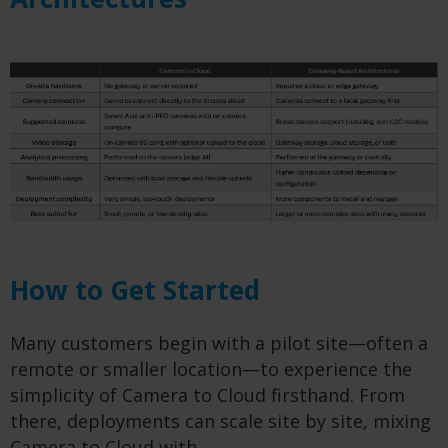
How to Get Started
Many customers begin with a pilot site—often a
remote or smaller location—to experience the
simplicity of Camera to Cloud firsthand. From
there, deployments can scale site by site, mixing
Camera to Cloud with