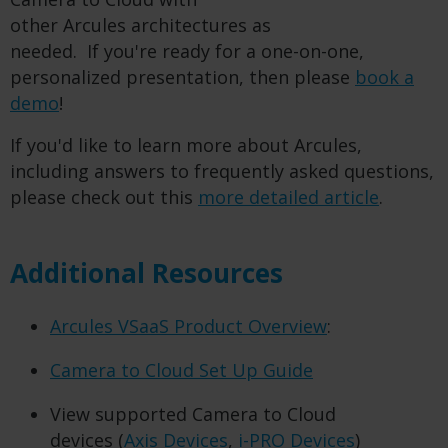
other Arcules architectures as
needed. If you're ready for a one-on-one,
personalized presentation, then please
book a
demo
!
If you'd like to learn more about Arcules,
including answers to frequently asked questions,
please check out this
more detailed article
.
Additional Resources
Arcules VSaaS Product Overview
:
Camera to Cloud Set Up Guide
View supported Camera to Cloud
devices (
Axis Devices
,
i-PRO Devices
)