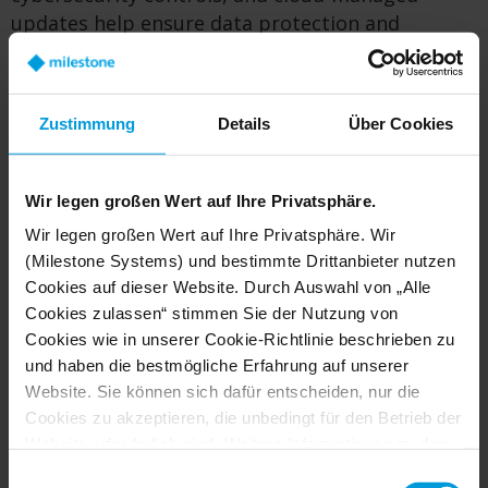
updates help ensure data protection and
compliance.
Zustimmung
Details
Über Cookies
Ready to see it in action? Book
a demo
Wir legen großen Wert auf Ihre Privatsphäre.
Wir legen großen Wert auf Ihre Privatsphäre. Wir
Supported Camera Ecosystem
(Milestone Systems) und bestimmte Drittanbieter nutzen
Cookies auf dieser Website. Durch Auswahl von „Alle
Cookies zulassen“ stimmen Sie der Nutzung von
Camera to Cloud supports a growing ecosystem
Cookies wie in unserer Cookie-Richtlinie beschrieben zu
of
cloud‑ready, AI‑capable cameras
from leading
und haben die bestmögliche Erfahrung auf unserer
manufacturers—giving customers choice
Website. Sie können sich dafür entscheiden, nur die
without lock‑in.
Cookies zu akzeptieren, die unbedingt für den Betrieb der
Website erforderlich sind. Weitere Informationen zu den
Axis Communications
Cookies, ihrem Zweck und den beteiligten Dritten finden
Einwilligungsauswahl