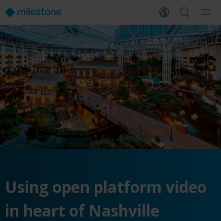
Using open platform video
in heart of Nashville