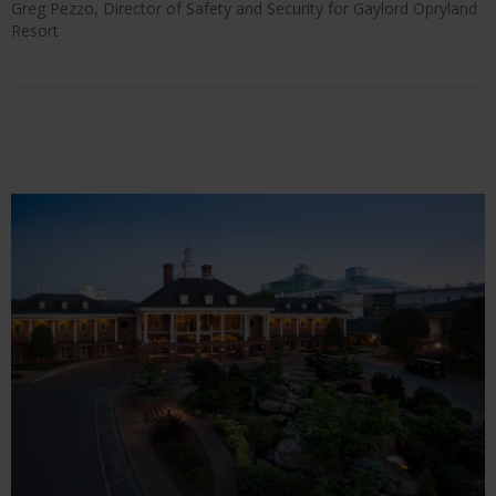
Greg Pezzo, Director of Safety and Security for Gaylord Opryland
Resort