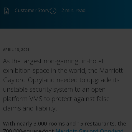
Customer Story
2 min. read
APRIL 13, 2021
As the largest non-gaming, in-hotel
exhibition space in the world, the Marriott
Gaylord Opryland needed to upgrade its
unstable security system to an open
platform VMS to protect against false
claims and liability.
With nearly 3,000 rooms and 15 restaurants, the
700,000-square-foot
Marriott Gaylord Opryland