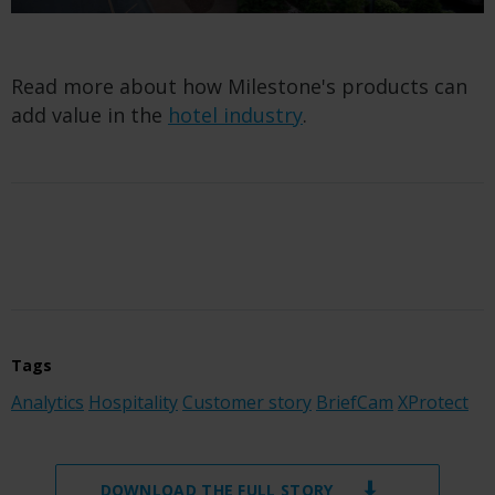
Read more about how Milestone's products can
add value in the
hotel industry
.
Tags
Analytics
Hospitality
Customer story
BriefCam
XProtect
DOWNLOAD THE FULL STORY