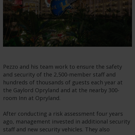
Pezzo and his team work to ensure the safety
and security of the 2,500-member staff and
hundreds of thousands of guests each year at
the Gaylord Opryland and at the nearby 300-
room Inn at Opryland.
After conducting a risk assessment four years
ago, management invested in additional security
staff and new security vehicles. They also