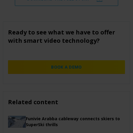
Ready to see what we have to offer
with smart video technology?
BOOK A DEMO
Related content
Funivie Arabba cableway connects skiers to
SuperSki thrills