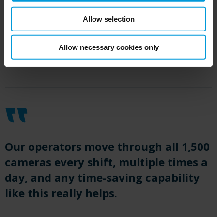
Allow selection
Allow necessary cookies only
Our operators move through all 1,500
cameras every shift, multiple times a
day, and any time-saving capability
like this really helps.