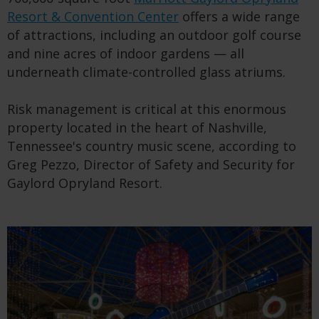
Resort & Convention Center
offers a wide range
of attractions, including an outdoor golf course
and nine acres of indoor gardens — all
underneath climate-controlled glass atriums.
Risk management is critical at this enormous
property located in the heart of Nashville,
Tennessee's country music scene, according to
Greg Pezzo, Director of Safety and Security for
Gaylord Opryland Resort.