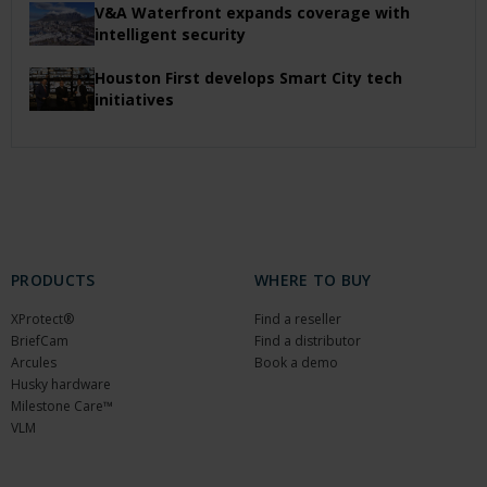
V&A Waterfront expands coverage with
intelligent security
Houston First develops Smart City tech
initiatives
PRODUCTS
WHERE TO BUY
XProtect®
Find a reseller
BriefCam
Find a distributor
Arcules
Book a demo
Husky hardware
Milestone Care™
VLM