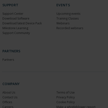
SUPPORT
EVENTS
Support Center
Upcoming events
Download Software
Training Classes
Download latest Device Pack
Webinars
Milestone Learning
Recorded webinars
Support Community
PARTNERS
Partners
COMPANY
About Us
Terms of Use
Contact Us
Privacy Policy
Offices
Cookie Policy
Careers
Make a whistleblower report