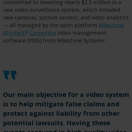
committed to investing nearly $2.5 million in a
new video surveillance system, which included
new cameras, system servers, and video analytics
— all managed by the open platform
Milestone
®
XProtect
Corporate
video management
software (VMS) from Milestone Systems.
Our main objective for a video system
is to help mitigate false claims and
protect against liability from other
potential lawsuits. Having these