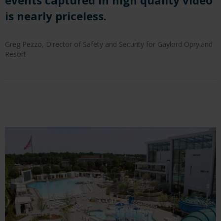
events captured in high quality
video
is nearly priceless.
Greg Pezzo, Director of Safety and Security for Gaylord Opryland
Resort