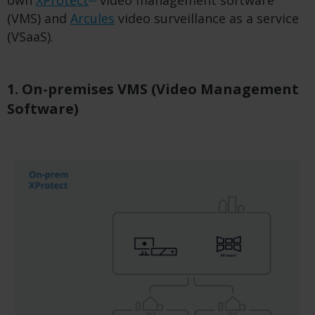
own
XProtect
video management software
(VMS) and
Arcules
video surveillance as a service
(VSaaS).
1. On-premises VMS (Video Management
Software)