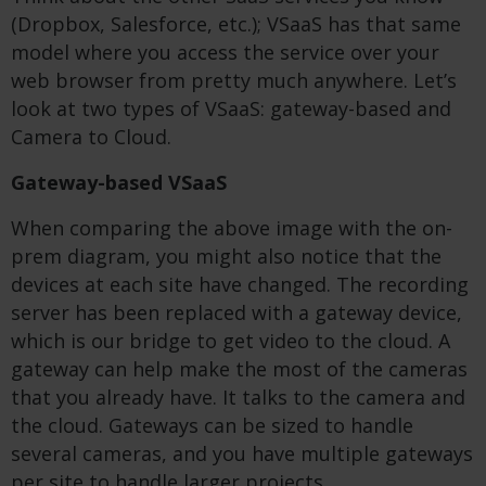
(Dropbox, Salesforce, etc.); VSaaS has that same
model where you access the service over your
web browser from pretty much anywhere. Let’s
look at two types of VSaaS: gateway-based and
Camera to Cloud.
Gateway-based VSaaS
When comparing the above image with the on-
prem diagram, you might also notice that the
devices at each site have changed. The recording
server has been replaced with a gateway device,
which is our bridge to get video to the cloud. A
gateway can help make the most of the cameras
that you already have. It talks to the camera and
the cloud. Gateways can be sized to handle
several cameras, and you have multiple gateways
per site to handle larger projects.