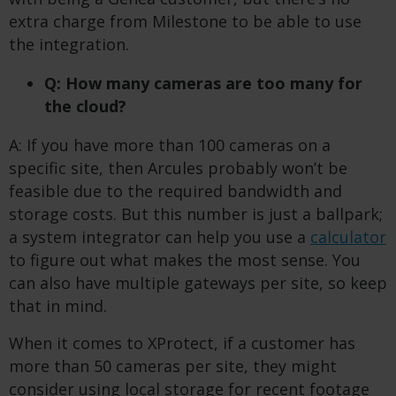
extra charge from Milestone to be able to use
the integration.
Q: How many cameras are too many for
the cloud?
A: If you have more than 100 cameras on a
specific site, then Arcules probably won’t be
feasible due to the required bandwidth and
storage costs. But this number is just a ballpark;
a system integrator can help you use a
calculator
to figure out what makes the most sense. You
can also have multiple gateways per site, so keep
that in mind.
When it comes to XProtect, if a customer has
more than 50 cameras per site, they might
consider using local storage for recent footage