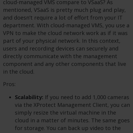
cloud-managed VMS compare to VSaaS? As
mentioned, VSaaS is pretty much plug and play,
and doesn’t require a lot of effort from your IT
department. With cloud-managed VMS, you use a
VPN to make the cloud network work as if it was
part of your physical network. In this context,
users and recording devices can securely and
directly communicate with the management
component and any other components that live
in the cloud.
Pros:
Scalability:
If you need to add 1,000 cameras
via the XProtect Management Client, you can
simply resize the virtual machine in the
cloud in a matter of minutes. The same goes
for storage. You can back up video to the