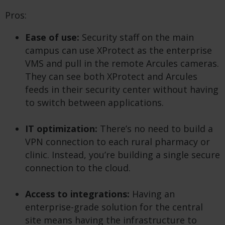
Pros:
Ease of use:
Security staff on the main
campus can use XProtect as the enterprise
VMS and pull in the remote Arcules cameras.
They can see both XProtect and Arcules
feeds in their security center without having
to switch between applications.
IT optimization:
There’s no need to build a
VPN connection to each rural pharmacy or
clinic. Instead, you’re building a single secure
connection to the cloud.
Access to integrations:
Having an
enterprise-grade solution for the central
site means having the infrastructure to