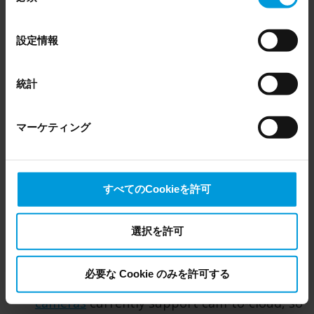
analytics can be executed on the camera
Even though we have entered into data processing
の
rather than in the cloud.
agreements and model clauses with our third-party
選
設定情報
providers’ European entities, we shall inform you that the
択
Advanced analytics:
Cam-to-cloud Axis
EU Court of Justice has in general found (Schrems II)
cameras, which work with Arcules, come
that, from an EU perspective (please see latest status
統計
pre-installed with analytics. You get
here
), for US owned companies (such as Microsoft and
advanced AI-based video analytics for object
Google) there are not appropriate safeguards in place in
マーケティング
the US, as they may possibly be required to give data
detection and classification that can be used
access to the United States Intelligence Community
to trigger alarms, present occupancy level
without any judicial review. This means that, depending
and heatmaps in the Arcules interface. No
on the circumstance, Milestone also collects and
matter which type of Arcules deployment
すべてのCookieを許可
transfers your personal data to the US either based on
you use, analytics are available at no
your consent, and for Microsoft also based on
additional cost.
Milestone’s legitimate interest. Please click ‘Show details’
選択を許可
for more information.
Cons (Camera to Cloud):
必要な Cookie のみを許可する
Specific hardware:
A limited number of
cameras
currently support cam-to-cloud, so