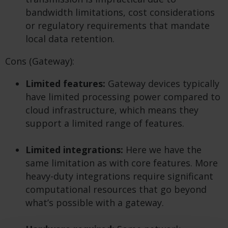
bandwidth limitations, cost considerations
or regulatory requirements that mandate
local data retention.
Cons (Gateway):
Limited features:
Gateway devices typically
have limited processing power compared to
cloud infrastructure, which means they
support a limited range of features.
Limited integrations:
Here we have the
same limitation as with core features. More
heavy-duty integrations require significant
computational resources that go beyond
what’s possible with a gateway.