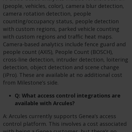
(people, vehicles, color), camera blur detection,
camera rotation detection, people
counting/occupancy status, people detection
with custom regions, parked vehicle counting
with custom regions and traffic heat maps.
Camera-based analytics include fence guard and
people count (AXIS), People Count (BOSCH),
cross-line detection, intruder detection, loitering
detection, object detection and scene change
(iPro). These are available at no additional cost
from Milestone’s side.
Q: What access control integrations are
available with Arcules?
A: Arcules currently supports Genea’s access
control platform. This involves a cost associated
with being a Genea customer, but there’s no