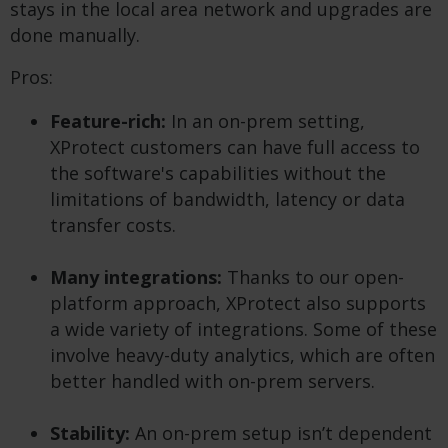
stays in the local area network and upgrades are
done manually.
Pros:
Feature-rich:
In an on-prem setting,
XProtect customers can have full access to
the software's capabilities without the
limitations of bandwidth, latency or data
transfer costs.
Many integrations:
Thanks to our open-
platform approach, XProtect also supports
a wide variety of integrations. Some of these
involve heavy-duty analytics, which are often
better handled with on-prem servers.
Stability:
An on-prem setup isn’t dependent