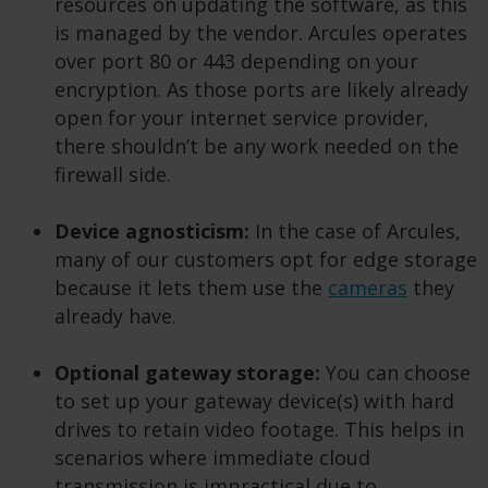
resources on updating the software, as this
is managed by the vendor. Arcules operates
over port 80 or 443 depending on your
encryption. As those ports are likely already
open for your internet service provider,
there shouldn’t be any work needed on the
firewall side.
Device agnosticism:
In the case of Arcules,
many of our customers opt for edge storage
because it lets them use the
cameras
they
already have.
Optional gateway storage:
You can choose
to set up your gateway device(s) with hard
drives to retain video footage. This helps in
scenarios where immediate cloud
transmission is impractical due to