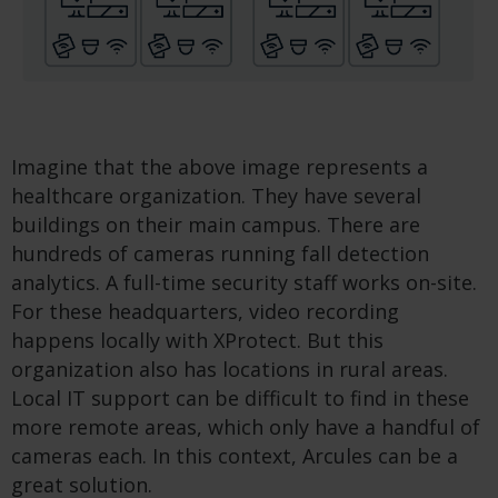
Imagine that the above image represents a
healthcare organization. They have several
buildings on their main campus. There are
hundreds of cameras running fall detection
analytics. A full-time security staff works on-site.
For these headquarters, video recording
happens locally with XProtect. But this
organization also has locations in rural areas.
Local IT support can be difficult to find in these
more remote areas, which only have a handful of
cameras each. In this context, Arcules can be a
great solution.