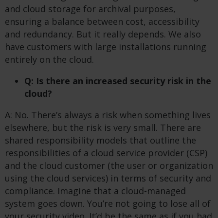
and cloud storage for archival purposes,
ensuring a balance between cost, accessibility
and redundancy. But it really depends. We also
have customers with large installations running
entirely on the cloud.
Q: Is there an increased security risk in the
cloud?
A: No. There’s always a risk when something lives
elsewhere, but the risk is very small. There are
shared responsibility models that outline the
responsibilities of a cloud service provider (CSP)
and the cloud customer (the user or organization
using the cloud services) in terms of security and
compliance. Imagine that a cloud-managed
system goes down. You’re not going to lose all of
your security video. It’d be the same as if you had