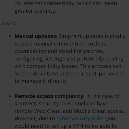
on internet connectivity, which can mean
greater stability.
Cons:
Manual updates:
On-prem updates typically
require manual intervention, such as
downloading and installing patches,
configuring settings and potentially dealing
with compatibility issues. This process can
lead to downtime and requires IT personnel
to manage it directly.
Remote access complexity:
In the case of
XProtect, security personnel can have
remote Web Client and Mobile Client access.
However, due to
cybersecurity risks
, you
would need to set up a VPN to be able to