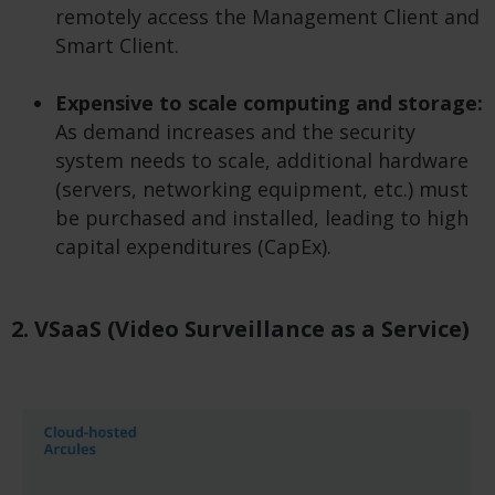
remotely access the Management Client and
Smart Client.
Expensive to scale computing and storage:
As demand increases and the security
system needs to scale, additional hardware
(servers, networking equipment, etc.) must
be purchased and installed, leading to high
capital expenditures (CapEx).
2. VSaaS (Video Surveillance as a Service)