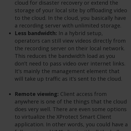
cloud for disaster recovery or extend the
storage of your local site by offloading video
to the cloud. In the cloud, you basically have
a recording server with unlimited storage.
Less bandwidth:
In a hybrid setup,
operators can still view videos directly from
the recording server on their local network.
This reduces the bandwidth load as you
don’t need to pass video over internet links.
It’s mainly the management element that
will take up traffic as it’s sent to the cloud.
Remote viewing:
Client access from
anywhere is one of the things that the cloud
does very well. There are even some options
to virtualize the XProtect Smart Client
application. In other words, you could have a