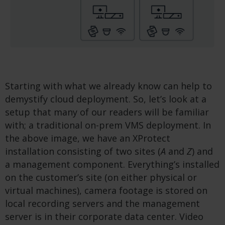
Starting with what we already know can help to
demystify cloud deployment. So, let’s look at a
setup that many of our readers will be familiar
with; a traditional on-prem VMS deployment. In
the above image, we have an XProtect
installation consisting of two sites (
A
and
Z
) and
a management component. Everything’s installed
on the customer’s site (on either physical or
virtual machines), camera footage is stored on
local recording servers and the management
server is in their corporate data center. Video