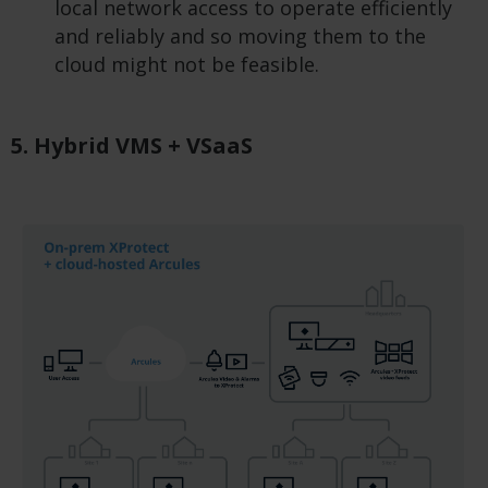
local network access to operate efficiently
and reliably and so moving them to the
cloud might not be feasible.
5. Hybrid VMS + VSaaS