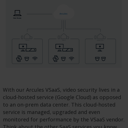
With our Arcules VSaaS, video security lives in a
cloud-hosted service (Google Cloud) as opposed
to an on-prem data center. This cloud-hosted
service is managed, upgraded and even
monitored for performance by the VSaaS vendor.
Think about the other SaaS services you know