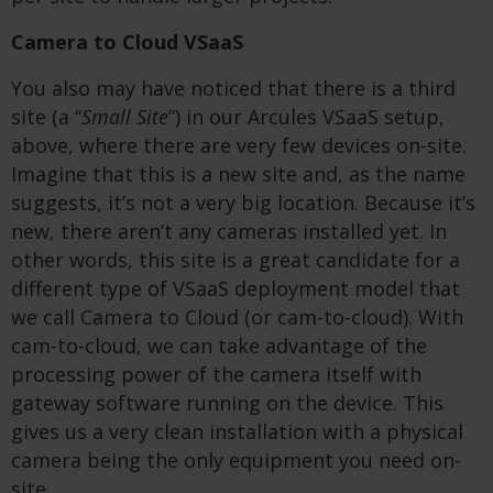
Camera to Cloud VSaaS
You also may have noticed that there is a third
site (a “
Small Site
”) in our Arcules VSaaS setup,
above, where there are very few devices on-site.
Imagine that this is a new site and, as the name
suggests, it’s not a very big location. Because it’s
new, there aren’t any cameras installed yet. In
other words, this site is a great candidate for a
different type of VSaaS deployment model that
we call Camera to Cloud (or cam-to-cloud). With
cam-to-cloud, we can take advantage of the
processing power of the camera itself with
gateway software running on the device. This
gives us a very clean installation with a physical
camera being the only equipment you need on-
site.