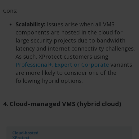
Cons:
Scalability:
Issues arise when all VMS
components are hosted in the cloud for
large security projects due to bandwidth,
latency and internet connectivity challenges.
As such, XProtect customers using
Professional+. Expert or Corporate
variants
are more likely to consider one of the
following hybrid options.
4. Cloud-managed VMS (hybrid cloud)