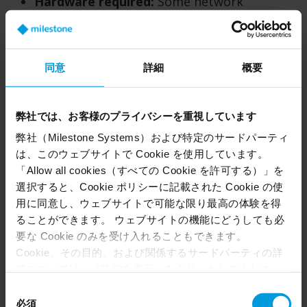
Hardware required:
Some network
administrators prefer not to have any
hardware on-site. But with Arcules, the
gateways are Linux rather than Windows
同意
詳細
概要
based, so there’s no SQL database to
manage. It’s relatively straightforward.
弊社では、お客様のプライバシーを重視しています
Pros (Camera to Cloud):
弊社（Milestone Systems）および特定のサードパーティ
Simple and cost effective:
In this scenario,
は、このウェブサイトで Cookie を使用しています。
the only hardware you need on-site is your
「Allow all cookies（すべての Cookie を許可する）」を
security cameras. The gateway software and
選択すると、Cookie ポリシーに記載された Cookie の使
storage live on advanced IP cameras.
用に同意し、ウェブサイトで可能な限り最高の体験を得
ることができます。 ウェブサイトの機能にどうしても必
要な Cookie のみを受け入れることもできます。
Less bandwidth:
Video only gets called up
Cookie、その目的、および関係するサードパーティの詳
to the cloud when security operators need
細については、「詳細を表示」をクリックしてくださ
to view it, which means a lot less bandwidth
い。 このページの下部にある Cookie ポリシーページで
同
usage. This is aided by the fact that
いつでも同意を撤回できます。
必須
意