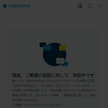
現在、ご希望の言語に対して、対応中です
私たちは、milestonesys.com上のすべてのページを多数の言語
で表示が出来るよう、日々努力しております。しかしながら、こ
の作業には時間を要します。当社の幾つかのページは多言語での
表示が可能です。また当ページ同様、ご希望言語に対して、対応
中の場合もあります。
ご理解いただきありがとうございます。