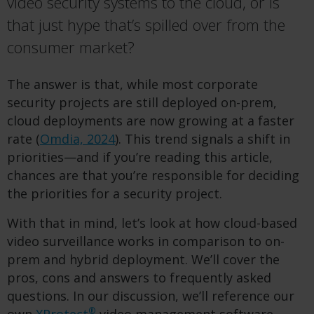
video security systems to the cloud, or is
that just hype that’s spilled over from the
consumer market?
The answer is that, while most corporate
security projects are still deployed on-prem,
cloud deployments are now growing at a faster
rate (
Omdia, 2024
). This trend signals a shift in
priorities—and if you’re reading this article,
chances are that you’re responsible for deciding
the priorities for a security project.
With that in mind, let’s look at how cloud-based
video surveillance works in comparison to on-
prem and hybrid deployment. We’ll cover the
pros, cons and answers to frequently asked
questions. In our discussion, we’ll reference our
®