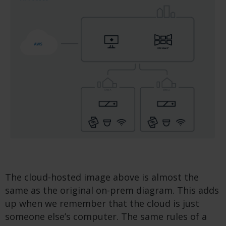
The cloud-hosted image above is almost the
same as the original on-prem diagram. This adds
up when we remember that the cloud is just
someone else’s computer. The same rules of a