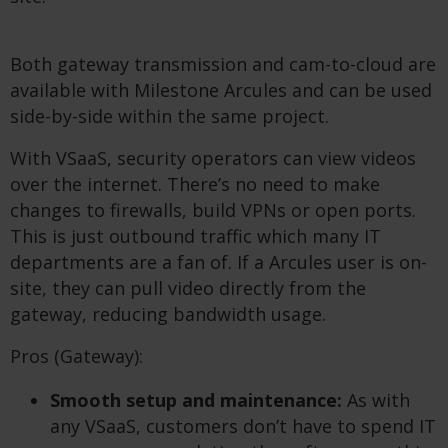
Both gateway transmission and cam-to-cloud are
available with Milestone Arcules and can be used
side-by-side within the same project.
With VSaaS, security operators can view videos
over the internet. There’s no need to make
changes to firewalls, build VPNs or open ports.
This is just outbound traffic which many IT
departments are a fan of. If a Arcules user is on-
site, they can pull video directly from the
gateway, reducing bandwidth usage.
Pros (Gateway):
Smooth setup and maintenance:
As with
any VSaaS, customers don’t have to spend IT