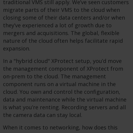
traditional VMS still apply. We’ve seen customers
migrate parts of their VMS to the cloud when
closing some of their data centers and/or when
they’ve experienced a lot of growth due to
mergers and acquisitions. The global, flexible
nature of the cloud often helps facilitate rapid
expansion.
In a "hybrid cloud" XProtect setup, you’d move
the management component of XProtect from
on-prem to the cloud. The management
component runs on a virtual machine in the
cloud. You own and control the configuration,
data and maintenance while the virtual machine
is what you’re renting. Recording servers and all
the camera data can stay local.
When it comes to networking, how does this