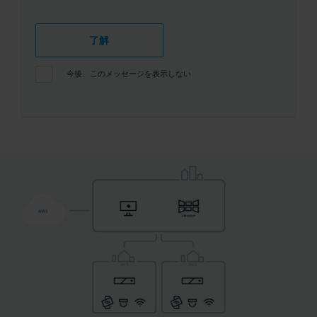
了解
今後、このメッセージを表示しない