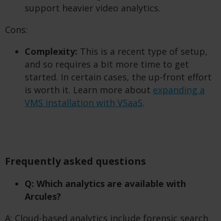
support heavier video analytics.
Cons:
Complexity:
This is a recent type of setup,
and so requires a bit more time to get
started. In certain cases, the up-front effort
is worth it. Learn more about
expanding a
VMS installation with VSaaS
.
Frequently asked questions
Q: Which analytics are available with
Arcules?
A: Cloud-based analytics include forensic search