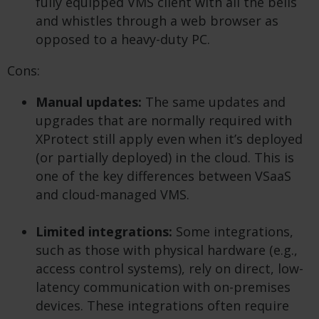
fully equipped VMS client with all the bells
and whistles through a web browser as
opposed to a heavy-duty PC.
Cons:
Manual updates:
The same updates and
upgrades that are normally required with
XProtect still apply even when it’s deployed
(or partially deployed) in the cloud. This is
one of the key differences between VSaaS
and cloud-managed VMS.
Limited integrations:
Some integrations,
such as those with physical hardware (e.g.,
access control systems), rely on direct, low-
latency communication with on-premises
devices. These integrations often require