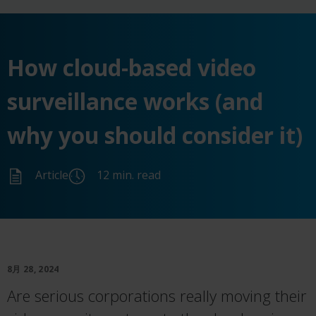
How cloud-based video
surveillance works (and
why you should consider it)
Article
12 min. read
8月 28, 2024
Are serious corporations really moving their