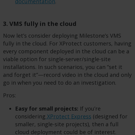
documentation
.
3. VMS fully in the cloud
Now let’s consider deploying Milestone’s VMS
fully in the cloud. For XProtect customers, having
every component deployed in the cloud can be a
viable option for single-server/single-site
installations. In such scenarios, you can “set it
and forget it”—record video in the cloud and only
go in when you need to do an investigation.
Pros:
Easy for small projects:
If you’re
considering
XProtect Express
(designed for
smaller, single-site projects), then a full
cloud deployment could be of interest.