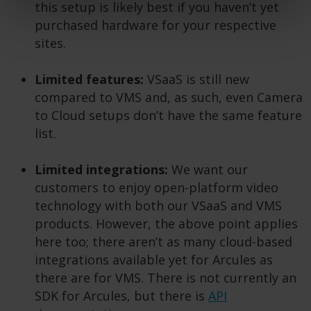
this setup is likely best if you haven’t yet
purchased hardware for your respective
sites.
Limited features:
VSaaS is still new
compared to VMS and, as such, even Camera
to Cloud setups don’t have the same feature
list.
Limited integrations:
We want our
customers to enjoy open-platform video
technology with both our VSaaS and VMS
products. However, the above point applies
here too; there aren’t as many cloud-based
integrations available yet for Arcules as
there are for VMS. There is not currently an
SDK for Arcules, but there is
API