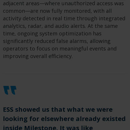
adjacent areas—where unauthorized access was
common—are now fully monitored, with all
activity detected in real time through integrated
analytics, radar, and audio alerts. At the same
time, ongoing system optimization has
significantly reduced false alarms, allowing
operators to focus on meaningful events and
improving overall efficiency.
ESS showed us that what we were
looking for elsewhere already existed
inside Milestone. It was like