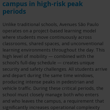
campus in high-risk peak
periods
Unlike traditional schools, Avenues São Paulo
operates on a project-based learning model
where students move continuously across
classrooms, shared spaces, and unconventional
learning environments throughout the day. This
high level of mobility — combined with the
school’s full-day schedule — creates unique
security and safety challenges. All students arrive
and depart during the same time windows,
producing intense peaks in pedestrian and
vehicle traffic. During these critical periods, the
school must closely manage both who enters
and who leaves the campus, a requirement that
significantly increases operational complexity