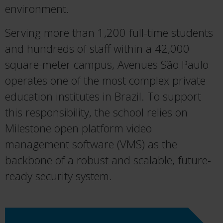
environment.
Serving more than 1,200 full-time students
and hundreds of staff within a 42,000
square-meter campus, Avenues São Paulo
operates one of the most complex private
education institutes in Brazil. To support
this responsibility, the school relies on
Milestone open platform video
management software (VMS) as the
backbone of a robust and scalable, future-
ready security system.