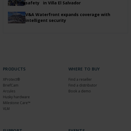
safety in Villa El Salvador
V&A Waterfront expands coverage with
intelligent security
PRODUCTS
WHERE TO BUY
XProtect®
Find a reseller
BriefCam
Find a distributor
Arcules
Book a demo
Husky hardware
Milestone Care™
VLM
SUPPORT
EVENTS