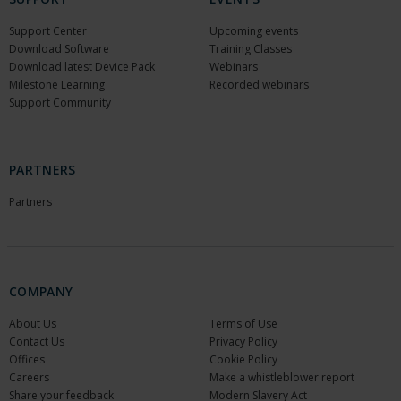
Support Center
Upcoming events
Download Software
Training Classes
Download latest Device Pack
Webinars
Milestone Learning
Recorded webinars
Support Community
PARTNERS
Partners
COMPANY
About Us
Terms of Use
Contact Us
Privacy Policy
Offices
Cookie Policy
Careers
Make a whistleblower report
Share your feedback
Modern Slavery Act