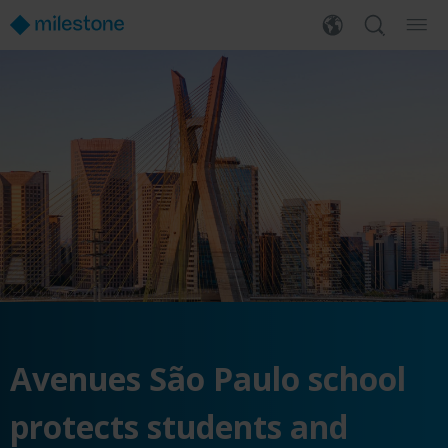
Avenues São Paulo school
protects students and