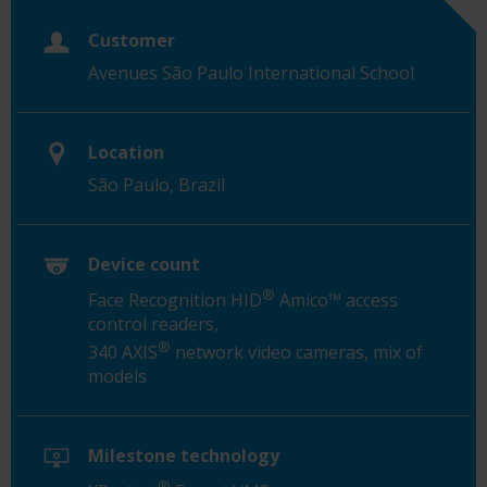
Customer
Avenues São Paulo International School
Location
São Paulo, Brazil
Device count
®
Face Recognition HID
Amico™ access
control readers,
®
340 AXIS
network video cameras, mix of
models
Milestone technology
®