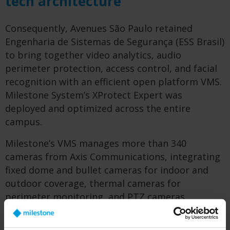
tech architecture
Consequently, Avenues São Paulo retained
Engenharia de Sistemas de Segurança (ESS Brasil)
to bring together video analytics, audio
perimeter protection, access control, and facial
recognition with an efficient open platform VMS.
Milestone System’s XProtect Expert was
deployed and optimized across the entire
campus.
Milestone’s VMS manages more than 340
cameras from Axis Communications, integrating
fixed dome and bullet cameras for indoor and
outdoor coverage, thermal cameras for
perimeter monitoring, and PTZ cameras
combined with radar for automated detection
and tracking in open areas. Axis camera