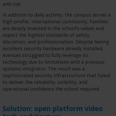
and risk.
In addition to daily activity, the campus serves a
high-profile, international community. Families
are deeply invested in the school’s values and
expect the highest standards of safety,
discretion, and professionalism. Despite having
excellent security hardware already installed,
Avenues struggled to fully leverage its
technology due to limitations with a previous
systems integrator. The result was a
sophisticated security infrastructure that failed
to deliver the reliability, visibility, and
operational confidence the school required.
Solution: open platform video