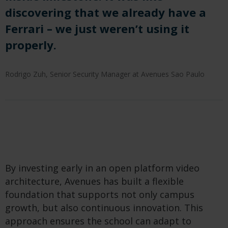
discovering that we already have a
Ferrari – we just weren’t using it
properly.
Rodrigo Zuh, Senior Security Manager at Avenues Sao Paulo
By investing early in an open platform video
architecture, Avenues has built a flexible
foundation that supports not only campus
growth, but also continuous innovation. This
approach ensures the school can adapt to