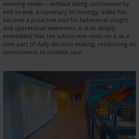
evolving needs— without being constrained by
end-to-end, proprietary technology. Video has
become a proactive tool for behavioral insight
and operational awareness. It is so deeply
embedded that the school now relies on it as a
core part of daily decision-making, reinforcing its
commitment to student care.