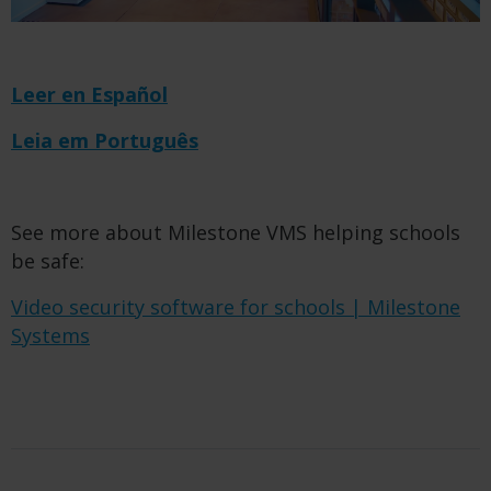
Leer en Español
Leia em Português
See more about Milestone VMS helping schools
be safe:
Video security software for schools | Milestone
Systems