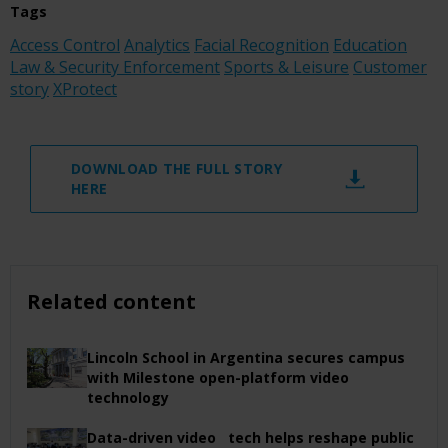
Tags
Access Control
Analytics
Facial Recognition
Education
Law & Security Enforcement
Sports & Leisure
Customer
story
XProtect
DOWNLOAD THE FULL STORY
HERE
Related content
Lincoln School in Argentina secures campus
with Milestone open-platform video
technology
Data-driven video tech helps reshape public