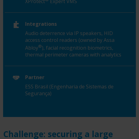
XProtect
Expert VMS
Integrations
Audio deterrence via IP speakers, HID
access control readers (owned by Assa
®
Abloy
), facial recognition biometrics,
thermal perimeter cameras with analytics
Partner
ESS Brasil (Engenharia de Sistemas de
Segurança)
Challenge: securing a large