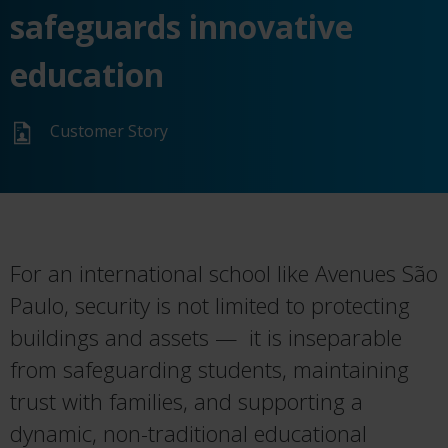
safeguards innovative
education
Customer Story
For an international school like Avenues São
Paulo, security is not limited to protecting
buildings and assets — it is inseparable
from safeguarding students, maintaining
trust with families, and supporting a
dynamic, non-traditional educational