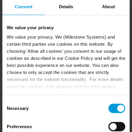
analytics, like AXIS Perimeter Defender, are used
Consent
Details
About
to create virtual perimeters and generate real-
time alerts, while IP speakers provide audio
deterrence when intrusion is detected.
We value your privacy
We value your privacy. We (Milestone Systems) and
The system also integrates the school’s access
certain third parties use cookies on this website. By
control solution, including facial recognition
choosing ‘Allow all cookies’ you consent to our usage of
®
readers from the HID
Amico™ line, enabling
cookies as described in our Cookie Policy and will get the
secure, touchless identity verification at key
best possible experience on our website. You can also
access points. This allows operators to correlate
choose to only accept the cookies that are strictly
video, access, and identity events from a single
necessary for the website functionality. For more details
pane-of-glass, strengthening both security and
about the cookies, their purpose and the third parties
safeguarding across the campus. All video data is
involved, click ‘Show details’.
processed and stored on local servers in line with
For cookies, your consent applies to the following
Consent
institutional IT and data governance policies.
domain:
milestonesys.com + subdomains
. For Google
Necessary
Selection
cookies, you may also install a Google Analytics opt-out
browser add-on by going here:
Preferences
Results: reliable safeguarding
https://tools.google.com/dlpage/gaoptout?hl=en-GB
.