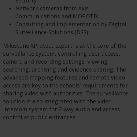
Security
Network cameras from Axis
Communications and MOBOTIX
Consulting and implementation by Digital
Surveillance Solutions (DSS)
Milestone XProtect Expert is at the core of the
surveillance system, controlling user access,
camera and recording settings, viewing,
searching, archiving and evidence sharing. The
advanced mapping features and remote video
access are key to the schools’ requirements for
sharing video with authorities. The surveillance
solution is also integrated with the video
intercom system for 2-way audio and access
control at public entrances.