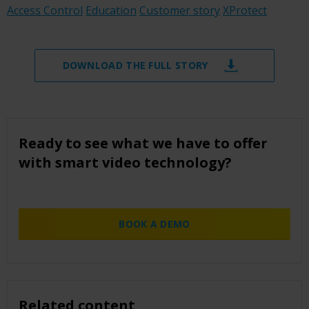
Access Control
Education
Customer story
XProtect
DOWNLOAD THE FULL STORY
Ready to see what we have to offer
with smart video technology?
BOOK A DEMO
Related content