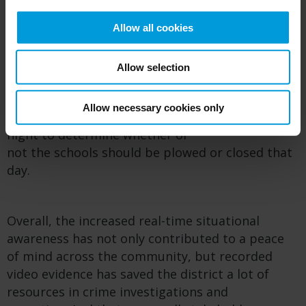
investigations.
Allow all cookies
Conserving operational resources
Allow selection
School f
acility personnel can access cameras
remotely
for more logistical
uses
,
like
Allow necessary cookies only
viewing
parking lots after a particularly snowy
night
to determine
whether or
not
the
school
s
should be
plowed or
closed
that
day
.
Overall, the increased
real-time situational
awareness
has not only contributed to a peace
of mind across the community, but
recorded
video evidence
has saved the district
a lot of
resources in
crime investigation
s
and