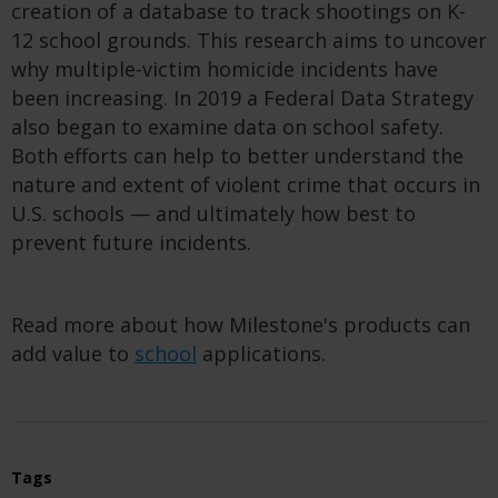
creation of a database to track shootings on K-
12 school grounds. This research aims to uncover
why multiple-victim homicide incidents have
been increasing. In 2019 a Federal Data Strategy
also began to examine data on school safety.
Both efforts can help to better understand the
nature and extent of violent crime that occurs in
U.S. schools — and ultimately how best to
prevent future incidents.
Read more about how Milestone's products can
add value to
school
applications.
Tags