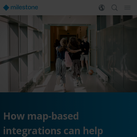
How map-based
integrations can help