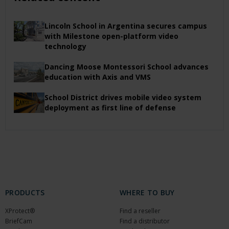
Lincoln School in Argentina secures campus
with Milestone open-platform video
technology
Dancing Moose Montessori School advances
education with Axis and VMS
School District drives mobile video system
deployment as first line of defense
PRODUCTS
WHERE TO BUY
XProtect®
Find a reseller
BriefCam
Find a distributor