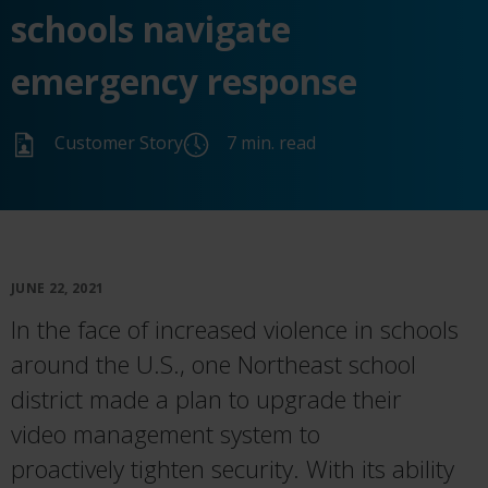
schools navigate
emergency response
Customer Story
7 min. read
JUNE 22, 2021
I
n the face of increased violence in schools
around the
U
.
S
.
, one Northeast school
district made a plan to upgrade their
video
management
system
to
proactively
tighten
security
.
With its ability