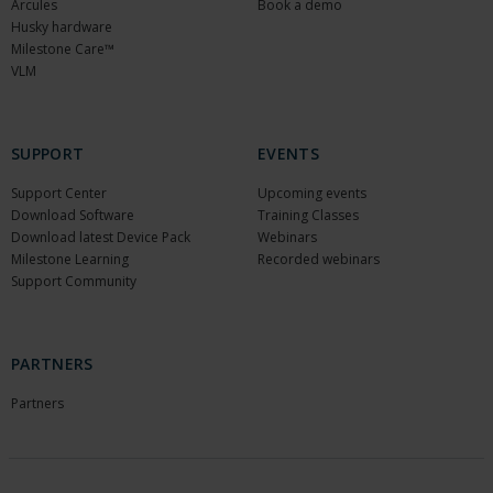
Arcules
Book a demo
Husky hardware
Milestone Care™
VLM
SUPPORT
EVENTS
Support Center
Upcoming events
Download Software
Training Classes
Download latest Device Pack
Webinars
Milestone Learning
Recorded webinars
Support Community
PARTNERS
Partners