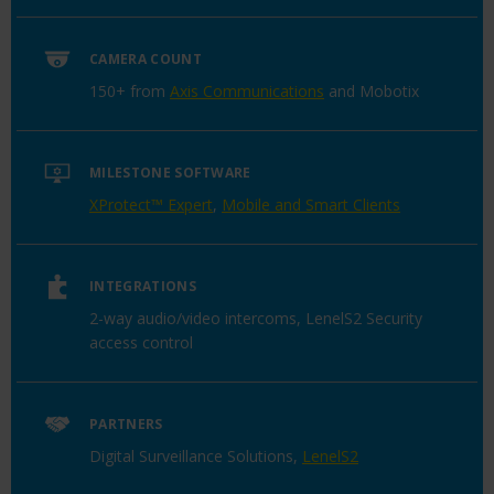
CAMERA COUNT
150+ from
Axis Communications
and Mobotix
MILESTONE SOFTWARE
XProtect™ Expert
,
Mobile and Smart Clients
INTEGRATIONS
2-way audio/video intercoms, LenelS2 Security
access control
PARTNERS
Digital Surveillance Solutions,
LenelS2