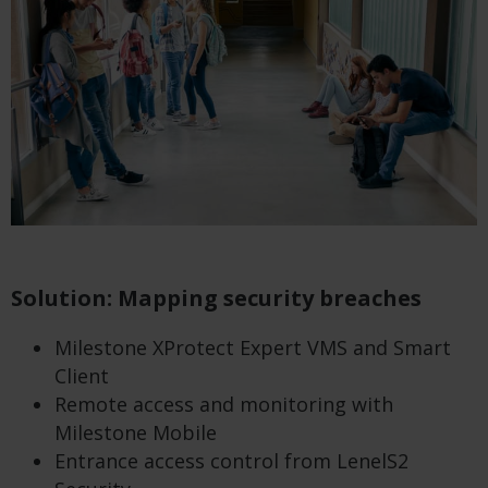
Solution: Mapping security breaches
Milestone XProtect Expert VMS and Smart
Client
Remote access and monitoring with
Milestone Mobile
Entrance access control from LenelS2