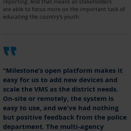
reporting
.
And that means all stakeholders
are
able
to focus
more
on the important task
o
f
educating the country’s youth.
“Milestone’s open platform makes it
easy for us to add new devices and
scale the VMS as the district needs.
On-site or remotely, the system is
easy to use, and we've had nothing
but positive feedback from the police
department. The multi-agency