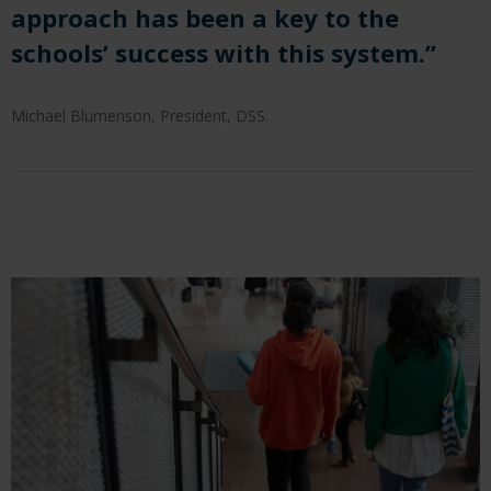
approach has been a key to the
schools’ success with this system.”
Michael Blumenson, President, DSS.