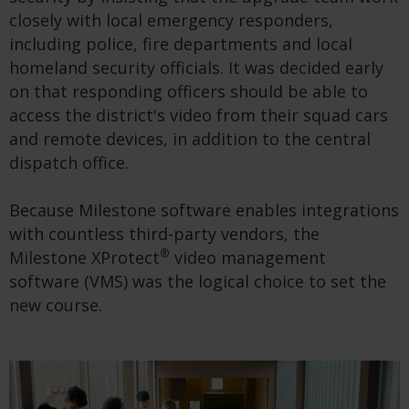
closely with local emergency responders,
including police, fire departments and local
homeland security officials. It was decided early
on that responding officers should be able to
access the district's video from their squad cars
and remote devices, in addition to the central
dispatch office.
Because Milestone software enables integrations
with countless third-party vendors, the
®
Milestone XProtect
video management
software (VMS) was the logical choice to set the
new course.