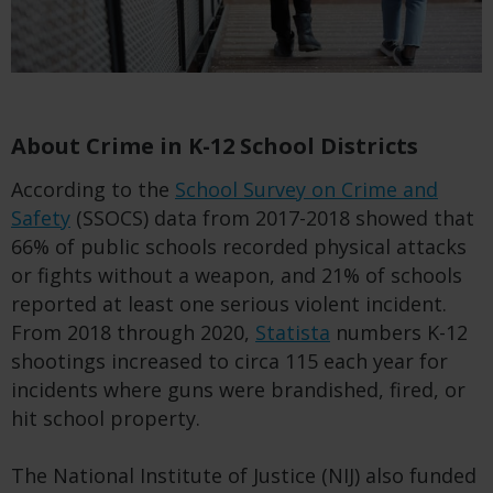
About Crime in K-12 School Districts
According to the
School Survey on Crime and
Safety
(SSOCS) data from 2017-2018 showed that
66% of public schools recorded physical attacks
or fights without a weapon, and 21% of schools
reported at least one serious violent incident.
From 2018 through 2020,
Statista
numbers K-12
shootings increased to circa 115 each year for
incidents where guns were brandished, fired, or
hit school property.
The National Institute of Justice (NIJ) also funded