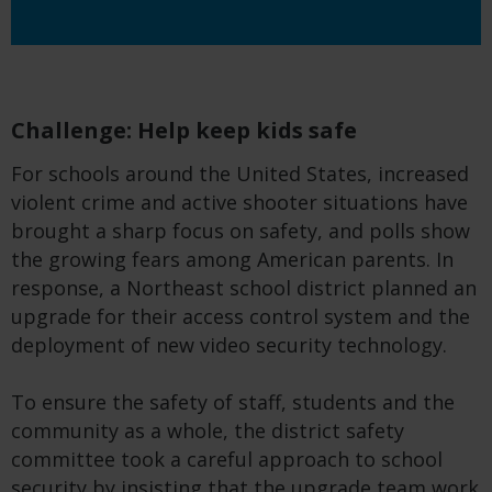
Challenge: Help keep kids safe
For schools around the United States, increased
violent crime and active shooter situations have
brought a sharp focus on safety, and polls show
the growing fears among American parents. In
response, a Northeast school district planned an
upgrade for their access control system and the
deployment of new video security technology.
To ensure the safety of staff, students and the
community as a whole, the district safety
committee took a careful approach to school
security by insisting that the upgrade team work