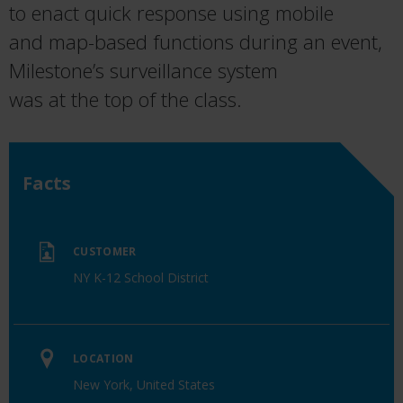
to ena
ct
quick response
using
mobile
and
map-based functions
during an event,
Milestone’s
surveillance
system
was
at
the
top
of
the
class
.
Facts
CUSTOMER
NY K-12 School District
LOCATION
New York, United States