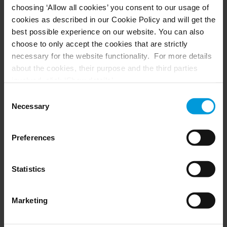
choosing ‘Allow all cookies’ you consent to our usage of
Husky hardware
Milestone Care™
cookies as described in our Cookie Policy and will get the
VLM
best possible experience on our website. You can also
choose to only accept the cookies that are strictly
necessary for the website functionality. For more details
SUPPORT
EVENTS
about the cookies, their purpose and the third parties
involved, click ‘Show details’.
Support Center
Upcoming events
For cookies, your consent applies to the following
Download Software
Training Classes
Consent
Download latest Device Pack
Webinars
domain:
milestonesys.com + subdomains
. For Google
Necessary
Selection
Milestone Learning
Recorded webinars
cookies, you may also install a Google Analytics opt-out
Support Community
browser add-on by going here:
Preferences
https://tools.google.com/dlpage/gaoptout?hl=en-GB
.
You can always
change your consent
:
PARTNERS
Statistics
Partners
Marketing