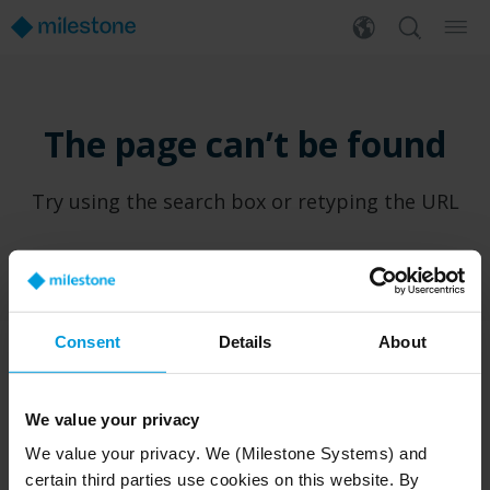
The page can’t be found
Try using the search box or retyping the URL
Consent
Details
About
PRODUCTS
WHERE TO BUY
We value your privacy
XProtect®
Find a reseller
We value your privacy. We (Milestone Systems) and
BriefCam
Find a distributor
certain third parties use cookies on this website. By
Arcules
Book a demo