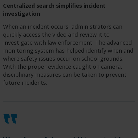
Centralized search simplifies incident
investigation
When an incident occurs, administrators can
quickly access the video and review it to
investigate with law enforcement. The advanced
monitoring system has helped identify when and
where safety issues occur on school grounds.
With the proper evidence caught on camera,
disciplinary measures can be taken to prevent
future incidents.