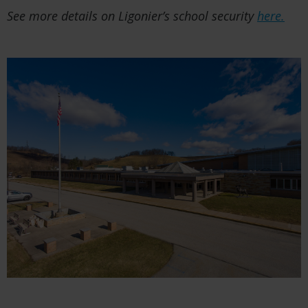
See more details on Ligonier’s school security
here.