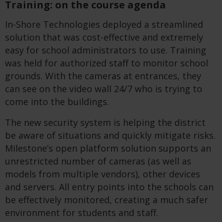
Training: on the course agenda
In-Shore Technologies deployed a streamlined
solution that was cost-effective and extremely
easy for school administrators to use. Training
was held for authorized staff to monitor school
grounds. With the cameras at entrances, they
can see on the video wall 24/7 who is trying to
come into the buildings.
The new security system is helping the district
be aware of situations and quickly mitigate risks.
Milestone’s open platform solution supports an
unrestricted number of cameras (as well as
models from multiple vendors), other devices
and servers. All entry points into the schools can
be effectively monitored, creating a much safer
environment for students and staff.