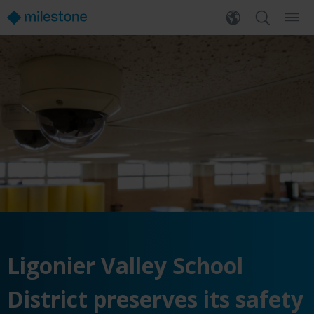
Ligonier Valley School
District preserves its safety