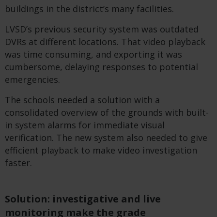
buildings in the district’s many facilities.
LVSD’s previous security system was outdated
DVRs at different locations. That video playback
was time consuming, and exporting it was
cumbersome, delaying responses to potential
emergencies.
The schools needed a solution with a
consolidated overview of the grounds with built-
in system alarms for immediate visual
verification. The new system also needed to give
efficient playback to make video investigation
faster.
Solution: investigative and live
monitoring make the grade