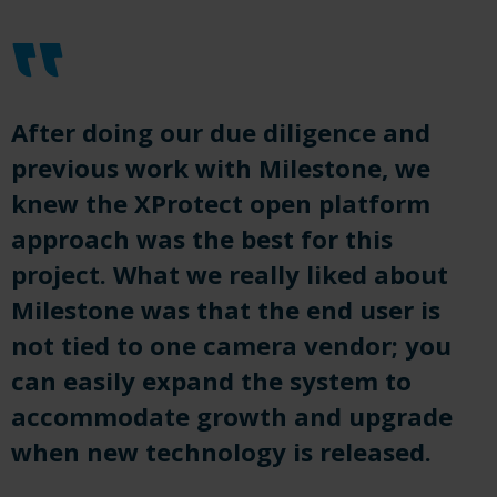
After doing our due diligence and
previous work with Milestone, we
knew the XProtect open platform
approach
was
the best
for
this
project. What
we
really
liked
about
Milestone was that the end user is
not tied to one camera vendor; you
can easily expand the system to
accommodate growth and upgrade
when new technology is released.