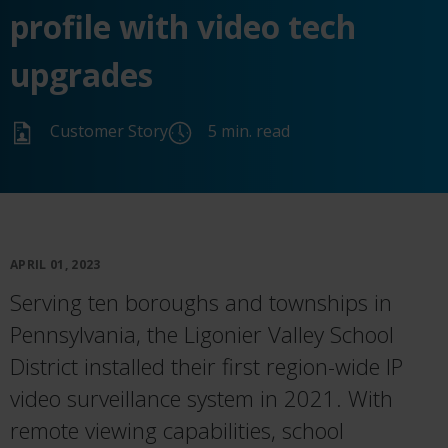
profile with video tech
upgrades
Customer Story
5 min. read
APRIL 01, 2023
Serving ten boroughs and townships in
Pennsylvania, the Ligonier Valley School
District installed their first region-wide IP
video surveillance system in 2021. With
remote
viewing
capabilities,
school