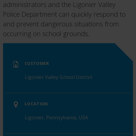
administrators
and
the
Ligonier
Valley
Police
Departmen
t
can quickly
respond
to
and
prevent
dangerous
situations
from
occurring
on
school
grounds.
CUSTOMER
Ligonier Valley School District
LOCATION
Ligonier, Pennsylvania, USA