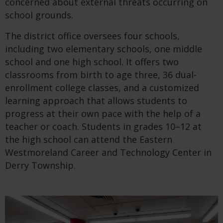
concerned about external threats occurring on
school grounds.
The district office oversees four schools,
including two elementary schools, one middle
school and one high school. It offers two
classrooms from birth to age three, 36 dual-
enrollment college classes, and a customized
learning approach that allows students to
progress at their own pace with the help of a
teacher or coach. Students in grades 10–12 at
the high school can attend the Eastern
Westmoreland Career and Technology Center in
Derry Township.