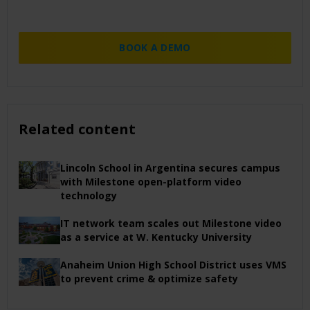
BOOK A DEMO
Related content
Lincoln School in Argentina secures campus
with Milestone open-platform video
technology
IT network team scales out Milestone video
as a service at W. Kentucky University
Anaheim Union High School District uses VMS
to prevent crime & optimize safety