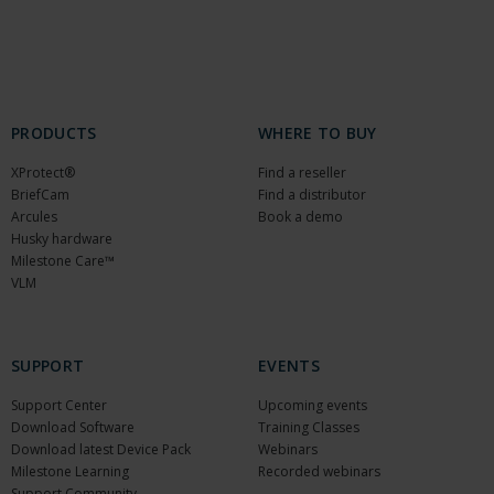
PRODUCTS
WHERE TO BUY
XProtect®
Find a reseller
BriefCam
Find a distributor
Arcules
Book a demo
Husky hardware
Milestone Care™
VLM
SUPPORT
EVENTS
Support Center
Upcoming events
Download Software
Training Classes
Download latest Device Pack
Webinars
Milestone Learning
Recorded webinars
Support Community