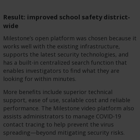
Result: improved school safety district-
wide
Milestone’s open platform was chosen because it
works well with the existing infrastructure,
supports the latest security technologies, and
has a built-in centralized search function that
enables investigators to find what they are
looking for within minutes.
More benefits include superior technical
support, ease of use, scalable cost and reliable
performance. The Milestone video platform also
assists administrators to manage
COVID-19
contact tracing to help prevent the virus
spreading—beyond mitigating security risks.