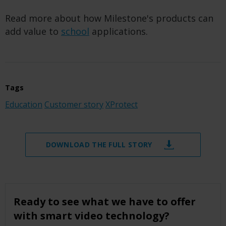
Read more about how Milestone's products can
add value to
school
applications.
Tags
Education
Customer story
XProtect
DOWNLOAD THE FULL STORY
Ready to see what we have to offer
with smart video technology?