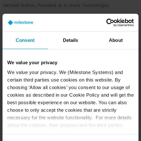
Michael Stohon, President at In-Shore Technologies
Consent
Details
About
We value your privacy
Before the project began, In-Shore performed a
walk-through of the school grounds to identify
We value your privacy. We (Milestone Systems) and
coverage gaps. With the goal of monitoring every
certain third parties use cookies on this website. By
inch and angle of the school district property,
choosing ‘Allow all cookies’ you consent to our usage of
cookies as described in our Cookie Policy and will get the
the new system was installed in a short
best possible experience on our website. You can also
timeframe.
choose to only accept the cookies that are strictly
Milestone XProtect Professional+ in an on-
necessary for the website functionality. For more details
about the cookies, their purpose and the third parties
premise version
involved, click ‘Show details’.
XProtect Mobile and XProtect Web Client for
For cookies, your consent applies to the following