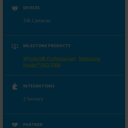
DEVICES
245 Cameras
MILESTONE PRODUCTS
XProtect
®
Professional+
Milestone
Husky™ IVO 700R
INTEGRATIONS
2 Servers
PARTNER