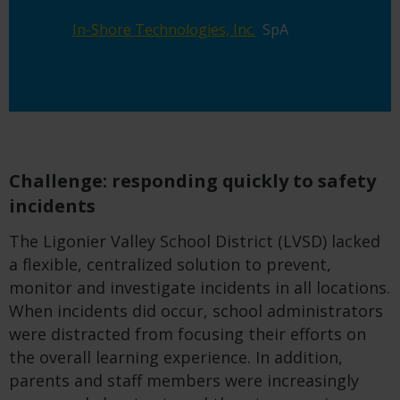
In-Shore
Technologies,
Inc.
SpA
Challenge: responding quickly to safety
incidents
The Ligonier Valley School District (LVSD) lacked
a flexible, centralized solution to prevent,
monitor and investigate incidents in all locations.
When incidents did occur, school administrators
were distracted from focusing their efforts on
the overall learning experience. In addition,
parents and staff members were increasingly