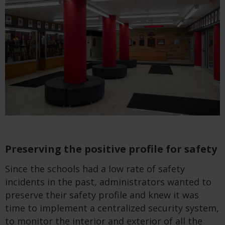
Preserving the positive profile for safety
Since the schools had a low rate of safety
incidents in the past, administrators wanted to
preserve their safety profile and knew it was
time to implement a centralized security system,
to monitor the interior and exterior of all the