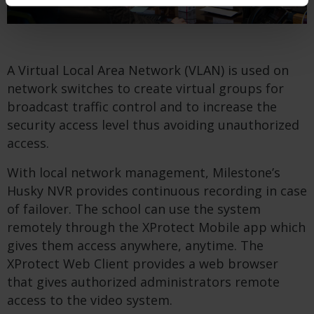
A Virtual Local Area Network (VLAN) is used on
network switches to create virtual groups for
broadcast traffic control and to increase the
security access level thus avoiding unauthorized
access.
With local network management, Milestone’s
Husky NVR provides continuous recording in case
of failover. The school can use the system
remotely through the XProtect Mobile app which
gives them access anywhere, anytime. The
XProtect Web Client provides a web browser
that gives authorized administrators remote
access to the video system.