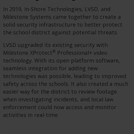
In 2019, In-Shore Technologies, LVSD, and
Milestone Systems came together to create a
solid security infrastructure to better protect
the school district against potential threats.
LVSD upgraded its existing security with
®
Milestone XProtect
Professional+ video
technology. With its open platform software,
seamless integration for adding new
technologies was possible, leading to improved
safety across the schools. It also created a much
easier way for the district to review footage
when investigating incidents, and local law
enforcement could now access and monitor
activities in real-time.