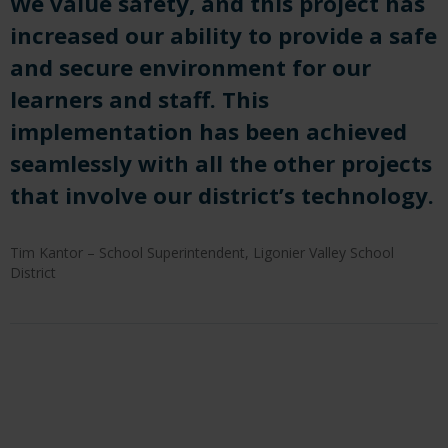
We value safety, and this project has
increased our ability to provide a safe
and secure environment for our
learners and staff. This
implementation has been achieved
seamlessly with all the other projects
that involve our district’s technology.
Tim Kantor – School Superintendent, Ligonier Valley School
District