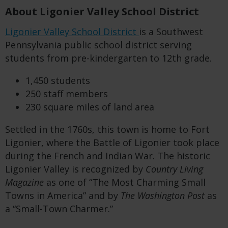
About Ligonier Valley School District
Ligonier Valley School District
is a Southwest
Pennsylvania public school district serving
students from pre-kindergarten to 12
th
grade.
1,450 students
250 staff members
230 square miles of land area
Settled in the 1760s, this town is home to Fort
Ligonier, where the Battle of Ligonier took place
during the French and Indian War. The historic
Ligonier Valley is recognized by
Country Living
Magazine
as one of “The Most Charming Small
Towns in America” and by
The Washington Post
as
a “Small-Town Charmer.”