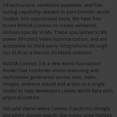
infrastructure, validation pipelines, and fine-
tuning capability needed to turn frontier world
models into operational tools. We have fine-
tuned NVIDIA Cosmos to create validated,
domain-specific VLMs. These specialized VLMs
power XProtect Video Summarization, and are
accessible to third-party integrations through
our VLM-as-a-Service (VLMaaS) solution.
NVIDIA Cosmos 3 is a new world foundation
model that combines vision reasoning and
multimodal generation across text, video,
images, ambient sound and action in a single
model to help developers create world data with
physical context.
This post shares where Cosmos 3 performs strongly,
and where domain-specific fine-tuning using Hafnia’s