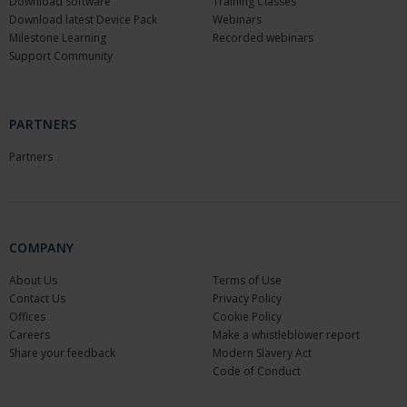
Download Software
Training Classes
Download latest Device Pack
Webinars
Milestone Learning
Recorded webinars
Support Community
PARTNERS
Partners
COMPANY
About Us
Terms of Use
Contact Us
Privacy Policy
Offices
Cookie Policy
Careers
Make a whistleblower report
Share your feedback
Modern Slavery Act
Code of Conduct