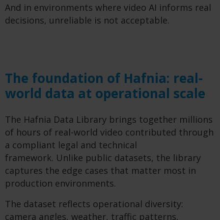
And in environments where video AI informs real
decisions, unreliable is not acceptable.
The foundation of Hafnia: real-
world data at operational scale
The Hafnia Data Library brings together millions
of hours of real-world video contributed through
a compliant legal and technical
framework. Unlike public datasets, the library
captures the edge cases that matter most in
production environments.
The dataset reflects operational diversity:
camera angles, weather, traffic patterns,