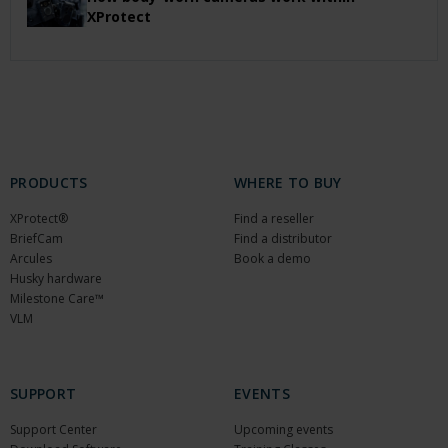
XProtect
PRODUCTS
WHERE TO BUY
XProtect®
Find a reseller
BriefCam
Find a distributor
Arcules
Book a demo
Husky hardware
Milestone Care™
VLM
SUPPORT
EVENTS
Support Center
Upcoming events