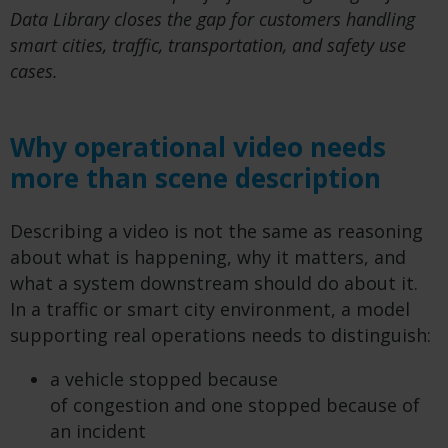
Data Library closes the gap for customers handling
smart cities, traffic, transportation, and safety use
cases.
Why operational video needs
more than scene description
Describing a video is not the same as reasoning
about what is happening, why it matters, and
what a system downstream should do about it.
In a traffic or smart city environment, a model
supporting real operations needs to distinguish:
a vehicle stopped because
of congestion and one stopped because of
an incident