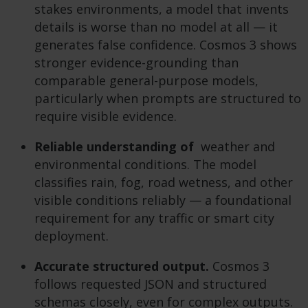
stakes environments, a model that invents
details is worse than no model at all — it
generates false confidence. Cosmos 3 shows
stronger evidence-grounding than
comparable general-purpose models,
particularly when prompts are structured to
require visible evidence.
Reliable understanding of
weather and
environmental conditions. The model
classifies rain, fog, road wetness, and other
visible conditions reliably — a foundational
requirement for any traffic or smart city
deployment.
Accurate structured output.
Cosmos 3
follows requested JSON and structured
schemas closely, even for complex outputs.