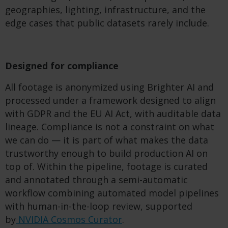
geographies, lighting, infrastructure, and the
edge cases that public datasets rarely include.
Designed for compliance
All footage is anonymized using Brighter AI and
processed under a framework designed to align
with GDPR and the EU AI Act, with auditable data
lineage. Compliance is not a constraint on what
we can do — it is part of what makes the data
trustworthy enough to build production AI on
top of. Within the pipeline, footage is curated
and annotated through a semi-automatic
workflow combining automated model pipelines
with human-in-the-loop review, supported
by
NVIDIA Cosmos Curator
.