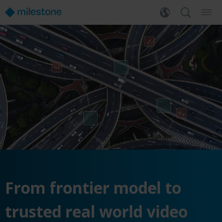
From frontier model to
trusted real world video