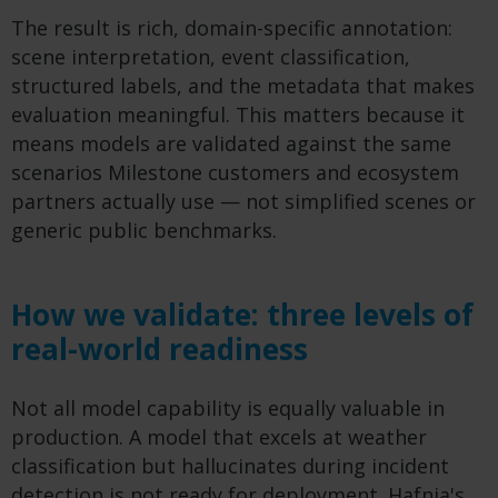
The result is rich, domain-specific annotation:
scene interpretation, event classification,
structured labels, and the metadata that makes
evaluation meaningful. This matters because it
means models are validated against the same
scenarios Milestone customers and ecosystem
partners actually use — not simplified scenes or
generic public benchmarks.
How we validate: three levels of
real-world readiness
Not all model capability is equally valuable in
production. A model that excels at weather
classification but hallucinates during incident
detection is not ready for deployment. Hafnia's