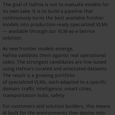
The goal of Hafnia is not to evaluate models for
its own sake. It is to build a pipeline that
continuously turns the best available frontier
models into production-ready specialized VLMs
— available through our VLM-as-a-Service
solution.
As new frontier models emerge,
Hafnia validates them against real operational
video. The strongest candidates are fine-tuned
using Hafnia's curated and annotated datasets.
The result is a growing portfolio
of specialized VLMs, each adapted to a specific
domain: traffic intelligence, smart cities,
transportation hubs, safety.
For customers and solution builders, this means
AI built for the environments they deploy into.