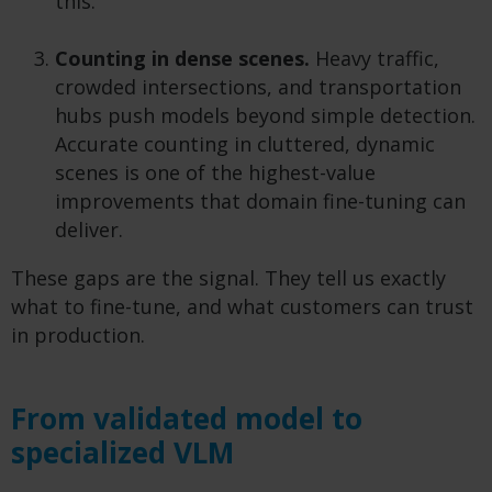
this.
Counting in dense scenes.
Heavy traffic,
crowded intersections, and transportation
hubs push models beyond simple detection.
Accurate counting in cluttered, dynamic
scenes is one of the highest-value
improvements that domain fine-tuning can
deliver.
These gaps are the signal. They tell us exactly
what to fine-tune, and what customers can trust
in production.
From validated model to
specialized VLM