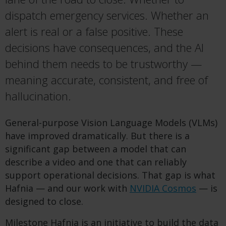
dispatch emergency services. Whether an
alert is real or a false positive. These
decisions have consequences, and the AI
behind them needs to be trustworthy —
meaning
accurate
, consistent, and free of
hallucination.
General-purpose Vision Language Models (VLMs)
have improved dramatically. But there is a
significant gap between a model that can
describe a video and one that can reliably
support operational decisions. That gap is what
Hafnia — and our work with
NVIDIA Cosmos
— is
designed to close.
Milestone Hafnia is an initiative to build the data