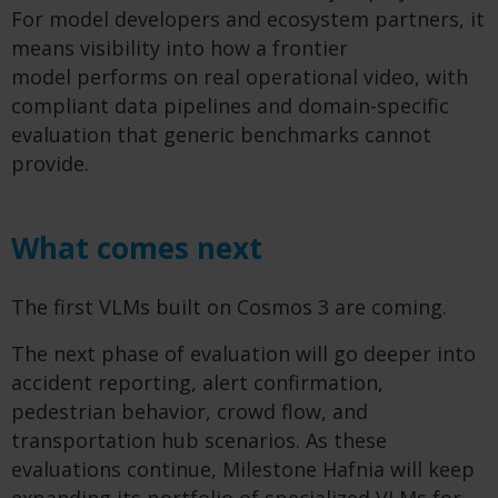
For model developers and ecosystem partners, it
means visibility into how a frontier
model performs on real operational video, with
compliant data pipelines and domain-specific
evaluation that generic benchmarks cannot
provide.
What comes next
The first VLMs built on Cosmos 3 are coming.
The next phase of evaluation will go deeper into
accident reporting, alert confirmation,
pedestrian behavior, crowd flow, and
transportation hub scenarios. As these
evaluations continue, Milestone Hafnia will keep