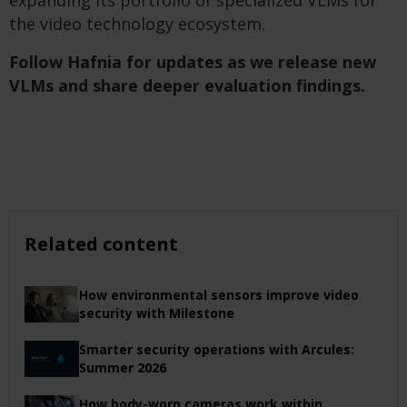
expanding its portfolio of specialized VLMs for
the video technology ecosystem.
Follow Hafnia for updates as we release new
VLMs and share deeper evaluation findings.
Related content
How environmental sensors improve video
security with Milestone
Smarter security operations with Arcules:
Summer 2026
How body-worn cameras work within