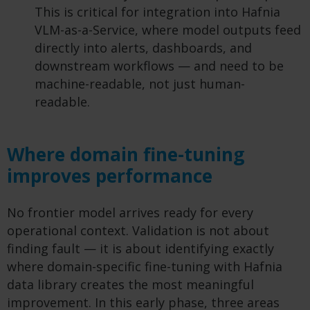
This is critical for integration into Hafnia
VLM-as-a-Service, where model outputs feed
directly into alerts, dashboards, and
downstream workflows — and need to be
machine-readable, not just human-
readable.
Where domain fine-tuning
improves performance
No frontier model arrives ready for every
operational context. Validation is not about
finding fault — it is about
identifying
exactly
where domain-specific fine-tuning with Hafnia
data library creates the most meaningful
improvement. In this early phase, three areas