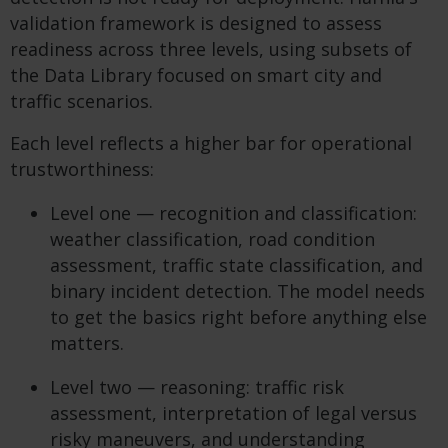
validation framework is designed to assess
readiness across three levels, using subsets of
the Data Library focused on smart city and
traffic scenarios.
Each level reflects a higher bar for operational
trustworthiness:
Level one — recognition and classification:
weather classification, road condition
assessment, traffic state classification, and
binary incident detection. The model needs
to get the basics right before anything else
matters.
Level two — reasoning: traffic risk
assessment, interpretation of legal versus
risky maneuvers, and understanding