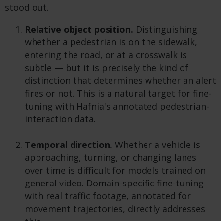
stood out.
Relative object position.
Distinguishing
whether a pedestrian is on the sidewalk,
entering the road, or at a crosswalk is
subtle — but it is precisely the kind of
distinction that determines whether an alert
fires or not. This is a natural target for fine-
tuning with Hafnia's annotated pedestrian-
interaction data.
Temporal direction.
Whether a vehicle is
approaching, turning, or changing lanes
over time is difficult for models trained on
general video. Domain-specific fine-tuning
with real traffic footage, annotated for
movement trajectories, directly addresses