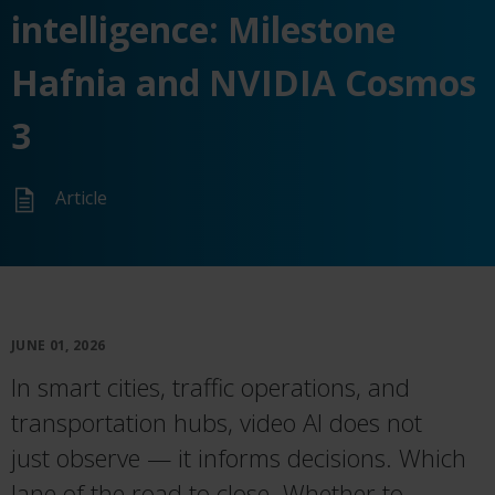
intelligence: Milestone
Hafnia and NVIDIA Cosmos
3
Article
JUNE 01, 2026
In smart cities, traffic operations, and
transportation hubs, video AI does not
just
observe
— it informs decisions. Which
lane
of the road
to
close.
Whether to