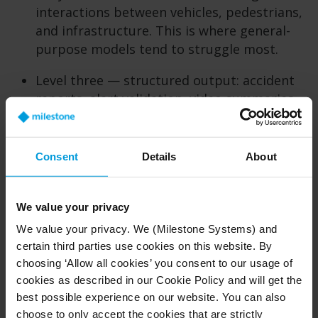
interactions between vehicles, pedestrians,
and infrastructure. This is where general-
purpose models tend to struggle most.
Level three — structured output: accident
reports, alert validation, video summaries,
and JSON-formatted outputs ready for
integration into downstream systems. This
is the deployment test: can the model
Consent
Details
About
produce outputs that a real system can
actually consume?
We value your privacy
A model that passes all three levels is not just
We value your privacy. We (Milestone Systems) and
capable — it is integrable. That means its
certain third parties use cookies on this website. By
outputs slot directly into real systems, APIs, and
choosing ‘Allow all cookies’ you consent to our usage of
workflows without manual cleanup. That
cookies as described in our Cookie Policy and will get the
distinction is what separates a promising
best possible experience on our website. You can also
foundation model from something you can
choose to only accept the cookies that are strictly