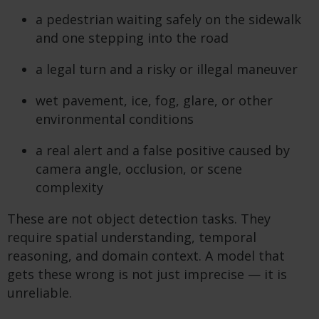
a pedestrian waiting safely on the sidewalk
and one stepping into the road
a legal turn and a risky or illegal maneuver
wet pavement, ice, fog, glare, or other
environmental conditions
a real alert and a false positive caused by
camera angle, occlusion, or scene
complexity
These are not object detection tasks. They
require spatial understanding, temporal
reasoning, and domain context. A model that
gets these wrong is not just imprecise — it is
unreliable.