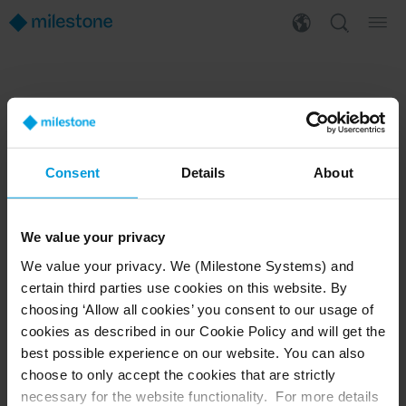
PRODUCTS
WHERE TO BUY
XProtect®
Find a reseller
BriefCam
Find a distributor
Consent
Details
About
Arcules
Book a demo
Husky hardware
Milestone Care™
VLM
We value your privacy
We value your privacy. We (Milestone Systems) and
certain third parties use cookies on this website. By
SUPPORT
EVENTS
choosing ‘Allow all cookies’ you consent to our usage of
cookies as described in our Cookie Policy and will get the
Support Center
Upcoming events
best possible experience on our website. You can also
Download Software
Training Classes
Download latest Device Pack
Webinars
choose to only accept the cookies that are strictly
Milestone Learning
Recorded webinars
necessary for the website functionality. For more details