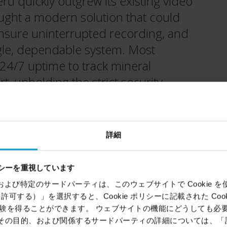
u quickly outgrew its existing video
ught a modern solution that could
ensure uninterrupted recording, and
ingle, dependable system. Most
 24/7 uptime to track mineral
, upholding the strict security
onal partners.
詳細
シーを重視しています
Location
ems）および特定のサードパーティは、このウェブサイトで Cookie を使用
Callao and San Isidro, Peru,
kie を許可する）」を選択すると、Cookie ポリシーに記載された Co
monitoring in Argentina
を得ることができます。 ウェブサイトの機能にどうしても必要な 
ie、その目的、および関係するサードパーティの詳細については、