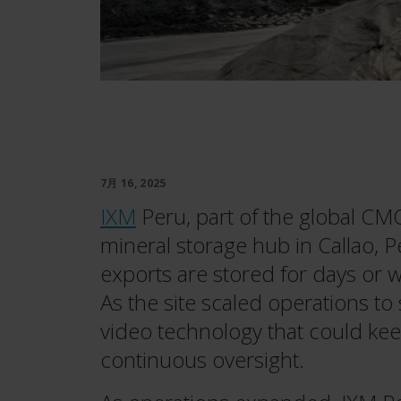
7月 16, 2025
IXM
Peru, part of the global CM
mineral storage hub in Callao, Pe
exports are stored for days or 
As the site scaled operations to
video technology that could kee
continuous oversight.