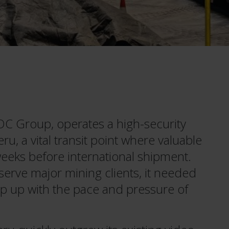
OC Group, operates a high-security
ru, a vital transit point where valuable
weeks before international shipment.
 serve major mining clients, it needed
p up with the pace and pressure of