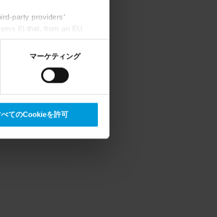
rd-party providers’
rems II) that, from an EU
Google) there are not
ess to the United States
マーケティング
mstance, Milestone also
crosoft also based on
べてのCookieを許可