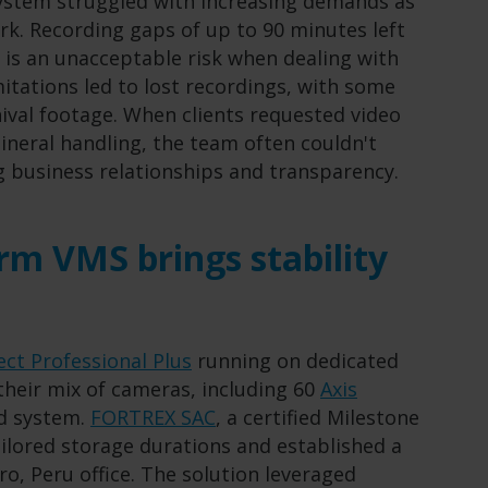
system struggled with increasing demands as
rk. Recording gaps of up to 90 minutes left
h is an unacceptable risk when dealing with
mitations led to lost recordings, with some
ival footage. When clients requested video
ineral handling, the team often couldn't
g business relationships and transparency.
rm VMS brings stability
ect Professional Plus
running on dedicated
their mix of cameras, including 60
Axis
ed system.
FORTREX SAC
, a certified Milestone
ilored storage durations and established a
ro, Peru office. The solution leveraged