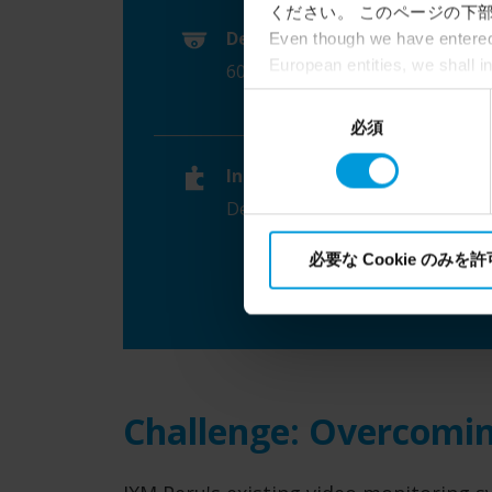
ください。 このページの下部
Device count
Even though we have entered 
European entities, we shall i
60 AXIS network video cameras
perspective (please see late
同
appropriate safeguards in pla
必須
意
Intelligence Community witho
の
collects and transfers your p
Integrations
選
Milestone’s legitimate interes
Dell servers, video edge analytic
択
必要な Cookie のみを
Challenge: Overcomin