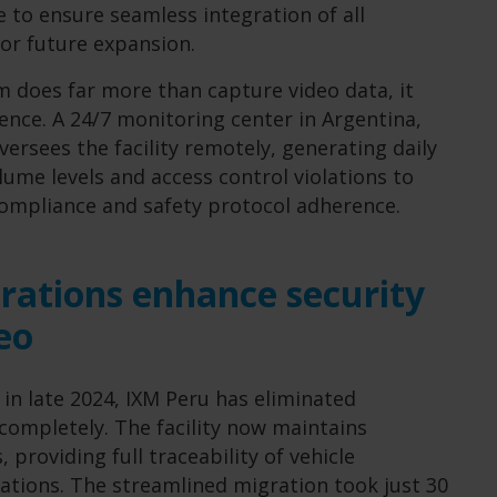
 to ensure seamless integration of all
or future expansion.
m does far more than capture video data, it
gence. A 24/7 monitoring center in Argentina,
ersees the facility remotely, generating daily
ume levels and access control violations to
compliance and safety protocol adherence.
rations enhance security
eo
 in late 2024, IXM Peru has eliminated
completely. The facility now maintains
 providing full traceability of vehicle
tions. The streamlined migration took just 30