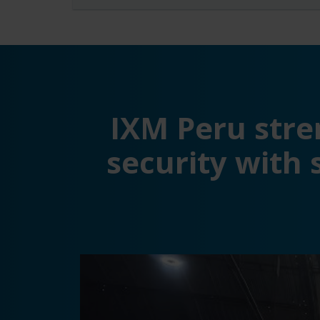
IXM Peru stre
security with 