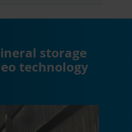
ineral storage
ideo technology