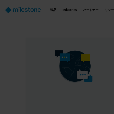
製品
Industries
パートナー
リソー