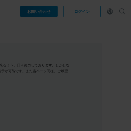
お問い合わせ
ログイン
示が出来るよう、日々努力しております。しかしな
表示が可能です。また当ページ同様、ご希望