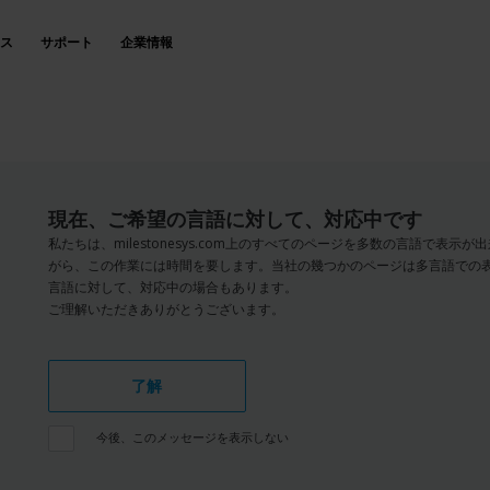
ス
サポート
企業情報
現在、ご希望の言語に対して、対応中です
私たちは、milestonesys.com上のすべてのページを多数の言語で表
がら、この作業には時間を要します。当社の幾つかのページは多言語での
言語に対して、対応中の場合もあります。
ご理解いただきありがとうございます。
了解
今後、このメッセージを表示しない