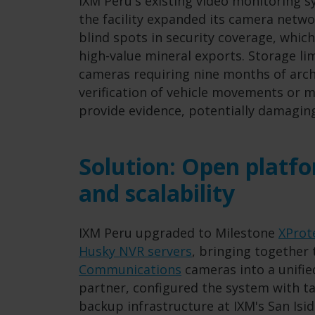
IXM Peru's existing video monitoring 
the facility expanded its camera netwo
blind spots in security coverage, whic
high-value mineral exports. Storage li
cameras requiring nine months of arch
verification of vehicle movements or m
provide evidence, potentially damagin
Solution: Open platfo
and scalability
IXM Peru upgraded to Milestone
XProt
Husky NVR servers
, bringing together 
Communications
cameras into a unifi
partner, configured the system with ta
backup infrastructure at IXM's San Isid