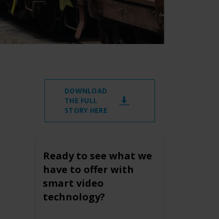
DOWNLOAD
THE FULL
STORY HERE
Ready to see what we
have to offer with
smart video
technology?