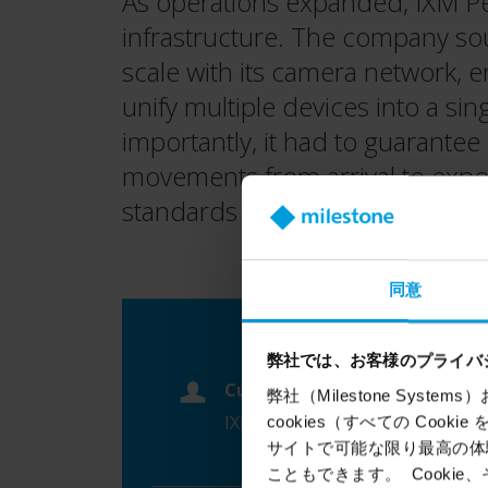
As operations expanded, IXM Per
infrastructure. The company so
scale with its camera network, 
unify multiple devices into a s
importantly, it had to guarantee
movements from arrival to export
standards expected by internati
同意
弊社では、お客様のプライバ
Customer
弊社（Milestone Syst
IXM Peru
cookies（すべての Coo
サイトで可能な限り最高の体験
こともできます。 Cook