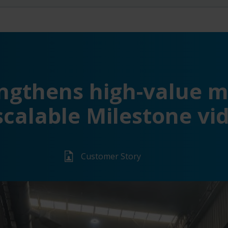
ngthens high-value m
scalable Milestone v
Customer Story