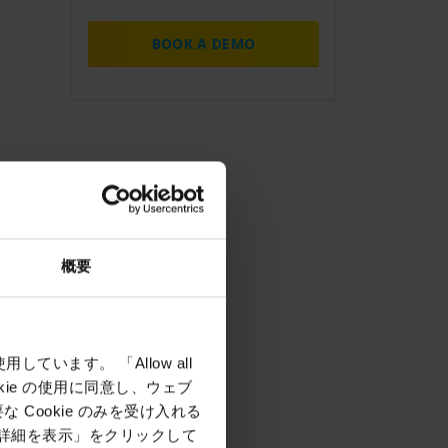
BOOK A DEMO
概要
しています。 「Allow all
okie の使用に同意し、ウェブ
Cookie のみを受け入れる
「詳細を表示」をクリックして