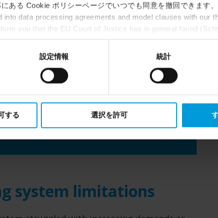
にある Cookie ポリシーページでいつでも同意を撤回できます。
Milestone technology
into data processing agreements and model clauses with our thi
nform you that the EU Court of Justice has in general found (Sch
XProtect® Professional Plus,
st status
here
), for US owned companies (such as Microsoft and 
Husky NVRs
ce in the US, as they may possibly be required to give data acc
設定情報
統計
ut any judicial review. This means that, depending on the circu
ersonal data to the US either based on your consent, and for Mi
Partners
t. Please click ‘Show details’ for more information.
s
FORTREX SAC and Crome remote
watch
許可する
選択を許可
す
g system limitations