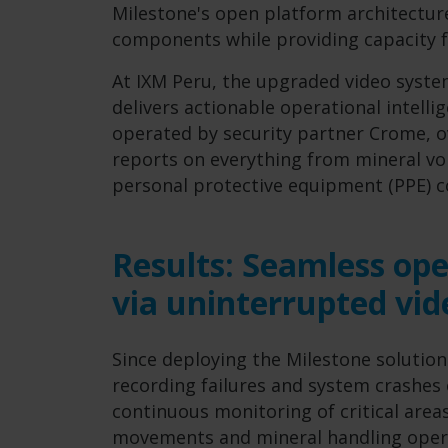
Milestone's open platform architecture
components while providing capacity f
At IXM Peru, the upgraded video syste
delivers actionable operational intelli
operated by security partner Crome, ov
reports on everything from mineral vol
personal protective equipment (PPE) 
Results: Seamless ope
via uninterrupted vid
Since deploying the Milestone solution
recording failures and system crashes 
continuous monitoring of critical areas,
movements and mineral handling opera