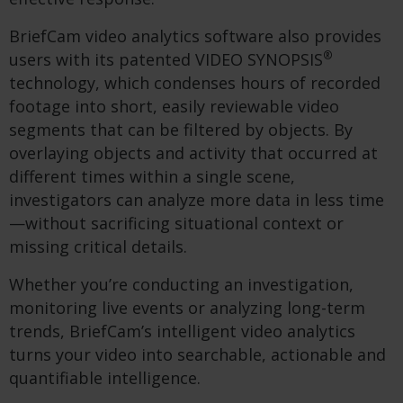
BriefCam video analytics software also provides
®
users with its patented VIDEO SYNOPSIS
technology,
which condenses hours of recorded
footage into short, easily reviewable video
segments that can be filtered by objects
. By
overlaying objects and activity that occurred at
different times within a single scene,
investigators can analyze more data in less time
—without sacrificing situational context or
missing critical details.
Whether you’re conducting an investigation,
monitoring live events or analyzing long-term
trends, BriefCam’s intelligent video analytics
turns your video into searchable, actionable and
quantifiable intelligence.