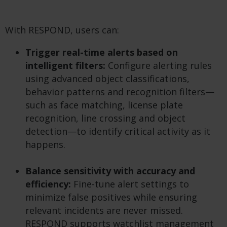
With RESPOND, users can:
Trigger real-time alerts based on
intelligent filters:
Configure alerting rules
using advanced object classifications,
behavior patterns and recognition filters—
such as face matching, license plate
recognition, line crossing and object
detection—to identify critical activity as it
happens.
Balance sensitivity with accuracy and
efficiency:
Fine-tune alert settings to
minimize false positives while ensuring
relevant incidents are never missed.
RESPOND supports watchlist management