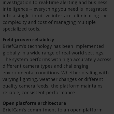
investigation to real-time alerting and business
intelligence -- everything you need is integrated
into a single, intuitive interface, eliminating the
complexity and cost of managing multiple
specialized tools.
Field-proven reliability
BriefCam's technology has been implemented
globally in a wide range of real-world settings.
The system performs with high accurately across
different camera types and challenging
environmental conditions. Whether dealing with
varying lighting, weather changes or different
quality camera feeds, the platform maintains
reliable, consistent performance.
Open platform architecture
BriefCam's commitment to an open platform