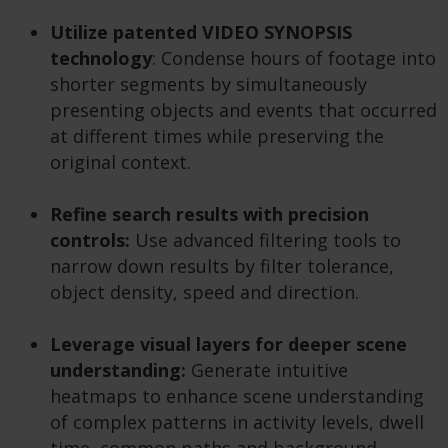
Utilize patented VIDEO SYNOPSIS
technology
: Condense hours of footage into
shorter segments by simultaneously
presenting objects and events that occurred
at different times while preserving the
original context.
Refine search results with precision
controls:
Use advanced filtering tools to
narrow down results by filter tolerance,
object density, speed and direction.
Leverage visual layers for deeper scene
understanding:
Generate intuitive
heatmaps to enhance scene understanding
of complex patterns in activity levels, dwell