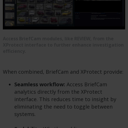
Access BriefCam modules, like REVIEW, from the
XProtect interface to further enhance investigation
efficiency.
When combined, BriefCam and XProtect provide:
Seamless workflow:
Access BriefCam
analytics directly from the XProtect
interface. This reduces time to insight by
eliminating the need to toggle between
systems.