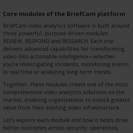
Core modules of the BriefCam platform
BriefCam video analytics software is built around
three powerful, purpose-driven modules:
REVIEW, RESPOND and RESEARCH. Each one
delivers advanced capabilities for transforming
video into actionable intelligence—whether
you’re investigating incidents, monitoring events
in real time or analyzing long-term trends.
Together, these modules create one of the most
comprehensive video analytics solutions on the
market, enabling organizations to unlock greater
value from their existing video infrastructure.
Let’s explore each module and how it helps drive
better outcomes across security, operations,