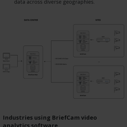
data across diverse geographies.
Industries using BriefCam video
analytics software