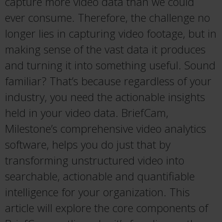
capture more video data than we could
ever consume. Therefore, the challenge no
longer lies in capturing video footage, but in
making sense of the vast data it produces
and turning it into something useful. Sound
familiar? That’s because regardless of your
industry, you need the actionable insights
held in your video data. BriefCam,
Milestone’s comprehensive video analytics
software, helps you do just that by
transforming unstructured video into
searchable, actionable and quantifiable
intelligence for your organization. This
article will explore the core components of