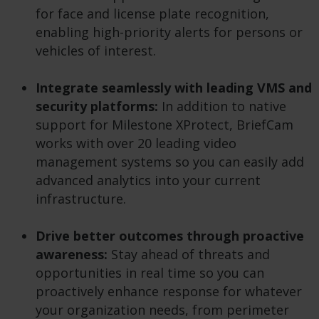
for face and license plate recognition,
enabling high-priority alerts for persons or
vehicles of interest.
Integrate seamlessly with leading VMS and
security platforms:
In addition to native
support for Milestone XProtect, BriefCam
works with over 20 leading video
management systems so you can easily add
advanced analytics into your current
infrastructure.
Drive better outcomes through proactive
awareness:
Stay ahead of threats and
opportunities in real time so you can
proactively enhance response for whatever
your organization needs, from perimeter