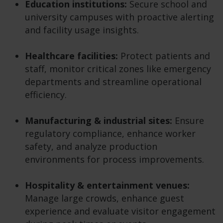
Education institutions:
Secure school and
university campuses with proactive alerting
and facility usage insights.
Healthcare facilities:
Protect patients and
staff, monitor critical zones like emergency
departments and streamline operational
efficiency.
Manufacturing & industrial sites:
Ensure
regulatory compliance, enhance worker
safety, and analyze production
environments for process improvements.
Hospitality & entertainment venues:
Manage large crowds, enhance guest
experience and evaluate visitor engagement