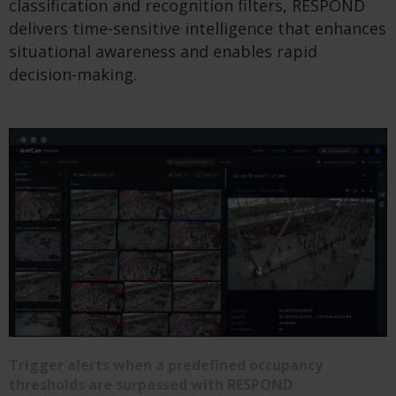
classification and recognition filters, RESPOND
delivers time-sensitive intelligence that enhances
situational awareness and enables rapid
decision-making.
Trigger alerts when a predefined occupancy
thresholds are surpassed with RESPOND