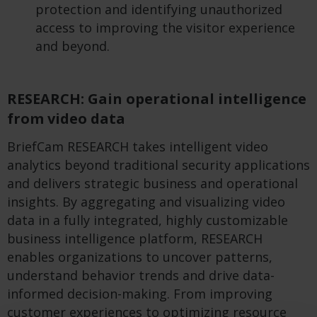
protection and identifying unauthorized
access to improving the visitor experience
and beyond.
RESEARCH: Gain operational intelligence
from video data
BriefCam RESEARCH takes intelligent video
analytics beyond traditional security applications
and delivers strategic business and operational
insights. By aggregating and visualizing video
data in a fully integrated, highly customizable
business intelligence platform, RESEARCH
enables organizations to uncover patterns,
understand behavior trends and drive data-
informed decision-making. From improving
customer experiences to optimizing resource