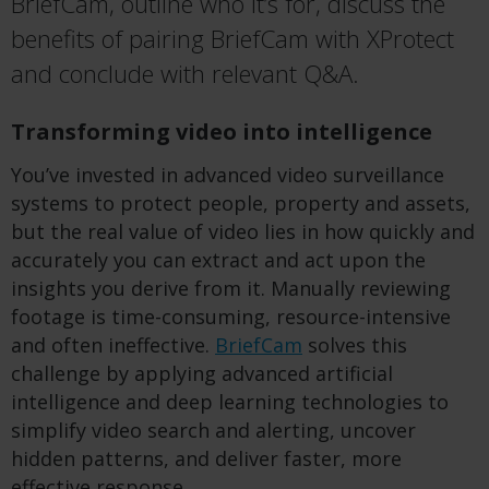
BriefCam, outline who it’s for, discuss the
benefits of pairing BriefCam with XProtect
and conclude with relevant Q&A.
Transforming video into intelligence
You’ve invested in advanced video surveillance
systems to protect people, property and assets,
but the real value of video lies in how quickly and
accurately you can extract and act upon the
insights you derive from it. Manually reviewing
footage is time-consuming, resource-intensive
and often ineffective.
BriefCam
solves this
challenge by applying advanced artificial
intelligence and deep learning technologies to
simplify video search and alerting, uncover
hidden patterns, and deliver faster, more
effective response.