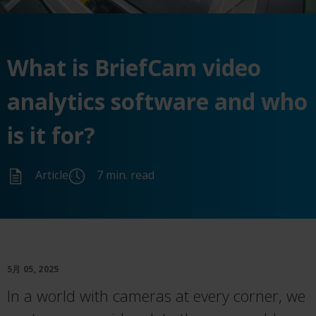
What is BriefCam video
analytics software and who
is it for?
Article
7 min. read
5月 05, 2025
In a world with cameras at every corner, we