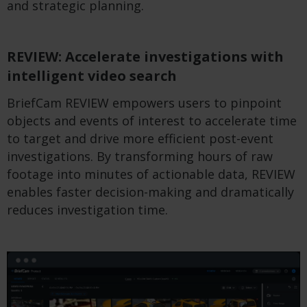
and strategic planning.
REVIEW: Accelerate investigations with
intelligent video search
BriefCam REVIEW empowers users to pinpoint
objects and events of interest to accelerate time
to target and drive more efficient post-event
investigations. By transforming hours of raw
footage into minutes of actionable data, REVIEW
enables faster decision-making and dramatically
reduces investigation time.