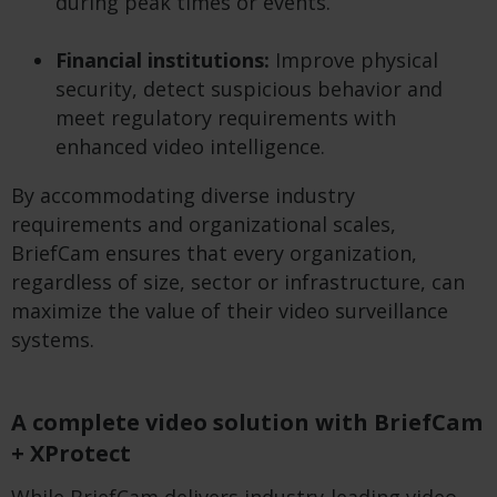
during peak times or events.
Financial institutions:
Improve physical
security, detect suspicious behavior and
meet regulatory requirements with
enhanced video intelligence.
By accommodating diverse industry
requirements and organizational scales,
BriefCam ensures that every organization,
regardless of size, sector or infrastructure, can
maximize the value of their video surveillance
systems.
A complete video solution with BriefCam
+ XProtect
While BriefCam delivers industry-leading video