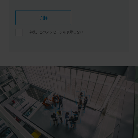
了解
今後、このメッセージを表示しない