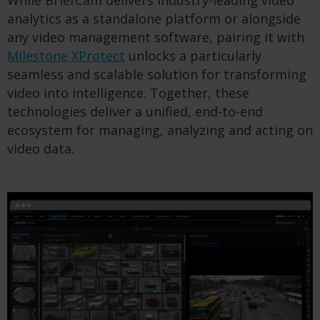
analytics as a standalone platform or alongside
any video management software, pairing it with
Milestone XProtect
unlocks a particularly
seamless and scalable solution for transforming
video into intelligence. Together, these
technologies deliver a unified, end-to-end
ecosystem for managing, analyzing and acting on
video data.