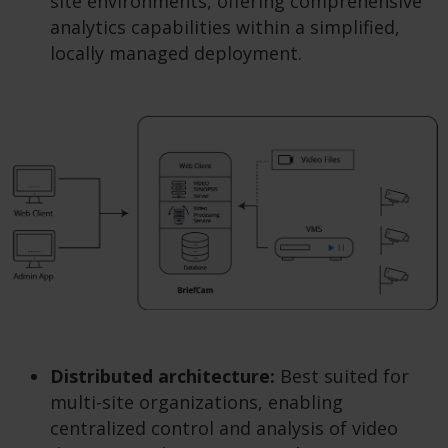
site environments, offering comprehensive
analytics capabilities within a simplified,
locally managed deployment.
Distributed architecture:
Best suited for
multi-site organizations, enabling
centralized control and analysis of video