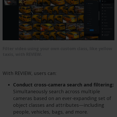
Filter video using your own custom class, like yellow
taxis, with REVIEW.
With REVIEW, users can:
Conduct cross-camera search and filtering:
Simultaneously search across multiple
cameras based on an ever-expanding set of
object classes and attributes—including
people, vehicles, bags, and more.