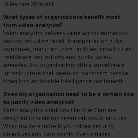
Milestone XProtect.
What types of organizations benefit most
from video analytics?
Video analytics delivers value across numerous
sectors including retail, transportation hubs,
campuses, manufacturing facilities, smart cities,
healthcare institutions and public safety
agencies. Any organization with a surveillance
infrastructure that needs to transform passive
video into actionable intelligence can benefit.
Does my organization need to be a certain size
to justify video analytics?
Video analytics solutions like BriefCam are
designed to scale for organizations of all sizes.
What matters more is your video security
objectives and pain points. Even smaller