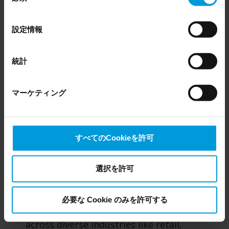
occupancy and path analysis dashboards in REVIEW
Even though we have entered into data processing
の
agreements and model clauses with our third-party
選
設定情報
providers’ European entities, we shall inform you that the
択
With RESEARCH, you can:
EU Court of Justice has in general found (Schrems II)
that, from an EU perspective (please see latest status
統計
Visualize data with intuitive dashboards:
here
), for US owned companies (such as Microsoft and
Monitor key metrics through interactive,
Google) there are not appropriate safeguards in place in
easy-to-use dashboards that display foot
マーケティング
the US, as they may possibly be required to give data
traffic, dwell time, hot spots, occupancy
access to the United States Intelligence Community
levels, demographic segmentation, object
without any judicial review. This means that, depending
movement and interactions.
on the circumstance, Milestone also collects and
すべてのCookieを許可
transfers your personal data to the US either based on
your consent, and for Microsoft also based on
Analyze behavior to optimize
Milestone’s legitimate interest. Please click ‘Show details’
選択を許可
performance:
Identify trends and patterns
for more information.
in how people move through and interact
with spaces. Use these insights to optimize
必要な Cookie のみを許可する
layouts, staffing, workflows and operations
across diverse industries like retail,