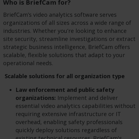
Who is BriefCam for?
BriefCam’s video analytics software serves
organizations of all sizes across a wide range of
industries. Whether you’re looking to enhance
site security, streamline investigations or extract
strategic business intelligence, BriefCam offers
scalable, flexible solutions that adapt to your
operational needs.
Scalable solutions for all organization type
Law enforcement and public safety
organizations:
Implement and deliver
essential video analytics capabilities without
requiring extensive infrastructure or IT
overhead, enabling safety professionals
quickly deploy solutions regardless of
existing technical resources. BriefCam's