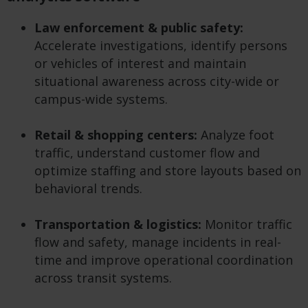
Law enforcement & public safety:
Accelerate investigations, identify persons
or vehicles of interest and maintain
situational awareness across city-wide or
campus-wide systems.
Retail & shopping centers:
Analyze foot
traffic, understand customer flow and
optimize staffing and store layouts based on
behavioral trends.
Transportation & logistics:
Monitor traffic
flow and safety, manage incidents in real-
time and improve operational coordination
across transit systems.