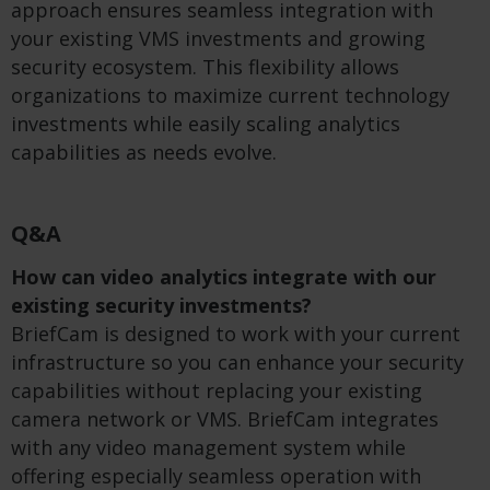
approach ensures seamless integration with
your existing VMS investments and growing
security ecosystem. This flexibility allows
organizations to maximize current technology
investments while easily scaling analytics
capabilities as needs evolve.
Q&A
How can video analytics integrate with our
existing security investments?
BriefCam is designed to work with your current
infrastructure so you can enhance your security
capabilities without replacing your existing
camera network or VMS. BriefCam integrates
with any video management system while
offering especially seamless operation with