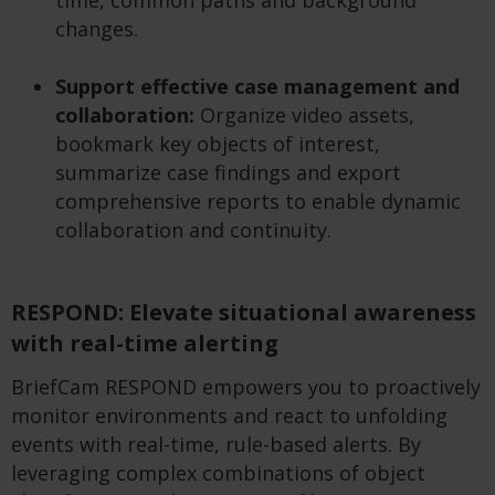
time, common paths and background
changes.
Support effective case management and
collaboration:
Organize video assets,
bookmark key objects of interest,
summarize case findings and export
comprehensive reports to enable dynamic
collaboration and continuity.
RESPOND: Elevate situational awareness
with real-time alerting
BriefCam RESPOND empowers you to proactively
monitor environments and react to unfolding
events with real-time, rule-based alerts. By
leveraging complex combinations of object