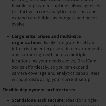
flexible deployment options allow agencies
to start with core analytics functions and
expand capabilities as budgets and needs
evolve.
Large enterprises and multi-site
organizations:
Easily integrate BriefCam
into existing enterprise video environments
and support growth across multiple
locations. As your needs evolve, BriefCam
scales effortlessly, so you can expand
camera coverage and analytics capabilities
without disrupting your current setup.
Flexible deployment architectures
Standalone architecture:
Ideal for single-