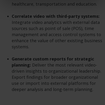
healthcare, transportation and education.
Correlate video with third-party systems:
Integrate video analytics with external data
sources such as point of sale (POS), time
management and access control systems to
enhance the value of other existing business
systems.
Generate custom reports for strategic
planning:
Deliver the most relevant video-
driven insights to organizational leadership.
Export findings for broader organizational
use or import into external platforms for
deeper analysis and long-term planning.