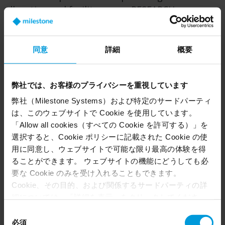
allocation and facility usage, RESEARCH
empowers teams to enhance efficiency,
performance and strategic outcomes across
their operations.
同意
詳細
概要
弊社では、お客様のプライバシーを重視しています
弊社（Milestone Systems）および特定のサードパーティ
は、このウェブサイトで Cookie を使用しています。
「Allow all cookies（すべての Cookie を許可する）」を
選択すると、Cookie ポリシーに記載された Cookie の使
用に同意し、ウェブサイトで可能な限り最高の体験を得
ることができます。 ウェブサイトの機能にどうしても必
要な Cookie のみを受け入れることもできます。
Cookie、その目的、および関係するサードパーティの詳
細については、「詳細を表示」をクリックしてくださ
い。 このページの下部にある Cookie ポリシーページで
同
Understand how people interact with a space using
いつでも同意を撤回できます。
必須
意