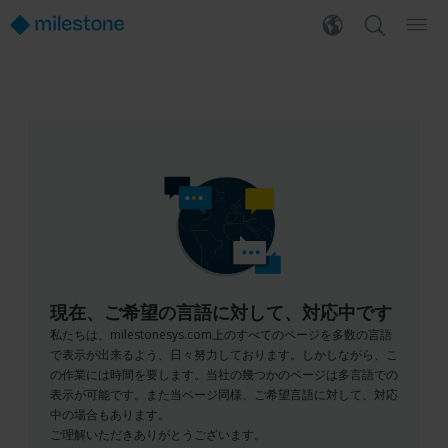
現在、ご希望の言語に対して、対応中です
私たちは、milestonesys.com上のすべてのページを多数の言語
で表示が出来るよう、日々努力しております。しかしながら、こ
の作業には時間を要します。当社の幾つかのページは多言語での
表示が可能です。また当ページ同様、ご希望言語に対して、対応
中の場合もあります。
ご理解いただきありがとうございます。