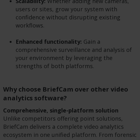
Scalability:
Whether adding new cameras,
users or sites, grow your system with
confidence without disrupting existing
workflows.
Enhanced functionality:
Gain a
comprehensive surveillance and analysis of
your environment by leveraging the
strengths of both platforms.
Why choose BriefCam over other video
analytics software?
Comprehensive, single-platform solution
Unlike competitors offering point solutions,
BriefCam delivers a complete video analytics
ecosystem in one unified platform. From forensic