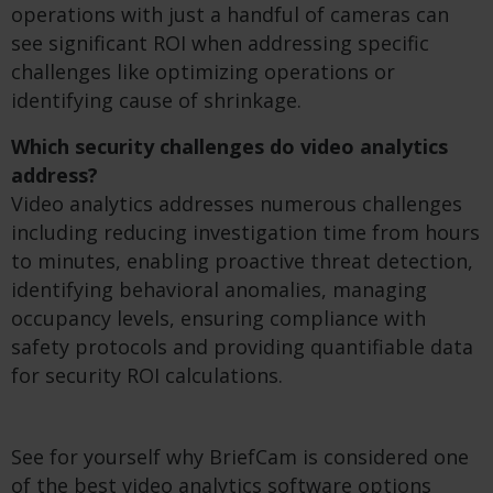
operations with just a handful of cameras can
see significant ROI when addressing specific
challenges like optimizing operations or
identifying cause of shrinkage.
Which security challenges do video analytics
address?
Video analytics addresses numerous challenges
including reducing investigation time from hours
to minutes, enabling proactive threat detection,
identifying behavioral anomalies, managing
occupancy levels, ensuring compliance with
safety protocols and providing quantifiable data
for security ROI calculations.
See for yourself why BriefCam is considered one
of the best video analytics software options