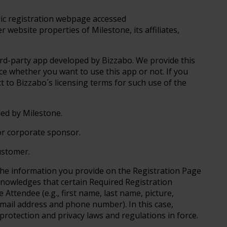
lic registration webpage accessed
 website properties of Milestone, its affiliates,
ird-party app developed by Bizzabo. We provide this
oice whether you want to use this app or not. If you
ct to Bizzabo´s licensing terms for such use of the
ed by Milestone.
or corporate sponsor.
ustomer.
he information you provide on the Registration Page
knowledges that certain Required Registration
Attendee (e.g., first name, last name, picture,
mail address and phone number). In this case,
 protection and privacy laws and regulations in force.