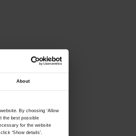
About
 website. By choosing ‘Allow
t the best possible
ecessary for the website
click ‘Show details’.