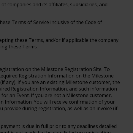
 companies and its affiliates, subsidiaries, and
these Terms of Service inclusive of the Code of
cepting these Terms, and/or if applicable the company
pting these Terms.
egistration on the Milestone Registration Site. To
 Required Registration Information on the Milestone
if any). If you are an existing Milestone customer, the
uired Registration Information, and such information
 for an Event. If you are not a Milestone customer,
on Information. You will receive confirmation of your
u provide during registration, as well as an invoice (if
 payment is due in full prior to any deadlines detailed
ment is not made by the date listed on registration