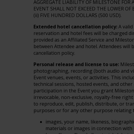
AGGREGATE LIABILITY OF MILESTONE FOR
EVENT SHALL NOT EXCEED THE LOWER OF EI
(ii) FIVE HUNDRED DOLLARS (500 USD).
Extended hotel cancellation policy:
A valid
reservation and hotel fees will be charged di
provided as an Affiliated Service and Milesto
between Attendee and hotel. Attendees will b
cancellation policy.
Personal release and license to use:
Milest
photographing, recording (both audio and vi
Event venues, events, or activities. This incl
technical sessions, hosted events, and other
participation in the Event you grant Mileston
irrevocable, non-exclusive, royalty-free righ
to reproduce, edit, publish, distribute, or tra
purposes or for any other purpose relating to
images, your name, likeness, biographic
materials or images in connection with 