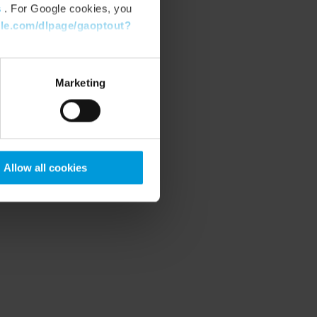
s
. For Google cookies, you
gle.com/dlpage/gaoptout?
Marketing
Allow all cookies