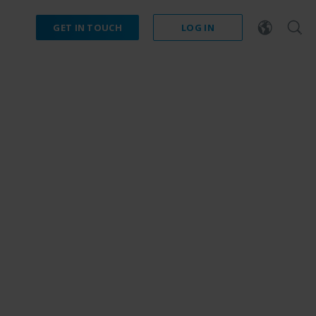
GET IN TOUCH
LOG IN