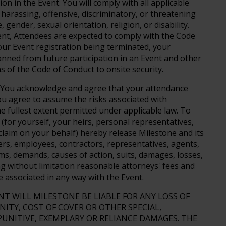
ion in the Event. You will comply with all applicable
harassing, offensive, discriminatory, or threatening
 gender, sexual orientation, religion, or disability.
vent, Attendees are expected to comply with the Code
your Event registration being terminated, your
nned from future participation in an Event and other
s of the Code of Conduct to onsite security.
You acknowledge and agree that your attendance
You agree to assume the risks associated with
he fullest extent permitted under applicable law. To
 (for yourself, your heirs, personal representatives,
laim on your behalf) hereby release Milestone and its
ficers, employees, contractors, representatives, agents,
ms, demands, causes of action, suits, damages, losses,
ing without limitation reasonable attorneys' fees and
e associated in any way with the Event.
NT WILL MILESTONE BE LIABLE FOR ANY LOSS OF
NITY, COST OF COVER OR OTHER SPECIAL,
PUNITIVE, EXEMPLARY OR RELIANCE DAMAGES. THE