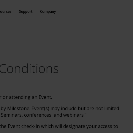
ources
Support
Company
Conditions
r or attending an Event.
y Milestone. Event(s) may include but are not limited
 Seminars, conferences, and webinars."
he Event check-in which will designate your access to