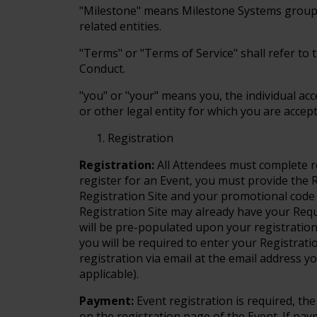
"Milestone" means Milestone Systems group of
related entities.
"Terms" or "Terms of Service" shall refer to 
Conduct.
"you" or "your" means you, the individual ac
or other legal entity for which you are acce
Registration
Registration:
All Attendees must complete r
register for an Event, you must provide the
Registration Site and your promotional code (
Registration Site may already have your Req
will be pre-populated upon your registration
you will be required to enter your Registrati
registration via email at the email address yo
applicable).
Payment:
Event registration is required, the
on the registration page of the Event. If pay