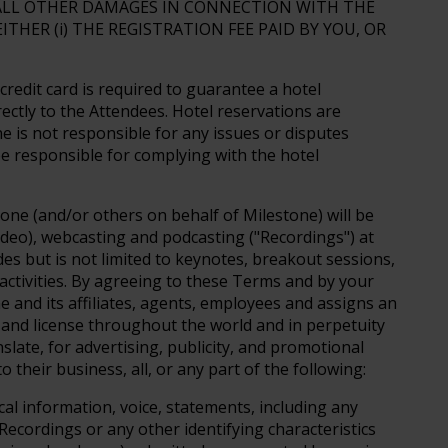
 ALL OTHER DAMAGES IN CONNECTION WITH THE
THER (i) THE REGISTRATION FEE PAID BY YOU, OR
 credit card is required to guarantee a hotel
rectly to the Attendees. Hotel reservations are
ne is not responsible for any issues or disputes
e responsible for complying with the hotel
one (and/or others on behalf of Milestone) will be
deo), webcasting and podcasting ("Recordings") at
udes but is not limited to keynotes, breakout sessions,
 activities. By agreeing to these Terms and by your
e and its affiliates, agents, employees and assigns an
t and license throughout the world and in perpetuity
nslate, for advertising, publicity, and promotional
 their business, all, or any part of the following:
al information, voice, statements, including any
Recordings or any other identifying characteristics