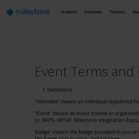
Products
Industries
Partners
Res
Event Terms and 
Definitions
"Attendee" means an individual registered fo
"Event" means an event hosted or organized b
to, MIPS, MPOP, Milestone integration Expo,
Badge" means the badge provided to you at t
the Event, venue areas, and sessions.