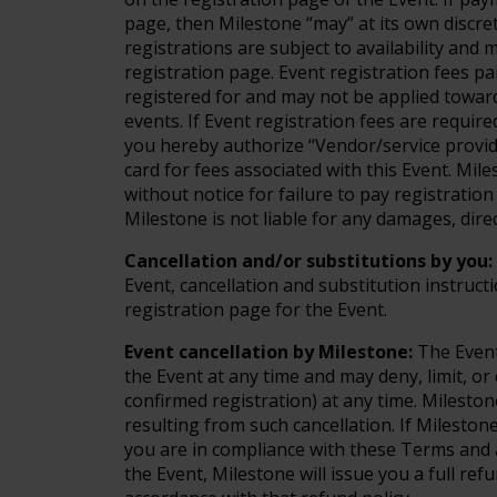
page, then Milestone “may” at its own discre
registrations are subject to availability and
registration page. Event registration fees p
registered for and may not be applied toward
events. If Event registration fees are requir
you hereby authorize “Vendor/service provide
card for fees associated with this Event. Mil
without notice for failure to pay registratio
Milestone is not liable for any damages, direc
Cancellation and/or substitutions by you:
Event, cancellation and substitution instructi
registration page for the Event.
Event cancellation by Milestone:
The Event
the Event at any time and may deny, limit, or 
confirmed registration) at any time. Milestone
resulting from such cancellation. If Mileston
you are in compliance with these Terms and a
the Event, Milestone will issue you a full ref