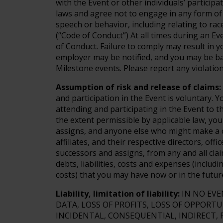
with the Event or other individuals’ participat
laws and agree not to engage in any form of 
speech or behavior, including relating to race,
(“Code of Conduct”) At all times during an E
of Conduct. Failure to comply may result in 
employer may be notified, and you may be ba
Milestone events. Please report any violation
Assumption of risk and release of claims:
and participation in the Event is voluntary. 
attending and participating in the Event to t
the extent permissible by applicable law, you
assigns, and anyone else who might make a c
affiliates, and their respective directors, of
successors and assigns, from any and all clai
debts, liabilities, costs and expenses (includ
costs) that you may have now or in the futur
Liability, limitation of liability:
IN NO EVE
DATA, LOSS OF PROFITS, LOSS OF OPPORTU
INCIDENTAL, CONSEQUENTIAL, INDIRECT, 