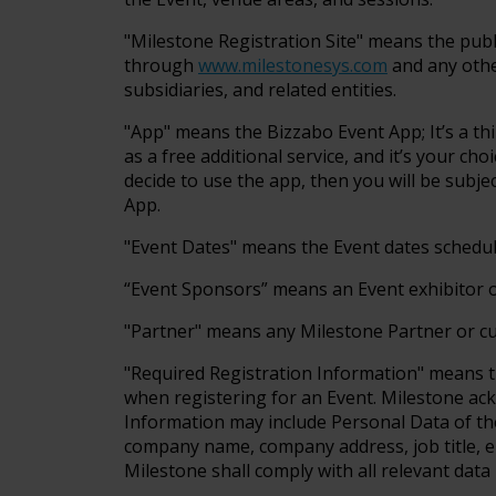
"Milestone Registration Site" means the pub
through
www.milestonesys.com
and any other
subsidiaries, and related entities.
"App" means the Bizzabo Event App; It’s a th
as a free additional service, and it’s your ch
decide to use the app, then you will be subje
App.
"Event Dates" means the Event dates schedul
“Event Sponsors” means an Event exhibitor 
"Partner" means any Milestone Partner or c
"Required Registration Information" means t
when registering for an Event. Milestone ac
Information may include Personal Data of the 
company name, company address, job title, e
Milestone shall comply with all relevant data