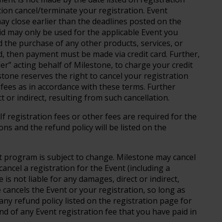
tion cancel/terminate your registration. Event
 may close earlier than the deadlines posted on the
aid may only be used for the applicable Event you
 the purchase of any other products, services, or
ed, then payment must be made via credit card. Further,
r” acting behalf of Milestone, to charge your credit
estone reserves the right to cancel your registration
n fees as in accordance with these terms. Further
t or indirect, resulting from such cancellation.
If registration fees or other fees are required for the
ons and the refund policy will be listed on the
 program is subject to change. Milestone may cancel
cancel a registration for the Event (including a
 is not liable for any damages, direct or indirect,
e cancels the Event or your registration, so long as
ny refund policy listed on the registration page for
und of any Event registration fee that you have paid in