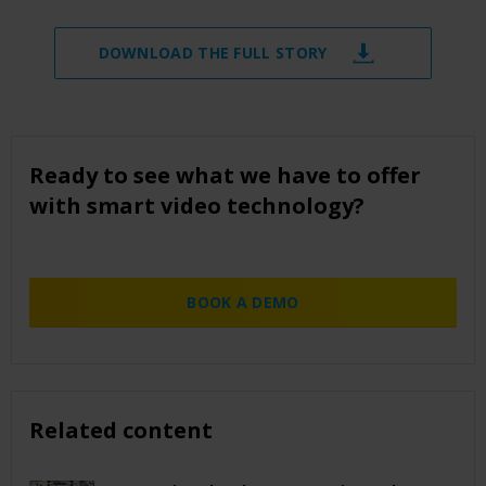
DOWNLOAD THE FULL STORY
Ready to see what we have to offer
with smart video technology?
BOOK A DEMO
Related content