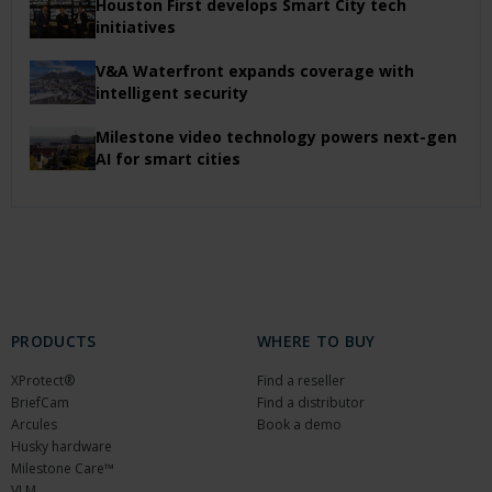
Houston First develops Smart City tech
initiatives
V&A Waterfront expands coverage with
intelligent security
Milestone video technology powers next-gen
AI for smart cities
PRODUCTS
WHERE TO BUY
XProtect®
Find a reseller
BriefCam
Find a distributor
Arcules
Book a demo
Husky hardware
Milestone Care™
VLM