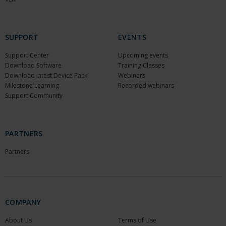
SUPPORT
EVENTS
Support Center
Upcoming events
Download Software
Training Classes
Download latest Device Pack
Webinars
Milestone Learning
Recorded webinars
Support Community
PARTNERS
Partners
COMPANY
About Us
Terms of Use