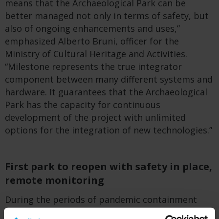
means that the Archaeological Park can be
better managed not only in terms of safety, but
also of ongoing enhancements and uses,”
emphasized Alberto Bruni, officer for the
Ministry of Cultural Heritage and Activities.
“Milestone represents the true integrator
component between many different systems and
hardware. It guarantees that the Archaeological
Park has the capacity for continuous
development of the project with unlimited
options for the integration of new technologies.”
First park to reopen with safety in place,
remote monitoring
During the periods of pandemic containment
regulations – which were drastic in Italy – the