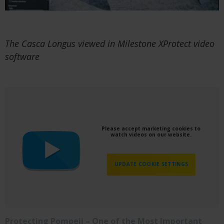
The Casca Longus viewed in Milestone XProtect video
software
Please accept marketing cookies to
watch videos on our website.
UPDATE COOKIE SETTINGS
Protecting Pompeii – One of the Most Important