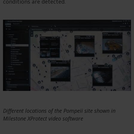
conditions are detected.
Different locations of the Pompeii site shown in
Milestone XProtect video software