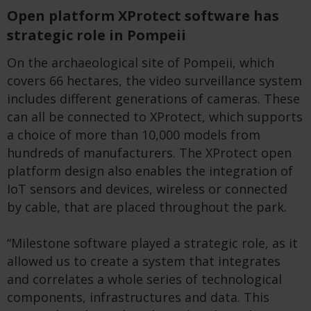
Open platform XProtect software has
strategic role in Pompeii
On the archaeological site of Pompeii, which
covers 66 hectares, the video surveillance system
includes different generations of cameras. These
can all be connected to XProtect, which supports
a choice of more than 10,000 models from
hundreds of manufacturers. The XProtect open
platform design also enables the integration of
IoT sensors and devices, wireless or connected
by cable, that are placed throughout the park.
“Milestone software played a strategic role, as it
allowed us to create a system that integrates
and correlates a whole series of technological
components, infrastructures and data. This