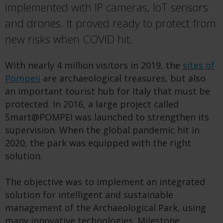
implemented with IP cameras, IoT sensors
and drones. It proved ready to protect from
new risks when COVID hit.
With nearly 4 million visitors in 2019, the
sites of
Pompeii
are archaeological treasures, but also
an important tourist hub for Italy that must be
protected. In 2016, a large project called
Smart@POMPEI was launched to strengthen its
supervision. When the global pandemic hit in
2020, the park was equipped with the right
solution.
The objective was to implement an integrated
solution for intelligent and sustainable
management of the Archaeological Park, using
many innovative technologies. Milestone