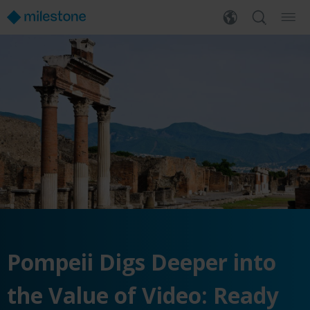
Pompeii Digs Deeper into
the Value of Video: Ready