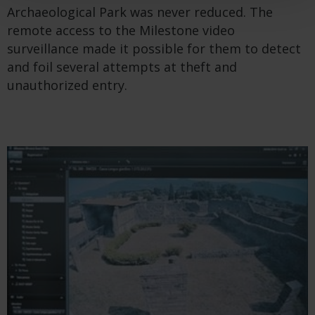
Archaeological Park was never reduced. The
remote access to the Milestone video
surveillance made it possible for them to detect
and foil several attempts at theft and
unauthorized entry.