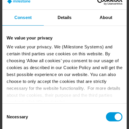
security of the archaeological site of Pompeii
remained intact.
Consent
Details
About
We value your privacy
We value your privacy. We (Milestone Systems) and
certain third parties use cookies on this website. By
choosing ‘Allow all cookies’ you consent to our usage of
We had the opportunity to be the first
cookies as described in our Cookie Policy and will get the
park to reopen, guaranteeing total
best possible experience on our website. You can also
safety for both employees and
choose to only accept the cookies that are strictly
necessary for the website functionality. For more details
visitors, thanks to the technologies
about the cookies, their purpose and the third parties
we already had in place. We did not
involved, click ‘Show details’.
need to integrate new technologies
For cookies, your consent applies to the following
Consent
domain:
milestonesys.com + subdomains
. For Google
Necessary
to respond to the emergency
Selection
cookies, you may also install a Google Analytics opt-out
conditions. We figured out how to