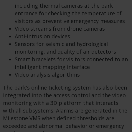
including thermal cameras at the park
entrance for checking the temperature of
visitors as preventive emergency measures
Video streams from drone cameras
Anti-intrusion devices
Sensors for seismic and hydrological
monitoring, and quality of air detectors
Smart bracelets for visitors connected to an
intelligent mapping interface
Video analysis algorithms
The park's online ticketing system has also been
integrated into the access control and the video
monitoring with a 3D platform that interacts
with all subsystems. Alarms are generated in the
Milestone VMS when defined thresholds are
exceeded and abnormal behavior or emergency