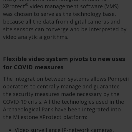
®
XProtect
video management software (VMS)
was chosen to serve as the technology base,
because all the data from digital cameras and
site sensors can converge and be interpreted by
video analytic algorithms.
Flexible video system pivots to new uses
for COVID measures
The integration between systems allows Pompeii
operators to centrally manage and guarantee
the security measures made necessary by the
COVID-19 crisis. All the technologies used in the
Archaeological Park have been integrated into
the Milestone XProtect platform:
Video surveillance IP-network cameras,