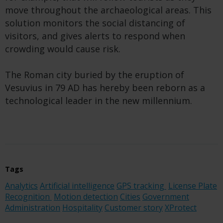
move throughout the archaeological areas. This
solution monitors the social distancing of
visitors, and gives alerts to respond when
crowding would cause risk.
The Roman city buried by the eruption of
Vesuvius in 79 AD has hereby been reborn as a
technological leader in the new millennium.
Tags
Analytics
Artificial intelligence
GPS tracking
License Plate
Recognition
Motion detection
Cities
Government
Administration
Hospitality
Customer story
XProtect