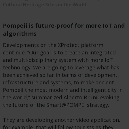
Cultural Heritage Sites in the World
Pompeii is future-proof for more IoT and
algorithms
Developments on the XProtect platform
continue. “Our goal is to create an integrated
and multi-disciplinary system with more IoT
technology. We are going to leverage what has
been achieved so far in terms of development,
infrastructure and systems, to make ancient
Pompeii the most modern and intelligent city in
the world,” summarized Alberto Bruni, evoking
the future of the Smart@POMPEI strategy.
They are developing another video application,
for example, that will follow tourists as they