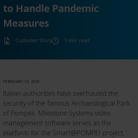
to Handle Pandemic
Measures
Customer Story
3 min. read
FEBRUARY 12, 2021
Italian authorities have overhauled the
security of the famous Archaeological Park
of Pompeii. Milestone Systems video
management software serves as the
platform for the Smart@POMPEI project,