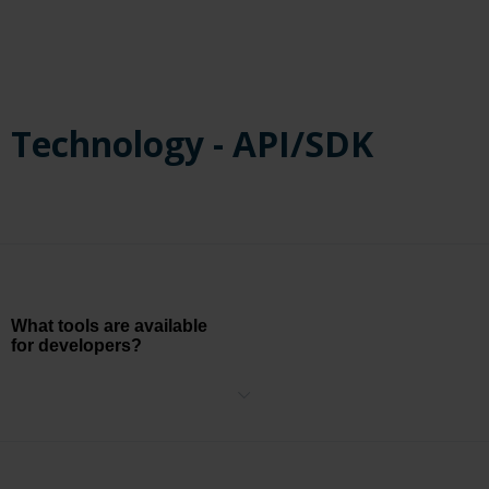
online knowledge base and an online ticketing platform.
Technology - API/SDK
What tools are available
for developers?
The BriefCam Open API (BOA) is a unified REST API allowing
developers to introduce BriefCam functionality into their own
applications. The APIs allow for:
Returning a list of all VMS cameras available to the currently