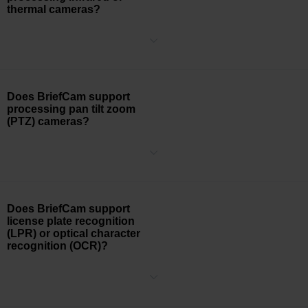
thermal cameras?
Yes, BriefCam supports video processing from infrared, thermal,
and black and white cameras. BriefCam Class categories (People,
Two-Wheeled Vehicles, Other Vehicles, Illumination Changes, and
Animals), as well as object behaviors (Speed, Size, Direction, and
Dwell) will still be usable and accurate while object Attributes, such
Does BriefCam support
as Color, Appearance Similarity, and Face Recognition will have a
processing pan tilt zoom
lower level accuracy depending upon the video quality.
(PTZ) cameras?
BriefCam’s processing engine currently relies on a static
background for accurate object tracking and will be able to process
the PTZ camera when the video is stationary and in a preset
position for longer than 2 minutes.
Does BriefCam support
license plate recognition
(LPR) or optical character
recognition (OCR)?
BriefCam supports license plate recognition (LPR) through optical
character recognition (OCR) technology. Our LPR engine requires
that the text on the license plate is at least 10 pixels in height.