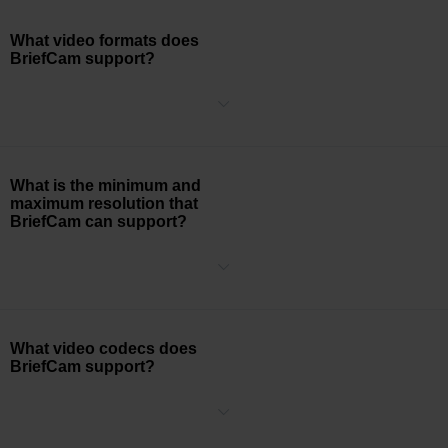
What video formats does
BriefCam support?
BriefCam supports processing .AVI, .MKV, .MPEG4, .MOV, .WMV,
.DVR, .ASF, .RT4, .DIVX, .264, .H264, .H265, .GE5, .TS, .3GP, .XBA
(single & multi-stream), .MP4, and .FLV video formats.
What is the minimum and
maximum resolution that
BriefCam can support?
The minimum resolution that BriefCam natively processes is CIF
(352 x 240) and the maximum resolution that BriefCam natively
processes is 4K (3840 x 2160). The BriefCam system can process
larger camera resolutions but will need to be configured during the
installation process.
What video codecs does
BriefCam support?
BriefCam supports processing H.264, H.265/HEVC, MPEG-4, and
H.263 video codecs.