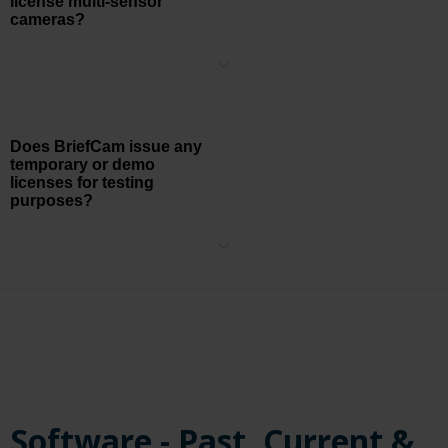
license multi-sensor
cameras?
BriefCam is licensed on a per-sensor basis, so for example, if you
have a camera with 4 sensors, then you will need 4 camera
licenses.
Does BriefCam issue any
temporary or demo
licenses for testing
purposes?
BriefCam will provide a temporary license in order to test the
functionality of the system using your own environment with the
approval of someone from the Sales organization.
Software - Past, Current &