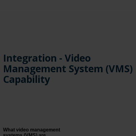
regardless of the source if the resolution and frames per second
(FPS) requirements are met.
Integration - Video
Management System (VMS)
Capability
What video management
systems (VMS) are