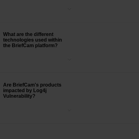
The database for VMMR is updated multiple times throughout the
year.
What are the different
technologies used within
the BriefCam platform?
BriefCam uses a variety of various technologies, including IIS,
Google Chrome, Visual Studio 2015, C#/C++, .NET, nodeJS,
TensorRT, OpenCV, and PostgreSQL.
Are BriefCam's products
impacted by Log4j
Vulnerability?
BriefCam has completed a comprehensive audit of its systems and
has reasonably established that its products are not impacted by
the critical Apache Log4j vulnerability known as CVE-2021-44228.