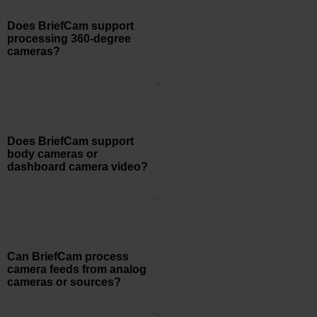
Does BriefCam support
processing 360-degree
cameras?
Yes, BriefCam can process 360-degree cameras.
Does BriefCam support
body cameras or
dashboard camera video?
Today, the BriefCam object extraction and the VIDEO
®
SYNOPSIS
technology engines depend on static backgrounds,
which rule out processing of body camera or dashboard camera
video.
Can BriefCam process
camera feeds from analog
cameras or sources?
BriefCam is camera agnostic and can process a video feed