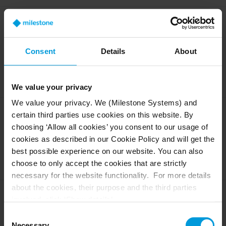
Does Vehicle Make and
Model Recognition
(VMMR) require the Linux-
Consent
Details
About
based Engine (OX6)?
Yes, VMMR is currently only available on the OX6 engine.
We value your privacy
We value your privacy. We (Milestone Systems) and
certain third parties use cookies on this website. By
Does BriefCam Nexus
require the Linux-based
choosing ‘Allow all cookies’ you consent to our usage of
engine (OX6)?
cookies as described in our Cookie Policy and will get the
best possible experience on our website. You can also
No, BriefCam Nexus is not engine dependent and can work with
choose to only accept the cookies that are strictly
Sites that are OX5 or OX6.
necessary for the website functionality. For more details
about the cookies, their purpose and the third parties
involved, click ‘Show details’.
Does Custom ClassID
require the Linux-based
For cookies, your consent applies to the following
Consent
engine (OX6)?
domain:
milestonesys.com + subdomains
. For Google
Necessary