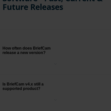
Future Releases
How often does BriefCam
release a new version?
BriefCam has two major releases per year centered around the ISC
East and ISC West security trade shows.
Is BriefCam v4.x still a
supported product?
BriefCam v4.x reached the end of life (EOL) date on June 30th,
2020.