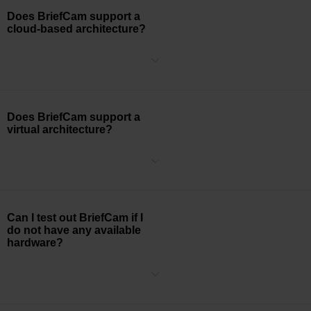
single precision FP32 performance).
Does BriefCam support a
cloud-based architecture?
BriefCam supports the deployment of its software on cloud-hosted
machines.
Does BriefCam support a
virtual architecture?
We generally recommend using dedicated physical hardware
servers for production environments. In some cases, customers
may wish to employ VMs (Virtual Machines) to
run BriefCam software. While this is technically possible, VMs tend
to excessively depend on virtualization solution resources, and may
Can I test out BriefCam if I
be impacted by other concurrently running VMs. We, therefore,
do not have any available
cannot guarantee optimal performance for customers using such
hardware?
environments.
The BriefCam has a cloud demo available that is accessed through
If customers want to use VMs in accordance with the limitations
the Google Chrome browser by visiting
https://demo.briefcam.com/
.
stated above, they will need to assure that VMs conform with the
An account can be requested via your Regional Sales Director.
recommended physical hardware server specifications, and