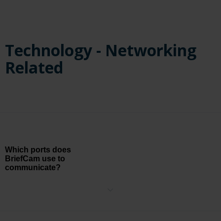
Technology - Networking
Related
Which ports does
BriefCam use to
communicate?
The following firewall ports should be available when installing
BriefCam. The installer will create the relevant Windows firewall
rules for these ports.