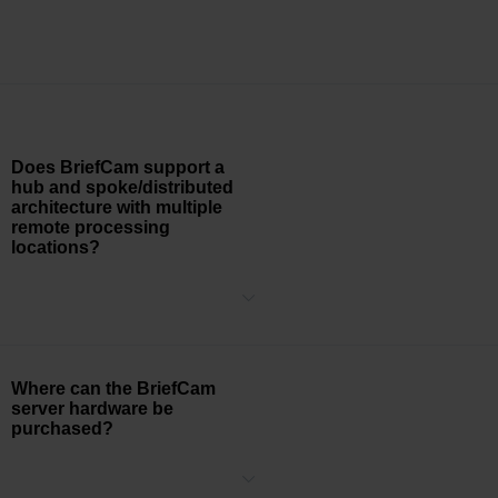
Does BriefCam support a
hub and spoke/distributed
architecture with multiple
remote processing
locations?
Yes, BriefCam can be deployed within a distributed architecture that
is comprised of a local BriefCam system at each site
communicating back to a centralized Hub system that aggregates
the business intelligence metadata and real-time alerts from all of
the sites.
Where can the BriefCam
server hardware be
purchased?
BriefCam is hardware vendor agnostic. Certain server vendors
have BriefCam-specific part numbers, however as long as the