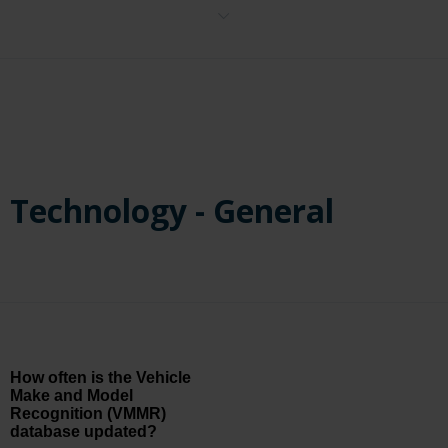
No, Face Recognition is determined in the licensing and is removed
from the user interface, preventing its activation.
Technology - General
How often is the Vehicle
Make and Model
Recognition (VMMR)
database updated?