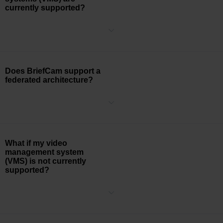
currently supported?
Click to see the full list of
supported VMS
.
Does BriefCam support a
federated architecture?
Yes, BriefCam supports a federated architecture. When selecting a
camera source, the federated camera list is presented within the
BriefCam platform allowing users to select the desired cameras.
What if my video
management system
(VMS) is not currently
supported?
BriefCam’s Video Integration API (VIA) is a generic HTTP RESTful
request-based plug-in that enables third party integration with
BriefCam including real-time (RSTP) video ingestion.