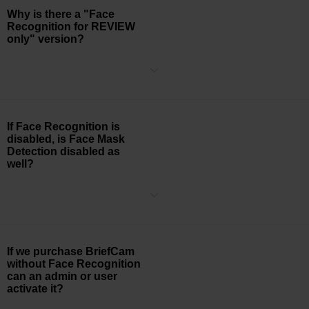
Why is there a "Face
Recognition for REVIEW
only" version?
This version disables real-time rule-making, real-time search, and
rule-based alerting that is based on Face Recognition.
If Face Recognition is
disabled, is Face Mask
Detection disabled as
well?
Yes, Face Mask Detection utilizes Face Recognition functionality, so
if Face Recognition is disabled, then Face Mask Detection is also
disabled
If we purchase BriefCam
without Face Recognition
can an admin or user
activate it?