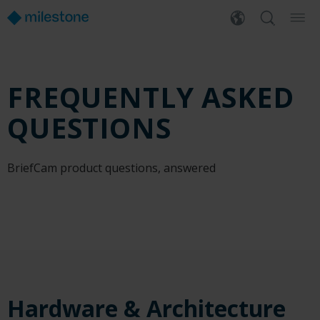
FREQUENTLY ASKED
QUESTIONS
BriefCam product questions, answered
Hardware & Architecture