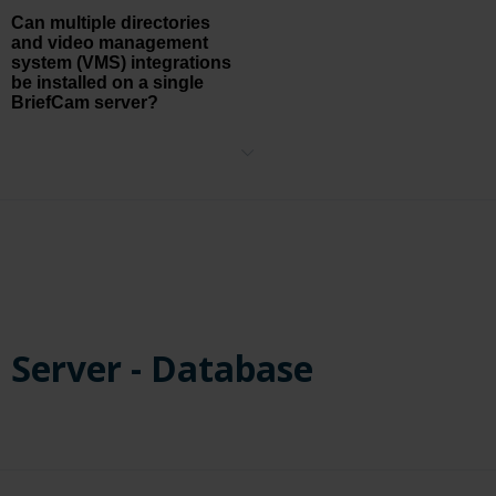
Can multiple directories
and video management
system (VMS) integrations
be installed on a single
BriefCam server?
Yes, multiple directories and VMS integrations can be installed on a
single BriefCam server and different cameras can be activated on
each of the connected directories/VMS integrations.
Server - Database