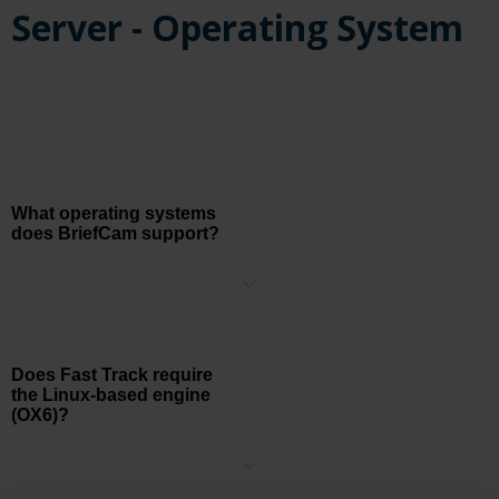
Server - Operating System
What operating systems
does BriefCam support?
BriefCam can currently be installed on Windows 11, Windows 10
Pro version 1803 or higher, Windows Server 2016, Windows Server
2019, and Windows Server 2022. Note that Windows 11 and
Windows 10 Pro is not supported for the RESEARCH component.
Does Fast Track require
the Linux-based engine
(OX6)?
No, Fast Track is not dependent on the engine. Fast Track is based
on the geolocation defined in the integrated VMS.