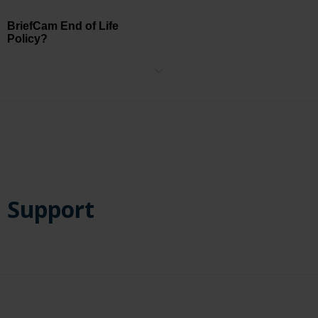
BriefCam End of Life
Policy?
Please see BriefCam's End of Life Policy
here
.
Support