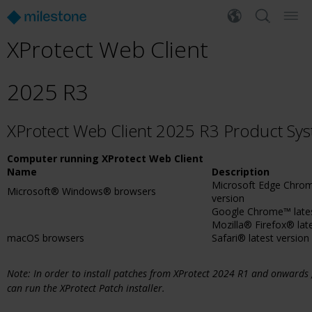
XProtect Web Client
2025 R3
XProtect Web Client 2025 R3 Product Sy
Computer running XProtect Web Client
Name
Description
Microsoft Edge Chrom
Microsoft® Windows® browsers
version
Google Chrome™ lates
Mozilla® Firefox® lat
macOS browsers
Safari® latest version
Note: In order to install patches from XProtect 2024 R1 and onwards
can run the XProtect Patch installer.