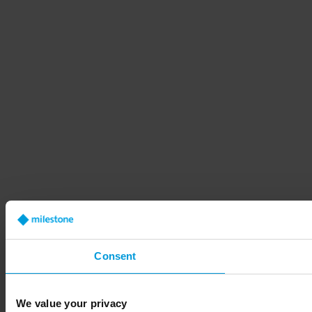
Consent
We value your privacy