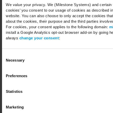
We value your privacy. We (Milestone Systems) and certain th
cookies’ you consent to our usage of cookies as described in
website. You can also choose to only accept the cookies that 
about the cookies, their purpose and the third parties involved
For cookies, your consent applies to the following domain:
m
install a Google Analytics opt-out browser add-on by going h
always
change your consent
:
Consent
Necessary
Selection
Preferences
Statistics
Marketing