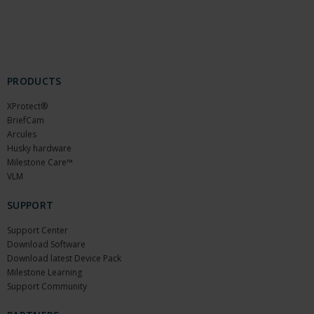
PRODUCTS
XProtect®
BriefCam
Arcules
Husky hardware
Milestone Care™
VLM
SUPPORT
Support Center
Download Software
Download latest Device Pack
Milestone Learning
Support Community