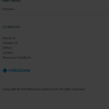
PARTNERS
Partners
COMPANY
About Us
Contact Us
Offices
Careers
Share your feedback
Copyright © 2026 Milestone Systems A/S. All rights reserved.