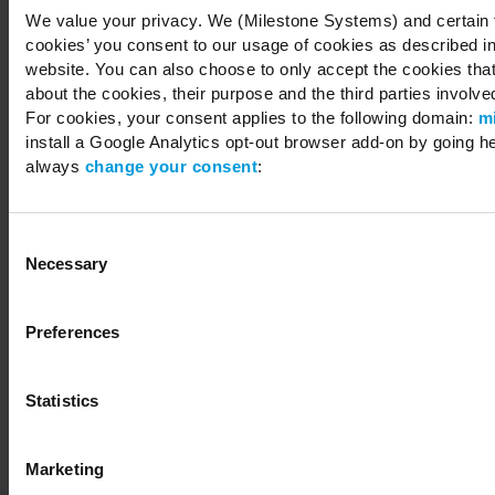
We value your privacy. We (Milestone Systems) and certain th
cookies’ you consent to our usage of cookies as described in
website. You can also choose to only accept the cookies that 
about the cookies, their purpose and the third parties involved
For cookies, your consent applies to the following domain:
m
install a Google Analytics opt-out browser add-on by going h
always
change your consent
:
Consent
Necessary
Selection
Preferences
Statistics
Marketing