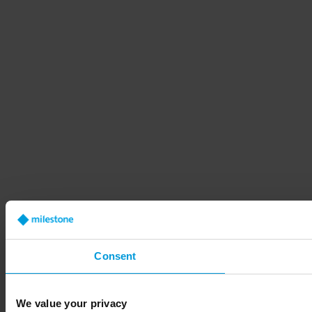
Consent
We value your privacy