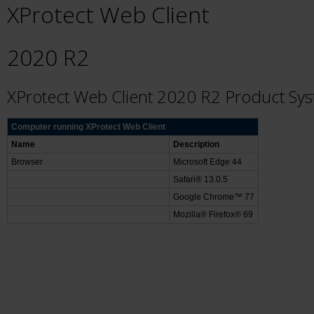
XProtect Web Client
2020 R2
XProtect Web Client 2020 R2 Product Sy
Computer running XProtect Web Client
Name
Description
Browser
Microsoft Edge 44
Safari® 13.0.5
Google Chrome™ 77
Mozilla® Firefox® 69