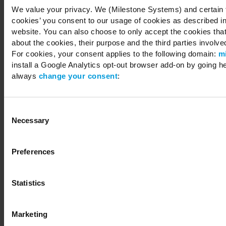
We value your privacy. We (Milestone Systems) and certain th
cookies’ you consent to our usage of cookies as described in
website. You can also choose to only accept the cookies that 
about the cookies, their purpose and the third parties involved
For cookies, your consent applies to the following domain:
m
install a Google Analytics opt-out browser add-on by going h
always
change your consent
:
Consent
Necessary
Selection
Preferences
Statistics
Marketing