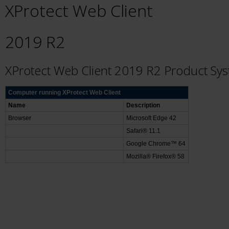
XProtect Web Client
2019 R2
XProtect Web Client 2019 R2 Product Sy
Computer running XProtect Web Client
Name
Description
Browser
Microsoft Edge 42
Safari® 11.1
Google Chrome™ 64
Mozilla® Firefox® 58