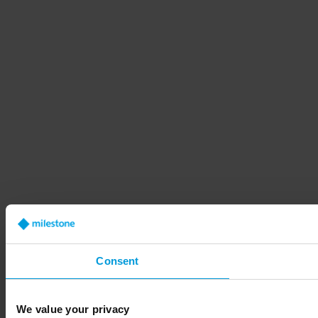
Consent
We value your privacy