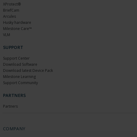
XProtect®
BriefCam
Arcules
Husky hardware
Milestone Care™
VLM
SUPPORT
Support Center
Download Software
Download latest Device Pack
Milestone Learning
Support Community
PARTNERS
Partners
COMPANY