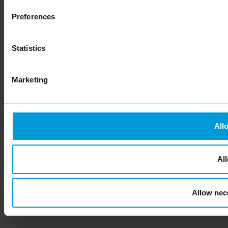
Preferences
Statistics
Marketing
All
All
Allow nec