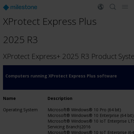
XProtect Express Plus
2025 R3
XProtect Express+ 2025 R3 Product Sys
Computers running XProtect Express Plus software
Name
Description
Operating System
Microsoft® Windows® 10 Pro (64 bit)
Microsoft® Windows® 10 Enterprise (64 bit)
Microsoft® Windows® 10 IoT Enterprise L
Servicing Branch)2016
Microsoft® Windows® 10 IoT Enterprise (64 