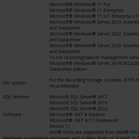
Microsoft® Windows® 11 Pro
Microsoft® Windows® 11 Enterprise
Microsoft® Windows® 11 IoT Enterprise LT
Microsoft® Windows® Server 2019: Essentia
and Datacenter
Microsoft® Windows® Server 2022: Essentia
and Datacenter
Microsoft® Windows® Server 2025: Essentia
and Datacenter
To run clustering/failover management serv
Microsoft® Windows® Server 2019/2022/20
Datacenter edition
For the Recording Storage Location, NTFS fi
File system
recommended
SQL Versions
Microsoft SQL Server® 2017
Microsoft SQL Server® 2019
Microsoft SQL Server® 2022
Software
Microsoft® .NET 8 Runtime
Microsoft® .NET 4.7.2 Framework
DirectX 11
Intel® GPUs are supported from Intel® CPU
Hardware acceleration
and newer with a video driver of at least 21.