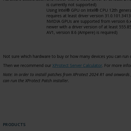
is currently not supported)
Using Intel® GPU on Intel® CPU 12th gener
requires at least driver version 31.0.101.3413
NVIDIA GPUs are supported from version 6.x
newer with a driver version of at least 555.8
AV1, version 8.6 (Ampere) is required)
Not sure which hardware to buy or how many devices you can run 
Then we recommend our
XProtect Server Calculator
. For more info
Note: In order to install patches from XProtect 2024 R1 and onwards
can run the XProtect Patch installer.
PRODUCTS