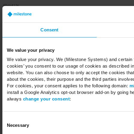
About Us
Contact Us
Offices
Careers
Share your feedback
Consent
We value your privacy
We value your privacy. We (Milestone Systems) and certain th
cookies’ you consent to our usage of cookies as described in
Copyright © 2026 Milestone Systems A/S. All rights reserved.
website. You can also choose to only accept the cookies that 
about the cookies, their purpose and the third parties involved
For cookies, your consent applies to the following domain:
m
install a Google Analytics opt-out browser add-on by going h
always
change your consent
:
Consent
Necessary
Selection