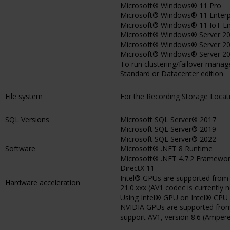
Microsoft® Windows® 11 Pro
Microsoft® Windows® 11 Enterp
Microsoft® Windows® 11 IoT En
Microsoft® Windows® Server 201
Microsoft® Windows® Server 202
Microsoft® Windows® Server 202
To run clustering/failover man
Standard or Datacenter edition
File system
For the Recording Storage Loca
SQL Versions
Microsoft SQL Server® 2017
Microsoft SQL Server® 2019
Microsoft SQL Server® 2022
Software
Microsoft® .NET 8 Runtime
Microsoft® .NET 4.7.2 Framewo
DirectX 11
Intel® GPUs are supported from I
Hardware acceleration
21.0.xxx (AV1 codec is currently 
Using Intel® GPU on Intel® CPU 1
NVIDIA GPUs are supported from v
support AV1, version 8.6 (Ampere)