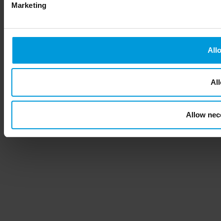
Marketing
All
All
Allow nec