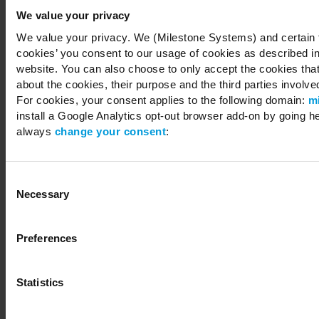
We value your privacy
We value your privacy. We (Milestone Systems) and certain th
cookies’ you consent to our usage of cookies as described in
Copyright © 2026 Milestone Systems A/S. All rights reserved.
website. You can also choose to only accept the cookies that 
about the cookies, their purpose and the third parties involved
For cookies, your consent applies to the following domain:
m
install a Google Analytics opt-out browser add-on by going h
always
change your consent
:
Consent
Necessary
Selection
Preferences
Statistics