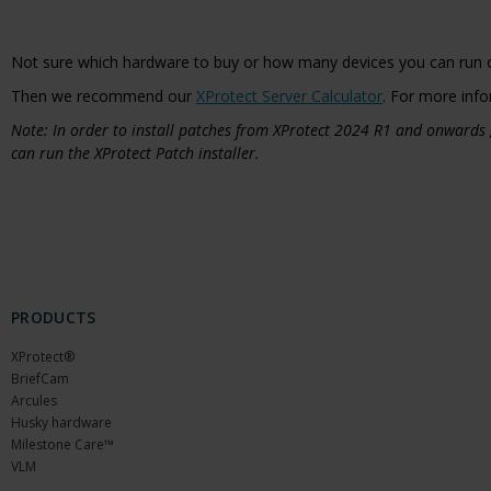
Not sure which hardware to buy or how many devices you can run 
Then we recommend our
XProtect Server Calculator
. For more info
Note: In order to install patches from XProtect 2024 R1 and onwards
can run the XProtect Patch installer.
PRODUCTS
XProtect®
BriefCam
Arcules
Husky hardware
Milestone Care™
VLM