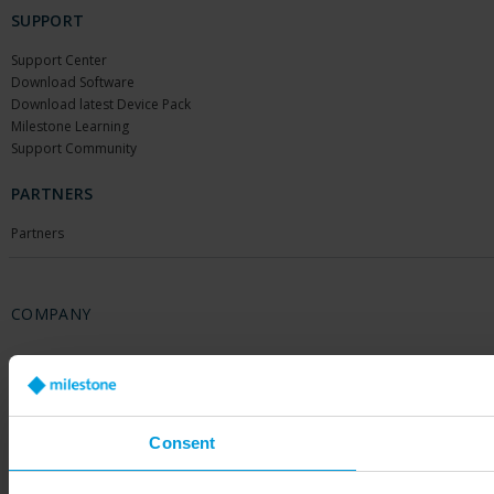
SUPPORT
Support Center
Download Software
Download latest Device Pack
Milestone Learning
Support Community
PARTNERS
Partners
COMPANY
About Us
Contact Us
Offices
Careers
Consent
Share your feedback