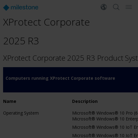
XProtect Corporate
2025 R3
XProtect Corporate 2025 R3 Product Sy
Computers running XProtect Corporate software
Name
Description
Operating System
Microsoft® Windows® 10 Pro (64
Microsoft® Windows® 10 Enterpri
Microsoft® Windows® 10 IoT Ent
Microsoft® Windows® 10 IoT Ente