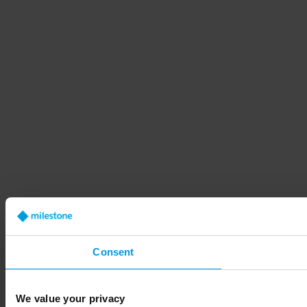
Consent
We value your privacy