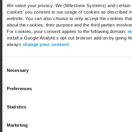
We value your privacy. We (Milestone Systems) and certain th
cookies’ you consent to our usage of cookies as described in
website. You can also choose to only accept the cookies that 
about the cookies, their purpose and the third parties involved
For cookies, your consent applies to the following domain:
m
install a Google Analytics opt-out browser add-on by going h
always
change your consent
:
Consent
Necessary
Selection
Preferences
Statistics
Marketing