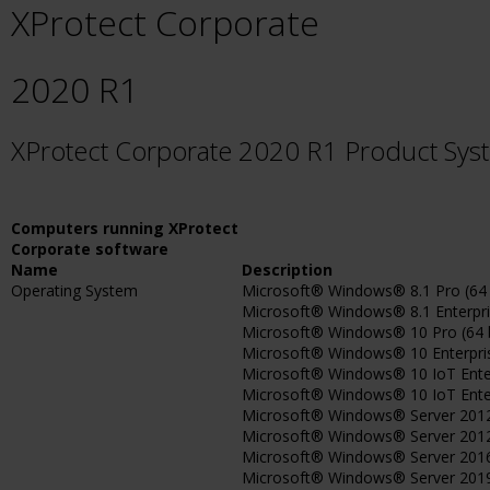
XProtect Corporate
2020 R1
XProtect Corporate 2020 R1 Product Sy
Computers running XProtect
Corporate software
Name
Description
Operating System
Microsoft® Windows® 8.1 Pro (64 
Microsoft® Windows® 8.1 Enterpris
Microsoft® Windows® 10 Pro (64 b
Microsoft® Windows® 10 Enterprise
Microsoft® Windows® 10 IoT Enterp
Microsoft® Windows® 10 IoT Enterpr
Microsoft® Windows® Server 2012 
Microsoft® Windows® Server 2012 
Microsoft® Windows® Server 2016 (
Microsoft® Windows® Server 2019 (