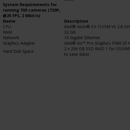
System Requirements for
running 700 cameras (720P,
@25 FPS, 2 Mbit/s)
Name
Description
CPU
Intel® Xeon® E3-1515M V5 2.8 GH
RAM
32 GB
Network
10 Gigabit Ethernet
Graphics Adapter
Intel® Iris™ Pro Graphics P580 (If 
2 x 256 GB SSD RAID 1 for OS/VMS
Hard Disk Space
to save data)