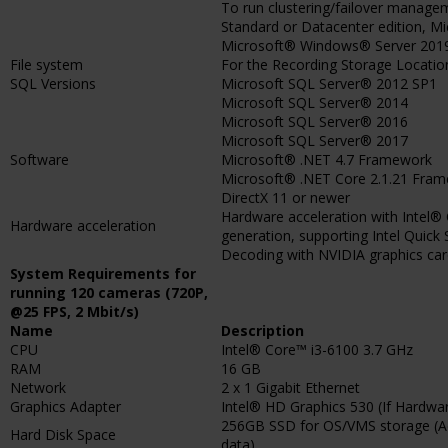
To run clustering/failover manag
Standard or Datacenter edition, M
Microsoft® Windows® Server 2019 
File system
For the Recording Storage Locati
SQL Versions
Microsoft SQL Server® 2012 SP1
Microsoft SQL Server® 2014
Microsoft SQL Server® 2016
Microsoft SQL Server® 2017
Software
Microsoft® .NET 4.7 Framework
Microsoft® .NET Core 2.1.21 Fra
DirectX 11 or newer
Hardware acceleration with Intel® 
Hardware acceleration
generation, supporting Intel Quick
Decoding with NVIDIA graphics card
System Requirements for
running 120 cameras (720P,
@25 FPS, 2 Mbit/s)
Name
Description
CPU
Intel® Core™ i3-6100 3.7 GHz
RAM
16 GB
Network
2 x 1 Gigabit Ethernet
Graphics Adapter
Intel® HD Graphics 530 (If Hardware
256GB SSD for OS/VMS storage (Ad
Hard Disk Space
data)