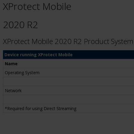
XProtect Mobile
2020 R2
XProtect Mobile 2020 R2 Product Syste
Device running XProtect Mobile
Name
Operating System
Network
*Required for using Direct Streaming