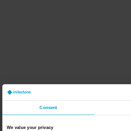
Consent
We value your privacy