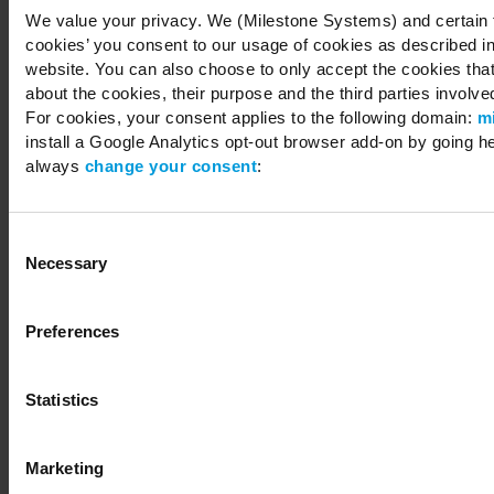
We value your privacy. We (Milestone Systems) and certain th
cookies’ you consent to our usage of cookies as described in
website. You can also choose to only accept the cookies that 
about the cookies, their purpose and the third parties involved
For cookies, your consent applies to the following domain:
m
install a Google Analytics opt-out browser add-on by going h
always
change your consent
:
Consent
Necessary
Selection
Preferences
Statistics
Marketing