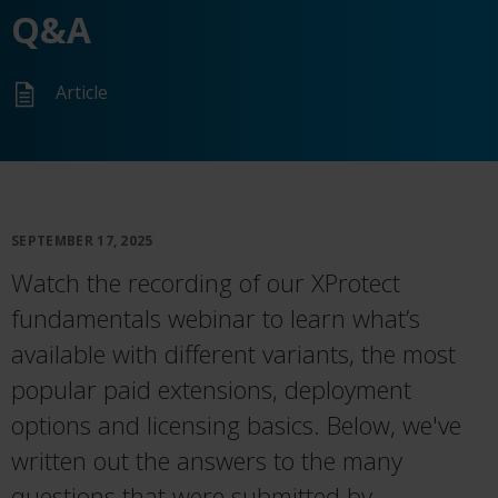
Q&A
Article
SEPTEMBER 17, 2025
Watch the recording of our XProtect
fundamentals webinar to learn
what’s
available with different variants, the most
popular paid extensions, deployment
options
and licensing basics. Below, we've
written out the answers to the many
questions that were submitted by