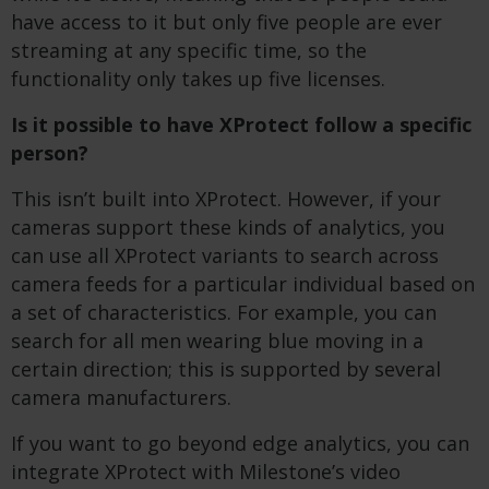
have access to it but only five people are ever
streaming at any specific time, so the
functionality only takes up five licenses.
Is it possible to have XProtect follow a specific
person?
This isn’t built into XProtect. However, if your
cameras support these kinds of analytics, you
can use all XProtect variants to search across
camera feeds for a particular individual based on
a set of characteristics. For example, you can
search for all men wearing blue moving in a
certain direction; this is supported by several
camera manufacturers.
If you want to go beyond edge analytics, you can
integrate XProtect with Milestone’s video