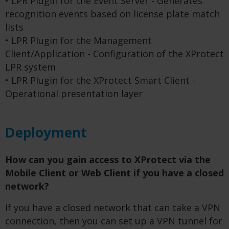
• LPR Plugin for the Event Server - Generates
recognition events based on license plate match
lists
• LPR Plugin for the Management
Client/Application - Configuration of the XProtect
LPR system
• LPR Plugin for the XProtect Smart Client -
Operational presentation layer
Deployment
How can you gain access to XProtect via the
Mobile Client or Web Client if you have a closed
network?
If you have a closed network that can take a VPN
connection, then you can set up a VPN tunnel for