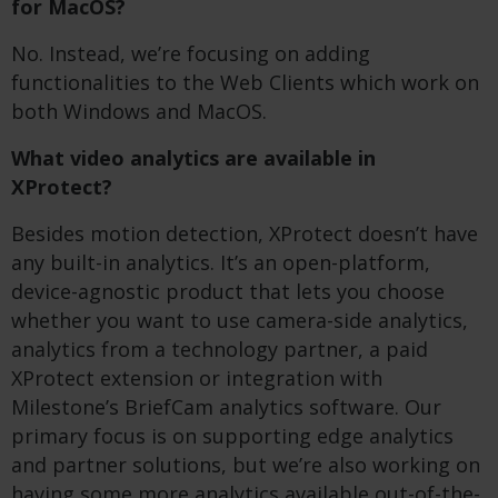
for MacOS?
No. Instead, we’re focusing on adding
functionalities to the Web Clients which work on
both Windows and MacOS.
What video analytics are available in
XProtect?
Besides motion detection, XProtect doesn’t have
any built-in analytics. It’s an open-platform,
device-agnostic product that lets you choose
whether you want to use camera-side analytics,
analytics from a technology partner, a paid
XProtect extension or integration with
Milestone’s BriefCam analytics software. Our
primary focus is on supporting edge analytics
and partner solutions, but we’re also working on
having some more analytics available out-of-the-