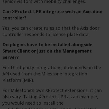
senior visitors with mobility challenges.
Can XProtect LPR integrate with an Axis door
controller?
Yes, you can create rules so that the Axis door
controller responds to license plate data.
Do plugins have to be installed alongside
Smart Client or just on the Management
Server?
For third-party integrations, it depends on the
API used from the Milestone Integration
Platform (MIP).
For Milestone’s own XProtect extensions, it can
also vary. Taking XProtect LPR as an example,
you would need to install the: