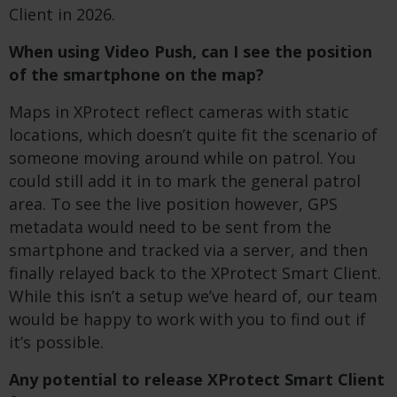
Client in 2026.
When using Video Push, can I see the position
of the smartphone on the map?
Maps in XProtect reflect cameras with static
locations, which doesn’t quite fit the scenario of
someone moving around while on patrol. You
could still add it in to mark the general patrol
area. To see the live position however,
GPS
metadata would need to be sent from the
smartphone and tracked via a server, and then
finally relayed back to the XProtect Smart Client.
While this isn’t a setup we’ve heard of, our team
would be happy to work with you to find out if
it’s possible.
Any potential to release XProtect Smart Client