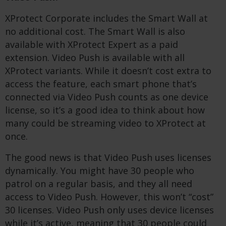
XProtect Corporate includes the Smart Wall at
no additional cost. The Smart Wall is also
available with XProtect Expert as a paid
extension. Video Push is available with all
XProtect variants. While it doesn’t cost extra to
access the feature, each smart phone that’s
connected via Video Push counts as one device
license, so it’s a good idea to think about how
many could be streaming video to XProtect at
once.
The good news is that Video Push uses licenses
dynamically. You might have 30 people who
patrol on a regular basis, and they all need
access to Video Push. However, this won’t “cost”
30 licenses. Video Push only uses device licenses
while it’s active, meaning that 30 people could