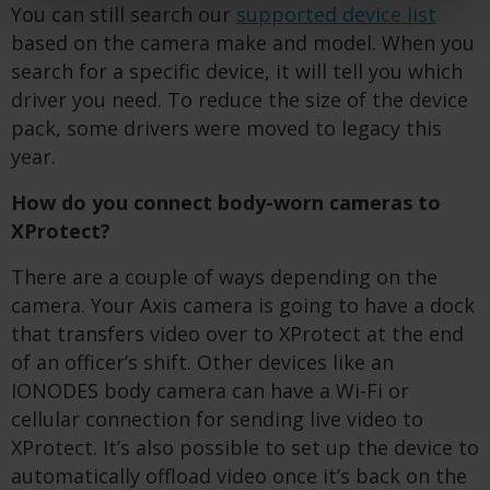
You can still search our
supported device list
based on the camera make and model. When you
search for a specific device, it will tell you which
driver you need. To reduce the size of the device
pack, some drivers were moved to legacy this
year.
How do you connect body-worn cameras to
XProtect?
There are a couple of ways depending on the
camera. Your Axis camera is going to have a dock
that transfers video over to XProtect at the end
of an officer’s shift. Other devices like an
IONODES body camera can have a Wi-Fi or
cellular connection for sending live video to
XProtect. It’s also possible to set up the device to
automatically offload video once it’s back on the