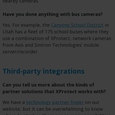
nearby cameras.
Have you done anything with bus cameras?
Yes. For example, the
Canyons School District
in
Utah has a fleet of 175 school buses where they
use a combination of XProtect, network cameras
from Axis and Sintron Technologies’ mobile
server/recorder.
Third-party integrations
Can you tell us more about the kinds of
partner solutions that XProtect works with?
We have a
technology partner finder
on our
website, but it can be overwhelming to know