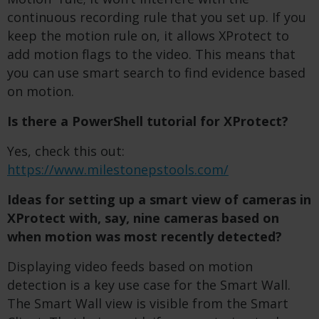
continuous recording rule that you set up. If you
keep the motion rule on, it allows
XProtect to
add motion flags to the video. This means that
you can use smart search to find evidence based
on motion.
Is there a PowerShell tutorial for XProtect?
Yes, check this out:
https://www.milestonepstools.com/
Ideas for setting up a smart view of cameras in
XProtect with, say, nine cameras based on
when motion was most recently detected?
Displaying video feeds based on motion
detection is a key use case for the Smart Wall.
The Smart Wall view is visible from the Smart