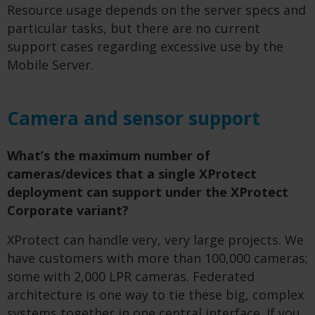
Resource usage depends on the server specs and
particular tasks, but there are no current
support cases regarding excessive use by the
Mobile Server.
Camera and sensor support
What’s the maximum number of
cameras/devices that a single XProtect
deployment can support under the XProtect
Corporate variant?
XProtect can handle very, very large projects. We
have customers with more than 100,000 cameras;
some with 2,000 LPR cameras. Federated
architecture is one way to tie these big, complex
systems together in one central interface. If you