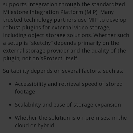
supports integration through the standardized
Milestone Integration Platform (MIP). Many
trusted technology partners use MIP to develop
robust plugins for external video storage,
including object storage solutions. Whether such
a setup is “sketchy” depends primarily on the
external storage provider and the quality of the
plugin; not on XProtect itself.
Suitability depends on several factors, such as:
Accessibility and retrieval speed of stored
footage
Scalability and ease of storage expansion
Whether the solution is on-premises, in the
cloud or hybrid