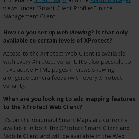
You enable
Smart Maps
and the
Alarm Manager
views under “Smart Client Profiles” in the
Management Client.
How do you set up web viewing? I
s
that only
available to
certain
levels of
XP
rotect?
Access to the XProtect Web Client is available
with every XProtect variant. It's also possible to
have active HTML pages in views showing
alongside camera feeds (with every XProtect
variant).
When are you looking to add mapping features
to the XProtect Web Client?
It’s on the roadmap! Smart Maps are currently
available in both the XProtect Smart Client and
Mobile Client and will be available in the Web