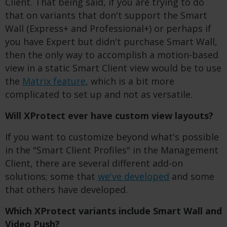
Client.
That being said, if you are trying to do
that on variants that don't support the Smart
Wall (Express+ and Professional+) or perhaps if
you have Expert but didn't purchase Smart Wall,
then the only way to accomplish a motion-based
view in a static Smart Client view would be to use
the
Matrix feature
, which is a bit more
complicated to set up and not as versatile.
Will XProtect ever have custom view layouts?
If you want to customize beyond what's possible
in the "Smart Client Profiles" in the Management
Client, there are several different add-on
solutions; some that
we've developed
and some
that others have developed.
Which XProtect variants include Smart Wall and
Video Push?