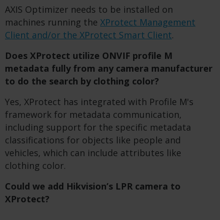
AXIS Optimizer needs to be installed on
machines running the
XProtect Management
Client and/or the XProtect Smart Client
.
Does XProtect utilize ONVIF profile M
metadata fully from any camera manufacturer
to do the search by clothing color?
Yes, XProtect has integrated with Profile M's
framework for metadata communication,
including support for the specific metadata
classifications for objects like people and
vehicles, which can include attributes like
clothing color.
Could we add Hikvision’s LPR camera to
XProtect?