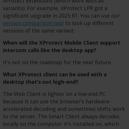
XProtect extensions (which work with all
variants). For example, XProtect LPR got a
significant upgrade in 2025 R1. You can use our
version comparison tool
to look up different
versions of the same variant.
When will the XProtect Mobile Client support
intercom calls like the desktop app?
It's not on the roadmap for the near future.
What XProtect client can be used with a
desktop that’s not high-end?
The Web Client is lighter on a low-end PC
because it can use the browser’s hardware-
accelerated decoding and sometimes shifts work
to the server. The Smart Client always decodes
locally on the computer it's installed on, which