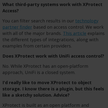
What third-party systems work with XProtect
Access?
You can filter search results in our
technology
partner finder
based on access control. We work
with all of the major brands.
This article
explains
the different types of integrations, along with
examples from certain providers.
Does XProtect work with UniFi access control?
No. While XProtect has an open-platform
approach, UniFi is a closed system.
I'd really like to move XProtect to object
storage. I know there is a plugin, but this feels
like a sketchy solution. Advice?
XProtect is built as an open platform and