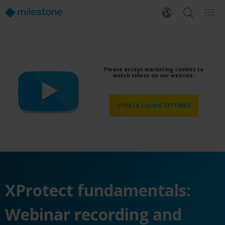
Please accept marketing cookies to
watch videos on our website.
UPDATE COOKIE SETTINGS
XProtect fundamentals:
Webinar recording and