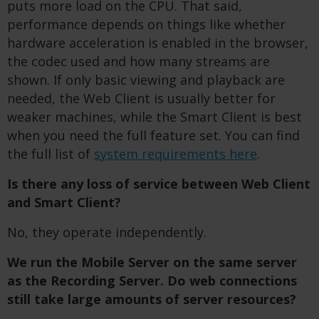
puts more load on the CPU. That said,
performance depends on things like whether
hardware acceleration is enabled in the browser,
the codec used and how many streams are
shown. If only basic viewing and playback are
needed, the Web Client is usually better for
weaker machines, while the Smart Client is best
when you need the full feature set. You can find
the full list of
system requirements here
.
Is there any loss of service between Web Client
and Smart Client?
No, they operate independently.
We run the Mobile Server on the same server
as the Recording Server.
Do web connections
still take large amounts of server resources?