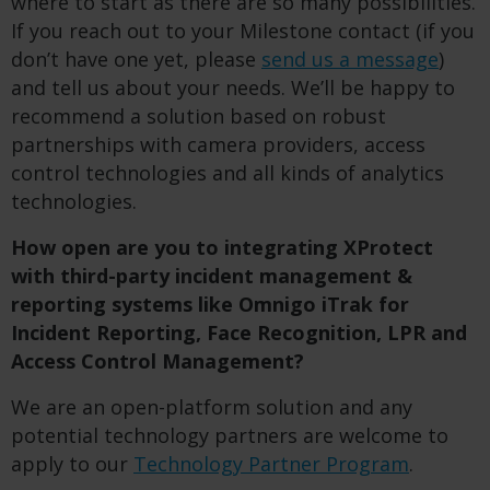
where to start as there are so many possibilities.
If you reach out to your Milestone contact (if you
don’t have one yet, please
send us a message
)
and tell us about your needs. We’ll be happy to
recommend a solution based on robust
partnerships with camera providers, access
control technologies and all kinds of analytics
technologies.
How open are you to integrating XProtect
with third-party incident management &
reporting systems like Omnigo iTrak for
Incident Reporting, Face Recognition, LPR and
Access Control Management?
We are an open-platform solution and any
potential technology partners are welcome to
apply to our
Technology Partner Program
.