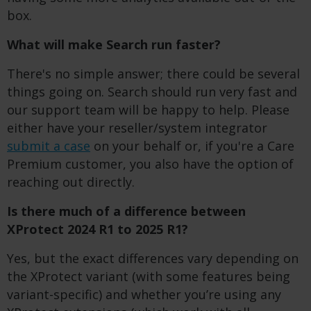
box.
What will make Search run faster?
There's no simple answer; there could be several
things going on. Search should run very fast and
our support team will be happy to help. Please
either have your reseller/system integrator
submit a case
on your behalf or, if you're a Care
Premium customer, you also have the option of
reaching out directly.
Is there much of a difference between
XProtect 2024 R1 to 2025 R1?
Yes, but the exact differences vary depending on
the XProtect variant (with some features being
variant-specific) and whether you’re using any