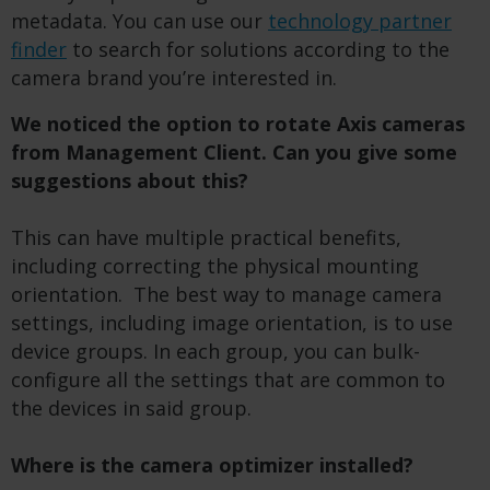
metadata.
You can use our
technology partner
finder
to search for solutions according to the
camera brand you’re interested in.
We noticed the option to rotate Axis cameras
from Management Client. Can you give some
suggestions about this?
This can have multiple practical benefits,
including correcting the physical mounting
orientation. The best way to manage camera
settings, including image orientation, is to use
device groups. In each group, you can bulk-
configure all the settings that are common to
the devices in said group.
Where is the camera optimizer installed?