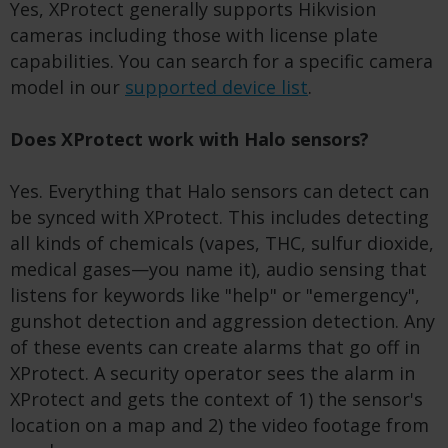
Yes, XProtect generally supports Hikvision
cameras including those with license plate
capabilities. You can search for a specific camera
model in our
supported device list
.
Does XProtect work with Halo sensors?
Yes. Everything that Halo sensors can detect can
be synced with XProtect. This includes detecting
all kinds of chemicals (vapes, THC, sulfur dioxide,
medical gases—you name it), audio sensing that
listens for keywords like "help" or "emergency",
gunshot detection and aggression detection. Any
of these events can create alarms that go off in
XProtect. A security operator sees the alarm in
XProtect and gets the context of 1) the sensor's
location on a map and 2) the video footage from