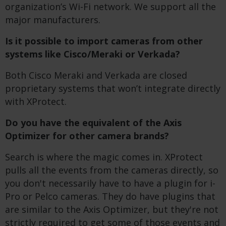
organization’s Wi-Fi network. We support all the
major manufacturers.
Is it possible to import cameras from other
systems like Cisco/Meraki or Verkada?
Both Cisco Meraki and Verkada are closed
proprietary systems that won’t integrate directly
with XProtect.
Do you have the equivalent of the Axis
Optimizer for other camera brands?
Search is where the magic comes in. XProtect
pulls all the events from the cameras directly, so
you don't necessarily have to have a plugin for i-
Pro or Pelco cameras. They do have plugins that
are similar to the Axis Optimizer, but they're not
strictly required to get some of those events and