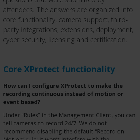
attendees. The answers are organized into
core functionality, camera support, third-
party integrations, extensions, deployment,
cyber security, licensing and certification.
Core XProtect functionality
How can I configure XProtect to make the
recording continuous instead of motion or
event based?
Under "Rules” in the Management Client, you can
tell cameras to record 24/7. We do not
recommend disabling the default “Record on
Motion” rule; it won’t interfere with the