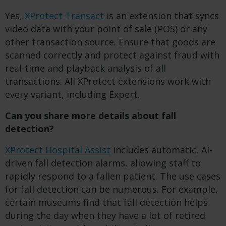
Yes,
XProtect Transact
is an extension that syncs
video data with your point of sale (POS) or any
other transaction source. Ensure that goods are
scanned correctly and protect against fraud with
real-time and playback analysis of all
transactions. All XProtect extensions work with
every variant, including Expert.
Can you share more details about fall
detection?
XProtect Hospital Assist
includes automatic, AI-
driven fall detection alarms, allowing staff to
rapidly respond to a fallen patient. The use cases
for fall detection can be numerous. For example,
certain museums find that fall detection helps
during the day when they have a lot of retired