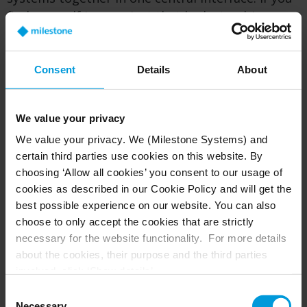
find yourself in a project that looks too big,
please let us know, and we’ll be happy for the
challenge of making it work.
Consent
Details
About
Hardware requirements are dependent on the
cameras. We’re looking at the bytes coming in
and the bytes going out. A local Milestone
We value your privacy
solution engineer is available to run some
We value your privacy. We (Milestone Systems) and
numbers and help you right-size your system to
certain third parties use cookies on this website. By
those hardware requirements; which can vary
choosing ‘Allow all cookies’ you consent to our usage of
greatly.
cookies as described in our Cookie Policy and will get the
best possible experience on our website. You can also
What's the process for replacing or adding a
choose to only accept the cookies that are strictly
new camera?
necessary for the website functionality. For more details
about the cookies, their purpose and the third parties
It’s important to work with device groups for
involved, click ‘Show details’.
cameras in XProtect’s Management Client. Let’s
For cookies, your consent applies to the following
Consent
say you want to swap out one of the cameras
domain:
milestonesys.com + subdomains
. For Google
Necessary