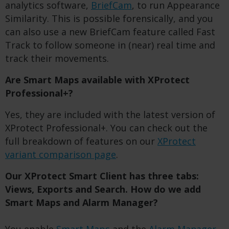
analytics software,
BriefCam
, to run Appearance
Similarity. This is possible forensically, and you
can also use a new BriefCam feature called Fast
Track to follow someone in (near) real time and
track their movements.
Are Smart Maps available with XProtect
Professional+?
Yes, they are included with the latest version of
XProtect Professional+. You can check out the
full breakdown of features on our
XProtect
variant comparison page
.
Our XProtect Smart Client has three tabs:
Views, Exports and Search. How do we add
Smart Maps and Alarm Manager?