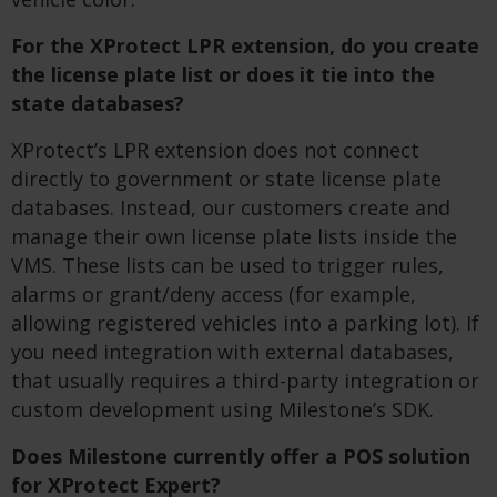
For the XProtect LPR extension, do you create
the license plate list or does it tie into the
state databases?
XProtect’s LPR extension does not connect
directly to government or state license plate
databases. Instead, our customers create and
manage their own license plate lists inside the
VMS. These lists can be used to trigger rules,
alarms or grant/deny access (for example,
allowing registered vehicles into a parking lot). If
you need integration with external databases,
that usually requires a third-party integration or
custom development using Milestone’s SDK.
Does Milestone currently offer a POS solution
for XProtect Expert?