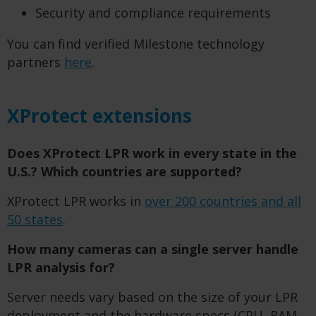
Security and compliance requirements
You can find verified Milestone technology
partners
here
.
XProtect extensions
Does XProtect LPR work in every state in the
U.S.? Which countries are supported?
XProtect LPR works in
over 200 countries and all
50 states
.
How many cameras can a single server handle
LPR analysis for?
Server needs vary based on the size of your LPR
deployment and the hardware specs (CPU, RAM,