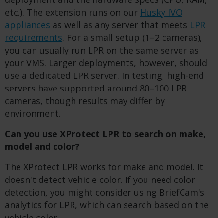
etc.). The extension runs on our
Husky IVO
appliances
as well as any server that meets
LPR
requirements
. For a small setup (1–2 cameras),
you can usually run LPR on the same server as
your VMS. Larger deployments, however, should
use a dedicated LPR server. In testing, high-end
servers have supported around 80–100 LPR
cameras, though results may differ by
environment.
Can you use XProtect LPR to search on make,
model and color?
The XProtect LPR works for make and model. It
doesn't detect vehicle color. If you need color
detection, you might consider using BriefCam's
analytics for LPR, which can search based on the
vehicle color.