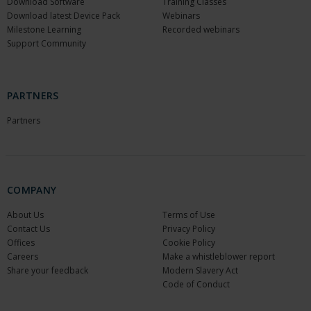
Download Software
Training Classes
Download latest Device Pack
Webinars
Milestone Learning
Recorded webinars
Support Community
PARTNERS
Partners
COMPANY
About Us
Terms of Use
Contact Us
Privacy Policy
Offices
Cookie Policy
Careers
Make a whistleblower report
Share your feedback
Modern Slavery Act
Code of Conduct