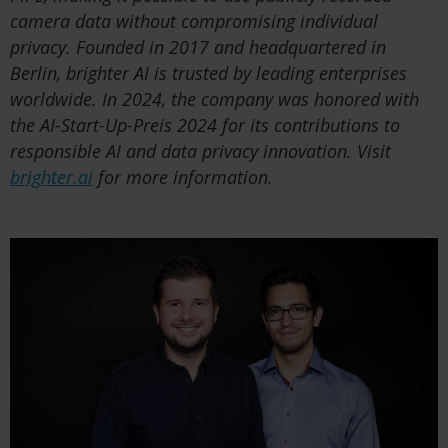
camera data without compromising individual
privacy. Founded in 2017 and headquartered in
Berlin, brighter AI is trusted by leading enterprises
worldwide. In 2024, the company was honored with
the AI-Start-Up-Preis 2024 for its contributions to
responsible AI and data privacy innovation. Visit
brighter.ai
for more information.