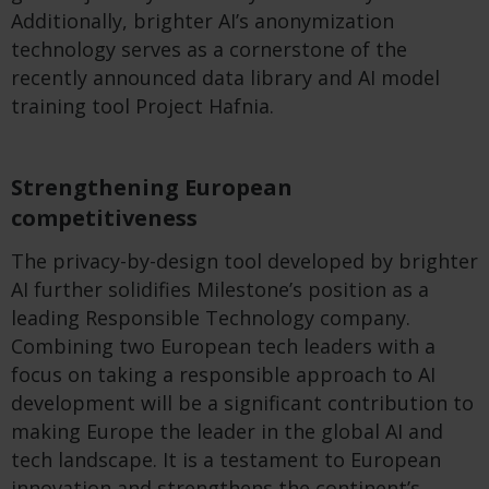
Additionally, brighter AI’s anonymization
technology serves as a cornerstone of the
recently announced data library and AI model
training tool Project Hafnia.
Strengthening European
competitiveness
The privacy-by-design tool developed by brighter
AI further solidifies Milestone’s position as a
leading Responsible Technology company.
Combining two European tech leaders with a
focus on taking a responsible approach to AI
development will be a significant contribution to
making Europe the leader in the global AI and
tech landscape. It is a testament to European
innovation and strengthens the continent’s