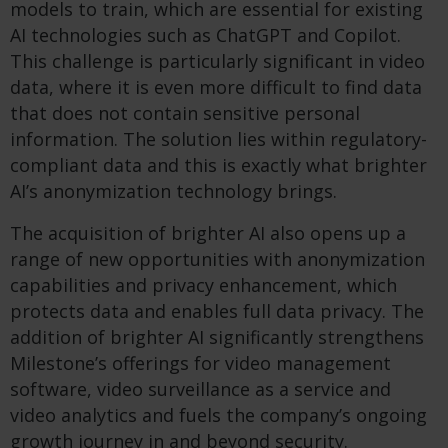
models to train, which are essential for existing
AI technologies such as ChatGPT and Copilot.
This challenge is particularly significant in video
data, where it is even more difficult to find data
that does not contain sensitive personal
information. The solution lies within regulatory-
compliant data and this is exactly what brighter
AI’s anonymization technology brings.
The acquisition of brighter AI also opens up a
range of new opportunities with anonymization
capabilities and privacy enhancement, which
protects data and enables full data privacy. The
addition of brighter AI significantly strengthens
Milestone’s offerings for video management
software, video surveillance as a service and
video analytics and fuels the company’s ongoing
growth journey in and beyond security.