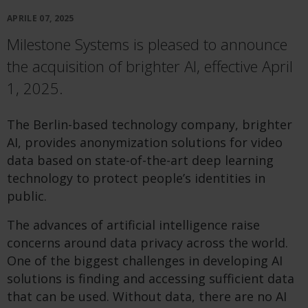
APRILE 07, 2025
Milestone Systems is pleased to announce
the acquisition of brighter AI, effective April
1, 2025.
The Berlin-based technology company, brighter
AI, provides anonymization solutions for video
data based on state-of-the-art deep learning
technology to protect people’s identities in
public.
The advances of artificial intelligence raise
concerns around data privacy across the world.
One of the biggest challenges in developing AI
solutions is finding and accessing sufficient data
that can be used. Without data, there are no AI