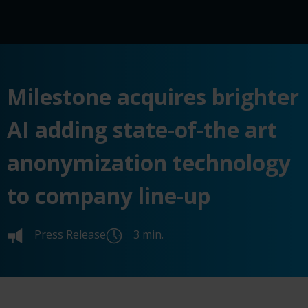
Milestone acquires brighter
AI adding state-of-the art
anonymization technology
to company line-up
Press Release
3 min.