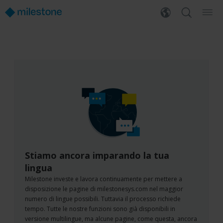
Stiamo ancora imparando la tua
lingua
Milestone investe e lavora continuamente per mettere a
disposizione le pagine di milestonesys.com nel maggior
numero di lingue possibili. Tuttavia il processo richiede
tempo. Tutte le nostre funzioni sono già disponibili in
versione multilingue, ma alcune pagine, come questa, ancora