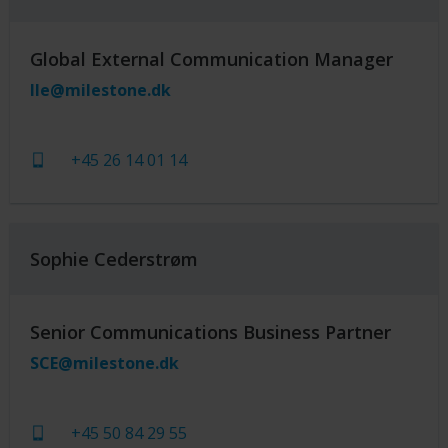
Global External Communication Manager
lle@milestone.dk
+45 26 14 01 14
Sophie Cederstrøm
Senior Communications Business Partner
SCE@milestone.dk
+45 50 84 29 55