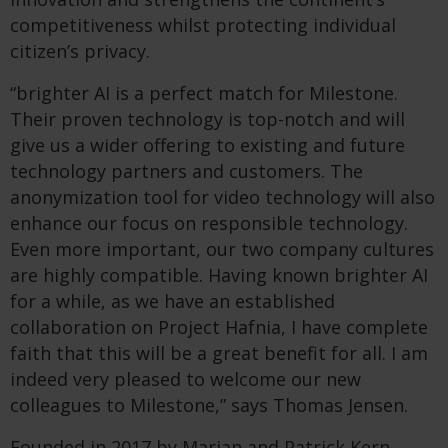
competitiveness whilst protecting individual
citizen’s privacy.
“brighter AI is a perfect match for Milestone.
Their proven technology is top-notch and will
give us a wider offering to existing and future
technology partners and customers. The
anonymization tool for video technology will also
enhance our focus on responsible technology.
Even more important, our two company cultures
are highly compatible. Having known brighter AI
for a while, as we have an established
collaboration on Project Hafnia, I have complete
faith that this will be a great benefit for all. I am
indeed very pleased to welcome our new
colleagues to Milestone,” says Thomas Jensen.
Founded in 2017 by Marian and Patrick Kern,