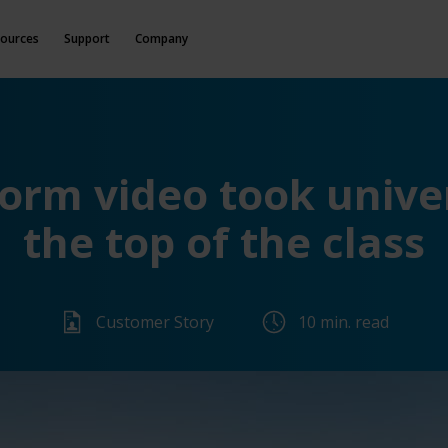
ources
Support
Company
rm video took univer
the top of the class
Customer Story
10 min. read