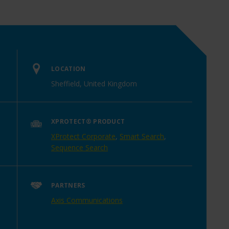
LOCATION
Sheffield, United Kingdom
XPROTECT® PRODUCT
XProtect Corporate
,
Smart Search
,
Sequence Search
PARTNERS
Axis Communications