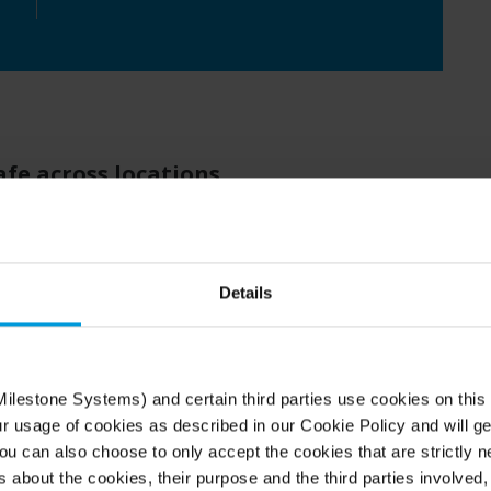
afe across locations
field
and
other facilities in the city,
staff and
U
.
To
deliver this
,
the
university
security team
mpus locations,
which
wasn’t
Details
hey
wanted
to upgrade
to
a system that could
nsive network
and
high-speed connection
s,
d. SHU
also
wished to move away from
el
to a
more
open
software-driven
o
ption
.
ilestone Systems) and certain third parties use cookies on this
ur usage of cookies as described in our Cookie Policy and will ge
u can also choose to only accept the cookies that are strictly n
id possibilities
s about the cookies, their purpose and the third parties involved, 