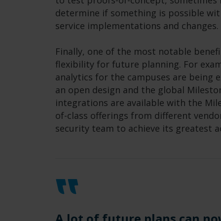
to test proofs-of-concept, sometimes i
determine if something is possible wit
service implementations and changes.
Finally, one of the most notable benefi
flexibility for future planning. For ex
analytics for the campuses are being 
an open design and the global Milesto
integrations are available with the Mil
of-class offerings from different vendo
security team to achieve its greatest 
A lot of future plans can no