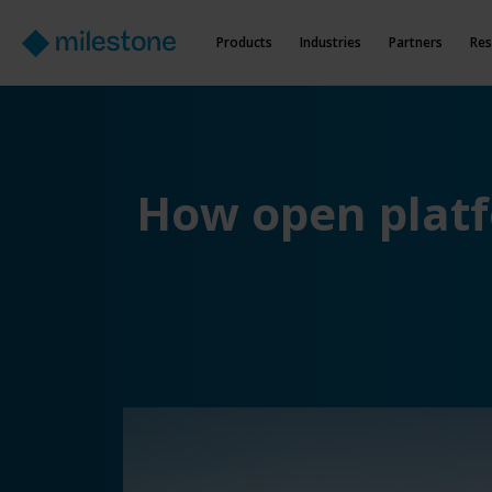
Products
Industries
Partners
Res
How open platfo