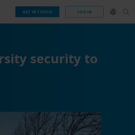
GET IN TOUCH
LOG IN
sity security to