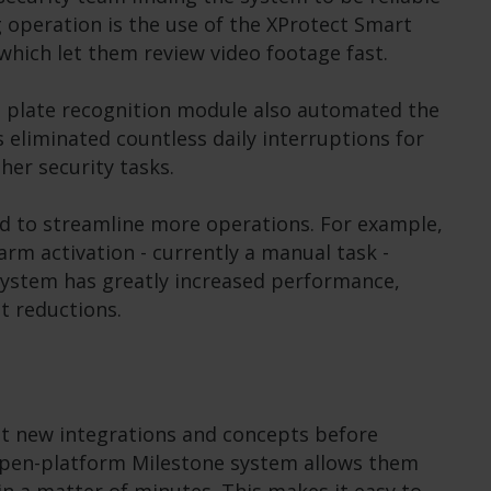
ng operation is the use of the XProtect Smart
which let them review video footage fast.
se plate recognition module also automated the
is eliminated countless daily interruptions for
her security tasks.
ed to streamline more operations. For example,
arm activation - currently a manual task -
 system has greatly increased performance,
t reductions.
t new integrations and concepts before
open-platform Milestone system allows them