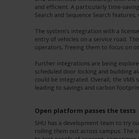
and efficient. A particularly time-savi
Search and Sequence Search features, 
The system’s integration with a licen
entry of vehicles on a service road. Th
operators, freeing them to focus on ot
Further integrations are being explor
scheduled door locking and building al
could be integrated. Overall, the VMS
leading to savings and carbon footprin
Open platform passes the tests
SHU has a development team to try ou
rolling them out across campus. The 