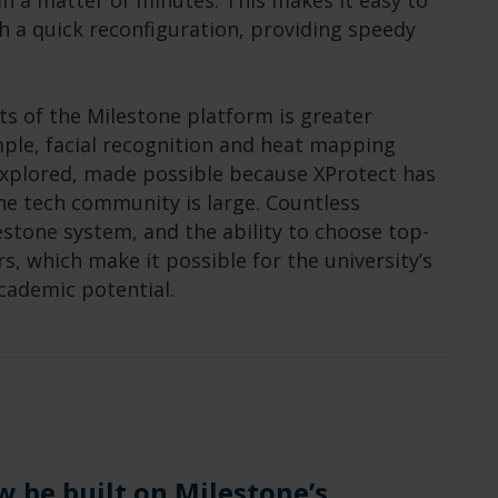
n a matter of minutes. This makes it easy to
h a quick reconfiguration, providing speedy
ts of the Milestone platform is greater
ample, facial recognition and heat mapping
explored, made possible because XProtect has
ne tech community is large. Countless
estone system, and the ability to choose top-
rs, which make it possible for the university’s
academic potential.
w be built on Milestone’s