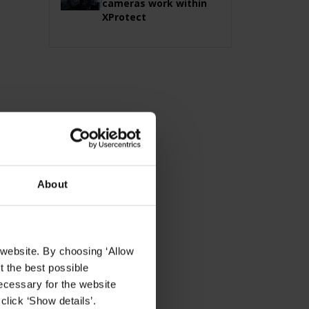
cameras work within
XProtect
About
 website. By choosing ‘Allow
t the best possible
ecessary for the website
click ‘Show details’.