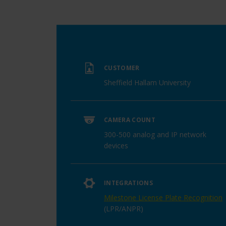
CUSTOMER
Sheffield Hallam University
CAMERA COUNT
300-500 analog and IP network
devices
INTEGRATIONS
Milestone License Plate Recognition
(LPR/ANPR)