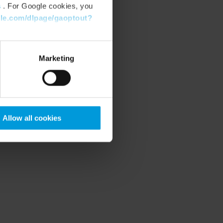
s
. For Google cookies, you
gle.com/dlpage/gaoptout?
Marketing
Allow all cookies