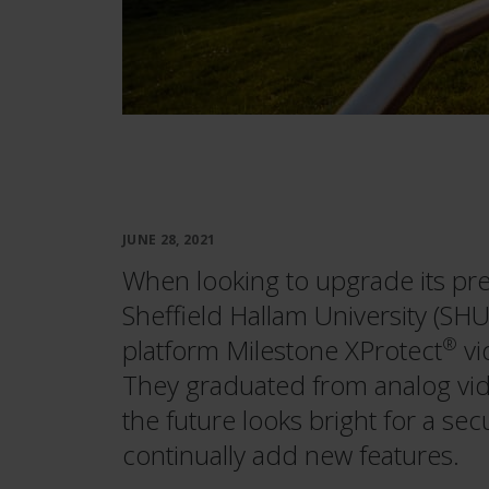
JUNE 28, 2021
When looking to upgrade its pre
Sheffield Hallam University (SHU
platform Milestone XProtect
®
vi
They graduated from analog video
the future looks bright for a sec
continually add new features.