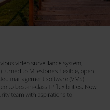
vious video surveillance system,
) turned to Milestone’s flexible, open
deo management software (VMS).
 to best-in-class IP flexibilities. Now
urity team with aspirations to