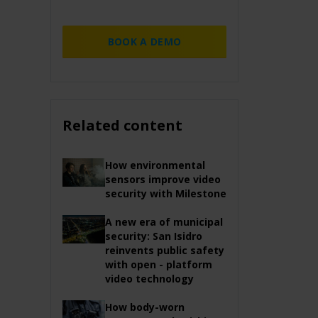
BOOK A DEMO
Related content
How environmental
sensors improve video
security with Milestone
A new era of municipal
security: San Isidro
reinvents public safety
with open - platform
video technology
How body-worn