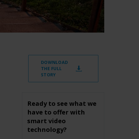
DOWNLOAD
THE FULL
STORY
Ready to see what we
have to offer with
smart video
technology?