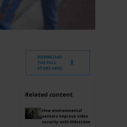
DOWNLOAD
THE FULL
STORY HERE
Related content
How environmental
sensors improve video
security with Milestone