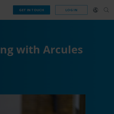
GET IN TOUCH
LOG IN
ng with Arcules