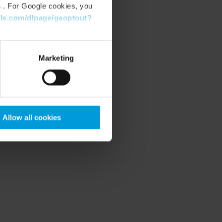
s
. For Google cookies, you
gle.com/dlpage/gaoptout?
Marketing
Allow all cookies