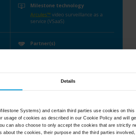
Milestone technology
Arcules™
video surveillance as a
service (VSaaS)
Partner(s)
DH Pace Company
Details
ilestone Systems) and certain third parties use cookies on this
nse to a health crisis
ur usage of cookies as described in our Cookie Policy and will ge
u can also choose to only accept the cookies that are strictly n
s about the cookies, their purpose and the third parties involved, 