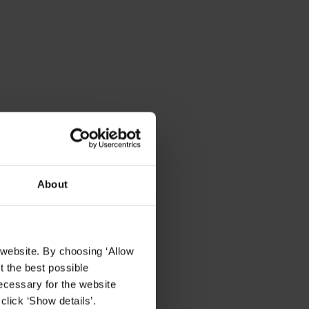
About
 website. By choosing ‘Allow
t the best possible
ecessary for the website
click ‘Show details’.