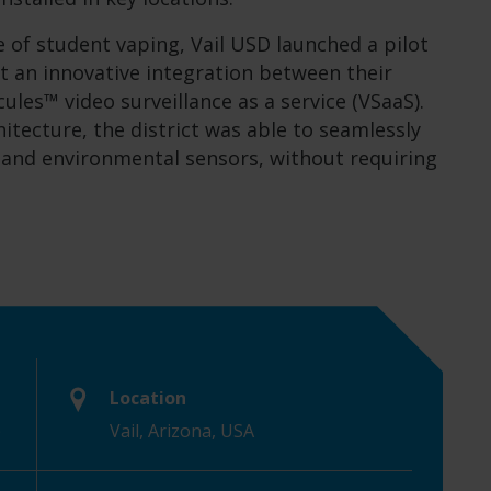
 of student vaping, Vail USD launched a pilot
t an innovative integration between their
les™ video surveillance as a service (VSaaS).
itecture, the district was able to seamlessly
s and environmental sensors, without requiring
Location
)
Vail, Arizona, USA