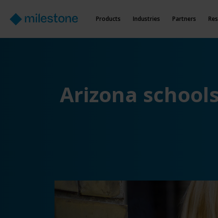
Products
Industries
Partners
Res
Arizona school