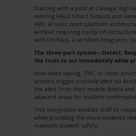
Starting with a pilot at Cienega High S
existing HALO Smart Sensors and Han
VMS. Arcules’ open platform architect
without requiring costly infrastructu
with DH Pace, a certified integrator, t
The three-part system—Detect, Resp
the tools to act immediately while pr
Now when vaping, THC, or other envir
sensors trigger a mobile alert via Arcu
the alert from their mobile device and
adjacent areas for incident confirmatio
This integration enables staff to resp
while providing the visual evidence ne
maintain student safety.