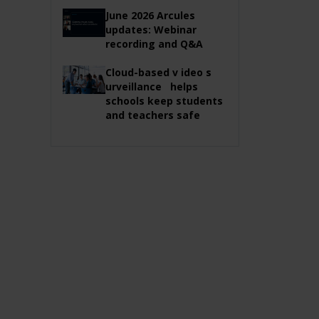
June 2026 Arcules
updates: Webinar
recording and Q&A
Cloud-based v ideo s
urveillance helps
schools keep students
and teachers safe