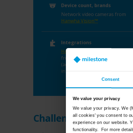
Device count, brands
Network video cameras from
Hanwha Vision™
Integrations
HALO Smart Sensor™
detectors
from IPVideo Corporation
(acquired by Motorola Solutions
in 2023)
Consent
We value your privacy
We value your privacy. We (M
Challenge: Swift respo
all cookies’ you consent to o
experience on our website. Yo
functionality. For more detail