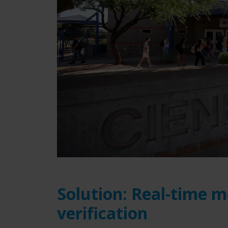
Solution: Real-time m
verification