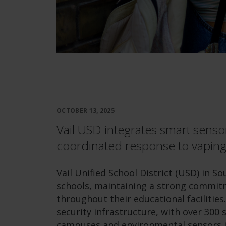
OCTOBER 13, 2025
Vail USD integrates smart sensor
coordinated response to vaping
Vail Unified School District (USD) in S
schools, maintaining a strong commit
throughout their educational facilities.
security infrastructure, with over 300
campuses and environmental sensors in