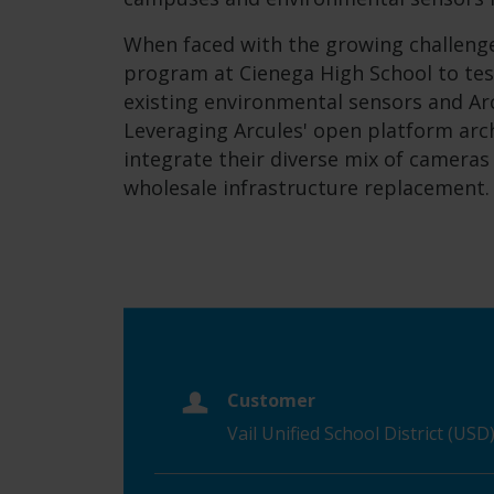
When faced with the growing challenge
program at Cienega High School to tes
existing environmental sensors and Arcu
Leveraging Arcules' open platform arch
integrate their diverse mix of camera
wholesale infrastructure replacement.
Customer
Vail Unified School District (USD