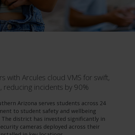
s with Arcules cloud VMS for swift,
, reducing incidents by 90%
outhern Arizona serves students across 24
ment to student safety and wellbeing
 The district has invested significantly in
 security cameras deployed across their
stalled in key locations.