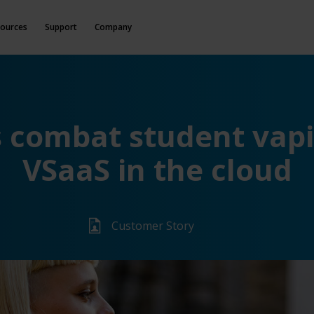
ources
Support
Company
s combat student vapi
VSaaS in the cloud
Customer Story