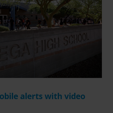
obile alerts with video