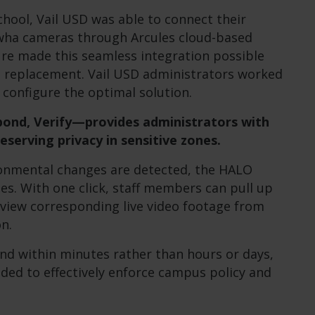
chool, Vail USD was able to connect their
wha cameras through Arcules cloud-based
ure made this seamless integration possible
re replacement. Vail USD administrators worked
o configure the optimal solution.
ond, Verify—provides administrators with
eserving privacy in sensitive zones.
onmental changes are detected, the HALO
les. With one click, staff members can pull up
 view corresponding live video footage from
n.
ond within minutes rather than hours or days,
eded to effectively enforce campus policy and