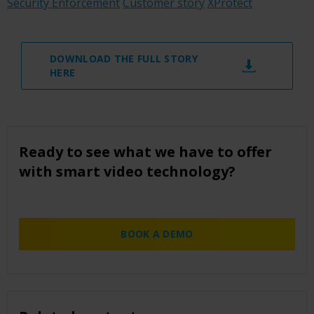
Security Enforcement
Customer story
XProtect
DOWNLOAD THE FULL STORY
HERE
Ready to see what we have to offer
with smart video technology?
BOOK A DEMO