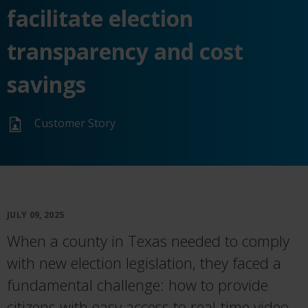
facilitate election
transparency and cost
savings
Customer Story
JULY 09, 2025
When a county in Texas needed to comply
with new election legislation, they faced a
fundamental challenge: how to provide
citizens with easy access to real-time video