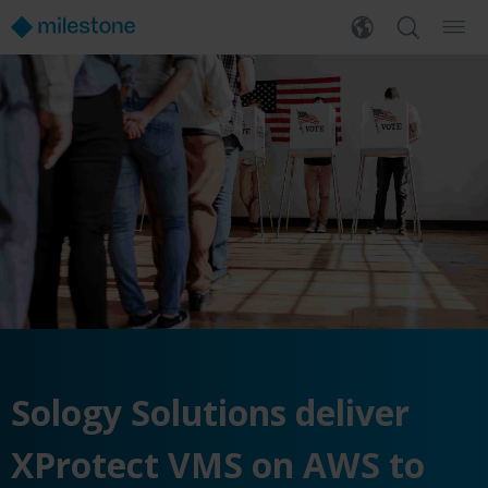
Sology Solutions deliver
XProtect VMS on AWS to