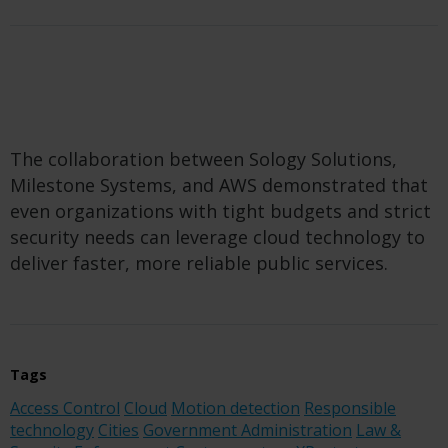
The collaboration between Sology Solutions,
Milestone Systems, and AWS demonstrated that
even organizations with tight budgets and strict
security needs can leverage cloud technology to
deliver faster, more reliable public services.
Tags
Access Control
Cloud
Motion detection
Responsible
technology
Cities
Government Administration
Law &