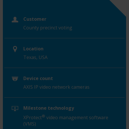
Customer
County precinct voting
Location
Texas, USA
Device count
AXIS IP video network cameras
Milestone technology
®
XProtect
video management software
(VMS)