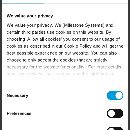
We value your privacy
We value your privacy. We (Milestone Systems) and
certain third parties use cookies on this website. By
RESULTS: exceeding
choosing ‘Allow all cookies’ you consent to our usage of
expectations in performance
cookies as described in our Cookie Policy and will get the
and savings
best possible experience on our website. You can also
choose to only accept the cookies that are strictly
necessary for the website functionality. For more details
Citizens gained access to their election process
about the cookies, their purpose and the third parties
through familiar platforms like YouTube, while
involved, click ‘Show details’.
the county saved significantly on technology
For cookies, your consent applies to the following
Consent
costs. The cloud-based system also delivered
domain:
milestonesys.com + subdomains
. For Google
Necessary
Selection
peace of mind through AWS's resilient and
cookies, you may also install a Google Analytics opt-out
reliable infrastructure. An additional benefit is
browser add-on by going here:
that election officials can now activate the entire
Preferences
https://tools.google.com/dlpage/gaoptout?hl=en-GB
.
system in seconds when new voting cycles begin.
You can always
change your consent
: