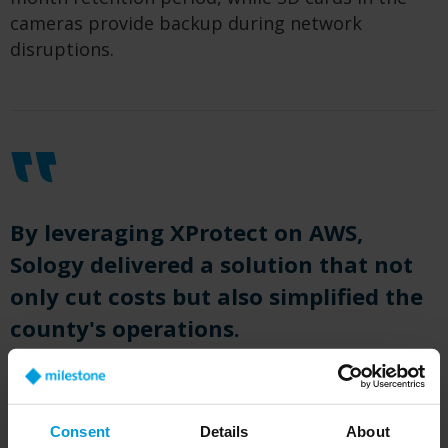
cameras provide backup during network
disruptions.
By leveraging XProtect on AWS,
Sology delivered a solution that not
only cut costs but also simplified the
county's operations.
Ed Christmas, Founder and Managing Principal at Sology
Solutions.
Consent
Details
About