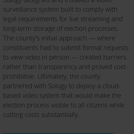
surveillance system built to comply with
legal requirements for live streaming and
long-term storage of election processes.
The county's initial approach — where
constituents had to submit formal requests
to view video in person — created barriers
rather than transparency and proved cost-
prohibitive. Ultimately, the county
partnered with Sology to deploy a cloud-
based video system that would make the
election process visible to all citizens while
cutting costs substantially.