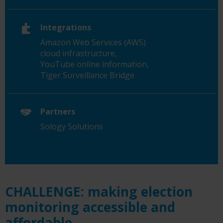
Integrations
Amazon Web Services (AWS)
cloud infrastructure,
YouTube online information,
Tiger Surveillance Bridge
Partners
Sology Solutions
CHALLENGE: making election
monitoring accessible and
affordable