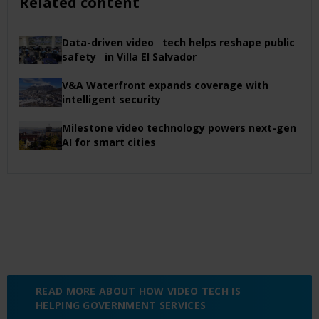
Related content
Data-driven video tech helps reshape public
safety in Villa El Salvador
V&A Waterfront expands coverage with
intelligent security
Milestone video technology powers next-gen
AI for smart cities
READ MORE ABOUT HOW VIDEO TECH IS
HELPING GOVERNMENT SERVICES