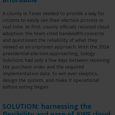
A county in Texas needed to provide a way for
citizens to easily see their election process in
real-time. At first, county officials resisted cloud
adoption: the team cited bandwidth concerns
and questioned the reliability of what they
viewed as an unproven approach. With the 2024
presidential election approaching, Sology
Solutions had only a few days between receiving
the purchase order and the required
implementation date, to win over skeptics,
design the system, and make it operational
before voting began.
SOLUTION: harnessing the
flexibility and ease of AWS cloud