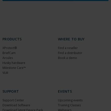
PRODUCTS
WHERE TO BUY
XProtect®
Find a reseller
BriefCam
Find a distributor
Arcules
Book a demo
Husky hardware
Milestone Care™
VLM
SUPPORT
EVENTS
Support Center
Upcoming events
Download Software
Training Classes
Download latest Device Pack
Webinars