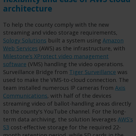
architecture
To help the county comply with the new
streaming and video storage requirements,
Sology Solutions
built a system using
Amazon
Web Services
(AWS) as the infrastructure, with
Milestone’s XProtect video management
software
(VMS) handling the video operations.
Surveillance Bridge from
Tiger Surveillance
was
used to make the VMS-to-cloud connection. The
team installed numerous IP cameras from
Axis
Communications
, with half of the devices
streaming video of ballot-handling areas directly
to the county's YouTube channel. For the long-
term data archiving, the solution leverages
AWS’s
S3
cost-effective storage for the required 22-
month retention period, while SD cards in the