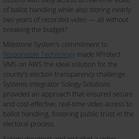
of ballot handling while also storing nearly
two years of recorded video — all without
breaking the budget?
Milestone System's commitment to
Responsible Technology
made XProtect
VMS on AWS the ideal solution for the
county's election transparency challenge.
Systems integrator Sology Solutions
provided an approach that ensured secure
and cost-effective, real-time video access to
ballot handling, fostering public trust in the
electoral process.
Sology designed and installed a video