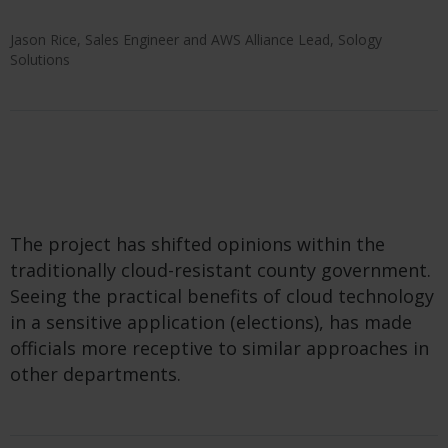
Jason Rice, Sales Engineer and AWS Alliance Lead, Sology
Solutions
The project has shifted opinions within the
traditionally cloud-resistant county government.
Seeing the practical benefits of cloud technology
in a sensitive application (elections), has made
officials more receptive to similar approaches in
other departments.