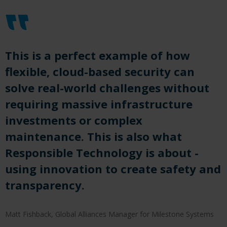
This is a perfect example of how
flexible, cloud-based security can
solve real-world challenges without
requiring massive infrastructure
investments or complex
maintenance. This is also what
Responsible Technology is about -
using innovation to create safety and
transparency.
Matt Fishback, Global Alliances Manager for Milestone Systems