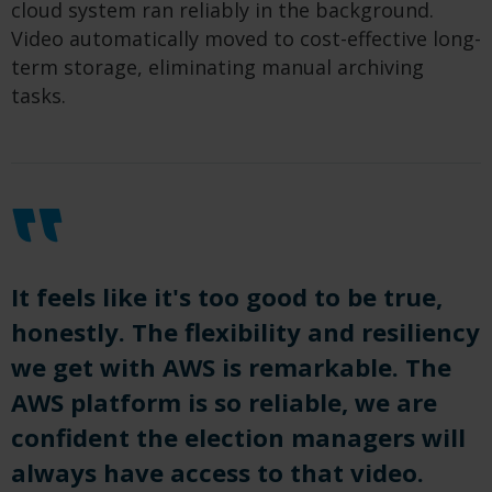
cloud system ran reliably in the background.
Video automatically moved to cost-effective long-
term storage, eliminating manual archiving
tasks.
It feels like it's too good to be true,
honestly. The flexibility and resiliency
we get with AWS is remarkable. The
AWS platform is so reliable, we are
confident the election managers will
always have access to that video.