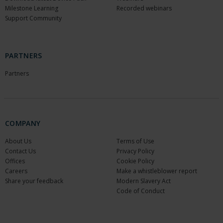
Milestone Learning
Recorded webinars
Support Community
PARTNERS
Partners
COMPANY
About Us
Terms of Use
Contact Us
Privacy Policy
Offices
Cookie Policy
Careers
Make a whistleblower report
Share your feedback
Modern Slavery Act
Code of Conduct