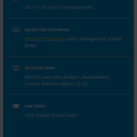
300+ from a mix of manufacturers
MILESTONE SOFTWARE
XProtect™ Corporate
video management system
(VMS)
INTEGRATIONS
IBM IOC and video analytics, loudspeakers,
License Plate Recognition (LPR)
PARTNERS
IBM, KISMiA Project team