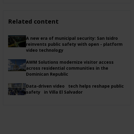
Related content
A new era of municipal security: San Isidro
reinvents public safety with open - platform
video technology
AWM Solutions modernize visitor access
across residential communities in the
Dominican Republic
Data-driven video tech helps reshape public
safety in Villa El Salvador