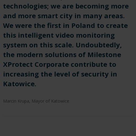
technologies; we are becoming more
and more smart city in many areas.
We were the first in Poland to create
this intelligent video monitoring
system on this scale. Undoubtedly,
the modern solutions of Milestone
XProtect Corporate contribute to
increasing the level of security in
Katowice.
Marcin Krupa, Mayor of Katowice