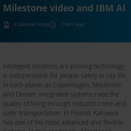
Milestone video and IBM AI
Customer Story
7 min. read
Intelligent solutions are proving technology
is indispensable for people safety in city life.
In such places as Copenhagen, Stockholm
and Denver, integrated systems raise the
quality of living through reduced crime and
safer transportation. In Poland, Katowice
has one of the most advanced and flexible