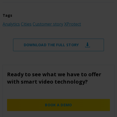
Tags
Analytics
Cities
Customer story
XProtect
DOWNLOAD THE FULL STORY
Ready to see what we have to offer
with smart video technology?
BOOK A DEMO