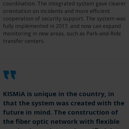
coordination. The integrated system gave clearer
orientation on incidents and more efficient
cooperation of security support. The system was
fully implemented in 2017, and now can expand
monitoring in new areas, such as Park-and-Ride
transfer centers.
KISMiA is unique in the country, in
that the system was created with the
future in mind. The construction of
the fiber optic network with flexible