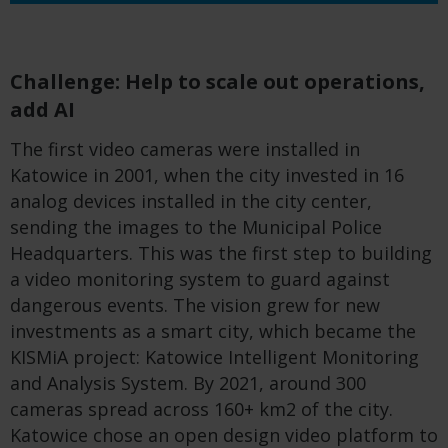
Challenge: Help to scale out operations,
add AI
The first video cameras were installed in
Katowice in 2001, when the city invested in 16
analog devices installed in the city center,
sending the images to the Municipal Police
Headquarters. This was the first step to building
a video monitoring system to guard against
dangerous events. The vision grew for new
investments as a smart city, which became the
KISMiA project: Katowice Intelligent Monitoring
and Analysis System. By 2021, around 300
cameras spread across 160+ km2 of the city.
Katowice chose an open design video platform to