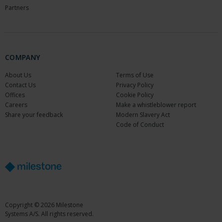
Partners
COMPANY
About Us
Terms of Use
Contact Us
Privacy Policy
Offices
Cookie Policy
Careers
Make a whistleblower report
Share your feedback
Modern Slavery Act
Code of Conduct
Copyright © 2026 Milestone
Systems A/S. All rights reserved.