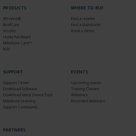
PRODUCTS
WHERE TO BUY
XProtect®
Find a reseller
BriefCam
Find a distributor
Arcules
Book a demo
Husky hardware
Milestone Care™
VLM
SUPPORT
EVENTS
Support Center
Upcoming events
Download Software
Training Classes
Download latest Device Pack
Webinars
Milestone Learning
Recorded webinars
Support Community
PARTNERS