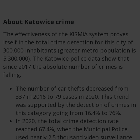
About Katowice crime
The effectiveness of the KISMiA system proves
itself in the total crime detection for this city of
300,000 inhabitants (greater metro population is
5,300,000). The Katowice police data show that
since 2017 the absolute number of crimes is
falling.
The number of car thefts decreased from
337 in 2016 to 79 cases in 2020. This trend
was supported by the detection of crimes in
this category going from 16.4% to 76%.
In 2020, the total crime detection rate
reached 67.4%, when the Municipal Police
used nearly 2.5 thousand video surveillance