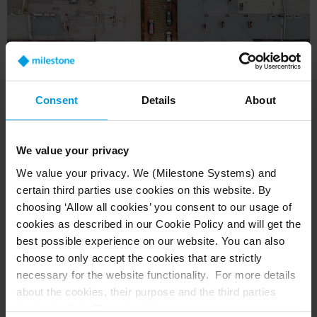
Consent
Details
About
We value your privacy
We value your privacy. We (Milestone Systems) and
certain third parties use cookies on this website. By
choosing ‘Allow all cookies’ you consent to our usage of
Solution: a 21st Century Data Center
cookies as described in our Cookie Policy and will get the
Implementing this system was possible thanks
best possible experience on our website. You can also
to several components. IBM’s Intelligent
choose to only accept the cookies that are strictly
Operations Center software was used as an
necessary for the website functionality. For more details
about the cookies, their purpose and the third parties
operational support module, and IBM Intelligent
involved, click ‘Show details’.
Video Analytics as a recorded image analysis