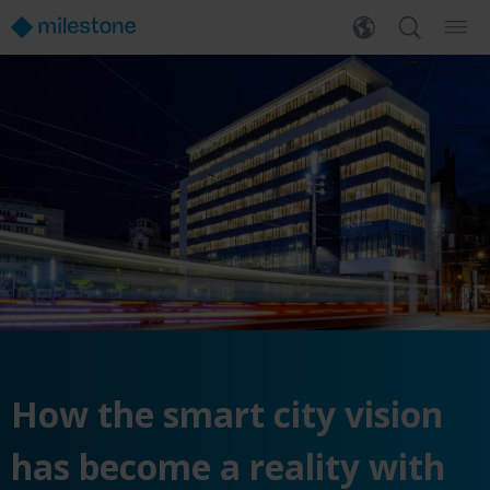
How the smart city vision
has become a reality with