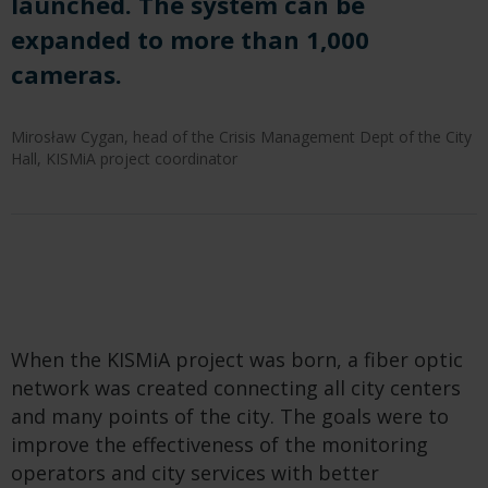
launched. The system can be
expanded to more than 1,000
cameras.
Mirosław Cygan, head of the Crisis Management Dept of the City
Hall, KISMiA project coordinator
When the KISMiA project was born, a fiber optic
network was created connecting all city centers
and many points of the city. The goals were to
improve the effectiveness of the monitoring
operators and city services with better