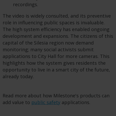
recordings.
The video is widely consulted, and its preventive
role in influencing public spaces is invaluable.
The high system efficiency has enabled ongoing
development and expansions. The citizens of this
capital of the Silesia region now demand
monitoring; many social activists submit
applications to City Hall for more cameras. This
highlights how the system gives residents the
opportunity to live in a smart city of the future,
already today.
Read more about how Milestone's products can
add value to
public safety
applications.