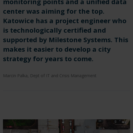
monitoring points and a unified data
center was aiming for the top.
Katowice has a project engineer who
is technologically certified and
supported by Milestone Systems. This
makes it easier to develop a city
strategy for years to come.
Marcin Palka, Dept of IT and Crisis Management