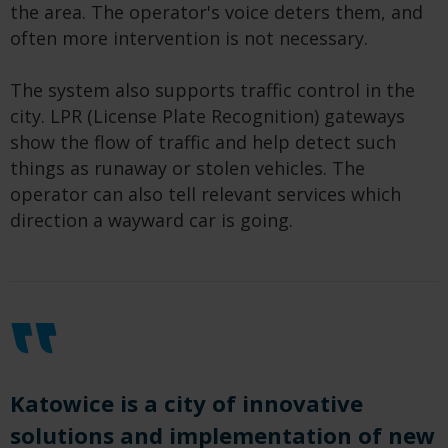
the area. The operator's voice deters them, and
often more intervention is not necessary.
The system also supports traffic control in the
city. LPR (License Plate Recognition) gateways
show the flow of traffic and help detect such
things as runaway or stolen vehicles. The
operator can also tell relevant services which
direction a wayward car is going.
Katowice is a city of innovative
solutions and implementation of new