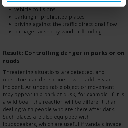
during pandemics)
vehicle collisions
parking in prohibited places
driving against the traffic directional flow
damage caused by wind or flooding
Result: Controlling danger in parks or on
roads
Threatening situations are detected, and
operators can determine how to address an
incident. An undesirable object or movement
may appear in a park at dusk, for example. If it is
a wild boar, the reaction will be different than
dealing with people who are there after dark.
Such places are also equipped with
loudspeakers, which are useful if vandals invade