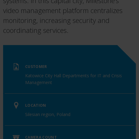
systems. In this capital city, Milestone’s
video management platform centralizes
monitoring, increasing security and
coordinating services.
CUSTOMER
Katowice City Hall Departments for IT and Crisis
Management
LOCATION
Silesian region, Poland
CAMERA COUNT