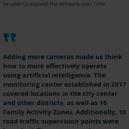
be able to expand the network over time.
Adding more cameras made us think
how to more effectively operate
using artificial intelligence. The
monitoring center established in 2017
covered locations in the city center
and other districts, as well as 16
Family Activity Zones. Additionally, 10
road traffic supervision points were