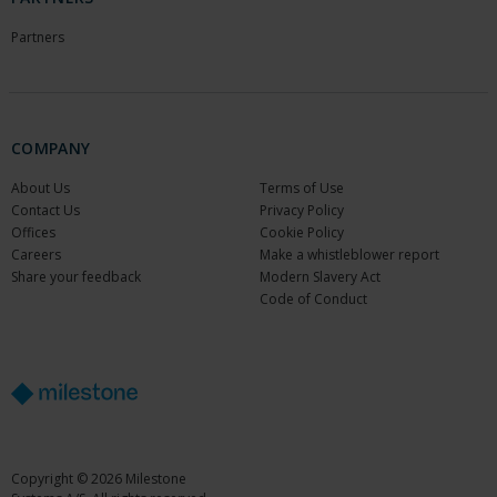
Partners
COMPANY
About Us
Terms of Use
Contact Us
Privacy Policy
Offices
Cookie Policy
Careers
Make a whistleblower report
Share your feedback
Modern Slavery Act
Code of Conduct
Copyright © 2026 Milestone