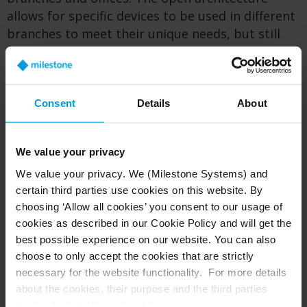
allows for specific devices to be used in different
branches to meet their unique needs, but still
provide a consistent experience for the security
team monitoring all locations. Indeed, when The
Coventry switched to open-plan branch layouts
to provide a better customer experience during
Consent
Details
About
the solution’s implementation, the security
system was able to quickly adapt to the change.
We value your privacy
The open architecture also provides extra
We value your privacy. We (Milestone Systems) and
future-proofing through easy integration with
certain third parties use cookies on this website. By
new and existing technology.
choosing ‘Allow all cookies’ you consent to our usage of
cookies as described in our Cookie Policy and will get the
best possible experience on our website. You can also
Protection from fraud
choose to only accept the cookies that are strictly
necessary for the website functionality. For more details
As might be expected with a financial services
about the cookies, their purpose and the third parties
company, one of the biggest value drivers
involved, click ‘Show details’.