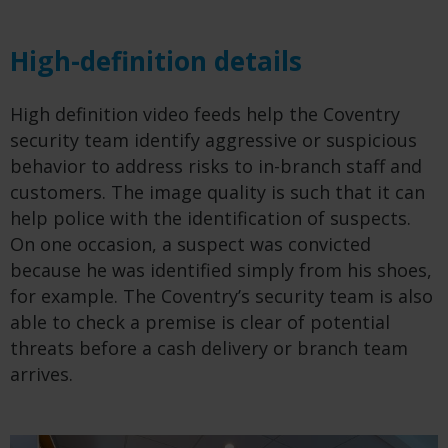
High-definition details
High definition video feeds help the Coventry
security team identify aggressive or suspicious
behavior to address risks to in-branch staff and
customers. The image quality is such that it can
help police with the identification of suspects.
On one occasion, a suspect was convicted
because he was identified simply from his shoes,
for example. The Coventry’s security team is also
able to check a premise is clear of potential
threats before a cash delivery or branch team
arrives.