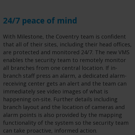
24/7 peace of mind
With Milestone, the Coventry team is confident
that all of their sites, including their head offices,
are protected and monitored 24/7. The new VMS
enables the security team to remotely monitor
all branches from one central location. If in-
branch staff press an alarm, a dedicated alarm-
receiving center gets an alert and the team can
immediately see video images of what is
happening on-site. Further details including
branch layout and the location of cameras and
alarm points is also provided by the mapping
functionality of the system so the security team
can take proactive, informed action.