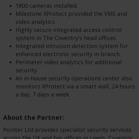
1800 cameras installed.
Milestone XProtect provided the VMS and
video analytics
Highly secure integrated access control
system in The Coventry’s head offices.
Integrated intrusion detection system for
enhanced electronic security in-branch.
Perimeter video analytics for additional
security.
An in-house security operations center also
monitors XProtect via a smart wall, 24 hours
a day, 7 days a week.
About the Partner:
Pointer Ltd provides specialist security services
across the UK and has offices in Leeds, Coventry,