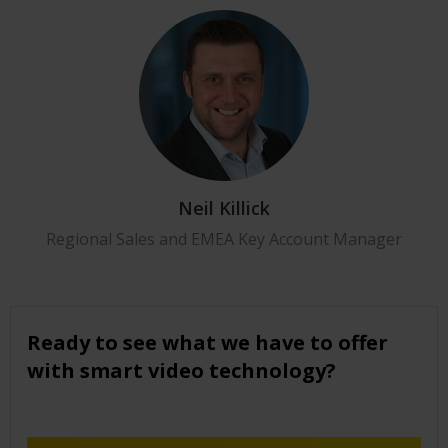
Neil Killick
Regional Sales and EMEA Key Account Manager
Ready to see what we have to offer
with smart video technology?