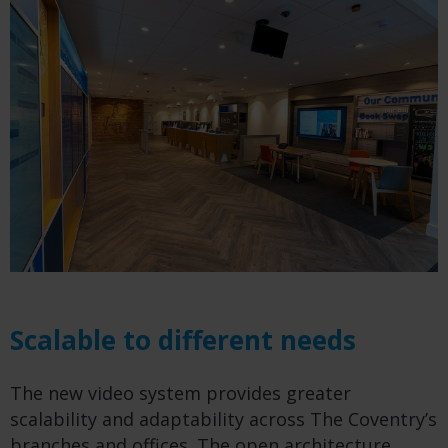
Scalable to different needs
The new video system provides greater
scalability and adaptability across The Coventry’s
branches and offices. The open architecture