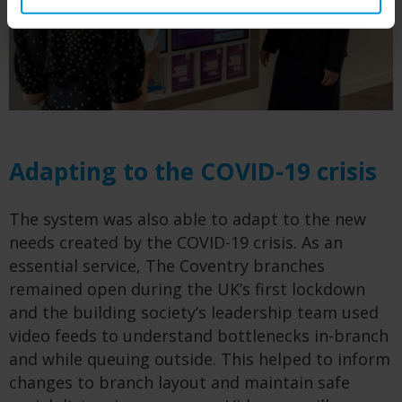
Adapting to the COVID-19 crisis
The system was also able to adapt to the new
needs created by the COVID-19 crisis. As an
essential service, The Coventry branches
remained open during the UK’s first lockdown
and the building society’s leadership team used
video feeds to understand bottlenecks in-branch
and while queuing outside. This helped to inform
changes to branch layout and maintain safe