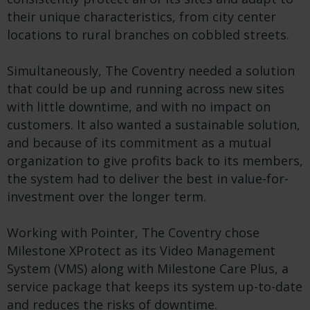
their unique characteristics, from city center
locations to rural branches on cobbled streets.
Simultaneously, The Coventry needed a solution
that could be up and running across new sites
with little downtime, and with no impact on
customers. It also wanted a sustainable solution,
and because of its commitment as a mutual
organization to give profits back to its members,
the system had to deliver the best in value-for-
investment over the longer term.
Working with Pointer, The Coventry chose
Milestone XProtect as its Video Management
System (VMS) along with Milestone Care Plus, a
service package that keeps its system up-to-date
and reduces the risks of downtime.