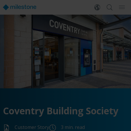
Coventry Building Society
Customer Story
3 min. read