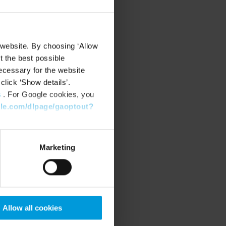
 website. By choosing ‘Allow
t the best possible
ecessary for the website
click ‘Show details’.
s
. For Google cookies, you
gle.com/dlpage/gaoptout?
Marketing
Allow all cookies