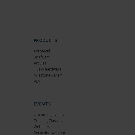
PRODUCTS
XProtect®
BriefCam
Arcules
Husky hardware
Milestone Care™
VLM
EVENTS
Upcoming events
Training Classes
Webinars
Recorded webinars