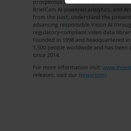
prosperous world. Our product suite 
BriefCam AI-powered analytics, and Arc
from the past, understand the present,
advancing responsible Vision AI throug
regulatory-compliant video data librar
Founded in 1998 and headquartered i
1,500 people worldwide and has been
since 2014.
For more information visit:
www.miles
releases, visit our
Newsroom
.