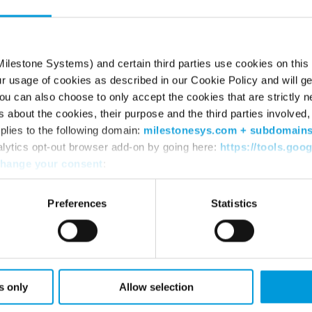
, opening new ways for customers and partners
ence. At Milestone, we have a strong foundation
ney. It requires clear strategy, strong
ilestone Systems) and certain third parties use cookies on this
ur usage of cookies as described in our Cookie Policy and will ge
o help navigate the change responsibly. I’m
u can also choose to only accept the cookies that are strictly n
 colleagues and partners to shape Milestone’s
s about the cookies, their purpose and the third parties involved, 
plies to the following domain:
milestonesys.com + subdomain
omics & Business Administration and has
alytics opt-out browser add-on by going here:
https://tools.goo
hange your consent
:
TZ consultancy. Read her full bio
here
.
Preferences
Statistics
tems
 data-driven video technology used in
 airports, law enforcement, retail, and traffic
s only
Allow selection
e of how to create a safer, better and more