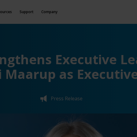
ources
Support
Company
engthens Executive L
 Maarup as Executive
Press Release