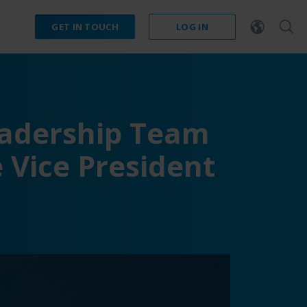
GET IN TOUCH
LOG IN
eadership Team
 Vice President