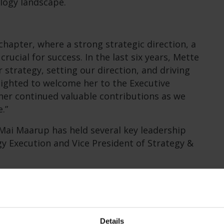
ology landscape.
chapter, where a strong strategic direction, a
crucial for success. In the last six years, Mette
r strategy, setting our direction, and driving
lighted to welcome her to the Executive
er continued valuable contributions as we
.”
 Mai Maarup has held several key leadership
gy Execution and Vice President of Strategy &
utive Vice President, Mette will continue to
ommercial, at brighter AI, where she leads the
ta & AI services.
Details