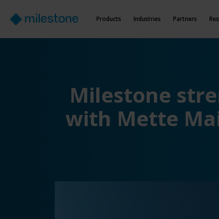
Products
Industries
Partners
Res
Milestone str
with Mette Mai