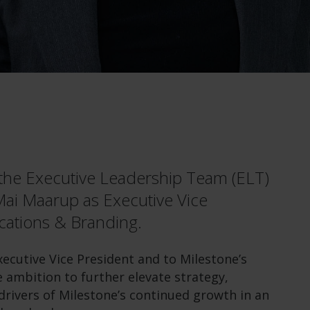
the Executive Leadership Team (ELT)
Mai Maarup as Executive Vice
cations & Branding.
cutive Vice President and to Milestone’s
 ambition to further elevate strategy,
rivers of Milestone’s continued growth in an