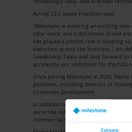
increasingly data- and AI-driven techn
Acting CEO Jeppe Frandsen says:
“Milestone is entering an exciting new 
clear voice, and a distinctive brand are 
has played a pivotal role in shaping ou
execution across the business. I am de
Leadership Team and look forward to h
accelerate our ambitions for the future
Since joining Milestone in 2020, Mette
positions, including Director of Strate
Corporate Development.
In addition to the appointment as Exec
serve the role as Managing Director, C
commercial strategy for Milestone’s Da
Consent