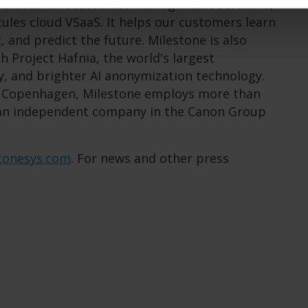
includes XProtect video management software,
ules cloud VSaaS. It helps our customers learn
 and predict the future. Milestone is also
h Project Hafnia, the world's largest
y, and brighter AI anonymization technology.
n Copenhagen, Milestone employs more than
 an independent company in the Canon Group
tonesys.com
. For news and other press