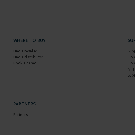
WHERE TO BUY
SU
Find a reseller
Sup
Find a distributor
Dow
Book a demo
Dow
Mile
Sup
PARTNERS
Partners