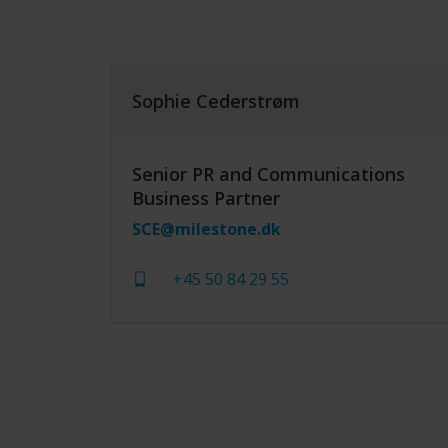
Sophie Cederstrøm
Senior PR and Communications
Business Partner
SCE@milestone.dk
+45 50 84 29 55