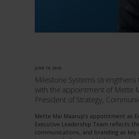
JUNE 10, 2026
Milestone Systems strengthens 
with the appointment of Mette 
President of Strategy, Communi
Mette Mai Maarup’s appointment as Exe
Executive Leadership Team reflects the
communications, and branding as key d