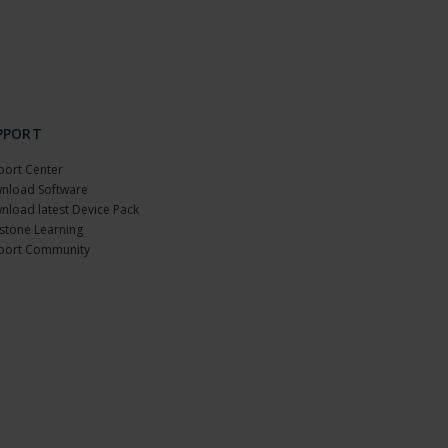
PPORT
port Center
nload Software
nload latest Device Pack
stone Learning
port Community