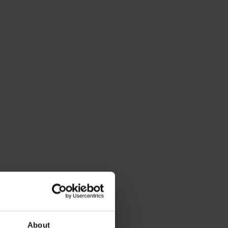
About