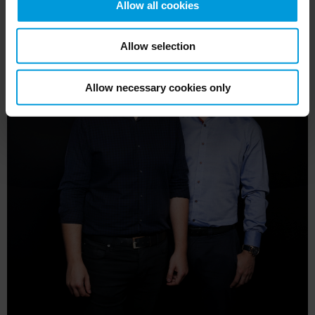
Allow all cookies
Allow selection
Allow necessary cookies only