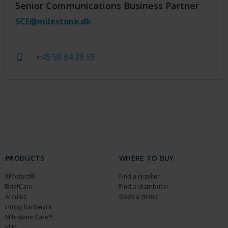
Senior Communications Business Partner
SCE@milestone.dk
+45 50 84 29 55
PRODUCTS
WHERE TO BUY
XProtect®
Find a reseller
BriefCam
Find a distributor
Arcules
Book a demo
Husky hardware
Milestone Care™
VLM