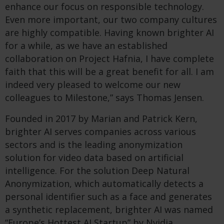
enhance our focus on responsible technology.
Even more important, our two company cultures
are highly compatible. Having known brighter AI
for a while, as we have an established
collaboration on Project Hafnia, I have complete
faith that this will be a great benefit for all. I am
indeed very pleased to welcome our new
colleagues to Milestone,” says Thomas Jensen.
Founded in 2017 by Marian and Patrick Kern,
brighter AI serves companies across various
sectors and is the leading anonymization
solution for video data based on artificial
intelligence. For the solution Deep Natural
Anonymization, which automatically detects a
personal identifier such as a face and generates
a synthetic replacement, brighter AI was named
“Europe’s Hottest AI Startup” by Nvidia.