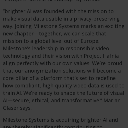
“brighter AI was founded with the mission to
make visual data usable in a privacy-preserving
way. Joining Milestone Systems marks an exciting
new chapter—together, we can scale that
mission to a global level out of Europe.
Milestone’s leadership in responsible video
technology and their vision with Project Hafnia
align perfectly with our own values. We’re proud
that our anonymization solutions will become a
core pillar of a platform that’s set to redefine
how compliant, high-quality video data is used to
train AI. We’re ready to shape the future of visual
AI—secure, ethical, and transformative.” Marian
Gläser says.
Milestone Systems is acquiring brighter AI and
are thereby significantly contributing to