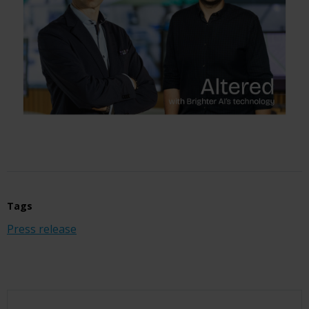
Tags
Press release