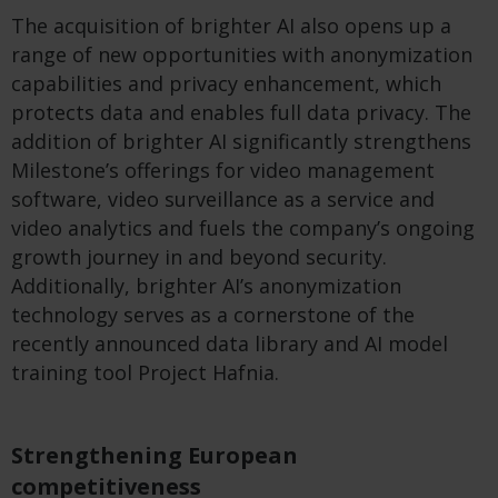
The acquisition of brighter AI also opens up a
range of new opportunities with anonymization
capabilities and privacy enhancement, which
protects data and enables full data privacy. The
addition of brighter AI significantly strengthens
Milestone’s offerings for video management
software, video surveillance as a service and
video analytics and fuels the company’s ongoing
growth journey in and beyond security.
Additionally, brighter AI’s anonymization
technology serves as a cornerstone of the
recently announced data library and AI model
training tool Project Hafnia.
Strengthening European
competitiveness