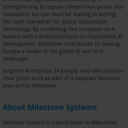
strengthening European competition power and
innovation. Europe must be leading in setting
the right standards for global responsible
technology. By combining two European tech
leaders with a dedicated focus on responsible AI
development, Milestone contributes to making
Europe a leader in the global AI and tech
landscape.
brighter AI employs 24 people. who will continue
their great work as part of a separate business
area within Milestone.
About Milestone Systems
Milestone Systems is a world leader in data-driven