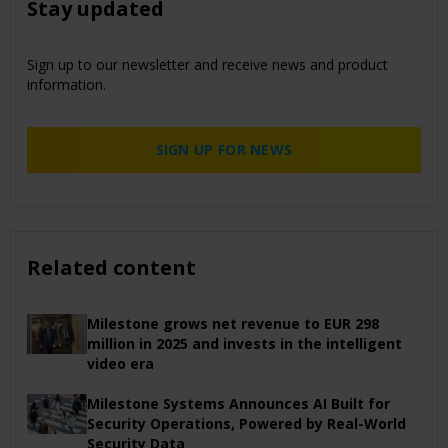
Stay updated
Sign up to our newsletter and receive news and product
information.
SIGN UP FOR NEWS
Related content
Milestone grows net revenue to EUR 298
million in 2025 and invests in the intelligent
video era
Milestone Systems Announces AI Built for
Security Operations, Powered by Real-World
Security Data