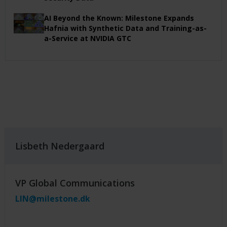
AI Beyond the Known: Milestone Expands
Hafnia with Synthetic Data and Training-as-
a-Service at NVIDIA GTC
Lisbeth Nedergaard
VP Global Communications
LIN@milestone.dk