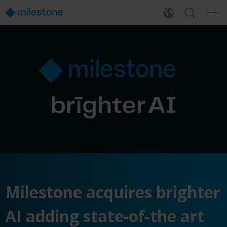
Milestone acquires brighter
AI adding state-of-the art