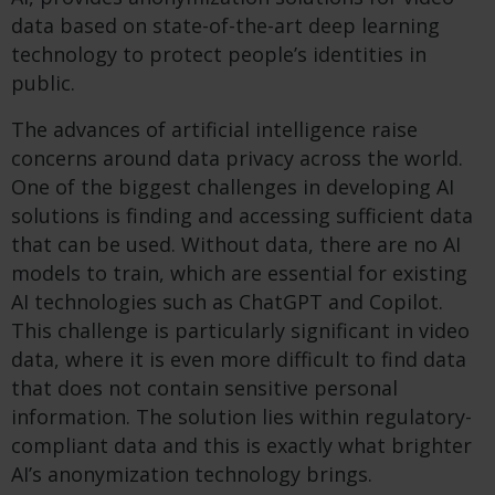
data based on state-of-the-art deep learning
technology to protect people’s identities in
public.
The advances of artificial intelligence raise
concerns around data privacy across the world.
One of the biggest challenges in developing AI
solutions is finding and accessing sufficient data
that can be used. Without data, there are no AI
models to train, which are essential for existing
AI technologies such as ChatGPT and Copilot.
This challenge is particularly significant in video
data, where it is even more difficult to find data
that does not contain sensitive personal
information. The solution lies within regulatory-
compliant data and this is exactly what brighter
AI’s anonymization technology brings.