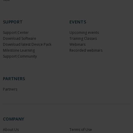
SUPPORT
EVENTS
Support Center
Upcoming events
Download Software
Training Classes
Download latest Device Pack
Webinars
Milestone Learning
Recorded webinars
Support Community
PARTNERS
Partners
COMPANY
About Us
Terms of Use