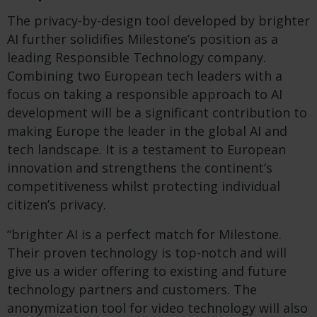
The privacy-by-design tool developed by brighter
AI further solidifies Milestone’s position as a
leading Responsible Technology company.
Combining two European tech leaders with a
focus on taking a responsible approach to AI
development will be a significant contribution to
making Europe the leader in the global AI and
tech landscape. It is a testament to European
innovation and strengthens the continent’s
competitiveness whilst protecting individual
citizen’s privacy.
“brighter AI is a perfect match for Milestone.
Their proven technology is top-notch and will
give us a wider offering to existing and future
technology partners and customers. The
anonymization tool for video technology will also