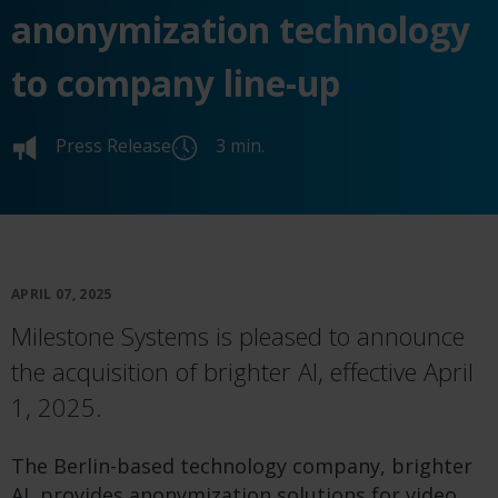
anonymization technology
to company line-up
Press Release
3 min.
APRIL 07, 2025
Milestone Systems is pleased to announce
the acquisition of brighter AI, effective April
1, 2025.
The Berlin-based technology company, brighter
AI, provides anonymization solutions for video