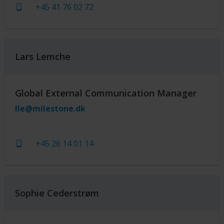
+45 41 76 02 72
Lars Lemche
Global External Communication Manager
lle@milestone.dk
+45 26 14 01 14
Sophie Cederstrøm