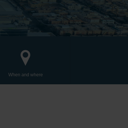
When and where