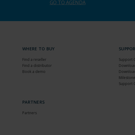
GO TO AGENDA
WHERE TO BUY
SUPPO
Find a reseller
Support 
Find a distributor
Download
Book a demo
Download
Milestone
Support 
PARTNERS
Partners