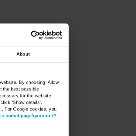
nd networking on December
About
ure of intelligent video
 website. By choosing ‘Allow
t the best possible
ecessary for the website
the Milestone ecosystem,
click ‘Show details’.
s
. For Google cookies, you
gle.com/dlpage/gaoptout?
ironments.
, etc.
s value.
vations.