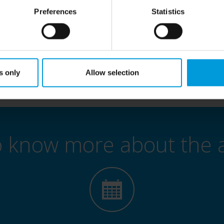
age directly with industry experts to discuss your needs and future pr
Preferences
Statistics
ty to gain practical insights, explore innovative use cases, and see h
empower your business.
Seats are limited — register now to secure your place!
s only
Allow selection
o know more about the 