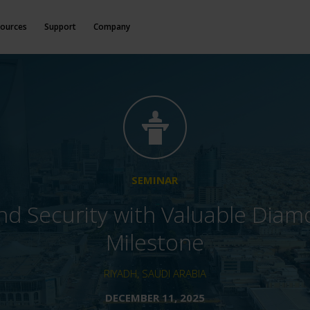
ources
Support
Company
SEMINAR
d Security with Valuable Dia
Milestone
RIYADH, SAUDI ARABIA
DECEMBER 11, 2025