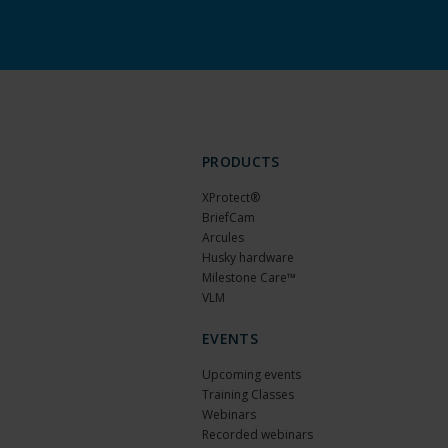
PRODUCTS
XProtect®
BriefCam
Arcules
Husky hardware
Milestone Care™
VLM
EVENTS
Upcoming events
Training Classes
Webinars
Recorded webinars