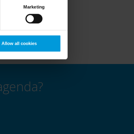
ojects.
Marketing
ow video technology can
Allow all cookies
agenda?