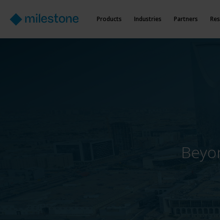
Products
Industries
Partners
Res
Beyon