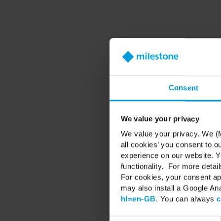
Valuable Diamond, togeth
Consent
This exclusive session 
We value your privacy
We value your privacy. We (M
all cookies’ you consent to o
experience on our website. Yo
This dedicated day is d
functionality. For more detail
For cookies, your consent ap
may also install a Google An
🔷 See ho
hl=en-GB
. You can always
c
🔷 Di
🔷 Expl
🔷 Expe
Consent