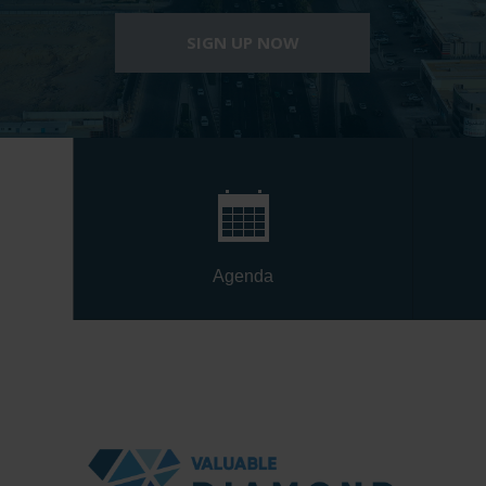
SIGN UP NOW
Agenda