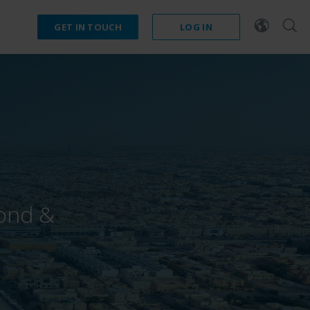
GET IN TOUCH
LOG IN
mond &