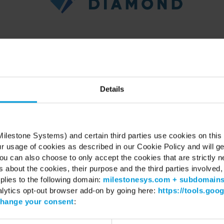
er with Milestone is delighted to invite you to a day of learning a
11, 2025 at Hilton Riyadh – Granada, Al Oula Hall.
Details
is designed for partners to experience how Milestone is shaping the fut
technology in the region.
📅
Date:
December 11, 2025
ilestone Systems) and certain third parties use cookies on this
📍
Location:
Hilton Riyadh – Granada, Al Oula Hall
ur usage of cookies as described in our Cookie Policy and will ge
🕘
Time:
09:30 AM - 16:00 PM (AST)
u can also choose to only accept the cookies that are strictly n
esigned to bring technology enthusiast together for a deep dive into 
s about the cookies, their purpose and the third parties involved, 
with sessions covering:
plies to the following domain:
milestonesys.com + subdomain
alytics opt-out browser add-on by going here:
https://tools.goo
w Milestone XProtect helps organizations create safer, smarter env
hange your consent
:
scover real-world integrations with leading partners like BriefCam, Axis
ore how video solutions can drive efficiency, security, and new busines
rience live demonstrations of analytics, dashboards, and partner inno