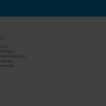
RT
Center
 Software
 latest Device Pack
 Learning
Community