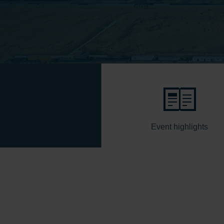
Event highlights