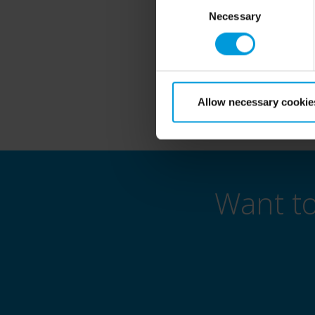
🔷 Eng
Selection
Necessary
This is your opportuni
Allow necessary cookie
Want t