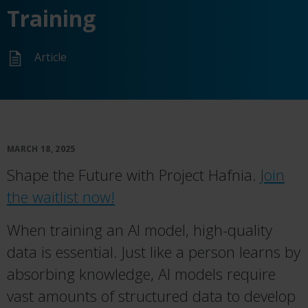
Training
Article
MARCH 18, 2025
Shape the Future with Project Hafnia.
Join
the waitlist now!
When training an AI model, high-quality
data is essential. Just like a person learns by
absorbing knowledge, AI models require
vast amounts of structured data to develop