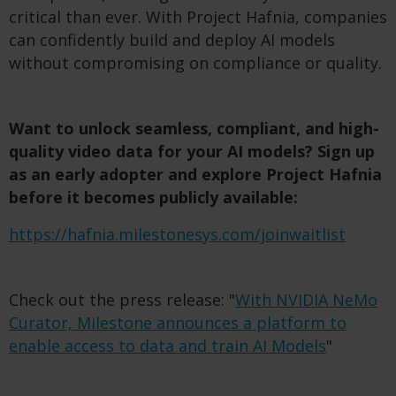
critical than ever. With Project Hafnia, companies
can confidently build and deploy AI models
without compromising on compliance or quality.
Want to unlock seamless, compliant, and high-
quality video data for your AI models? Sign up
as an early adopter and explore Project Hafnia
before it becomes publicly available:
https://hafnia.milestonesys.com/joinwaitlist
Check out the press release: "
With NVIDIA NeMo
Curator, Milestone announces a platform to
enable access to data and train AI Models
"