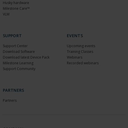
Husky hardware
Milestone Care™
VLM
SUPPORT
EVENTS
Support Center
Upcoming events
Download Software
Training Classes
Download latest Device Pack
Webinars
Milestone Learning
Recorded webinars
Support Community
PARTNERS
Partners