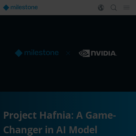
Project Hafnia: A Game-
Changer in AI Model