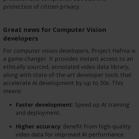
protection of citizen privacy.
Great news for Computer Vision
developers
For computer vision developers, Project Hafnia is
a game-changer. It provides instant access to an
ethically sourced, annotated video data library,
along with state-of-the-art developer tools that
accelerate AI development by up to 30x. This
means:
Faster development
: Speed up AI training
and deployment.
Higher accuracy
: Benefit from high-quality
video data for improved AI performance.