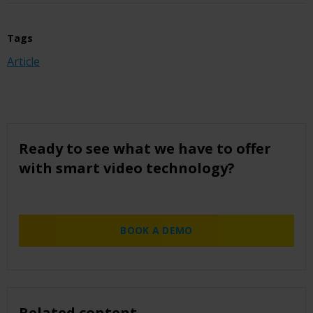
Tags
Article
Ready to see what we have to offer
with smart video technology?
BOOK A DEMO
Related content