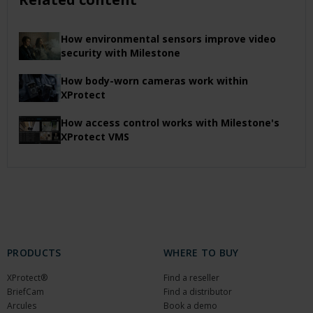
How environmental sensors improve video
security with Milestone
How body-worn cameras work within
XProtect
How access control works with Milestone's
XProtect VMS
PRODUCTS
WHERE TO BUY
XProtect®
Find a reseller
BriefCam
Find a distributor
Arcules
Book a demo