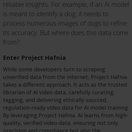
reliable insights. For example, if an AI model
is meant to
identify
a dog, it needs to
process
numerous
images of dogs to refine
its accuracy. But where does this data come
from?
Enter Project Hafnia
While some developers
turn
to scraping
unverified data from the internet, Project Hafnia
takes a different approach. It acts as the trusted
librarian of AI video data, carefully curating,
tagging, and delivering ethically sourced,
regulation-ready video data for AI model training.
By
leveraging
Project Hafnia, AI learns from high-
quality, verified video data, ensuring not only
precision and compliance but also the