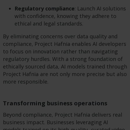
Regulatory compliance
: Launch AI solutions
with confidence, knowing they adhere to
ethical and legal standards.
By eliminating concerns over data quality and
compliance, Project Hafnia enables AI developers
to focus on innovation rather than navigating
regulatory hurdles. With a strong foundation of
ethically sourced data, AI models trained through
Project Hafnia are not only more precise but also
more responsible.
Transforming business operations
Beyond compliance, Project Hafnia delivers real
business impact. Businesses leveraging AI
models trained on its high-quality, curated video