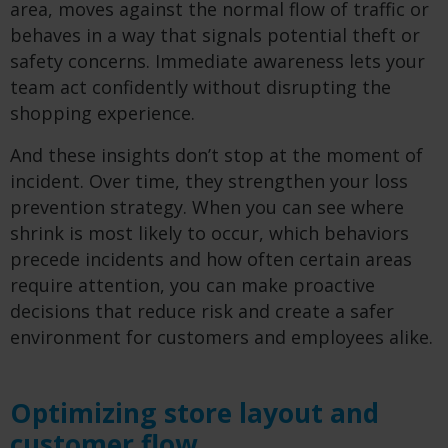
area, moves against the normal flow of traffic or
behaves in a way that signals potential theft or
safety concerns. Immediate awareness lets your
team act confidently without disrupting the
shopping experience.
And these insights don’t stop at the moment of
incident. Over time, they strengthen your loss
prevention strategy. When you can see where
shrink is most likely to occur, which behaviors
precede incidents and how often certain areas
require attention, you can make proactive
decisions that reduce risk and create a safer
environment for customers and employees alike.
Optimizing store layout and
customer flow