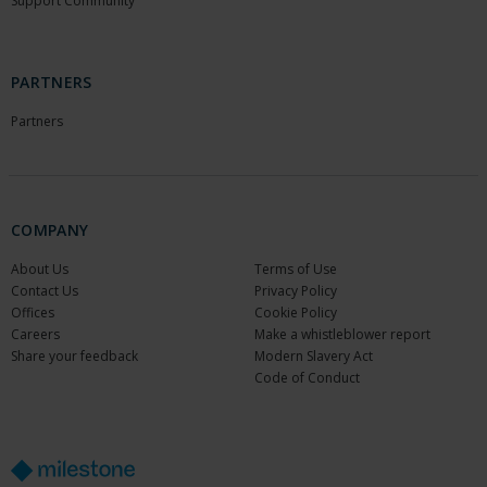
Support Community
PARTNERS
Partners
COMPANY
About Us
Terms of Use
Contact Us
Privacy Policy
Offices
Cookie Policy
Careers
Make a whistleblower report
Share your feedback
Modern Slavery Act
Code of Conduct