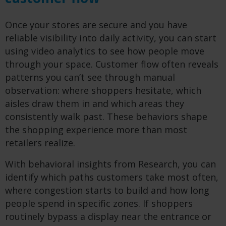
Once your stores are secure and you have
reliable visibility into daily activity, you can start
using video analytics to see how people move
through your space. Customer flow often reveals
patterns you can’t see through manual
observation: where shoppers hesitate, which
aisles draw them in and which areas they
consistently walk past. These behaviors shape
the shopping experience more than most
retailers realize.
With behavioral insights from Research, you can
identify which paths customers take most often,
where congestion starts to build and how long
people spend in specific zones. If shoppers
routinely bypass a display near the entrance or