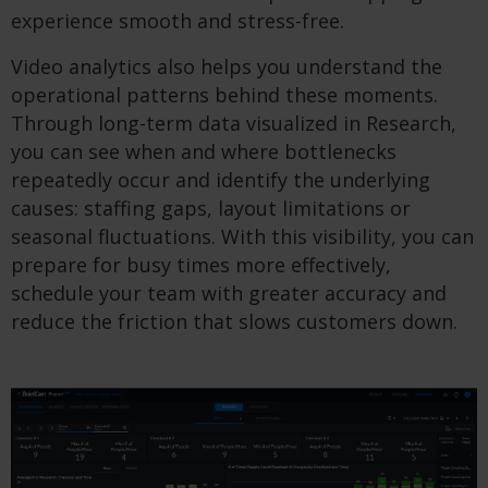
experience smooth and stress-free.
Video analytics also helps you understand the
operational patterns behind these moments.
Through long-term data visualized in Research,
you can see when and where bottlenecks
repeatedly occur and identify the underlying
causes: staffing gaps, layout limitations or
seasonal fluctuations. With this visibility, you can
prepare for busy times more effectively,
schedule your team with greater accuracy and
reduce the friction that slows customers down.