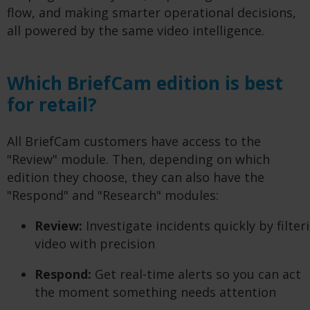
flow, and making smarter operational decisions,
all powered by the same video intelligence.
Which BriefCam edition is best
for retail?
All BriefCam customers have access to the
"Review" module. Then, depending on which
edition they choose, they can also have the
"Respond" and "Research" modules:
Review:
Investigate incidents quickly by filte
video with precision
Respond:
Get real-time alerts so you can act
the moment something needs attention