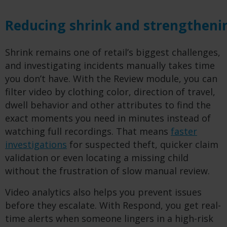
Reducing shrink and strengtheni
Shrink remains one of retail’s biggest challenges,
and investigating incidents manually takes time
you don’t have. With the Review module, you can
filter video by clothing color, direction of travel,
dwell behavior and other attributes to find the
exact moments you need in minutes instead of
watching full recordings. That means
faster
investigations
for suspected theft, quicker claim
validation or even locating a missing child
without the frustration of slow manual review.
Video analytics also helps you prevent issues
before they escalate. With Respond, you get real-
time alerts when someone lingers in a high-risk