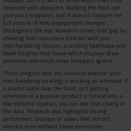
displays, but it’s hard to know which ones truly
resonate with shoppers. Walking the floor can
give you a snapshot, but it doesn’t capture the
full picture of how engagement changes
throughout the day. Research closes that gap by
showing how customers interact with your
merchandising choices, providing heatmaps and
dwell insights that reveal which displays draw
attention and which areas shoppers ignore.
These insights help you evaluate whether your
merchandising strategy is working as intended. If
a promo table near the front isn’t getting
attention or a popular product is tucked into a
low-visibility location, you can see that clearly in
the data. Research also highlights strong
performers: displays or zones that attract
interest even without heavy promotion.