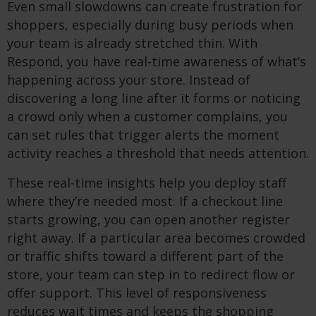
Even small slowdowns can create frustration for
shoppers, especially during busy periods when
your team is already stretched thin. With
Respond, you have real-time awareness of what’s
happening across your store. Instead of
discovering a long line after it forms or noticing
a crowd only when a customer complains, you
can set rules that trigger alerts the moment
activity reaches a threshold that needs attention.
These real-time insights help you deploy staff
where they’re needed most. If a checkout line
starts growing, you can open another register
right away. If a particular area becomes crowded
or traffic shifts toward a different part of the
store, your team can step in to redirect flow or
offer support. This level of responsiveness
reduces wait times and keeps the shopping