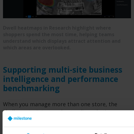
Dwell heatmaps in Research highlight where
shoppers spend the most time, helping teams
understand which displays attract attention and
which areas are overlooked.
Supporting multi-site business
intelligence and performance
benchmarking
When you manage more than one store, the
challenge isn’t just understanding what’s
happening in a single location: it’s seeing the
bigger picture across all of them. Customer