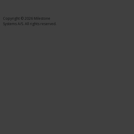
Copyright © 2026 Milestone
Systems A/S. All rights reserved.