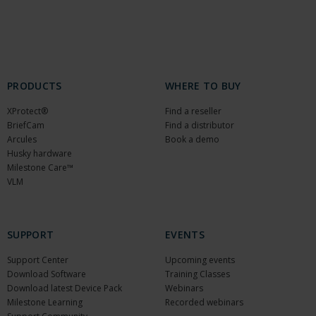
PRODUCTS
WHERE TO BUY
XProtect®
Find a reseller
BriefCam
Find a distributor
Arcules
Book a demo
Husky hardware
Milestone Care™
VLM
SUPPORT
EVENTS
Support Center
Upcoming events
Download Software
Training Classes
Download latest Device Pack
Webinars
Milestone Learning
Recorded webinars