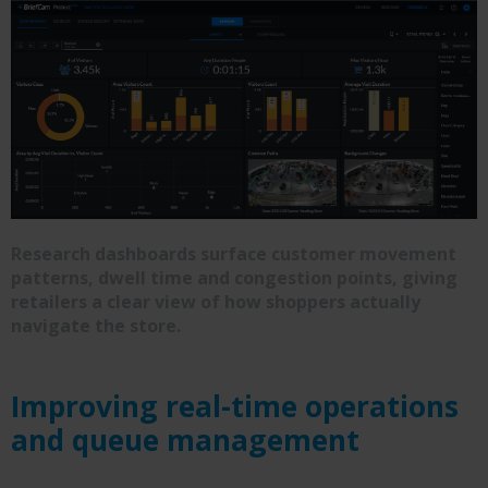
Research dashboards surface customer movement
patterns, dwell time and congestion points, giving
retailers a clear view of how shoppers actually
navigate the store.
Improving real-time operations
and queue management