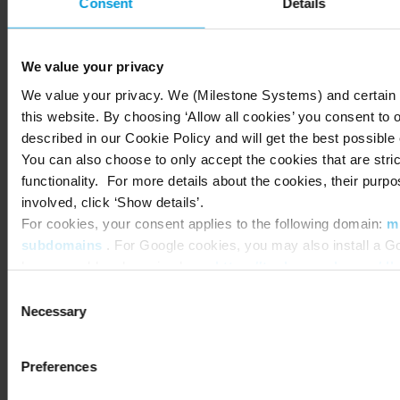
behavior, staffing needs, peak hours and layout
Consent
Details
performance can vary widely from one site to the
next. Without a clear way to compare these
We value your privacy
patterns, it’s difficult to know which stores are
excelling, which need support and where you
We value your privacy. We (Milestone Systems) and certain t
this website. By choosing ‘Allow all cookies’ you consent to 
should focus your efforts.
described in our Cookie Policy and will get the best possible
With multi-site dashboards in Research, you can
You can also choose to only accept the cookies that are stric
bring that visibility together. By aggregating
functionality. For more details about the cookies, their purpo
data across your entire portfolio, you can spot
involved, click ‘Show details’.
For cookies, your consent applies to the following domain:
m
trends that aren’t obvious when looking at each
subdomains
. For Google cookies, you may also install a Go
store individually. You might find that certain
browser add-on by going here:
https://tools.google.com/d
layouts consistently support better flow, that
You can always
change your consent
:
Consent
one region experiences heavier morning traffic
Necessary
Selection
or that specific zones repeatedly become
congestion points. These insights help you make
decisions that account for both individual store
Preferences
needs and brand-wide patterns.