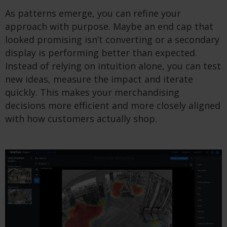
As patterns emerge, you can refine your
approach with purpose. Maybe an end cap that
looked promising isn’t converting or a secondary
display is performing better than expected.
Instead of relying on intuition alone, you can test
new ideas, measure the impact and iterate
quickly. This makes your merchandising
decisions more efficient and more closely aligned
with how customers actually shop.