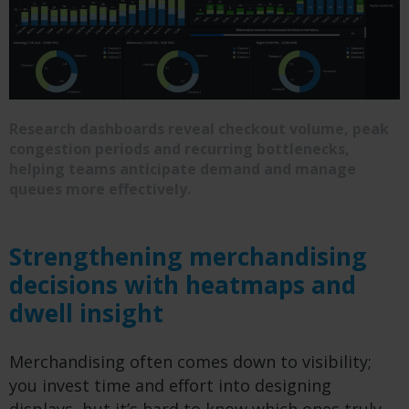
Research dashboards reveal checkout volume, peak
congestion periods and recurring bottlenecks,
helping teams anticipate demand and manage
queues more effectively.
Strengthening merchandising
decisions with heatmaps and
dwell insight
Merchandising often comes down to visibility;
you invest time and effort into designing