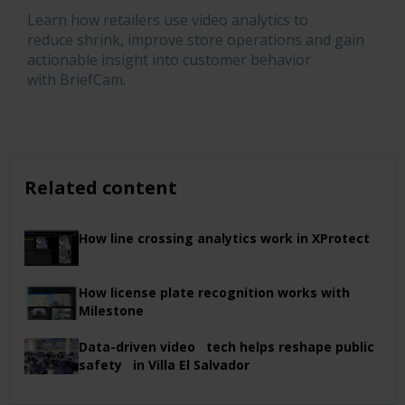
Learn how retailers use video analytics to
reduce
shrink
, improve store
operations
and gain
actionable insight into customer behavior
with
BriefCam
.
Related content
How line crossing analytics work in XProtect
How license plate recognition works with
Milestone
Data-driven video tech helps reshape public
safety in Villa El Salvador