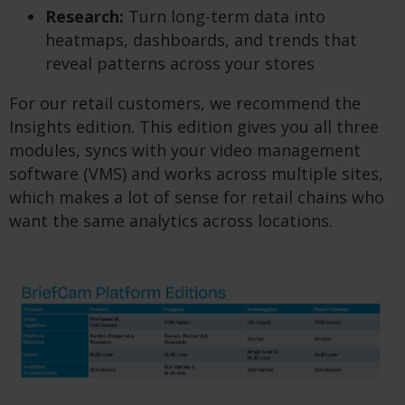
Research:
Turn long-term data into
heatmaps, dashboards, and trends that
reveal patterns across your stores
For our retail customers, we recommend the
Insights edition. This edition gives you all three
modules, syncs with your video management
software (VMS) and works across multiple sites,
which makes a lot of sense for retail chains who
want the same analytics across locations.