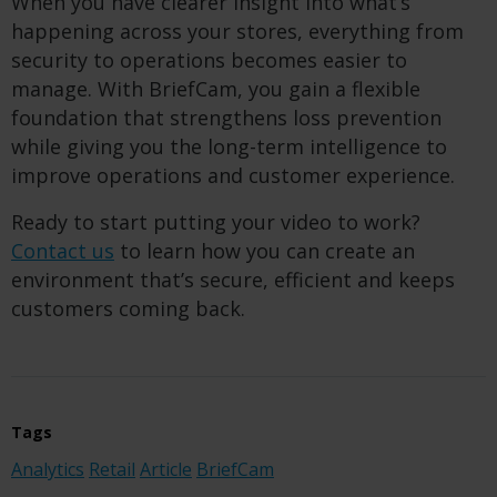
When you have clearer insight into what’s
happening across your stores, everything from
security to operations becomes easier to
manage. With BriefCam, you gain a flexible
foundation that strengthens loss prevention
while giving you the long-term intelligence to
improve operations and customer experience.
Ready to start putting your video to work?
Contact us
to learn how you can create an
environment that’s secure, efficient and keeps
customers coming back.
Tags
Analytics
Retail
Article
BriefCam