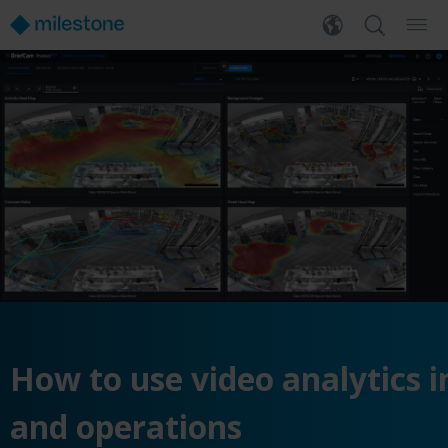
How
to
use
video
analytics
i
and
operations