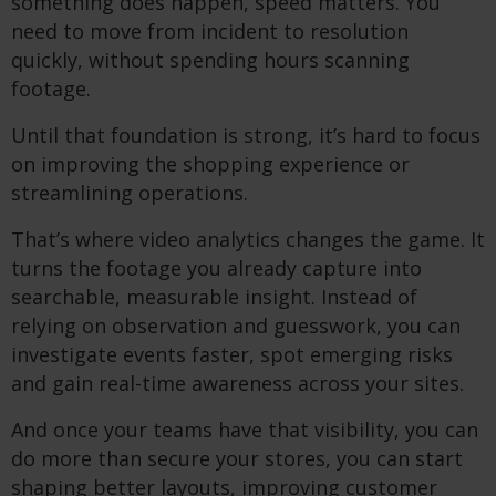
something does happen, speed matters. You
need to move from incident to resolution
quickly, without spending hours scanning
footage.
Until that foundation is strong, it’s hard to focus
on improving the shopping experience or
streamlining operations.
That’s where video analytics changes the game. It
turns the footage you already capture into
searchable, measurable insight. Instead of
relying on observation and guesswork, you can
investigate events faster, spot emerging risks
and gain real-time awareness across your sites.
And once your teams have that visibility, you can
do more than secure your stores, you can start
shaping better layouts, improving customer