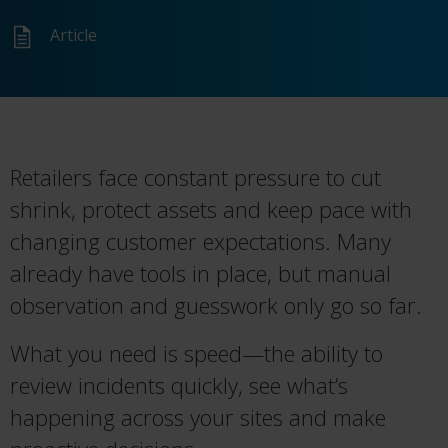
Article
Retailers face constant pressure to cut
shrink, protect assets and keep pace with
changing customer expectations. Many
already have tools in place, but manual
observation and guesswork only go so far.
What you need is speed—the ability to
review incidents quickly, see what’s
happening across your sites and make