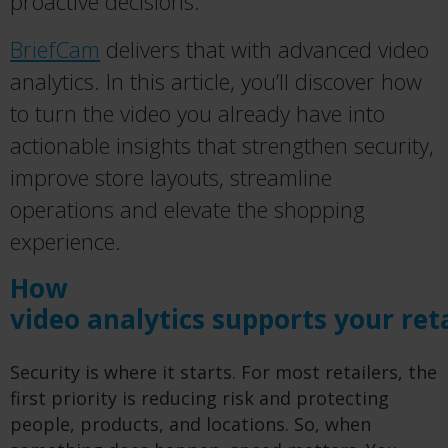
proactive decisions.
BriefCam
delivers that with advanced video
analytics. In this article, you’ll discover how
to turn the video you already have into
actionable insights that strengthen security,
improve store layouts, streamline
operations and elevate the shopping
experience.
How
video analytics supports your ret
Security is where it starts. For most retailers, the
first priority is reducing risk and protecting
people, products, and locations. So, when