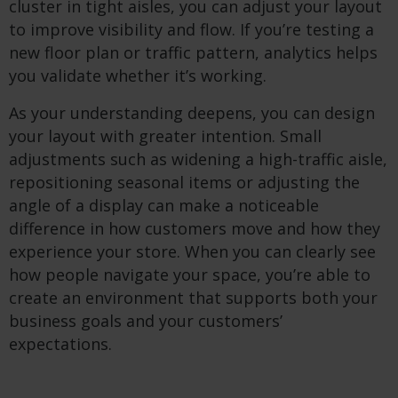
cluster in tight aisles, you can adjust your layout
to improve visibility and flow. If you’re testing a
new floor plan or traffic pattern, analytics helps
you validate whether it’s working.
As your understanding deepens, you can design
your layout with greater intention. Small
adjustments such as widening a high-traffic aisle,
repositioning seasonal items or adjusting the
angle of a display can make a noticeable
difference in how customers move and how they
experience your store. When you can clearly see
how people navigate your space, you’re able to
create an environment that supports both your
business goals and your customers’
expectations.