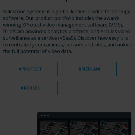
Milestone Systems is a global leader in video technology
software. Our product portfolio includes the award-
winning XProtect video management software (VMS),
BriefCam advanced analytics platform, and Arcules video
surveillance as a service (VSaaS). Discover how easy it is
to centralize your cameras, sensors and sites, and unlock
the full potential of video data.
XPROTECT
BRIEFCAM
ARCULES