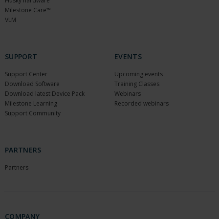
Husky hardware
Milestone Care™
VLM
SUPPORT
EVENTS
Support Center
Upcoming events
Download Software
Training Classes
Download latest Device Pack
Webinars
Milestone Learning
Recorded webinars
Support Community
PARTNERS
Partners
COMPANY