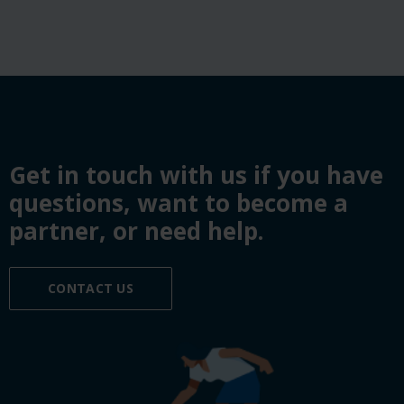
Get in touch with us if you have
questions, want to become a
partner, or need help.
CONTACT US