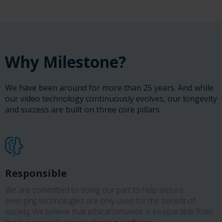
Why Milestone?
We have been around for more than 25 years. And while
our video technology continuously evolves, our longevity
and success are built on three core pillars.
Responsible
We are committed to doing our part to help ensure
emerging technologies are only used for the benefit of
society. We believe that ethical behavior is inseparable from