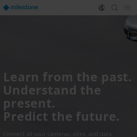
Learn from the past.
Understand the
present.
Predict the future.
Connect all your cameras, sites, and data