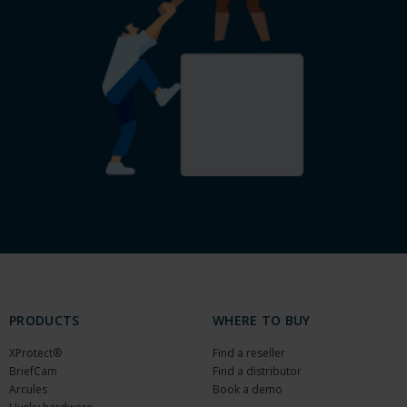
PRODUCTS
WHERE TO BUY
XProtect®
Find a reseller
BriefCam
Find a distributor
Arcules
Book a demo