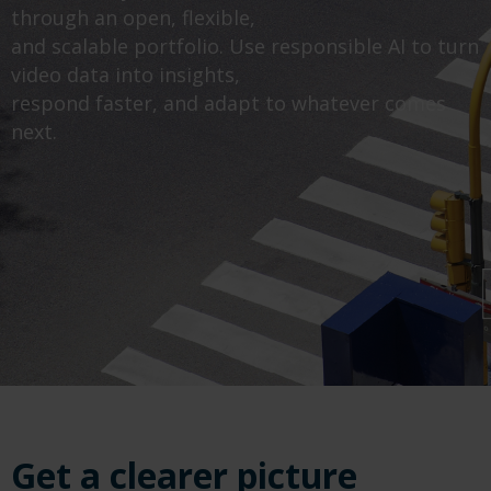
through an open, flexible,
and scalable portfolio. Use responsible AI to turn
video data into insights,
respond faster, and adapt to whatever comes
next.
Get a clearer picture