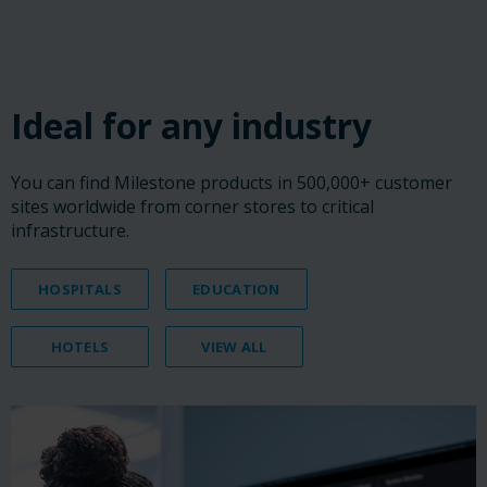
‎ ‎ ‎ ‎
‎ ‎ ‎ ‎
‎ ‎ ‎ ‎
Ideal for any industry
You can find Milestone products in 500,000+ customer
sites worldwide from corner stores to critical
infrastructure.
HOSPITALS
EDUCATION
HOTELS
VIEW ALL