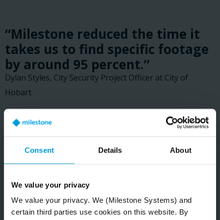
“Milestone reduced the time it
takes us to find specific footage
by around 95 percent.”
Dylan Styles, City Security Project Officer at City of
Hobart
READ CUSTOMER STORY
Consent
Details
About
We value your privacy
We value your privacy. We (Milestone Systems) and
certain third parties use cookies on this website. By