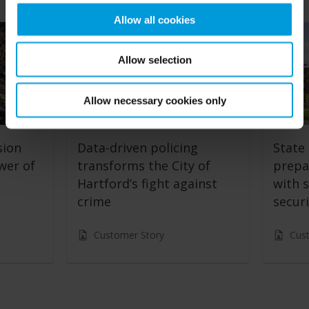
Allow all cookies
Allow selection
Allow necessary cookies only
sion
Data-driven policing
State 
wer of
transforms the City of
prepa
Hartford’s fight against
with s
crime
securi
Customer Story
Cus